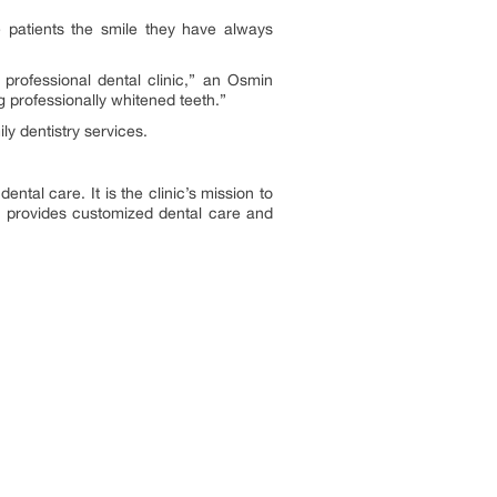
 patients the smile they have always
professional dental clinic,” an Osmin
g professionally whitened teeth.”
ly dentistry services.
ental care. It is the clinic’s mission to
ic provides customized dental care and