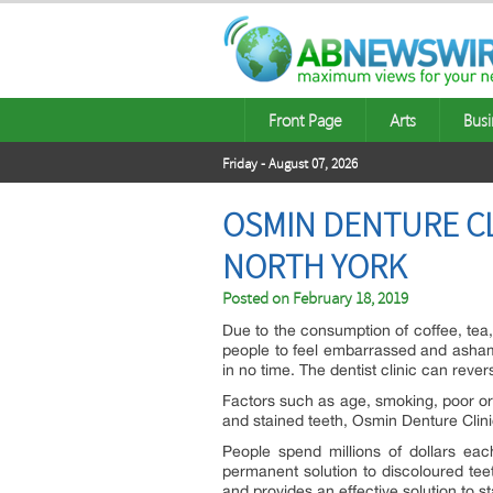
Front Page
Arts
Busi
Friday - August 07, 2026
OSMIN DENTURE CL
NORTH YORK
Posted on
February 18, 2019
Due to the consumption of coffee, te
people to feel embarrassed and ashame
in no time. The dentist clinic can reve
Factors such as age, smoking, poor or
and stained teeth, Osmin Denture Clinic
People spend millions of dollars ea
permanent solution to discoloured tee
and provides an effective solution to st