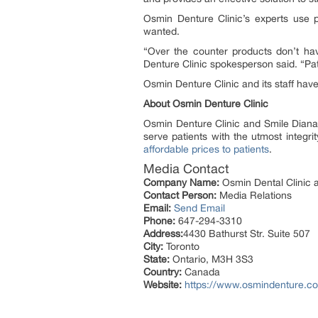
Osmin Denture Clinic’s experts use 
wanted.
“Over the counter products don’t hav
Denture Clinic spokesperson said. “Pati
Osmin Denture Clinic and its staff have
About Osmin Denture Clinic
Osmin Denture Clinic and Smile Diana Den
serve patients with the utmost integr
affordable prices to patients
.
Media Contact
Company Name:
Osmin Dental Clinic a
Contact Person:
Media Relations
Email:
Send Email
Phone:
647-294-3310
Address:
4430 Bathurst Str. Suite 507
City:
Toronto
State:
Ontario, M3H 3S3
Country:
Canada
Website:
https://www.osmindenture.c