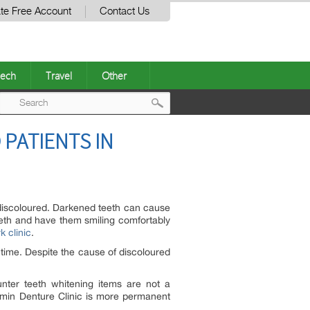
te Free Account
Contact Us
ech
Travel
Other
Post
 PATIENTS IN
navigation
discoloured. Darkened teeth can cause
eeth and have them smiling comfortably
k clinic
.
time. Despite the cause of discoloured
nter teeth whitening items are not a
Osmin Denture Clinic is more permanent