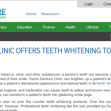
Login
Crea
Home
Newsroom
ness
Education
Finance
Health
Lifestyle
T
INIC OFFERS TEETH WHITENING TO
a, tobacco, wine, and other substances, a person’s teeth can become 
d of their smile. Osmin Denture Clinic can brighten up a patient’s t
rse a patient’s discoloured appearance and stained teeth in its
North Yor
al hygiene, and medication can cause teeth to yellow and brown over 
 can transform a patient’s teeth into glistening white pegs.
ch year on over the counter teeth whitening products. Over the cou
th, however. Professional teeth whitening like the one provided by 
ained teeth.