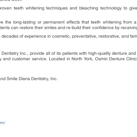
proven teeth whitening techniques and bleaching technology to give
e the long-lasting or permanent effects that teeth whitening from a 
ents can restore their smiles and re-build their confidence by receivin
 decades of experience in cosmetic, preventative, restorative, and fami
tistry Inc., provide all of its patients with high-quality denture and d
ity and customer service. Located in North York, Osmin Denture Clin
nd Smile Diana Dentistry, Inc.
om/