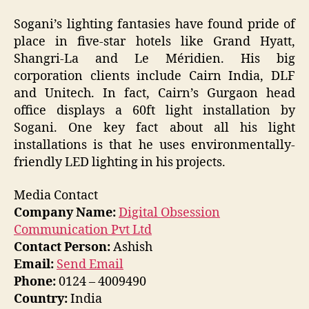
Sogani’s lighting fantasies have found pride of
place in five-star hotels like Grand Hyatt,
Shangri-La and Le Méridien. His big
corporation clients include Cairn India, DLF
and Unitech. In fact, Cairn’s Gurgaon head
office displays a 60ft light installation by
Sogani. One key fact about all his light
installations is that he uses environmentally-
friendly LED lighting in his projects.
Media Contact
Company Name:
Digital Obsession
Communication Pvt Ltd
Contact Person:
Ashish
Email:
Send Email
Phone:
0124 – 4009490
Country:
India