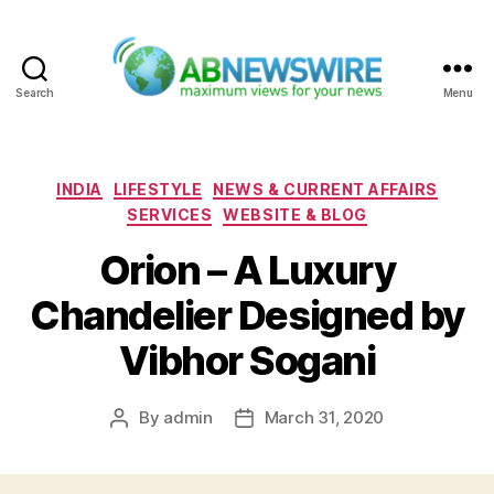
Search
Menu
ABNewswire
Categories
INDIA
LIFESTYLE
NEWS & CURRENT AFFAIRS
SERVICES
WEBSITE & BLOG
Orion – A Luxury
Chandelier Designed by
Vibhor Sogani
By
admin
March 31, 2020
Post
Post
author
date