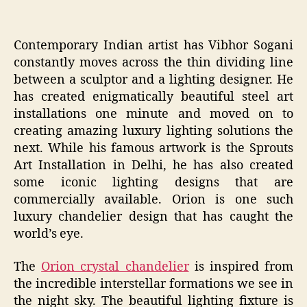
Contemporary Indian artist has Vibhor Sogani
constantly moves across the thin dividing line
between a sculptor and a lighting designer. He
has created enigmatically beautiful steel art
installations one minute and moved on to
creating amazing luxury lighting solutions the
next. While his famous artwork is the Sprouts
Art Installation in Delhi, he has also created
some iconic lighting designs that are
commercially available. Orion is one such
luxury chandelier design that has caught the
world’s eye.
The
Orion crystal chandelier
is inspired from
the incredible interstellar formations we see in
the night sky. The beautiful lighting fixture is