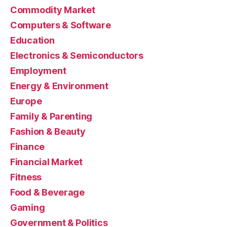
Commodity Market
Computers & Software
Education
Electronics & Semiconductors
Employment
Energy & Environment
Europe
Family & Parenting
Fashion & Beauty
Finance
Financial Market
Fitness
Food & Beverage
Gaming
Government & Politics