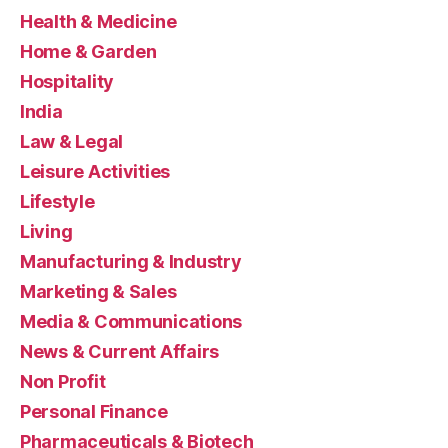
Health & Medicine
Home & Garden
Hospitality
India
Law & Legal
Leisure Activities
Lifestyle
Living
Manufacturing & Industry
Marketing & Sales
Media & Communications
News & Current Affairs
Non Profit
Personal Finance
Pharmaceuticals & Biotech