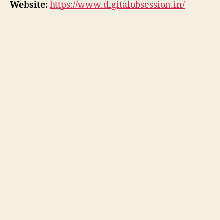
Website:
https://www.digitalobsession.in/