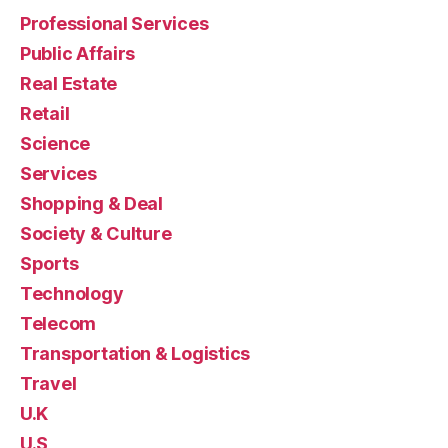
Professional Services
Public Affairs
Real Estate
Retail
Science
Services
Shopping & Deal
Society & Culture
Sports
Technology
Telecom
Transportation & Logistics
Travel
U.K
U.S