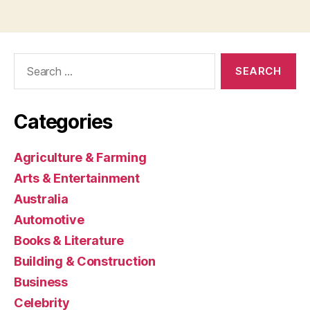
Search
for:
Categories
Agriculture & Farming
Arts & Entertainment
Australia
Automotive
Books & Literature
Building & Construction
Business
Celebrity