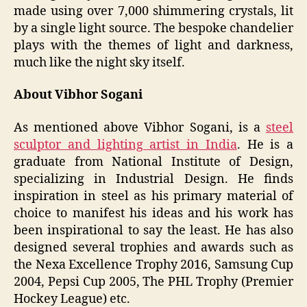
made using over 7,000 shimmering crystals, lit
by a single light source. The bespoke chandelier
plays with the themes of light and darkness,
much like the night sky itself.
About Vibhor Sogani
As mentioned above Vibhor Sogani, is a
steel
sculptor and lighting artist in India
. He is a
graduate from National Institute of Design,
specializing in Industrial Design. He finds
inspiration in steel as his primary material of
choice to manifest his ideas and his work has
been inspirational to say the least. He has also
designed several trophies and awards such as
the Nexa Excellence Trophy 2016, Samsung Cup
2004, Pepsi Cup 2005, The PHL Trophy (Premier
Hockey League) etc.