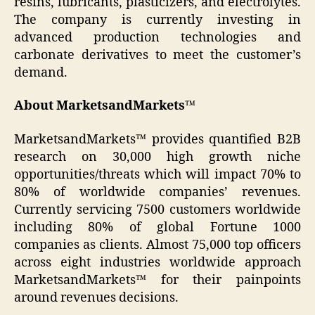
resins, lubricants, plasticizers, and electrolytes.
The company is currently investing in
advanced production technologies and
carbonate derivatives to meet the customer’s
demand.
About MarketsandMarkets™
MarketsandMarkets™ provides quantified B2B
research on 30,000 high growth niche
opportunities/threats which will impact 70% to
80% of worldwide companies’ revenues.
Currently servicing 7500 customers worldwide
including 80% of global Fortune 1000
companies as clients. Almost 75,000 top officers
across eight industries worldwide approach
MarketsandMarkets™ for their painpoints
around revenues decisions.