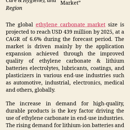
Care & Hygiene), and
Market”
Region
The global
ethylene carbonate market
size is
projected to reach USD 439 million by 2025, at a
CAGR of 6.6% during the forecast period. The
market is driven mainly by the application
expansion achieved through the improved
quality of ethylene carbonate & lithium
batteries electrolytes, lubricants, coatings, and
plasticizers in various end-use industries such
as automotive, industrial, electronics, medical
and others, globally.
The increase in demand for high-quality,
durable products is the key factor driving the
use of ethylene carbonate in end-use industries.
The rising demand for lithium-ion batteries and