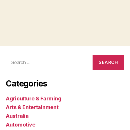
Search
for:
Categories
Agriculture & Farming
Arts & Entertainment
Australia
Automotive