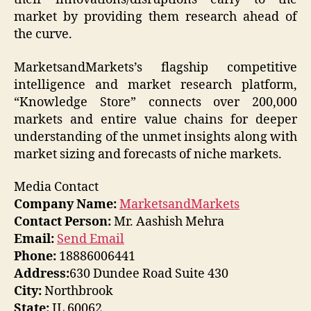
market by providing them research ahead of
the curve.
MarketsandMarkets’s flagship competitive
intelligence and market research platform,
“Knowledge Store” connects over 200,000
markets and entire value chains for deeper
understanding of the unmet insights along with
market sizing and forecasts of niche markets.
Media Contact
Company Name:
MarketsandMarkets
Contact Person:
Mr. Aashish Mehra
Email:
Send Email
Phone:
18886006441
Address:
630 Dundee Road Suite 430
City:
Northbrook
State:
IL 60062