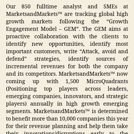
Our 850 fulltime analyst and SMEs at
MarketsandMarkets™ are tracking global high
growth markets following the “Growth
Engagement Model – GEM”. The GEM aims at
proactive collaboration with the clients to
identify new opportunities, identify most
important customers, write “Attack, avoid and
defend” strategies, identify sources of
incremental revenues for both the company
and its competitors. MarketsandMarkets™ now
coming up with 1,500 MicroQuadrants
(Positioning top players across leaders,
emerging companies, innovators, and strategic
players) annually in high growth emerging
segments. MarketsandMarkets™ is determined
to benefit more than 10,000 companies this year
for their revenue planning and help them take
their innovations/disruptions early to the