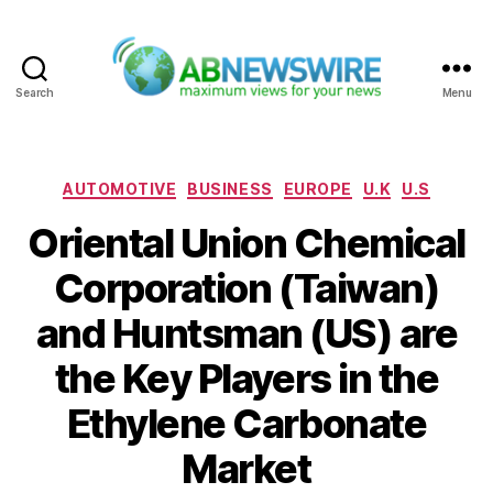
Search
Menu
ABNewswire
Categories
AUTOMOTIVE
BUSINESS
EUROPE
U.K
U.S
Oriental Union Chemical
Corporation (Taiwan)
and Huntsman (US) are
the Key Players in the
Ethylene Carbonate
Market