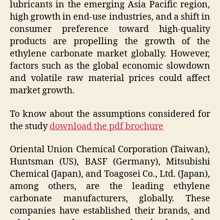
lubricants in the emerging Asia Pacific region,
high growth in end-use industries, and a shift in
consumer preference toward high-quality
products are propelling the growth of the
ethylene carbonate market globally. However,
factors such as the global economic slowdown
and volatile raw material prices could affect
market growth.
To know about the assumptions considered for
the study
download the pdf brochure
Oriental Union Chemical Corporation (Taiwan),
Huntsman (US), BASF (Germany), Mitsubishi
Chemical (Japan), and Toagosei Co., Ltd. (Japan),
among others, are the leading ethylene
carbonate manufacturers, globally. These
companies have established their brands, and