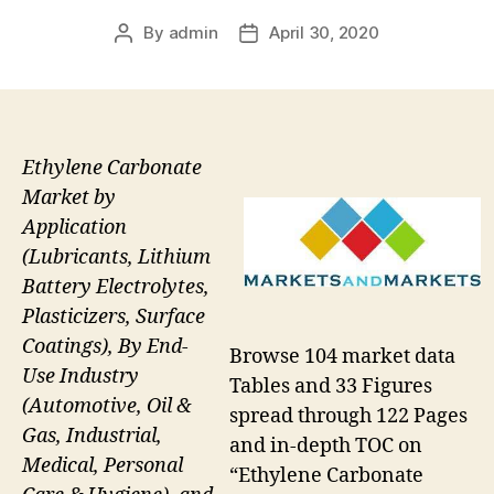
By
admin
April 30, 2020
Post
Post
author
date
Ethylene Carbonate
Market by
Application
(Lubricants, Lithium
Battery Electrolytes,
Plasticizers, Surface
Coatings), By End-
Browse 104 market data
Use Industry
Tables and 33 Figures
(Automotive, Oil &
spread through 122 Pages
Gas, Industrial,
and in-depth TOC on
Medical, Personal
“Ethylene Carbonate