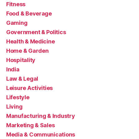
Fitness
Food & Beverage
Gaming
Government & Politics
Health & Medicine
Home & Garden
Hospitality
India
Law & Legal
Leisure Activities
Lifestyle
Living
Manufacturing & Industry
Marketing & Sales
Media & Communications