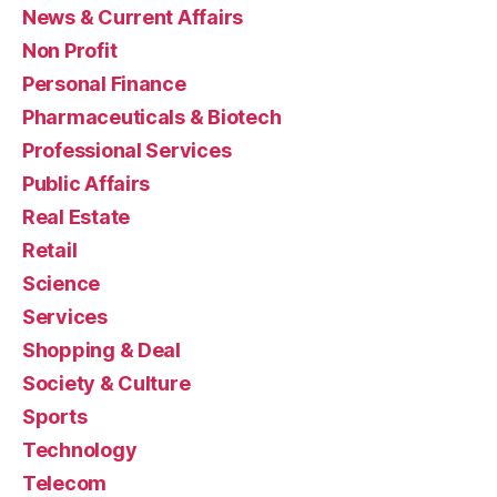
News & Current Affairs
Non Profit
Personal Finance
Pharmaceuticals & Biotech
Professional Services
Public Affairs
Real Estate
Retail
Science
Services
Shopping & Deal
Society & Culture
Sports
Technology
Telecom