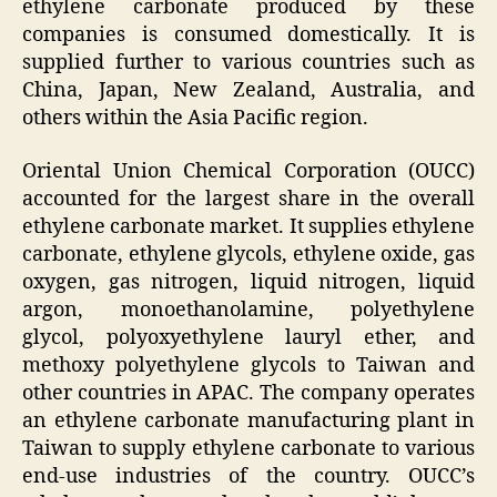
ethylene carbonate produced by these
companies is consumed domestically. It is
supplied further to various countries such as
China, Japan, New Zealand, Australia, and
others within the Asia Pacific region.
Oriental Union Chemical Corporation (OUCC)
accounted for the largest share in the overall
ethylene carbonate market. It supplies ethylene
carbonate, ethylene glycols, ethylene oxide, gas
oxygen, gas nitrogen, liquid nitrogen, liquid
argon, monoethanolamine, polyethylene
glycol, polyoxyethylene lauryl ether, and
methoxy polyethylene glycols to Taiwan and
other countries in APAC. The company operates
an ethylene carbonate manufacturing plant in
Taiwan to supply ethylene carbonate to various
end-use industries of the country. OUCC’s