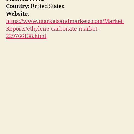
Country:
United States
Website:
https://www.marketsandmarkets.com/Market-
Reports/ethylene-carbonate-market-
229766138.html