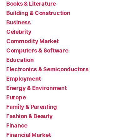
Books & Literature
Building & Construction
Business
Celebrity
Commodity Market
Computers & Software
Education
Electronics & Semiconductors
Employment
Energy & Environment
Europe
Family & Parenting
Fashion & Beauty
Finance
Financial Market