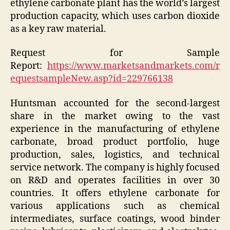
ethylene carbonate plant has the world’s largest
production capacity, which uses carbon dioxide
as a key raw material.
Request for Sample
Report:
https://www.marketsandmarkets.com/r
equestsampleNew.asp?id=229766138
Huntsman accounted for the second-largest
share in the market owing to the vast
experience in the manufacturing of ethylene
carbonate, broad product portfolio, huge
production, sales, logistics, and technical
service network. The company is highly focused
on R&D and operates facilities in over 30
countries. It offers ethylene carbonate for
various applications such as chemical
intermediates, surface coatings, wood binder