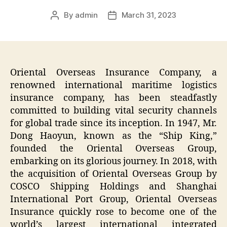
By
admin
March 31, 2023
Post
Post
author
date
Oriental Overseas Insurance Company, a
renowned international maritime logistics
insurance company, has been steadfastly
committed to building vital security channels
for global trade since its inception. In 1947, Mr.
Dong Haoyun, known as the “Ship King,”
founded the Oriental Overseas Group,
embarking on its glorious journey. In 2018, with
the acquisition of Oriental Overseas Group by
COSCO Shipping Holdings and Shanghai
International Port Group, Oriental Overseas
Insurance quickly rose to become one of the
world’s largest international integrated