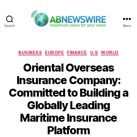
Search
Menu
ABNewswire
Categories
BUSINESS
EUROPE
FINANCE
U.S
WORLD
Oriental Overseas
Insurance Company:
Committed to Building a
Globally Leading
Maritime Insurance
Platform