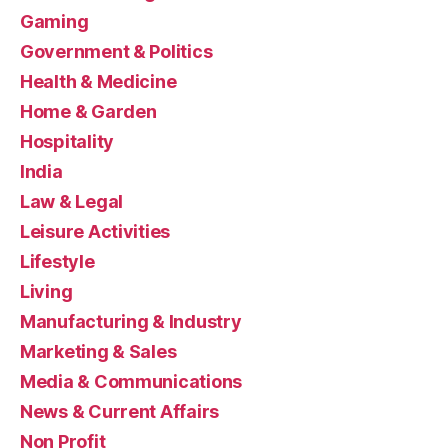
Gaming
Government & Politics
Health & Medicine
Home & Garden
Hospitality
India
Law & Legal
Leisure Activities
Lifestyle
Living
Manufacturing & Industry
Marketing & Sales
Media & Communications
News & Current Affairs
Non Profit