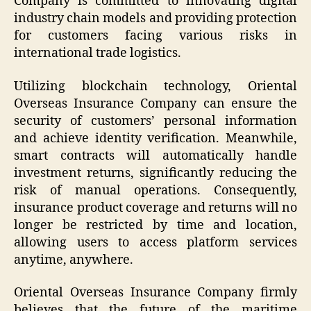
Company is committed to innovating digital
industry chain models and providing protection
for customers facing various risks in
international trade logistics.
Utilizing blockchain technology, Oriental
Overseas Insurance Company can ensure the
security of customers’ personal information
and achieve identity verification. Meanwhile,
smart contracts will automatically handle
investment returns, significantly reducing the
risk of manual operations. Consequently,
insurance product coverage and returns will no
longer be restricted by time and location,
allowing users to access platform services
anytime, anywhere.
Oriental Overseas Insurance Company firmly
believes that the future of the maritime