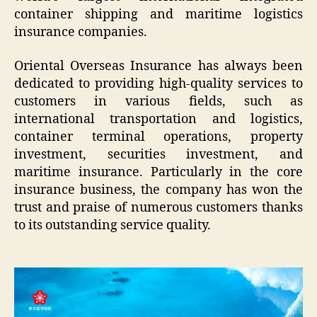
container shipping and maritime logistics
insurance companies.
Oriental Overseas Insurance has always been
dedicated to providing high-quality services to
customers in various fields, such as
international transportation and logistics,
container terminal operations, property
investment, securities investment, and
maritime insurance. Particularly in the core
insurance business, the company has won the
trust and praise of numerous customers thanks
to its outstanding service quality.