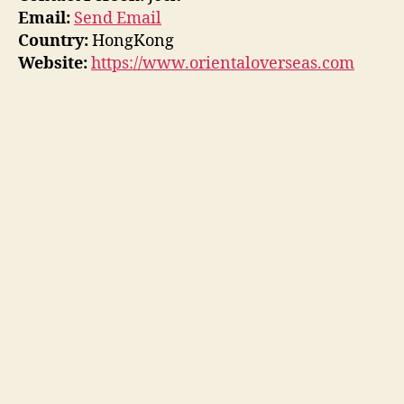
Email:
Send Email
Country:
HongKong
Website:
https://www.orientaloverseas.com