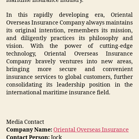
maritime insurance industry.
In this rapidly developing era, Oriental
Overseas Insurance Company always maintains
its original intention, remembers its mission,
and diligently practices its philosophy and
vision. With the power of cutting-edge
technology, Oriental Overseas Insurance
Company bravely ventures into new areas,
bringing more secure and convenient
insurance services to global customers, further
consolidating its leadership position in the
international maritime insurance field.
Media Contact
Company Name:
Oriental Overseas Insurance
Contact Person:
Jock