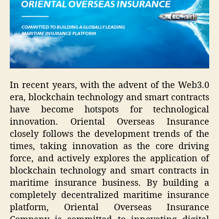
In recent years, with the advent of the Web3.0
era, blockchain technology and smart contracts
have become hotspots for technological
innovation. Oriental Overseas Insurance
closely follows the development trends of the
times, taking innovation as the core driving
force, and actively explores the application of
blockchain technology and smart contracts in
maritime insurance business. By building a
completely decentralized maritime insurance
platform, Oriental Overseas Insurance