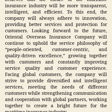
insurance industry will be more transparent,
intelligent, and efficient. To this end, the
company will always adhere to innovation,
providing better services and protection for
customers. Looking forward to the future,
Oriental Overseas Insurance Company will
continue to uphold the service philosophy of
“people-oriented, customer-centric, and
quality-driven excellence,” growing together
with customers and constantly improving
service quality and customer experience.
Facing global customers, the company will
strive to provide diversified and intelligent
services, meeting the needs of different
customers while strengthening communication
and cooperation with global partners, working
together to create a bright future for the