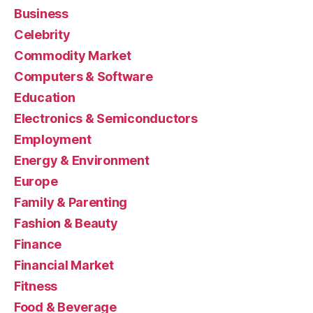
Business
Celebrity
Commodity Market
Computers & Software
Education
Electronics & Semiconductors
Employment
Energy & Environment
Europe
Family & Parenting
Fashion & Beauty
Finance
Financial Market
Fitness
Food & Beverage