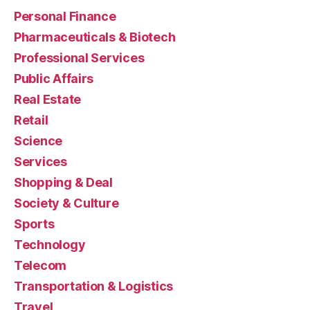
Personal Finance
Pharmaceuticals & Biotech
Professional Services
Public Affairs
Real Estate
Retail
Science
Services
Shopping & Deal
Society & Culture
Sports
Technology
Telecom
Transportation & Logistics
Travel