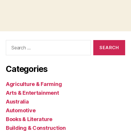
Search
for:
Categories
Agriculture & Farming
Arts & Entertainment
Australia
Automotive
Books & Literature
Building & Construction