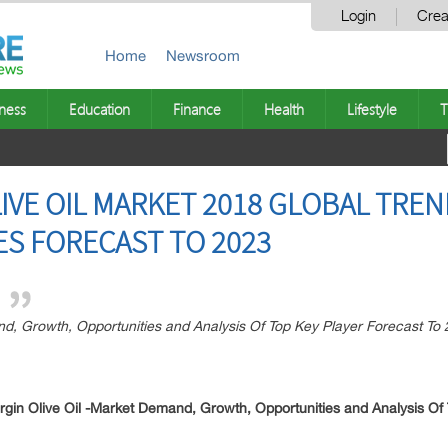
Login
Crea
Home
Newsroom
ness
Education
Finance
Health
Lifestyle
T
LIVE OIL MARKET 2018 GLOBAL TRE
S FORECAST TO 2023
nd, Growth, Opportunities and Analysis Of Top Key Player Forecast To
rgin Olive Oil -Market Demand, Growth, Opportunities and Analysis Of