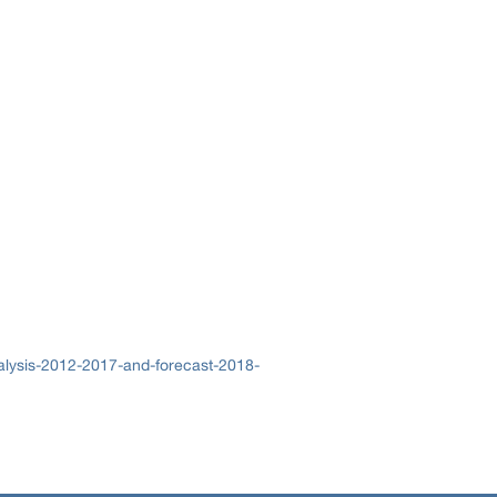
alysis-2012-2017-and-forecast-2018-