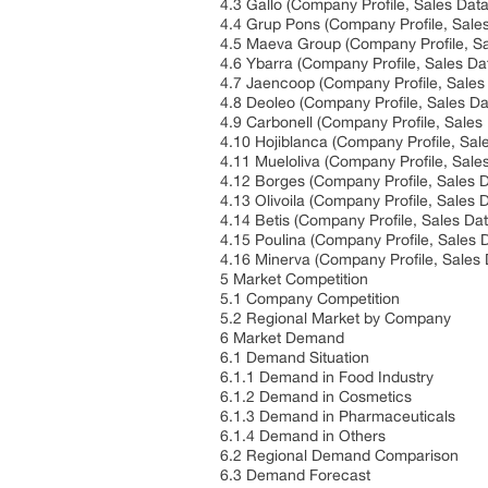
4.3 Gallo (Company Profile, Sales Data
4.4 Grup Pons (Company Profile, Sales
4.5 Maeva Group (Company Profile, Sa
4.6 Ybarra (Company Profile, Sales Da
4.7 Jaencoop (Company Profile, Sales
4.8 Deoleo (Company Profile, Sales Da
4.9 Carbonell (Company Profile, Sales
4.10 Hojiblanca (Company Profile, Sal
4.11 Mueloliva (Company Profile, Sale
4.12 Borges (Company Profile, Sales D
4.13 Olivoila (Company Profile, Sales 
4.14 Betis (Company Profile, Sales Dat
4.15 Poulina (Company Profile, Sales 
4.16 Minerva (Company Profile, Sales 
5 Market Competition
5.1 Company Competition
5.2 Regional Market by Company
6 Market Demand
6.1 Demand Situation
6.1.1 Demand in Food Industry
6.1.2 Demand in Cosmetics
6.1.3 Demand in Pharmaceuticals
6.1.4 Demand in Others
6.2 Regional Demand Comparison
6.3 Demand Forecast