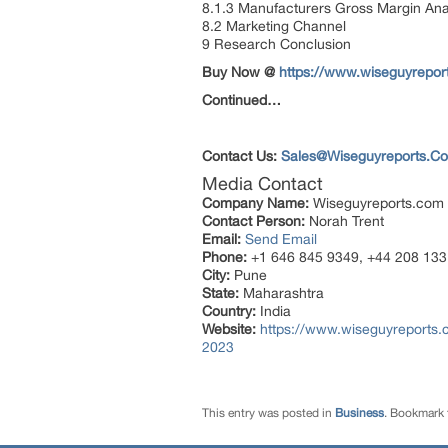
8.1.3 Manufacturers Gross Margin Ana
8.2 Marketing Channel
9 Research Conclusion
Buy Now @
https://www.wiseguyrepo
Continued…
Contact Us:
Sales@Wiseguyreports.C
Media Contact
Company Name:
Wiseguyreports.com
Contact Person:
Norah Trent
Email:
Send Email
Phone:
+1 646 845 9349, +44 208 133
City:
Pune
State:
Maharashtra
Country:
India
Website:
https://www.wiseguyreports.c
2023
This entry was posted in
Business
. Bookmark