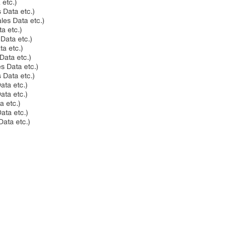
 etc.)
 Data etc.)
les Data etc.)
ta etc.)
 Data etc.)
ta etc.)
 Data etc.)
es Data etc.)
s Data etc.)
ata etc.)
Data etc.)
a etc.)
Data etc.)
Data etc.)