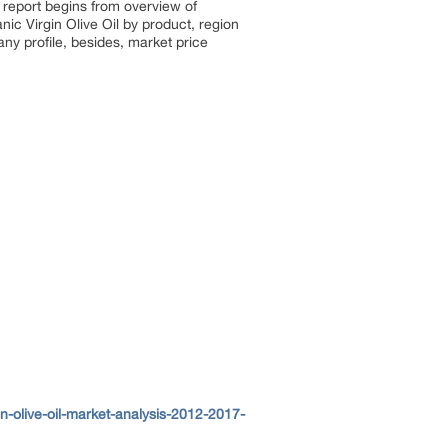
 report begins from overview of
ic Virgin Olive Oil by product, region
ny profile, besides, market price
-olive-oil-market-analysis-2012-2017-