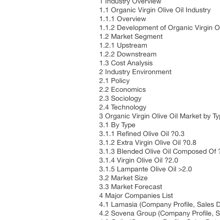
1 Industry Overview
1.1 Organic Virgin Olive Oil Industry
1.1.1 Overview
1.1.2 Development of Organic Virgin O
1.2 Market Segment
1.2.1 Upstream
1.2.2 Downstream
1.3 Cost Analysis
2 Industry Environment
2.1 Policy
2.2 Economics
2.3 Sociology
2.4 Technology
3 Organic Virgin Olive Oil Market by T
3.1 By Type
3.1.1 Refined Olive Oil ?0.3
3.1.2 Extra Virgin Olive Oil ?0.8
3.1.3 Blended Olive Oil Composed Of
3.1.4 Virgin Olive Oil ?2.0
3.1.5 Lampante Olive Oil >2.0
3.2 Market Size
3.3 Market Forecast
4 Major Companies List
4.1 Lamasia (Company Profile, Sales D
4.2 Sovena Group (Company Profile, S