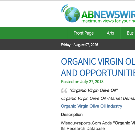
Front Page
Arts
Busi
Friday - August 07, 2026
ORGANIC VIRGIN O
AND OPPORTUNITIE
Posted on
July 27, 2018
“Organic Virgin Olive Oil”
Organic Virgin Olive Oil -Market Dema
Organic Virgin Olive Oil
Industry
Description
Wiseguyreports.Com Adds
“Organic Vi
Its Research Database