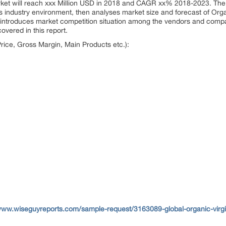
arket will reach xxx Million USD in 2018 and CAGR xx% 2018-2023. The
s industry environment, then analyses market size and forecast of Organ
ort introduces market competition situation among the vendors and compa
overed in this report.
ice, Gross Margin, Main Products etc.):
www.wiseguyreports.com/sample-request/3163089-global-organic-virgin