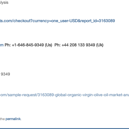
lysis
rts.com/checkout?currency=one_user-USD&report_id=3163089
om
Ph: +1-646-845-9349 (Us) Ph: +44 208 133 9349 (Uk)
 9349
om/sample-request/3163089-global-organic-virgin-olive-oil-market-an
 the
permalink
.