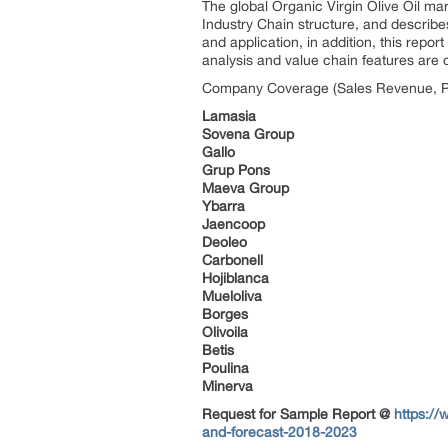
The global Organic Virgin Olive Oil m
Industry Chain structure, and describe
and application, in addition, this rep
analysis and value chain features are c
Company Coverage (Sales Revenue, Pr
Lamasia
Sovena Group
Gallo
Grup Pons
Maeva Group
Ybarra
Jaencoop
Deoleo
Carbonell
Hojiblanca
Mueloliva
Borges
Olivoila
Betis
Poulina
Minerva
Request for Sample Report @
https://
and-forecast-2018-2023