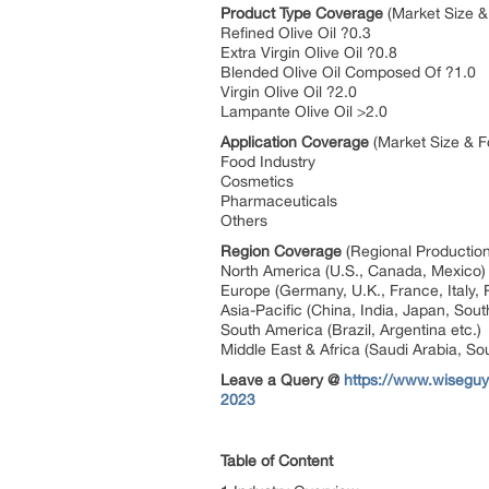
Product Type Coverage
(Market Size &
Refined Olive Oil ?0.3
Extra Virgin Olive Oil ?0.8
Blended Olive Oil Composed Of ?1.0
Virgin Olive Oil ?2.0
Lampante Olive Oil >2.0
Application Coverage
(Market Size & F
Food Industry
Cosmetics
Pharmaceuticals
Others
Region Coverage
(Regional Production
North America (U.S., Canada, Mexico
Europe (Germany, U.K., France, Italy, 
Asia-Pacific (China, India, Japan, Sout
South America (Brazil, Argentina etc.)
Middle East & Africa (Saudi Arabia, Sou
Leave a Query @
https://www.wiseguy
2023
Table of Content