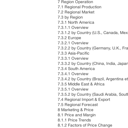
7 Region Operation
7.1 Regional Production
7.2 Regional Market
7.3 by Region
7.3.1 North America
7.3.1.1 Overview
7.3.1.2 by Country (U.S., Canada, Mex
7.3.2 Europe
7.3.2.1 Overview
7.3.2.2 by Country (Germany, U.K., Fran
7.3.3 Asia-Pacific
7.3.3.1 Overview
7.3.3.2 by Country (China, India, Japa
7.3.4 South America
7.3.4.1 Overview
7.3.4.2 by Country (Brazil, Argentina e
7.3.5 Middle East & Africa
7.3.5.1 Overview
7.3.5.2 by Country (Saudi Arabia, South
7.4 Regional Import & Export
7.5 Regional Forecast
8 Marketing & Price
8.1 Price and Margin
8.1.1 Price Trends
8.1.2 Factors of Price Change