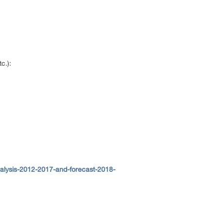
tc.):
nalysis-2012-2017-and-forecast-2018-