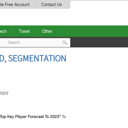
te Free Account
Contact Us
ech
Travel
Other
Post
ND, SEGMENTATION
navigation
 2023
 Top Key Player Forecast To 2023”
To