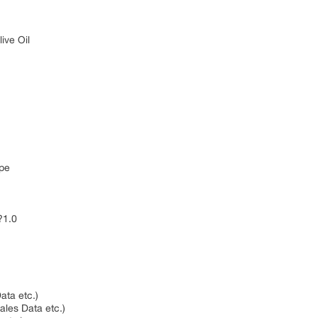
live Oil
ype
 ?1.0
ata etc.)
ales Data etc.)