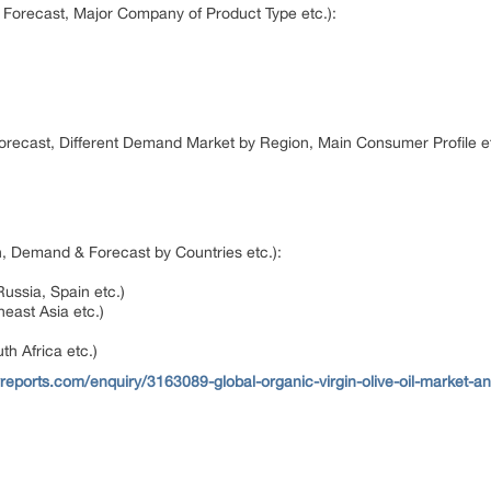
 Forecast, Major Company of Product Type etc.):
orecast, Different Demand Market by Region, Main Consumer Profile e
, Demand & Forecast by Countries etc.):
)
Russia, Spain etc.)
heast Asia etc.)
th Africa etc.)
reports.com/enquiry/3163089-global-organic-virgin-olive-oil-market-a