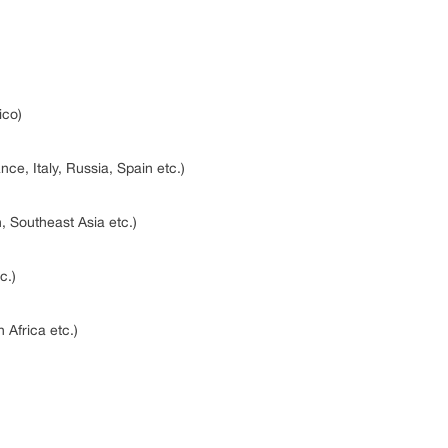
ico)
ce, Italy, Russia, Spain etc.)
n, Southeast Asia etc.)
tc.)
 Africa etc.)