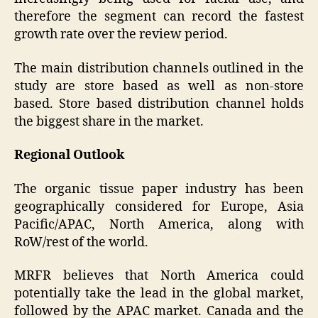
therefore the segment can record the fastest
growth rate over the review period.
The main distribution channels outlined in the
study are store based as well as non-store
based. Store based distribution channel holds
the biggest share in the market.
Regional Outlook
The organic tissue paper industry has been
geographically considered for Europe, Asia
Pacific/APAC, North America, along with
RoW/rest of the world.
MRFR believes that North America could
potentially take the lead in the global market,
followed by the APAC market. Canada and the