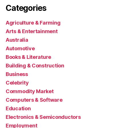
Categories
Agriculture & Farming
Arts & Entertainment
Australia
Automotive
Books & Literature
Building & Construction
Business
Celebrity
Commodity Market
Computers & Software
Education
Electronics & Semiconductors
Employment