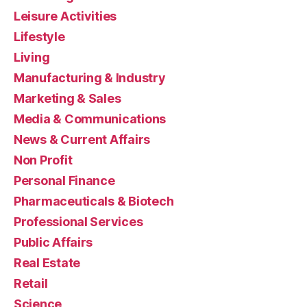
Leisure Activities
Lifestyle
Living
Manufacturing & Industry
Marketing & Sales
Media & Communications
News & Current Affairs
Non Profit
Personal Finance
Pharmaceuticals & Biotech
Professional Services
Public Affairs
Real Estate
Retail
Science