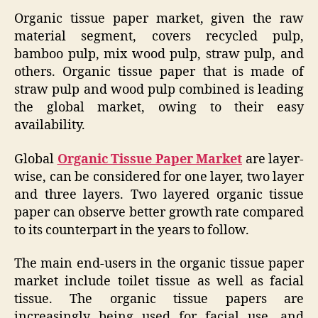
Organic tissue paper market, given the raw
material segment, covers recycled pulp,
bamboo pulp, mix wood pulp, straw pulp, and
others. Organic tissue paper that is made of
straw pulp and wood pulp combined is leading
the global market, owing to their easy
availability.
Global
Organic Tissue Paper Market
are layer-
wise, can be considered for one layer, two layer
and three layers. Two layered organic tissue
paper can observe better growth rate compared
to its counterpart in the years to follow.
The main end-users in the organic tissue paper
market include toilet tissue as well as facial
tissue. The organic tissue papers are
increasingly being used for facial use, and