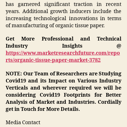
has garnered significant traction in recent
years. Additional growth inducers include the
increasing technological innovations in terms
of manufacturing of organic tissue paper.
Get More Professional and Technical
Industry Insights @
https://www.marketresearchfuture.com/repo
rts/organic-tissue-paper-market-3782
NOTE: Our Team of Researchers are Studying
Covid19 and its Impact on Various Industry
Verticals and wherever required we will be
considering Covid19 Footprints for Better
Analysis of Market and Industries. Cordially
get in Touch for More Details.
Media Contact