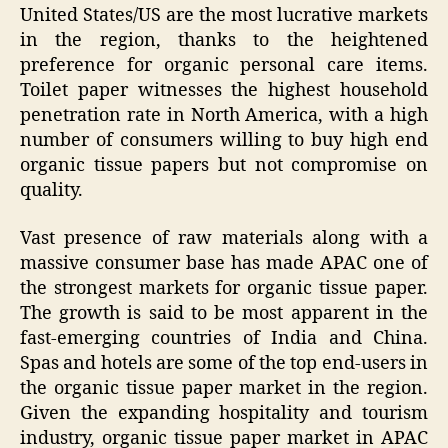
United States/US are the most lucrative markets
in the region, thanks to the heightened
preference for organic personal care items.
Toilet paper witnesses the highest household
penetration rate in North America, with a high
number of consumers willing to buy high end
organic tissue papers but not compromise on
quality.
Vast presence of raw materials along with a
massive consumer base has made APAC one of
the strongest markets for organic tissue paper.
The growth is said to be most apparent in the
fast-emerging countries of India and China.
Spas and hotels are some of the top end-users in
the organic tissue paper market in the region.
Given the expanding hospitality and tourism
industry, organic tissue paper market in APAC