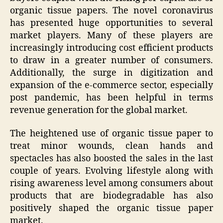
organic tissue papers. The novel coronavirus
has presented huge opportunities to several
market players. Many of these players are
increasingly introducing cost efficient products
to draw in a greater number of consumers.
Additionally, the surge in digitization and
expansion of the e-commerce sector, especially
post pandemic, has been helpful in terms
revenue generation for the global market.
The heightened use of organic tissue paper to
treat minor wounds, clean hands and
spectacles has also boosted the sales in the last
couple of years. Evolving lifestyle along with
rising awareness level among consumers about
products that are biodegradable has also
positively shaped the organic tissue paper
market.