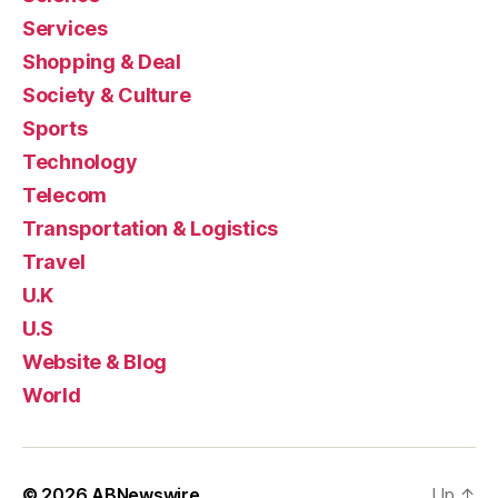
Services
Shopping & Deal
Society & Culture
Sports
Technology
Telecom
Transportation & Logistics
Travel
U.K
U.S
Website & Blog
World
© 2026
ABNewswire
Up
↑