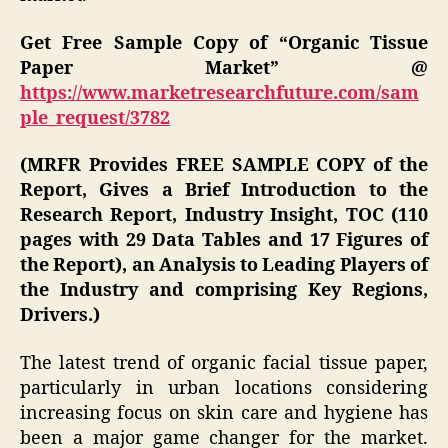
Get Free Sample Copy of “Organic Tissue
Paper Market” @
https://www.marketresearchfuture.com/sam
ple_request/3782
(MRFR Provides FREE SAMPLE COPY of the
Report, Gives a Brief Introduction to the
Research Report, Industry Insight, TOC (110
pages with 29 Data Tables and 17 Figures of
the Report), an Analysis to Leading Players of
the Industry and comprising Key Regions,
Drivers.)
The latest trend of organic facial tissue paper,
particularly in urban locations considering
increasing focus on skin care and hygiene has
been a major game changer for the market.