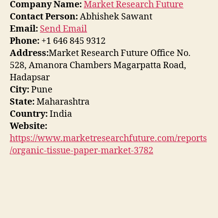
Company Name:
Market Research Future
Contact Person:
Abhishek Sawant
Email:
Send Email
Phone:
+1 646 845 9312
Address:
Market Research Future Office No.
528, Amanora Chambers Magarpatta Road,
Hadapsar
City:
Pune
State:
Maharashtra
Country:
India
Website:
https://www.marketresearchfuture.com/reports
/organic-tissue-paper-market-3782