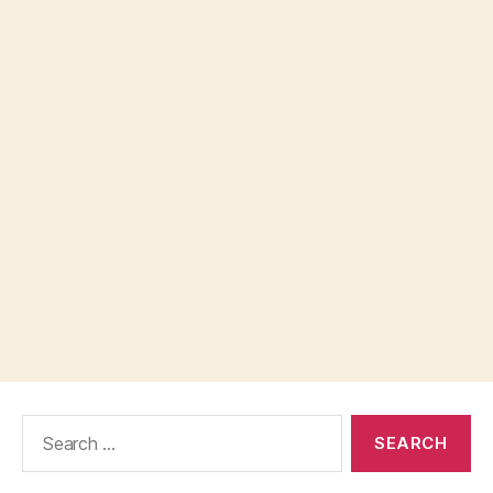
Search
for: