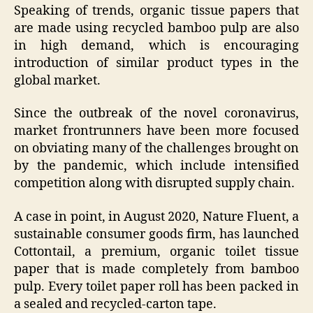
Speaking of trends, organic tissue papers that
are made using recycled bamboo pulp are also
in high demand, which is encouraging
introduction of similar product types in the
global market.
Since the outbreak of the novel coronavirus,
market frontrunners have been more focused
on obviating many of the challenges brought on
by the pandemic, which include intensified
competition along with disrupted supply chain.
A case in point, in August 2020, Nature Fluent, a
sustainable consumer goods firm, has launched
Cottontail, a premium, organic toilet tissue
paper that is made completely from bamboo
pulp. Every toilet paper roll has been packed in
a sealed and recycled-carton tape.