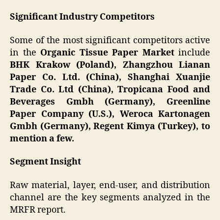
Significant Industry Competitors
Some of the most significant competitors active
in the
Organic Tissue Paper Market
include
BHK Krakow (Poland), Zhangzhou Lianan
Paper Co. Ltd. (China), Shanghai Xuanjie
Trade Co. Ltd (China), Tropicana Food and
Beverages Gmbh (Germany), Greenline
Paper Company (U.S.), Weroca Kartonagen
Gmbh (Germany), Regent Kimya (Turkey), to
mention a few.
Segment Insight
Raw material, layer, end-user, and distribution
channel are the key segments analyzed in the
MRFR report.