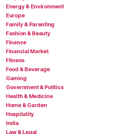
Energy & Environment
Europe
Family & Parenting
Fashion & Beauty
Finance
Financial Market
Fitness
Food & Beverage
Gaming
Government & Politics
Health & Medicine
Home & Garden
Hospitality
India
Law & Legal