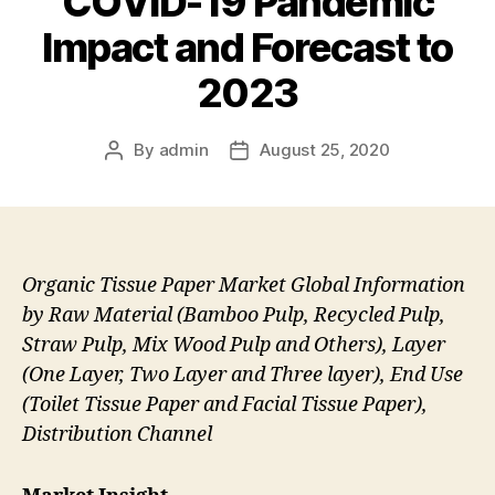
COVID-19 Pandemic
Impact and Forecast to
2023
By
admin
August 25, 2020
Post
Post
author
date
Organic Tissue Paper Market Global Information
by Raw Material (Bamboo Pulp, Recycled Pulp,
Straw Pulp, Mix Wood Pulp and Others), Layer
(One Layer, Two Layer and Three layer), End Use
(Toilet Tissue Paper and Facial Tissue Paper),
Distribution Channel