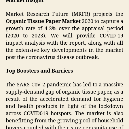
Market Insight
Market Research Future (MRFR) projects the
Organic Tissue Paper Market
2020 to capture a
growth rate of 4.2% over the appraisal period
(2020 to 2023). We will provide COVID-19
impact analysis with the report, along with all
the extensive key developments in the market
post the coronavirus disease outbreak.
Top Boosters and Barriers
The SARS-CoV-2 pandemic has led to a massive
supply-demand gap of organic tissue paper, as a
result of the accelerated demand for hygiene
and health products in light of the lockdown
across COVID019 hotspots. The market is also
benefitting from the growing pool of household
buyers coupled with the rising per capita use of