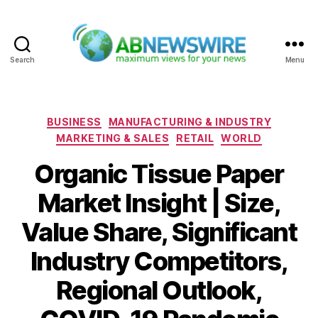
Search
Menu
ABNewswire
Categories
BUSINESS
MANUFACTURING & INDUSTRY
MARKETING & SALES
RETAIL
WORLD
Organic Tissue Paper
Market Insight | Size,
Value Share, Significant
Industry Competitors,
Regional Outlook,