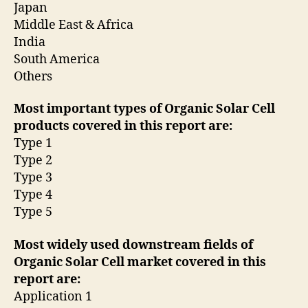
Japan
Middle East & Africa
India
South America
Others
Most important types of Organic Solar Cell
products covered in this report are:
Type 1
Type 2
Type 3
Type 4
Type 5
Most widely used downstream fields of
Organic Solar Cell market covered in this
report are:
Application 1