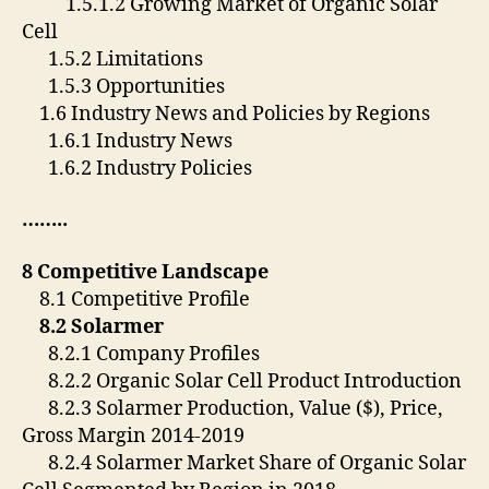
1.5.1.2 Growing Market of Organic Solar
Cell
1.5.2 Limitations
1.5.3 Opportunities
1.6 Industry News and Policies by Regions
1.6.1 Industry News
1.6.2 Industry Policies
……..
8 Competitive Landscape
8.1 Competitive Profile
8.2 Solarmer
8.2.1 Company Profiles
8.2.2 Organic Solar Cell Product Introduction
8.2.3 Solarmer Production, Value ($), Price,
Gross Margin 2014-2019
8.2.4 Solarmer Market Share of Organic Solar