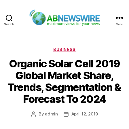
Search
Menu
ABNewswire
Categories
BUSINESS
Organic Solar Cell 2019
Global Market Share,
Trends, Segmentation &
Forecast To 2024
By
admin
April 12, 2019
Post
Post
author
date