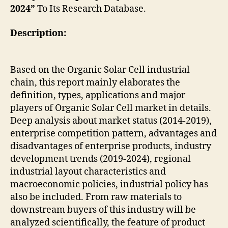
2024”
To Its Research Database.
Description:
Based on the Organic Solar Cell industrial
chain, this report mainly elaborates the
definition, types, applications and major
players of Organic Solar Cell market in details.
Deep analysis about market status (2014-2019),
enterprise competition pattern, advantages and
disadvantages of enterprise products, industry
development trends (2019-2024), regional
industrial layout characteristics and
macroeconomic policies, industrial policy has
also be included. From raw materials to
downstream buyers of this industry will be
analyzed scientifically, the feature of product