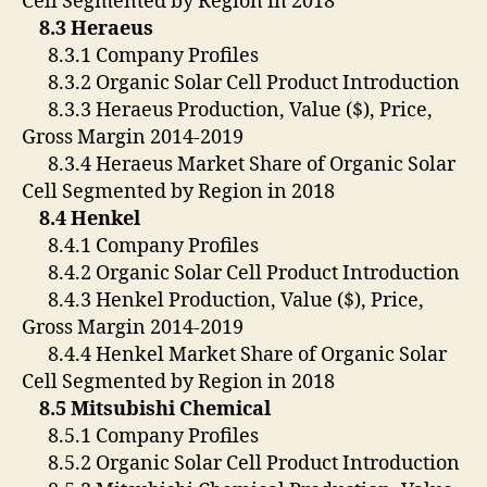
Cell Segmented by Region in 2018
8.3 Heraeus
8.3.1 Company Profiles
8.3.2 Organic Solar Cell Product Introduction
8.3.3 Heraeus Production, Value ($), Price,
Gross Margin 2014-2019
8.3.4 Heraeus Market Share of Organic Solar
Cell Segmented by Region in 2018
8.4 Henkel
8.4.1 Company Profiles
8.4.2 Organic Solar Cell Product Introduction
8.4.3 Henkel Production, Value ($), Price,
Gross Margin 2014-2019
8.4.4 Henkel Market Share of Organic Solar
Cell Segmented by Region in 2018
8.5 Mitsubishi Chemical
8.5.1 Company Profiles
8.5.2 Organic Solar Cell Product Introduction