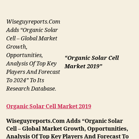
Wiseguyreports.Com
Adds “Organic Solar
Cell – Global Market
Growth,
Opportunities,
“Organic Solar Cell
Analysis Of Top Key
Market 2019”
Players And Forecast
To 2024” To Its
Research Database.
Organic Solar Cell Market 2019
Wiseguyreports.Com Adds “Organic Solar
Cell – Global Market Growth, Opportunities,
Analysis Of Top Key Players And Forecast To