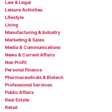
Law & Legal
Leisure Activities
Lifestyle
Living
Manufacturing & Industry
Marketing & Sales
Media & Communications
News & Current Affairs
Non Profit
Personal Finance
Pharmaceuticals & Biotech
Professional Services
Public Affairs
Real Estate
Retail