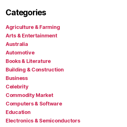
Categories
Agriculture & Farming
Arts & Entertainment
Australia
Automotive
Books & Literature
Building & Construction
Business
Celebrity
Commodity Market
Computers & Software
Education
Electronics & Semiconductors