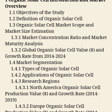
1 Organic Solar Cell Introduction and Market
Overview
1.1 Objectives of the Study
1.2 Definition of Organic Solar Cell
1.3 Organic Solar Cell Market Scope and
Market Size Estimation
1.3.1 Market Concentration Ratio and Market
Maturity Analysis
1.3.2 Global Organic Solar Cell Value ($) and
Growth Rate from 2014-2024
1.4 Market Segmentation
1.4.1 Types of Organic Solar Cell
1.4.2 Applications of Organic Solar Cell
1.4.3 Research Regions
1.4.3.1 North America Organic Solar Cell
Production Value ($) and Growth Rate (2014-
2019)
1.4.3.2 Europe Organic Solar Cell