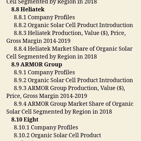
Cell Segmented by Region in 2018
8.8 Heliatek
8.8.1 Company Profiles
8.8.2 Organic Solar Cell Product Introduction
8.8.3 Heliatek Production, Value ($), Price,
Gross Margin 2014-2019
8.8.4 Heliatek Market Share of Organic Solar
Cell Segmented by Region in 2018
8.9 ARMOR Group
8.9.1 Company Profiles
8.9.2 Organic Solar Cell Product Introduction
8.9.3 ARMOR Group Production, Value ($),
Price, Gross Margin 2014-2019
8.9.4 ARMOR Group Market Share of Organic
Solar Cell Segmented by Region in 2018
8.10 Eight
8.10.1 Company Profiles
8.10.2 Organic Solar Cell Product