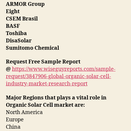
ARMOR Group
Eight
CSEM Brasil
BASF
Toshiba
DisaSolar
Sumitomo Chemical
Request Free Sample Report
@
https://www.wiseguyreports.com/sample-
request/3847906-global-organic-solar-cell-
industry-market-research-report
Major Regions that plays a vital role in
Organic Solar Cell market are:
North America
Europe
China