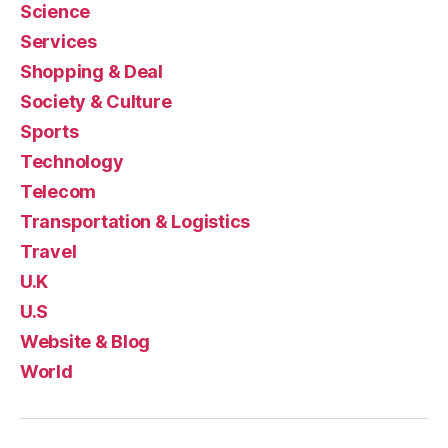
Science
Services
Shopping & Deal
Society & Culture
Sports
Technology
Telecom
Transportation & Logistics
Travel
U.K
U.S
Website & Blog
World