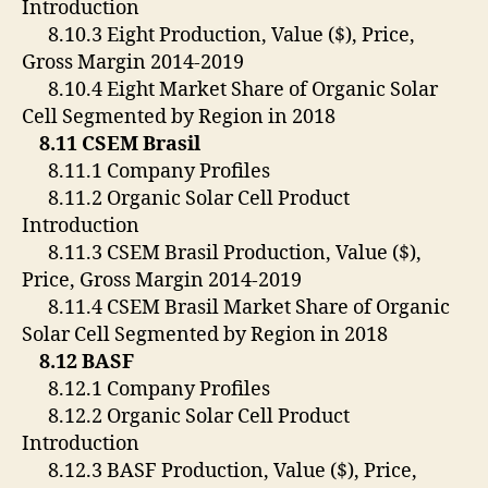
Introduction
8.10.3 Eight Production, Value ($), Price,
Gross Margin 2014-2019
8.10.4 Eight Market Share of Organic Solar
Cell Segmented by Region in 2018
8.11 CSEM Brasil
8.11.1 Company Profiles
8.11.2 Organic Solar Cell Product
Introduction
8.11.3 CSEM Brasil Production, Value ($),
Price, Gross Margin 2014-2019
8.11.4 CSEM Brasil Market Share of Organic
Solar Cell Segmented by Region in 2018
8.12 BASF
8.12.1 Company Profiles
8.12.2 Organic Solar Cell Product
Introduction
8.12.3 BASF Production, Value ($), Price,