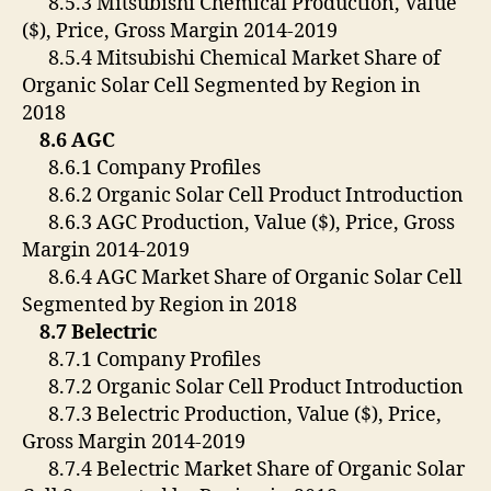
8.5.3 Mitsubishi Chemical Production, Value
($), Price, Gross Margin 2014-2019
8.5.4 Mitsubishi Chemical Market Share of
Organic Solar Cell Segmented by Region in
2018
8.6 AGC
8.6.1 Company Profiles
8.6.2 Organic Solar Cell Product Introduction
8.6.3 AGC Production, Value ($), Price, Gross
Margin 2014-2019
8.6.4 AGC Market Share of Organic Solar Cell
Segmented by Region in 2018
8.7 Belectric
8.7.1 Company Profiles
8.7.2 Organic Solar Cell Product Introduction
8.7.3 Belectric Production, Value ($), Price,
Gross Margin 2014-2019
8.7.4 Belectric Market Share of Organic Solar