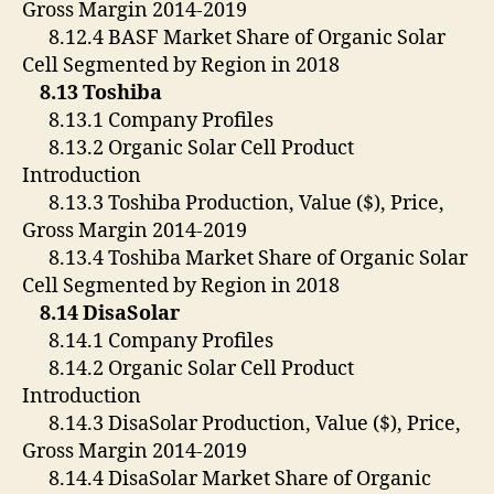
Gross Margin 2014-2019
8.12.4 BASF Market Share of Organic Solar
Cell Segmented by Region in 2018
8.13 Toshiba
8.13.1 Company Profiles
8.13.2 Organic Solar Cell Product
Introduction
8.13.3 Toshiba Production, Value ($), Price,
Gross Margin 2014-2019
8.13.4 Toshiba Market Share of Organic Solar
Cell Segmented by Region in 2018
8.14 DisaSolar
8.14.1 Company Profiles
8.14.2 Organic Solar Cell Product
Introduction
8.14.3 DisaSolar Production, Value ($), Price,
Gross Margin 2014-2019
8.14.4 DisaSolar Market Share of Organic