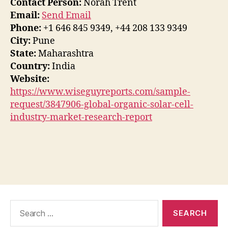
Contact Person:
Norah Trent
Email:
Send Email
Phone:
+1 646 845 9349, +44 208 133 9349
City:
Pune
State:
Maharashtra
Country:
India
Website:
https://www.wiseguyreports.com/sample-
request/3847906-global-organic-solar-cell-
industry-market-research-report
Search
for: