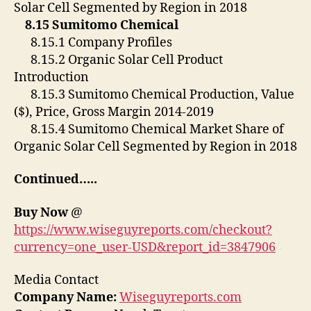
Solar Cell Segmented by Region in 2018
8.15 Sumitomo Chemical
8.15.1 Company Profiles
8.15.2 Organic Solar Cell Product
Introduction
8.15.3 Sumitomo Chemical Production, Value
($), Price, Gross Margin 2014-2019
8.15.4 Sumitomo Chemical Market Share of
Organic Solar Cell Segmented by Region in 2018
Continued…..
Buy Now
@
https://www.wiseguyreports.com/checkout?
currency=one_user-USD&report_id=3847906
Media Contact
Company Name:
Wiseguyreports.com