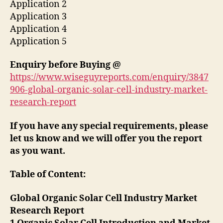
Application 2
Application 3
Application 4
Application 5
Enquiry before Buying
@
https://www.wiseguyreports.com/enquiry/3847
906-global-organic-solar-cell-industry-market-
research-report
If you have any special requirements, please
let us know and we will offer you the report
as you want.
Table of Content:
Global Organic Solar Cell Industry Market
Research Report