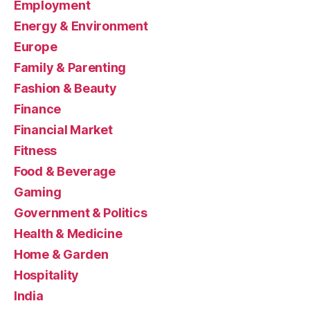
Employment
Energy & Environment
Europe
Family & Parenting
Fashion & Beauty
Finance
Financial Market
Fitness
Food & Beverage
Gaming
Government & Politics
Health & Medicine
Home & Garden
Hospitality
India