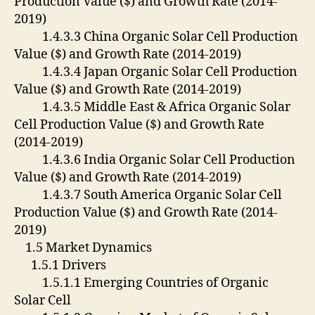
Production Value ($) and Growth Rate (2014-
2019)
1.4.3.3 China Organic Solar Cell Production
Value ($) and Growth Rate (2014-2019)
1.4.3.4 Japan Organic Solar Cell Production
Value ($) and Growth Rate (2014-2019)
1.4.3.5 Middle East & Africa Organic Solar
Cell Production Value ($) and Growth Rate
(2014-2019)
1.4.3.6 India Organic Solar Cell Production
Value ($) and Growth Rate (2014-2019)
1.4.3.7 South America Organic Solar Cell
Production Value ($) and Growth Rate (2014-
2019)
1.5 Market Dynamics
1.5.1 Drivers
1.5.1.1 Emerging Countries of Organic
Solar Cell