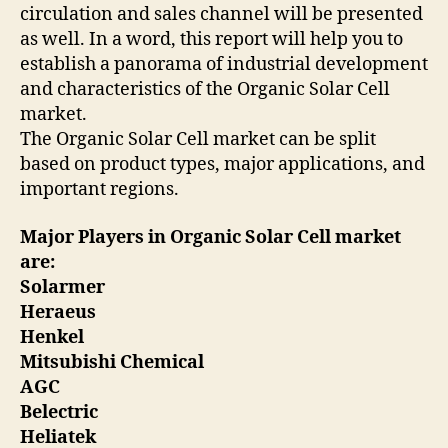
circulation and sales channel will be presented
as well. In a word, this report will help you to
establish a panorama of industrial development
and characteristics of the Organic Solar Cell
market.
The Organic Solar Cell market can be split
based on product types, major applications, and
important regions.
Major Players in Organic Solar Cell market
are:
Solarmer
Heraeus
Henkel
Mitsubishi Chemical
AGC
Belectric
Heliatek