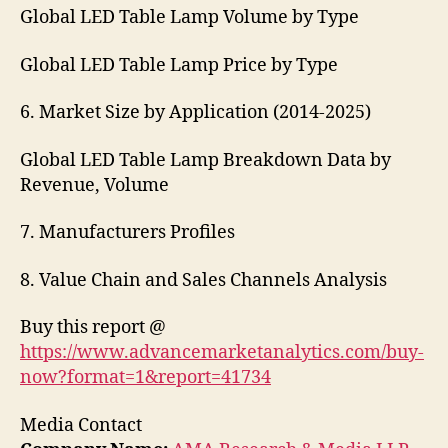
Global LED Table Lamp Volume by Type
Global LED Table Lamp Price by Type
6. Market Size by Application (2014-2025)
Global LED Table Lamp Breakdown Data by
Revenue, Volume
7. Manufacturers Profiles
8. Value Chain and Sales Channels Analysis
Buy this report @
https://www.advancemarketanalytics.com/buy-
now?format=1&report=41734
Media Contact