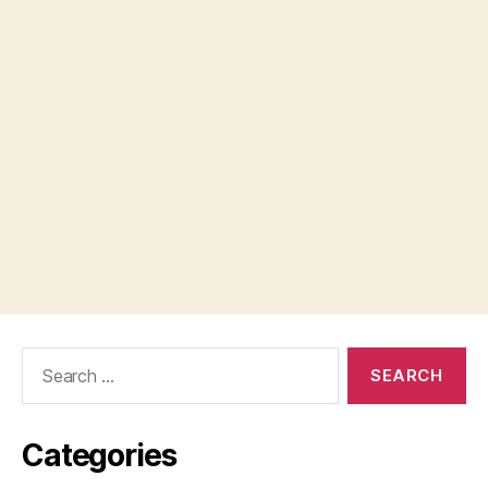
Search
for:
Categories