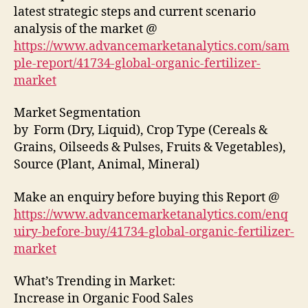
latest strategic steps and current scenario
analysis of the market @
https://www.advancemarketanalytics.com/sam
ple-report/41734-global-organic-fertilizer-
market
Market Segmentation
by Form (Dry, Liquid), Crop Type (Cereals &
Grains, Oilseeds & Pulses, Fruits & Vegetables),
Source (Plant, Animal, Mineral)
Make an enquiry before buying this Report @
https://www.advancemarketanalytics.com/enq
uiry-before-buy/41734-global-organic-fertilizer-
market
What’s Trending in Market:
Increase in Organic Food Sales