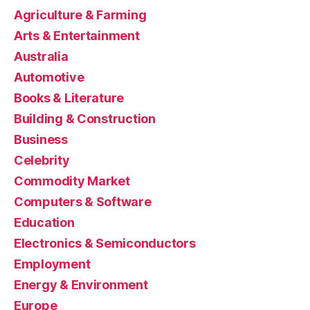
Agriculture & Farming
Arts & Entertainment
Australia
Automotive
Books & Literature
Building & Construction
Business
Celebrity
Commodity Market
Computers & Software
Education
Electronics & Semiconductors
Employment
Energy & Environment
Europe