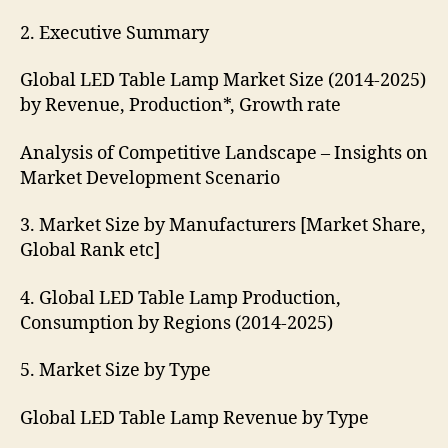
2. Executive Summary
Global LED Table Lamp Market Size (2014-2025)
by Revenue, Production*, Growth rate
Analysis of Competitive Landscape – Insights on
Market Development Scenario
3. Market Size by Manufacturers [Market Share,
Global Rank etc]
4. Global LED Table Lamp Production,
Consumption by Regions (2014-2025)
5. Market Size by Type
Global LED Table Lamp Revenue by Type