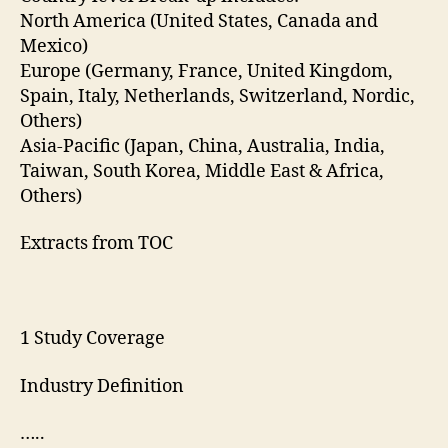
North America (United States, Canada and
Mexico)
Europe (Germany, France, United Kingdom,
Spain, Italy, Netherlands, Switzerland, Nordic,
Others)
Asia-Pacific (Japan, China, Australia, India,
Taiwan, South Korea, Middle East & Africa,
Others)
Extracts from TOC
1 Study Coverage
Industry Definition
…..