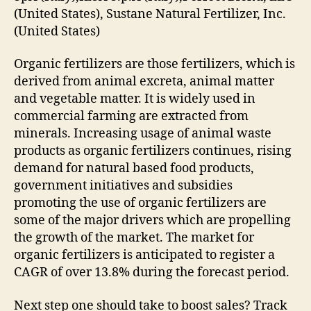
(United States), Sustane Natural Fertilizer, Inc.
(United States)
Organic fertilizers are those fertilizers, which is
derived from animal excreta, animal matter
and vegetable matter. It is widely used in
commercial farming are extracted from
minerals. Increasing usage of animal waste
products as organic fertilizers continues, rising
demand for natural based food products,
government initiatives and subsidies
promoting the use of organic fertilizers are
some of the major drivers which are propelling
the growth of the market. The market for
organic fertilizers is anticipated to register a
CAGR of over 13.8% during the forecast period.
Next step one should take to boost sales? Track