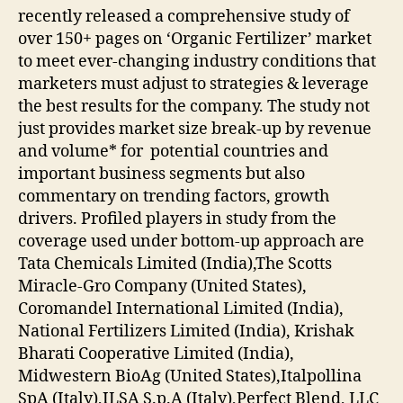
recently released a comprehensive study of
over 150+ pages on ‘Organic Fertilizer’ market
to meet ever-changing industry conditions that
marketers must adjust to strategies & leverage
the best results for the company. The study not
just provides market size break-up by revenue
and volume* for potential countries and
important business segments but also
commentary on trending factors, growth
drivers. Profiled players in study from the
coverage used under bottom-up approach are
Tata Chemicals Limited (India),The Scotts
Miracle-Gro Company (United States),
Coromandel International Limited (India),
National Fertilizers Limited (India), Krishak
Bharati Cooperative Limited (India),
Midwestern BioAg (United States),Italpollina
SpA (Italy),ILSA S.p.A (Italy),Perfect Blend, LLC