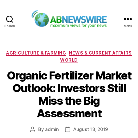
Search
Menu
ABNewswire
Categories
AGRICULTURE & FARMING
NEWS & CURRENT AFFAIRS
WORLD
Organic Fertilizer Market
Outlook: Investors Still
Miss the Big
Assessment
By
admin
August 13, 2019
Post
Post
author
date