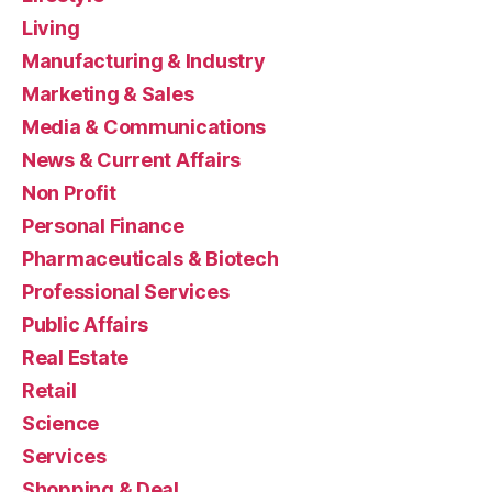
Living
Manufacturing & Industry
Marketing & Sales
Media & Communications
News & Current Affairs
Non Profit
Personal Finance
Pharmaceuticals & Biotech
Professional Services
Public Affairs
Real Estate
Retail
Science
Services
Shopping & Deal