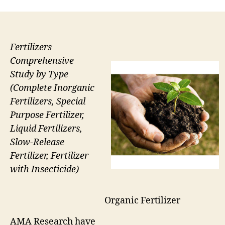
Fertilizers
Comprehensive
Study by Type
(Complete Inorganic
Fertilizers, Special
Purpose Fertilizer,
Liquid Fertilizers,
Slow-Release
Fertilizer, Fertilizer
with Insecticide)
Organic Fertilizer
AMA Research have