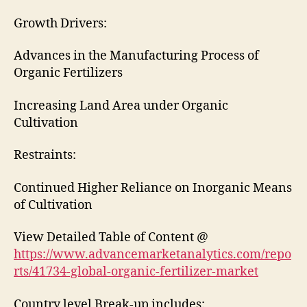
Growth Drivers:
Advances in the Manufacturing Process of
Organic Fertilizers
Increasing Land Area under Organic
Cultivation
Restraints:
Continued Higher Reliance on Inorganic Means
of Cultivation
View Detailed Table of Content @
https://www.advancemarketanalytics.com/repo
rts/41734-global-organic-fertilizer-market
Country level Break-up includes: