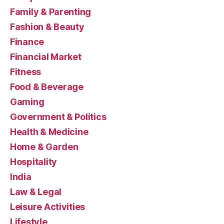
Family & Parenting
Fashion & Beauty
Finance
Financial Market
Fitness
Food & Beverage
Gaming
Government & Politics
Health & Medicine
Home & Garden
Hospitality
India
Law & Legal
Leisure Activities
Lifestyle