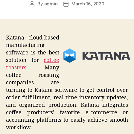
By
admin
March 16, 2020
Post
Post
author
date
Katana cloud-based
manufacturing
software is the best
solution for
coffee
roasters
. Many
coffee roasting
companies are
turning to Katana software to get control over
order fulfillment, real-time inventory updates,
and organized production. Katana integrates
coffee producers’ favorite e-commerce or
accounting platforms to easily achieve smooth
workflow.