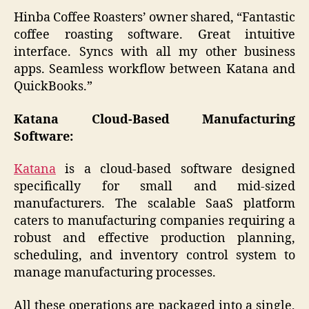
Hinba Coffee Roasters’ owner shared, “Fantastic
coffee roasting software. Great intuitive
interface. Syncs with all my other business
apps. Seamless workflow between Katana and
QuickBooks.”
Katana Cloud-Based Manufacturing
Software:
Katana
is a cloud-based software designed
specifically for small and mid-sized
manufacturers. The scalable SaaS platform
caters to manufacturing companies requiring a
robust and effective production planning,
scheduling, and inventory control system to
manage manufacturing processes.
All these operations are packaged into a single,