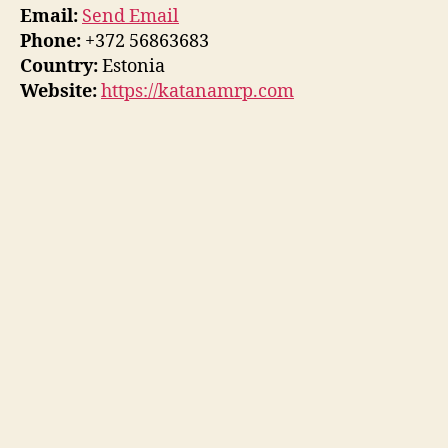
Email:
Send Email
Phone:
+372 56863683
Country:
Estonia
Website:
https://katanamrp.com