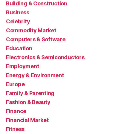
Building & Construction
Business
Celebrity
Commodity Market
Computers & Software
Education
Electronics & Semiconductors
Employment
Energy & Environment
Europe
Family & Parenting
Fashion & Beauty
Finance
Financial Market
Fitness