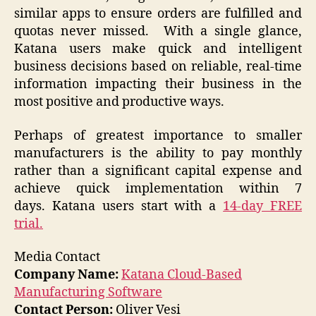
similar apps to ensure orders are fulfilled and
quotas never missed. With a single glance,
Katana users make quick and intelligent
business decisions based on reliable, real-time
information impacting their business in the
most positive and productive ways.
Perhaps of greatest importance to smaller
manufacturers is the ability to pay monthly
rather than a significant capital expense and
achieve quick implementation within 7
days. Katana users start with a
14-day FREE
trial.
Media Contact
Company Name:
Katana Cloud-Based
Manufacturing Software
Contact Person:
Oliver Vesi