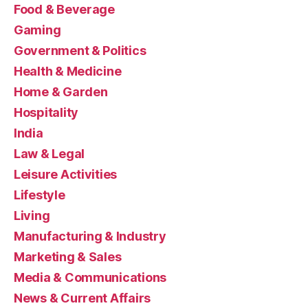
Food & Beverage
Gaming
Government & Politics
Health & Medicine
Home & Garden
Hospitality
India
Law & Legal
Leisure Activities
Lifestyle
Living
Manufacturing & Industry
Marketing & Sales
Media & Communications
News & Current Affairs