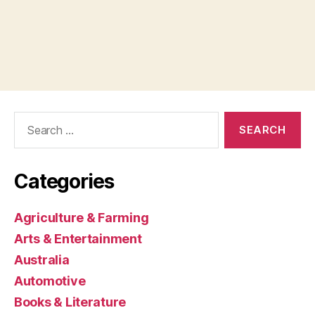
Search
for:
Categories
Agriculture & Farming
Arts & Entertainment
Australia
Automotive
Books & Literature