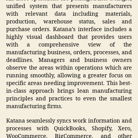
unified system that presents manufacturers
with relevant data including materials,
production, warehouse status, sales and
purchase orders. Katana’s interface includes a
highly visual dashboard that provides users
with a comprehensive view of the
manufacturing business, orders, processes, and
deadlines. Managers and business owners
observe the areas within operations which are
running smoothly, allowing a greater focus on
specific areas needing improvement. This best-
in-class approach brings lean manufacturing
principles and practices to even the smallest
manufacturing firms.
Katana seamlessly syncs work information and
processes with QuickBooks, Shopify, Xero,
WooCommerce, BigCommerce, and other