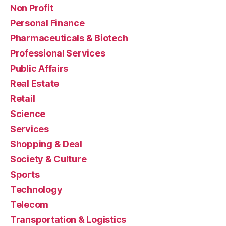
Non Profit
Personal Finance
Pharmaceuticals & Biotech
Professional Services
Public Affairs
Real Estate
Retail
Science
Services
Shopping & Deal
Society & Culture
Sports
Technology
Telecom
Transportation & Logistics