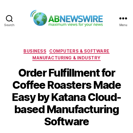
Search
Menu
ABNewswire
Categories
BUSINESS
COMPUTERS & SOFTWARE
MANUFACTURING & INDUSTRY
Order Fulfillment for
Coffee Roasters Made
Easy by Katana Cloud-
based Manufacturing
Software