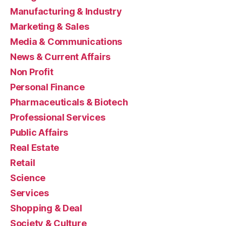
Manufacturing & Industry
Marketing & Sales
Media & Communications
News & Current Affairs
Non Profit
Personal Finance
Pharmaceuticals & Biotech
Professional Services
Public Affairs
Real Estate
Retail
Science
Services
Shopping & Deal
Society & Culture