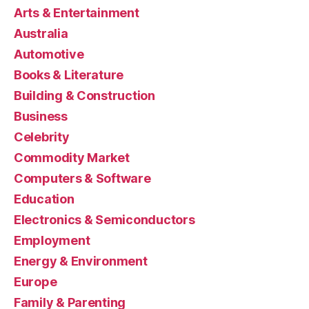
Arts & Entertainment
Australia
Automotive
Books & Literature
Building & Construction
Business
Celebrity
Commodity Market
Computers & Software
Education
Electronics & Semiconductors
Employment
Energy & Environment
Europe
Family & Parenting