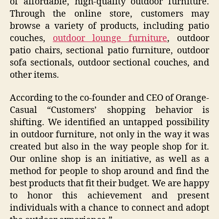
of affordable, high-quality outdoor furniture.
Through the online store, customers may
browse a variety of products, including patio
couches,
outdoor lounge furniture
, outdoor
patio chairs, sectional patio furniture, outdoor
sofa sectionals, outdoor sectional couches, and
other items.
According to the co-founder and CEO of Orange-
Casual “Customers’ shopping behavior is
shifting. We identified an untapped possibility
in outdoor furniture, not only in the way it was
created but also in the way people shop for it.
Our online shop is an initiative, as well as a
method for people to shop around and find the
best products that fit their budget. We are happy
to honor this achievement and present
individuals with a chance to connect and adopt