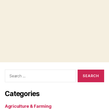
Search
for:
Categories
Agriculture & Farming