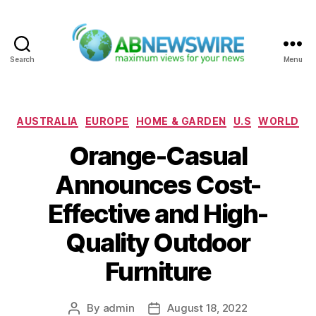
Search
Menu
ABNewswire
Categories
AUSTRALIA
EUROPE
HOME & GARDEN
U.S
WORLD
Orange-Casual
Announces Cost-
Effective and High-
Quality Outdoor
Furniture
By
admin
August 18, 2022
Post
Post