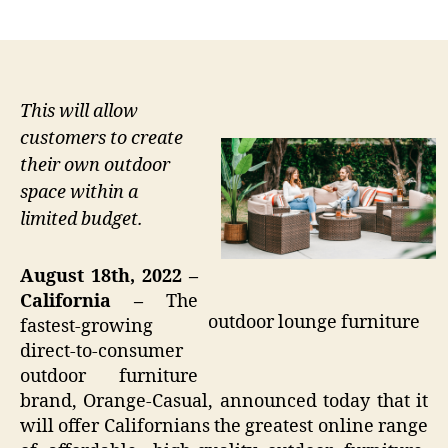
author
date
This will allow
customers to create
their own outdoor
space within a
limited budget.
August 18th, 2022 –
California –
The
outdoor lounge furniture
fastest-growing
direct-to-consumer
outdoor furniture
brand, Orange-Casual, announced today that it
will offer Californians the greatest online range