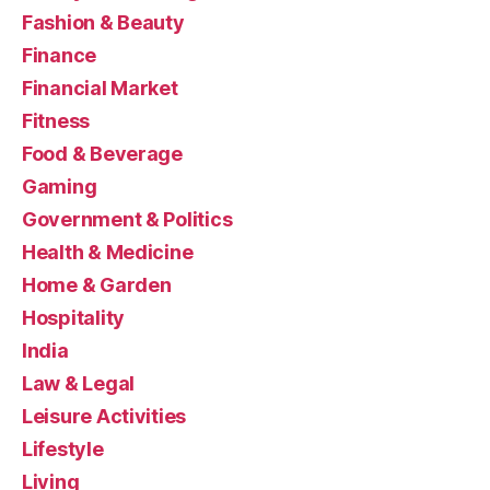
Fashion & Beauty
Finance
Financial Market
Fitness
Food & Beverage
Gaming
Government & Politics
Health & Medicine
Home & Garden
Hospitality
India
Law & Legal
Leisure Activities
Lifestyle
Living