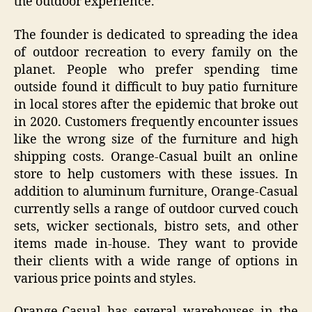
the outdoor experience.”
The founder is dedicated to spreading the idea
of outdoor recreation to every family on the
planet. People who prefer spending time
outside found it difficult to buy patio furniture
in local stores after the epidemic that broke out
in 2020. Customers frequently encounter issues
like the wrong size of the furniture and high
shipping costs. Orange-Casual built an online
store to help customers with these issues. In
addition to aluminum furniture, Orange-Casual
currently sells a range of outdoor curved couch
sets, wicker sectionals, bistro sets, and other
items made in-house. They want to provide
their clients with a wide range of options in
various price points and styles.
Orange-Casual has several warehouses in the