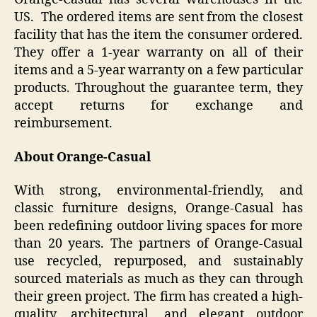
US. The ordered items are sent from the closest
facility that has the item the consumer ordered.
They offer a 1-year warranty on all of their
items and a 5-year warranty on a few particular
products. Throughout the guarantee term, they
accept returns for exchange and
reimbursement.
About Orange-Casual
With strong, environmental-friendly, and
classic furniture designs, Orange-Casual has
been redefining outdoor living spaces for more
than 20 years. The partners of Orange-Casual
use recycled, repurposed, and sustainably
sourced materials as much as they can through
their green project. The firm has created a high-
quality, architectural, and elegant outdoor