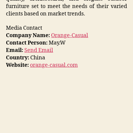
furniture set to meet the needs of their varied
clients based on market trends.
Media Contact
Company Name:
Orange-Casual
Contact Person:
May.W
Email:
Send Email
Country:
China
Website:
orange-casual.com