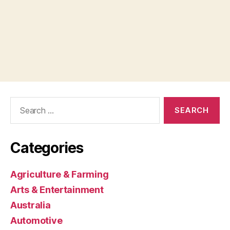
Search
for:
Categories
Agriculture & Farming
Arts & Entertainment
Australia
Automotive