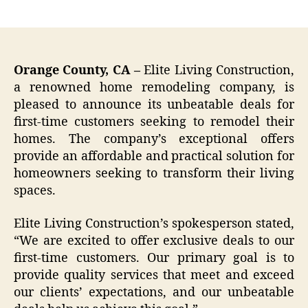
author
date
Orange County, CA –
Elite Living Construction,
a renowned home remodeling company, is
pleased to announce its unbeatable deals for
first-time customers seeking to remodel their
homes. The company’s exceptional offers
provide an affordable and practical solution for
homeowners seeking to transform their living
spaces.
Elite Living Construction’s spokesperson stated,
“We are excited to offer exclusive deals to our
first-time customers. Our primary goal is to
provide quality services that meet and exceed
our clients’ expectations, and our unbeatable