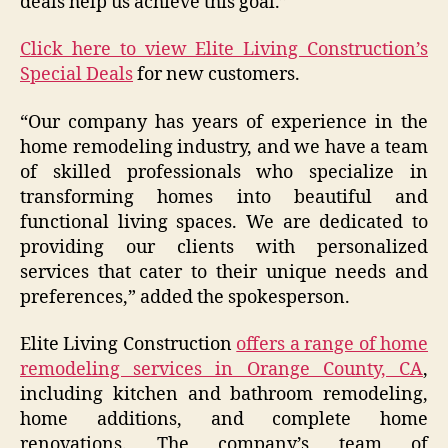
deals help us achieve this goal.”
Click here to view Elite Living Construction’s
Special Deals
for new customers.
“Our company has years of experience in the
home remodeling industry, and we have a team
of skilled professionals who specialize in
transforming homes into beautiful and
functional living spaces. We are dedicated to
providing our clients with personalized
services that cater to their unique needs and
preferences,” added the spokesperson.
Elite Living Construction
offers a range of home
remodeling services in Orange County, CA
,
including kitchen and bathroom remodeling,
home additions, and complete home
renovations. The company’s team of