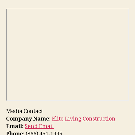
Media Contact
Company Name:
Elite Living Construction
Email:
Send Email
Phone:
(866) 451-1995