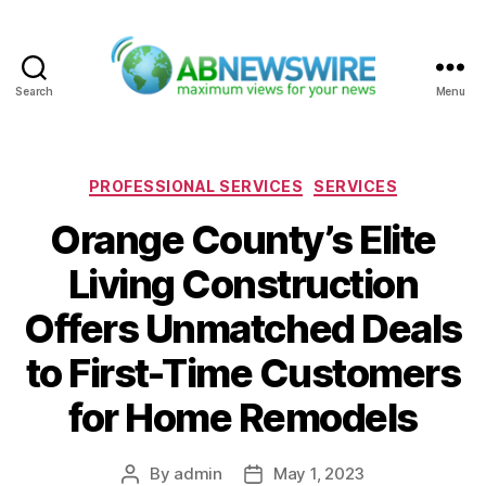
Search
Menu
ABNewswire
Categories
PROFESSIONAL SERVICES
SERVICES
Orange County’s Elite
Living Construction
Offers Unmatched Deals
to First-Time Customers
for Home Remodels
By
admin
May 1, 2023
Post
Post