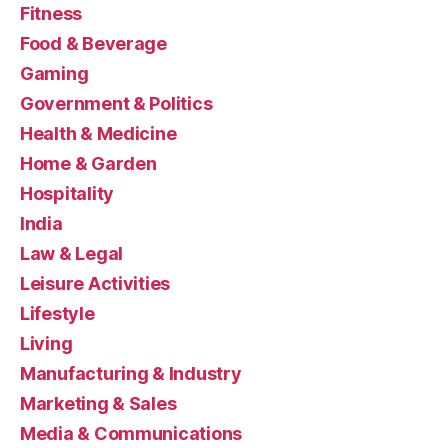
Fitness
Food & Beverage
Gaming
Government & Politics
Health & Medicine
Home & Garden
Hospitality
India
Law & Legal
Leisure Activities
Lifestyle
Living
Manufacturing & Industry
Marketing & Sales
Media & Communications