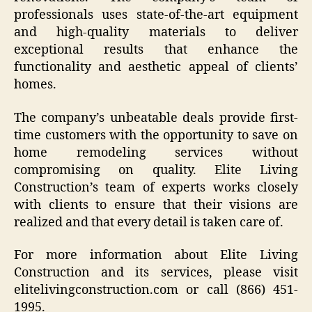
professionals uses state-of-the-art equipment
and high-quality materials to deliver
exceptional results that enhance the
functionality and aesthetic appeal of clients’
homes.
The company’s unbeatable deals provide first-
time customers with the opportunity to save on
home remodeling services without
compromising on quality. Elite Living
Construction’s team of experts works closely
with clients to ensure that their visions are
realized and that every detail is taken care of.
For more information about Elite Living
Construction and its services, please visit
elitelivingconstruction.com or call (866) 451-
1995.