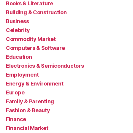
Books & Literature
Building & Construction
Business
Celebrity
Commodity Market
Computers & Software
Education
Electronics & Semiconductors
Employment
Energy & Environment
Europe
Family & Parenting
Fashion & Beauty
Finance
Financial Market