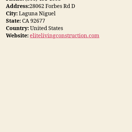
Address:
28062 Forbes Rd D
City:
Laguna Niguel
State:
CA 92677
Country:
United States
Website:
elitelivingconstruction.com