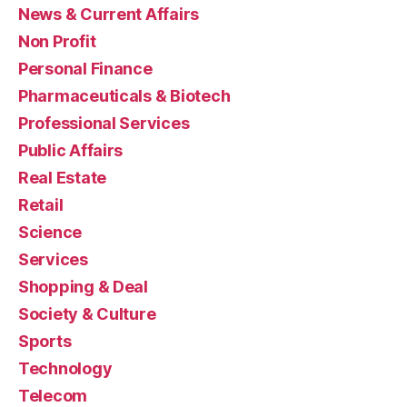
News & Current Affairs
Non Profit
Personal Finance
Pharmaceuticals & Biotech
Professional Services
Public Affairs
Real Estate
Retail
Science
Services
Shopping & Deal
Society & Culture
Sports
Technology
Telecom