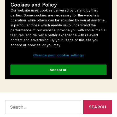
Search
for: