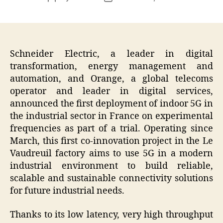
author
date
Schneider Electric, a leader in digital
transformation, energy management and
automation, and Orange, a global telecoms
operator and leader in digital services,
announced the first deployment of indoor 5G in
the industrial sector in France on experimental
frequencies as part of a trial. Operating since
March, this first co-innovation project in the Le
Vaudreuil factory aims to use 5G in a modern
industrial environment to build reliable,
scalable and sustainable connectivity solutions
for future industrial needs.
Thanks to its low latency, very high throughput