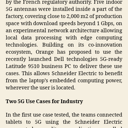
by the French regulatory authority. Five indoor
5G antennas were installed inside a part of the
factory, covering close to 2,000 m2 of production
space with download speeds beyond 1 Gbps, on
an experimental network architecture allowing
local data processing with edge computing
technologies. Building on its co-innovation
ecosystem, Orange has proposed to use the
recently launched Dell technologies 5G-ready
Latitude 9510 business PC to deliver these use
cases. This allows Schneider Electric to benefit
from the laptop’s embedded computing power,
wherever the user is located.
Two 5G Use Cases for Industry
In the first use case tested, the teams connected
tablets to 5G using the Schneider Electric