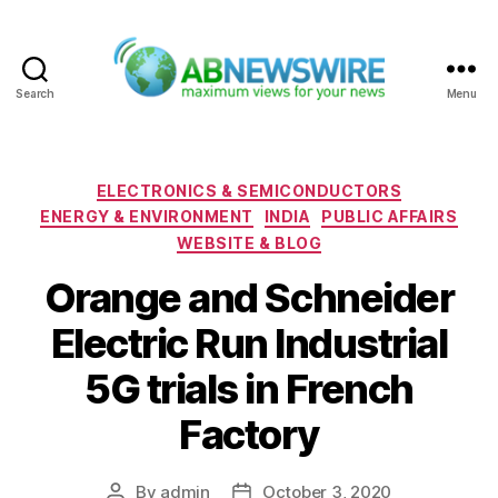
Search
Menu
ABNewswire
Categories
ELECTRONICS & SEMICONDUCTORS
ENERGY & ENVIRONMENT
INDIA
PUBLIC AFFAIRS
WEBSITE & BLOG
Orange and Schneider
Electric Run Industrial
5G trials in French
Factory
By
admin
October 3, 2020
Post
Post