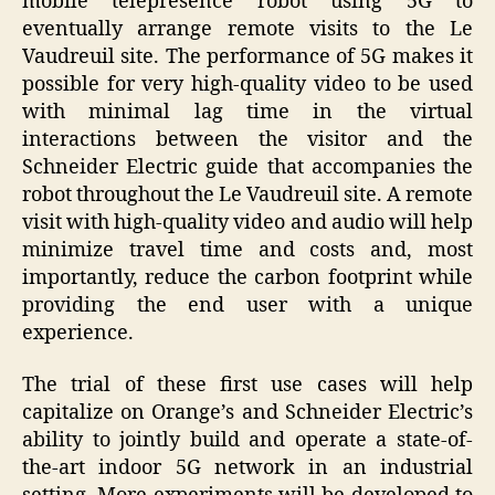
mobile telepresence robot using 5G to
eventually arrange remote visits to the Le
Vaudreuil site. The performance of 5G makes it
possible for very high-quality video to be used
with minimal lag time in the virtual
interactions between the visitor and the
Schneider Electric guide that accompanies the
robot throughout the Le Vaudreuil site. A remote
visit with high-quality video and audio will help
minimize travel time and costs and, most
importantly, reduce the carbon footprint while
providing the end user with a unique
experience.
The trial of these first use cases will help
capitalize on Orange’s and Schneider Electric’s
ability to jointly build and operate a state-of-
the-art indoor 5G network in an industrial