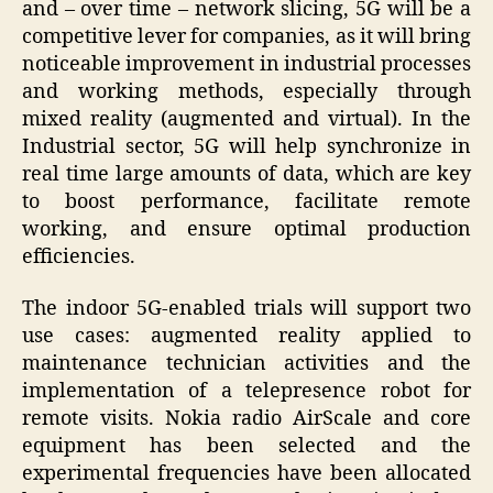
and – over time – network slicing, 5G will be a
competitive lever for companies, as it will bring
noticeable improvement in industrial processes
and working methods, especially through
mixed reality (augmented and virtual). In the
Industrial sector, 5G will help synchronize in
real time large amounts of data, which are key
to boost performance, facilitate remote
working, and ensure optimal production
efficiencies.
The indoor 5G-enabled trials will support two
use cases: augmented reality applied to
maintenance technician activities and the
implementation of a telepresence robot for
remote visits. Nokia radio AirScale and core
equipment has been selected and the
experimental frequencies have been allocated