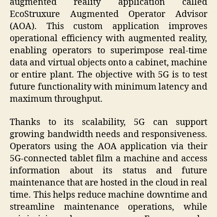
augmented reality application called
EcoStruxure Augmented Operator Advisor
(AOA). This custom application improves
operational efficiency with augmented reality,
enabling operators to superimpose real-time
data and virtual objects onto a cabinet, machine
or entire plant. The objective with 5G is to test
future functionality with minimum latency and
maximum throughput.
Thanks to its scalability, 5G can support
growing bandwidth needs and responsiveness.
Operators using the AOA application via their
5G-connected tablet film a machine and access
information about its status and future
maintenance that are hosted in the cloud in real
time. This helps reduce machine downtime and
streamline maintenance operations, while