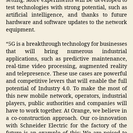
setting. More experiments will be developed to
test technologies with strong potential, such as
artificial intelligence, and thanks to future
hardware and software updates to the network
equipment.
“5G is a breakthrough technology for businesses
that will bring numerous industrial
applications, such as predictive maintenance,
real-time video processing, augmented reality
and telepresence. These use cases are powerful
and competitive levers that will enable the full
potential of Industry 4.0. To make the most of
this new mobile network, operators, industrial
players, public authorities and companies will
have to work together. At Orange, we believe in
a co-construction approach. Our co-innovation
with Schneider Electric for the factory of the