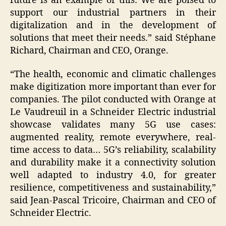
future is an example of this: We are poised to
support our industrial partners in their
digitalization and in the development of
solutions that meet their needs.” said Stéphane
Richard, Chairman and CEO, Orange.
“The health, economic and climatic challenges
make digitization more important than ever for
companies. The pilot conducted with Orange at
Le Vaudreuil in a Schneider Electric industrial
showcase validates many 5G use cases:
augmented reality, remote everywhere, real-
time access to data… 5G’s reliability, scalability
and durability make it a connectivity solution
well adapted to industry 4.0, for greater
resilience, competitiveness and sustainability,”
said Jean-Pascal Tricoire, Chairman and CEO of
Schneider Electric.