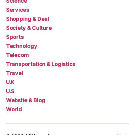
Science
Services
Shopping & Deal
Society & Culture
Sports
Technology
Telecom
Transportation & Logistics
Travel
U.K
U.S
Website & Blog
World