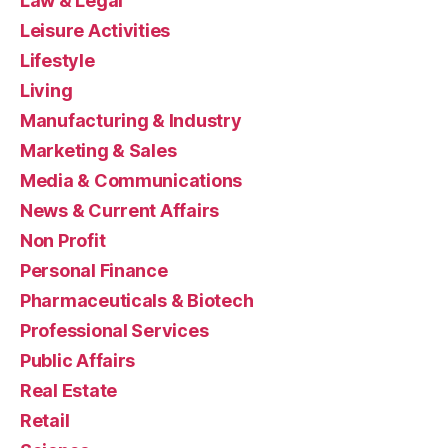
Law & Legal
Leisure Activities
Lifestyle
Living
Manufacturing & Industry
Marketing & Sales
Media & Communications
News & Current Affairs
Non Profit
Personal Finance
Pharmaceuticals & Biotech
Professional Services
Public Affairs
Real Estate
Retail