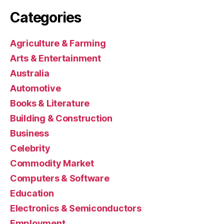
Categories
Agriculture & Farming
Arts & Entertainment
Australia
Automotive
Books & Literature
Building & Construction
Business
Celebrity
Commodity Market
Computers & Software
Education
Electronics & Semiconductors
Employment