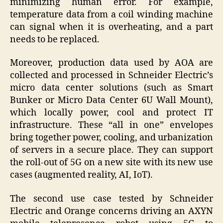
minimizing human error. For example,
temperature data from a coil winding machine
can signal when it is overheating, and a part
needs to be replaced.
Moreover, production data used by AOA are
collected and processed in Schneider Electric’s
micro data center solutions (such as Smart
Bunker or Micro Data Center 6U Wall Mount),
which locally power, cool and protect IT
infrastructure. These “all in one” envelopes
bring together power, cooling, and urbanization
of servers in a secure place. They can support
the roll-out of 5G on a new site with its new use
cases (augmented reality, AI, IoT).
The second use case tested by Schneider
Electric and Orange concerns driving an AXYN