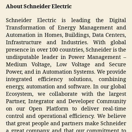
About Schneider Electric
Schneider Electric is leading the Digital
Transformation of Energy Management and
Automation in Homes, Buildings, Data Centers,
Infrastructure and Industries. With global
presence in over 100 countries, Schneider is the
undisputable leader in Power Management –
Medium Voltage, Low Voltage and Secure
Power, and in Automation Systems. We provide
integrated efficiency solutions, combining
energy, automation and software. In our global
Ecosystem, we collaborate with the largest
Partner, Integrator and Developer Community
on our Open Platform to deliver real-time
control and operational efficiency. We believe
that great people and partners make Schneider
a great company and that our commitment to