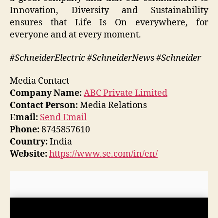
Innovation, Diversity and Sustainability
ensures that Life Is On everywhere, for
everyone and at every moment.
#SchneiderElectric #SchneiderNews #Schneider
Media Contact
Company Name:
ABC Private Limited
Contact Person:
Media Relations
Email:
Send Email
Phone:
8745857610
Country:
India
Website:
https://www.se.com/in/en/