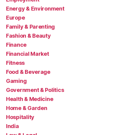
Energy & Environment
Europe
Family & Parenting
Fashion & Beauty
Finance
Financial Market
Fitness
Food & Beverage
Gaming
Government & Politics
Health & Medicine
Home & Garden
Hospitality
India