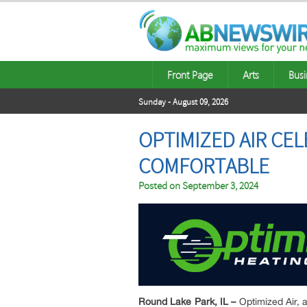
Front Page
Arts
Busi
Sunday - August 09, 2026
OPTIMIZED AIR CE
COMFORTABLE
Posted on
September 3, 2024
Round Lake Park, IL –
Optimized Air,