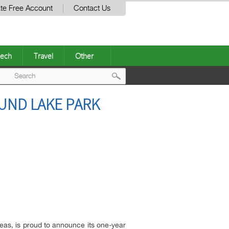
te Free Account
Contact Us
ech
Travel
Other
Post
OUND LAKE PARK
navigation
as, is proud to announce its one-year