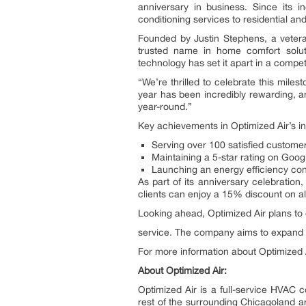
anniversary in business. Since its i
conditioning services to residential a
Founded by Justin Stephens, a veteran
trusted name in home comfort soluti
technology has set it apart in a compet
“We’re thrilled to celebrate this mil
year has been incredibly rewarding, a
year-round.”
Key achievements in Optimized Air’s in
Serving over 100 satisfied custom
Maintaining a 5-star rating on Goo
Launching an energy efficiency consu
As part of its anniversary celebratio
clients can enjoy a 15% discount on all
Looking ahead, Optimized Air plans to 
service. The company aims to expand it
For more information about Optimized A
About Optimized Air:
Optimized Air is a full-service HVAC 
rest of the surrounding Chicagoland are