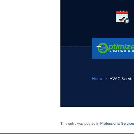
This entry was posted in
Professional Service