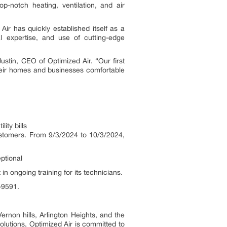
p-notch heating, ventilation, and air
ir has quickly established itself as a
l expertise, and use of cutting-edge
stin, CEO of Optimized Air. “Our first
their homes and businesses comfortable
ity bills
customers. From 9/3/2024 to 10/3/2024,
ptional
n ongoing training for its technicians.
8-9591.
rnon hills, Arlington Heights, and the
solutions, Optimized Air is committed to