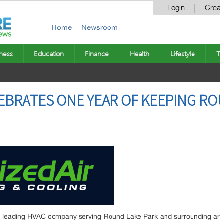
Login
Crea
Home
Newsroom
ness
Education
Finance
Health
Lifestyle
T
LEBRATES ONE YEAR OF KEEPING R
 a leading HVAC company serving Round Lake Park and surrounding are