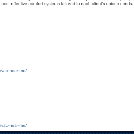
nd cost-effective comfort systems tailored to each client’s unique needs.
/hvac-near-me/
/hvac-near-me/