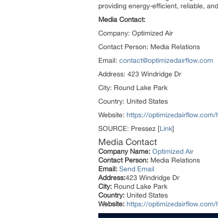
providing energy-efficient, reliable, a
Media Contact:
Company: Optimized Air
Contact Person: Media Relations
Email:
contact@optimizedairflow.com
Address: 423 Windridge Dr
City: Round Lake Park
Country: United States
Website:
https://optimizedairflow.com
SOURCE: Pressez [
Link
]
Media Contact
Company Name:
Optimized Air
Contact Person:
Media Relations
Email:
Send Email
Address:
423 Windridge Dr
City:
Round Lake Park
Country:
United States
Website:
https://optimizedairflow.com