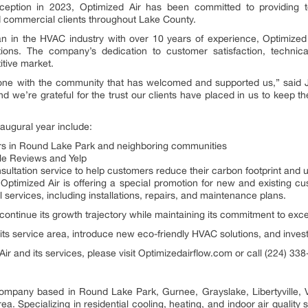
nception in 2023, Optimized Air has been committed to providing to
nd commercial clients throughout Lake County.
 in the HVAC industry with over 10 years of experience, Optimized A
ons. The company’s dedication to customer satisfaction, technica
itive market.
estone with the community that has welcomed and supported us,” said Ju
nd we’re grateful for the trust our clients have placed in us to keep 
augural year include:
ers in Round Lake Park and neighboring communities
gle Reviews and Yelp
ltation service to help customers reduce their carbon footprint and util
n, Optimized Air is offering a special promotion for new and existing 
 services, including installations, repairs, and maintenance plans.
continue its growth trajectory while maintaining its commitment to exce
s service area, introduce new eco-friendly HVAC solutions, and invest i
ir and its services, please visit Optimizedairflow.com or call (224) 33
company based in Round Lake Park, Gurnee, Grayslake, Libertyville, Ve
a. Specializing in residential cooling, heating, and indoor air quality 