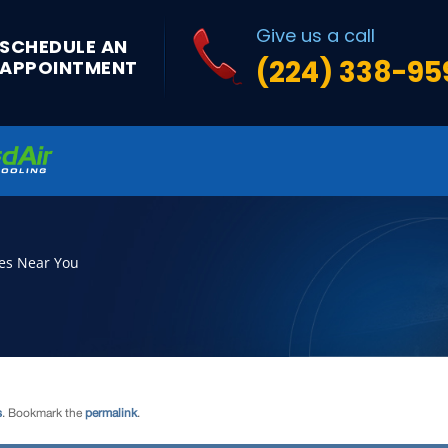
s
. Bookmark the
permalink
.