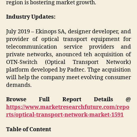
region is bostering market growth.
Industry Updates:
July 2019 – Ekinops SA, designer developer, and
provider of optical transport equipment for
telecommunication service providers and
private networks, anounced teh acquisition of
OTN-Switch (Optical Transport Network)
platform developed by Padtec. Thge acquisition
will help the company meet evolving consumer
demands.
Browse Full Report Details @
https://www.marketresearchfuture.com/repo
rts/optical-transport-network-market-1591
Table of Content