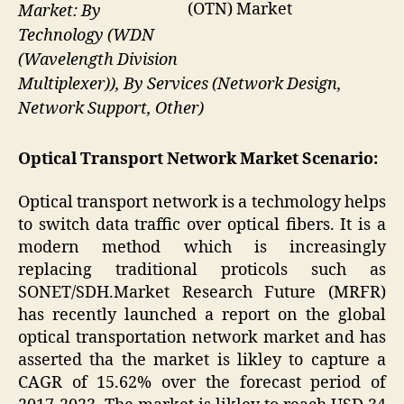
(OTN) Market
Market: By
Technology (WDN
(Wavelength Division
Multiplexer)), By Services (Network Design,
Network Support, Other)
Optical Transport Network Market Scenario:
Optical transport network is a techmology helps
to switch data traffic over optical fibers. It is a
modern method which is increasingly
replacing traditional proticols such as
SONET/SDH.Market Research Future (MRFR)
has recently launched a report on the global
optical transportation network market and has
asserted tha the market is likley to capture a
CAGR of 15.62% over the forecast period of