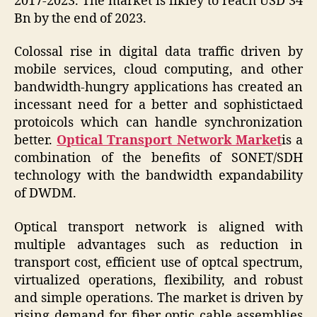
2017-2023. The market is likley to reach USD 34
Bn by the end of 2023.
Colossal rise in digital data traffic driven by
mobile services, cloud computing, and other
bandwidth-hungry applications has created an
incessant need for a better and sophistictaed
protoicols which can handle synchronization
better.
Optical Transport Network Market
is a
combination of the benefits of SONET/SDH
technology with the bandwidth expandability
of DWDM.
Optical transport network is aligned with
multiple advantages such as reduction in
transport cost, efficient use of optcal spectrum,
virtualized operations, flexibility, and robust
and simple operations. The market is driven by
rising demand for fiber optic cable assemblies