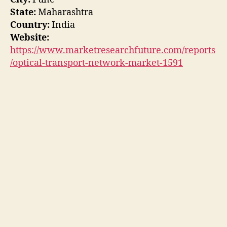
State:
Maharashtra
Country:
India
Website:
https://www.marketresearchfuture.com/reports
/optical-transport-network-market-1591