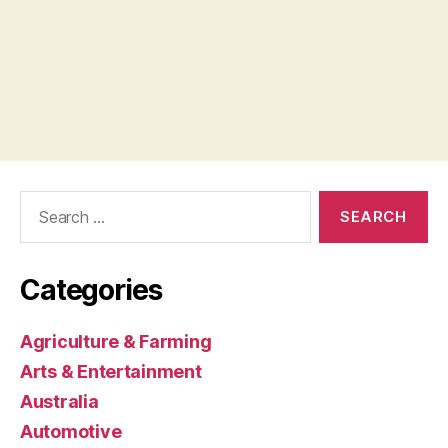
Search
for:
Categories
Agriculture & Farming
Arts & Entertainment
Australia
Automotive