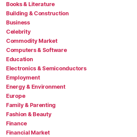
Books & Literature
Building & Construction
Business
Celebrity
Commodity Market
Computers & Software
Education
Electronics & Semiconductors
Employment
Energy & Environment
Europe
Family & Parenting
Fashion & Beauty
Finance
Financial Market