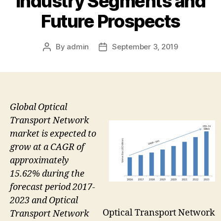
Industry Segments and
Future Prospects
By
admin
September 3, 2019
Post
Post
author
date
Global Optical
Transport Network
market is expected to
grow at a CAGR of
approximately
15.62% during the
forecast period 2017-
2023 and Optical
Optical Transport Network
Transport Network