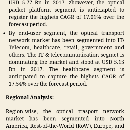
USD 5.77 Bn in 2017. zhowever, the optical
packet platform segment is anticiapted to
register the highets CAGR of 17.01% over the
forecast period.
By end-user segment, the optical transport
network market has been segmented into IT/
Telecom, healthcare, retail, government and
others. The IT & telecommunication segmet is
dominating the market and stood at USD 5.15
Bn in 2017. The healthcare segment is
anticipated to capture the highets CAGR of
17.54% over the forecast period.
Regional Analysis:
Region-wise, the optical trasport network
market has been segmented into North
America, Rest-of-the-World (RoW), Europe, and