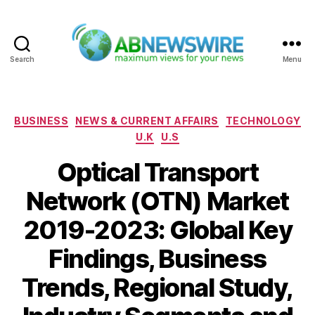
Search
Menu
ABNewswire
Categories
BUSINESS
NEWS & CURRENT AFFAIRS
TECHNOLOGY
U.K
U.S
Optical Transport
Network (OTN) Market
2019-2023: Global Key
Findings, Business
Trends, Regional Study,