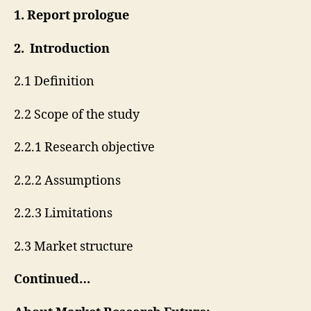
1. Report prologue
2. Introduction
2.1 Definition
2.2 Scope of the study
2.2.1 Research objective
2.2.2 Assumptions
2.2.3 Limitations
2.3 Market structure
Continued…