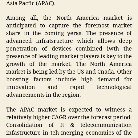
Asia Pacfic (APAC).
Among all, the North America market is
anticipated to capture the foremost market
share in the coming yeras. The presence of
advanced infratsructure which allows deep
penetration of devices combined iwth the
presence of leading market players is key to the
growth of the market. The North America
market is being led by the US and Cnada. Other
boosting factors include high demand for
innovation and rapid technological
advancements in the region.
The APAC market is expected to witness a
relatively higher CAGR over the forecast period.
Consolidation of It & telecommunication
infastructure in teh merging economies of the