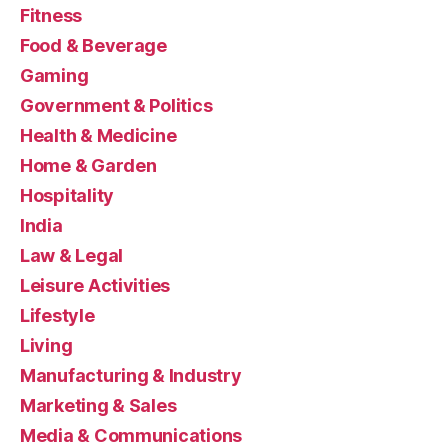
Fitness
Food & Beverage
Gaming
Government & Politics
Health & Medicine
Home & Garden
Hospitality
India
Law & Legal
Leisure Activities
Lifestyle
Living
Manufacturing & Industry
Marketing & Sales
Media & Communications