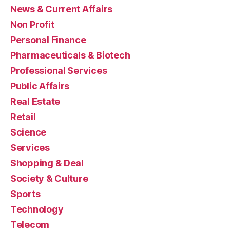
News & Current Affairs
Non Profit
Personal Finance
Pharmaceuticals & Biotech
Professional Services
Public Affairs
Real Estate
Retail
Science
Services
Shopping & Deal
Society & Culture
Sports
Technology
Telecom