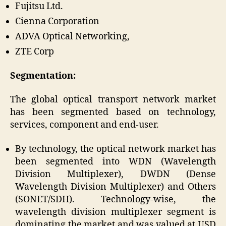
Fujitsu Ltd.
Cienna Corporation
ADVA Optical Networking,
ZTE Corp
Segmentation:
The global optical transport network market
has been segmented based on technology,
services, component and end-user.
By technology, the optical network market has
been segmented into WDN (Wavelength
Division Multiplexer), DWDN (Dense
Wavelength Division Multiplexer) and Others
(SONET/SDH). Technology-wise, the
wavelength division multiplexer segment is
dominating the market and was valued at USD