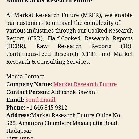
About Market Research Future:
At Market Research Future (MRFR), we enable
our customers to unravel the complexity of
various industries through our Cooked Research
Report (CRR), Half-Cooked Research Reports
(HCRR), Raw Research Reports (3R),
Continuous-Feed Research (CFR), and Market
Research & Consulting Services.
Media Contact
Company Name:
Market Research Future
Contact Person:
Abhishek Sawant
Email:
Send Email
Phone:
+1 646 845 9312
Address:
Market Research Future Office No.
528, Amanora Chambers Magarpatta Road,
Hadapsar
City:
Pune