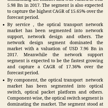
5.98 Bn in 2017. The segment is also expected
to capture the highest CAGR of 15.65% over the
forecast period.
By service , the optical transport network
market has been segmented into network
support, network design and others. The
network design segment dominated the
market with a valuation of USD 7.96 Bn in
2017. Meanwhile the network support
segment is expected to be the fastest growing
and capture a CAGR of 17.36% over the
forecast period.
By component, the optical transport network
market has been segmented into optical
switch, optical packet platform and others.
Component-wise, the optical switch segment is
dominating the market. The segment stood at