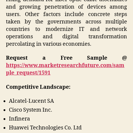
and growing penetration of devices among
users. Other factors include concrete steps
taken by the governments across multiple
countries to modernize IT and network
operations and digital transformation
percolating in various economies.
Request a Free Sample @
https://www.marketresearchfuture.com/sam
ple_request/1591
Competitive Landscape:
Alcatel-Lucent SA
Cisco System Inc.
Infinera
Huawei Technologies Co. Ltd