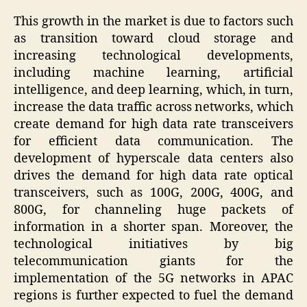
This growth in the market is due to factors such
as transition toward cloud storage and
increasing technological developments,
including machine learning, artificial
intelligence, and deep learning, which, in turn,
increase the data traffic across networks, which
create demand for high data rate transceivers
for efficient data communication. The
development of hyperscale data centers also
drives the demand for high data rate optical
transceivers, such as 100G, 200G, 400G, and
800G, for channeling huge packets of
information in a shorter span. Moreover, the
technological initiatives by big
telecommunication giants for the
implementation of the 5G networks in APAC
regions is further expected to fuel the demand