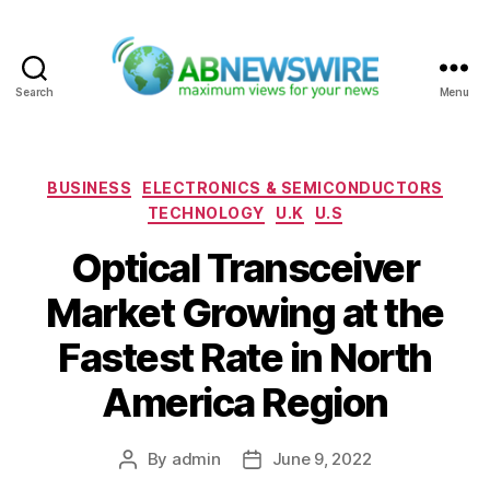
Search
Menu
ABNewswire
Categories
BUSINESS
ELECTRONICS & SEMICONDUCTORS
TECHNOLOGY
U.K
U.S
Optical Transceiver
Market Growing at the
Fastest Rate in North
America Region
By
admin
June 9, 2022
Post
Post
author
date