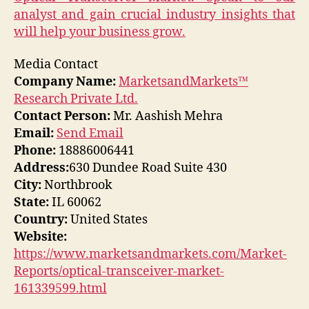
analyst and gain crucial industry insights that
will help your business grow.
Media Contact
Company Name:
MarketsandMarkets™
Research Private Ltd.
Contact Person:
Mr. Aashish Mehra
Email:
Send Email
Phone:
18886006441
Address:
630 Dundee Road Suite 430
City:
Northbrook
State:
IL 60062
Country:
United States
Website:
https://www.marketsandmarkets.com/Market-
Reports/optical-transceiver-market-
161339599.html