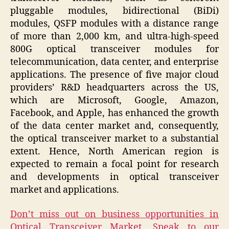
pluggable modules, bidirectional (BiDi)
modules, QSFP modules with a distance range
of more than 2,000 km, and ultra-high-speed
800G optical transceiver modules for
telecommunication, data center, and enterprise
applications. The presence of five major cloud
providers’ R&D headquarters across the US,
which are Microsoft, Google, Amazon,
Facebook, and Apple, has enhanced the growth
of the data center market and, consequently,
the optical transceiver market to a substantial
extent. Hence, North American region is
expected to remain a focal point for research
and developments in optical transceiver
market and applications.
Don’t miss out on business opportunities in
Optical Transceiver Market. Speak to our