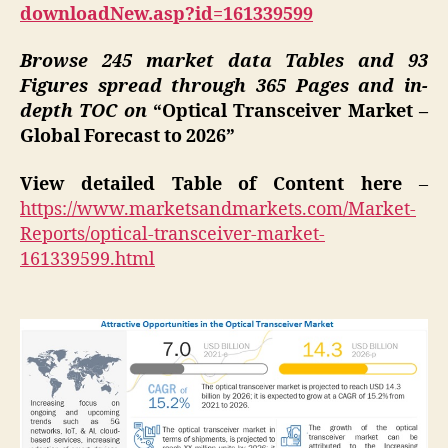
downloadNew.asp?id=161339599
Browse 245 market data Tables and 93
Figures spread through 365 Pages and in-
depth TOC on
“Optical Transceiver Market –
Global Forecast to 2026”
View detailed Table of Content here
–
https://www.marketsandmarkets.com/Market-
Reports/optical-transceiver-market-
161339599.html