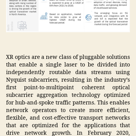
XR optics are a new class of pluggable solutions
that enable a single laser to be divided into
independently routable data streams using
Nyquist subcarriers, resulting in the industry’s
first point-to-multipoint coherent optical
subcarrier aggregation technology optimized
for hub-and-spoke traffic patterns. This enables
network operators to create more efficient,
flexible, and cost-effective transport networks
that are optimized for the applications that
drive network growth. In February 2020,