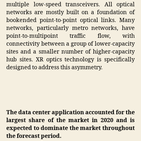
multiple low-speed transceivers. All optical
networks are mostly built on a foundation of
bookended point-to-point optical links. Many
networks, particularly metro networks, have
point-to-multipoint traffic flow, with
connectivity between a group of lower-capacity
sites and a smaller number of higher-capacity
hub sites. XR optics technology is specifically
designed to address this asymmetry.
The data center application accounted for the
largest share of the market in 2020 and is
expected to dominate the market throughout
the forecast period.