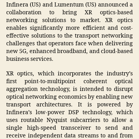
Infinera (US) and Lumentum (US) announced a
collaboration to bring XR optics-based
networking solutions to market. XR optics
enables significantly more efficient and cost-
effective solutions to the transport networking
challenges that operators face when delivering
new 5G, enhanced broadband, and cloud-based
business services.
XR optics, which incorporates the industry’s
first point-to-multipoint coherent optical
aggregation technology, is intended to disrupt
optical networking economics by enabling new
transport architectures. It is powered by
Infinera’s low-power DSP technology, which
uses routable Nyquist subcarriers to allow a
single high-speed transceiver to send and
receive independent data streams to and from