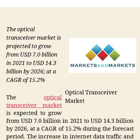
The optical
transceiver market is
projected to grow
from USD 7.0 billion
in 2021 to USD 14.3
billion by 2026; at a
CAGR of 15.2%
Optical Transceiver
The
optical
Market
transceiver market
is expected to grow
from USD 7.0 billion in 2021 to USD 14.3 billion
by 2026, at a CAGR of 15.2% during the forecast
period. The increase in internet data traffic and