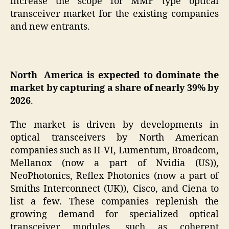
increase the scope for MMF type optical
transceiver market for the existing companies
and new entrants.
North America is expected to dominate the
market by capturing a share of nearly 39% by
2026
.
The market is driven by developments in
optical transceivers by North American
companies such as II-VI, Lumentum, Broadcom,
Mellanox (now a part of Nvidia (US)),
NeoPhotonics, Reflex Photonics (now a part of
Smiths Interconnect (UK)), Cisco, and Ciena to
list a few. These companies replenish the
growing demand for specialized optical
transceiver modules, such as coherent