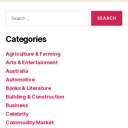
Search
for:
Categories
Agriculture & Farming
Arts & Entertainment
Australia
Automotive
Books & Literature
Building & Construction
Business
Celebrity
Commodity Market