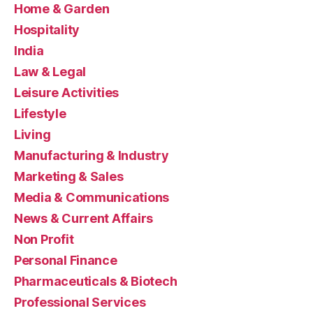
Home & Garden
Hospitality
India
Law & Legal
Leisure Activities
Lifestyle
Living
Manufacturing & Industry
Marketing & Sales
Media & Communications
News & Current Affairs
Non Profit
Personal Finance
Pharmaceuticals & Biotech
Professional Services