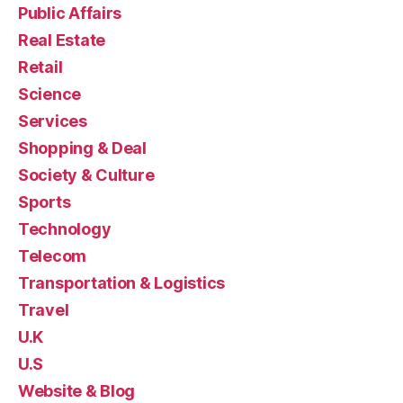
Public Affairs
Real Estate
Retail
Science
Services
Shopping & Deal
Society & Culture
Sports
Technology
Telecom
Transportation & Logistics
Travel
U.K
U.S
Website & Blog