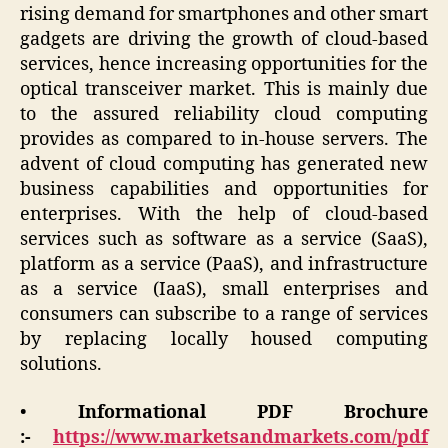
rising demand for smartphones and other smart
gadgets are driving the growth of cloud-based
services, hence increasing opportunities for the
optical transceiver market. This is mainly due
to the assured reliability cloud computing
provides as compared to in-house servers. The
advent of cloud computing has generated new
business capabilities and opportunities for
enterprises. With the help of cloud-based
services such as software as a service (SaaS),
platform as a service (PaaS), and infrastructure
as a service (IaaS), small enterprises and
consumers can subscribe to a range of services
by replacing locally housed computing
solutions.
•
Informational PDF Brochure
:-
https://www.marketsandmarkets.com/pdf