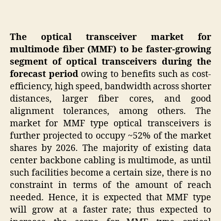
The optical transceiver market for
multimode fiber (MMF) to be faster-growing
segment of optical transceivers during the
forecast period
owing to benefits such as cost-
efficiency, high speed, bandwidth across shorter
distances, larger fiber cores, and good
alignment tolerances, among others. The
market for MMF type optical transceivers is
further projected to occupy ~52% of the market
shares by 2026. The majority of existing data
center backbone cabling is multimode, as until
such facilities become a certain size, there is no
constraint in terms of the amount of reach
needed. Hence, it is expected that MMF type
will grow at a faster rate; thus expected to