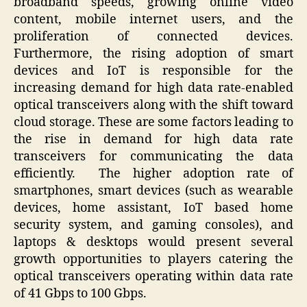
broadband speeds, growing online video
content, mobile internet users, and the
proliferation of connected devices.
Furthermore, the rising adoption of smart
devices and IoT is responsible for the
increasing demand for high data rate-enabled
optical transceivers along with the shift toward
cloud storage. These are some factors leading to
the rise in demand for high data rate
transceivers for communicating the data
efficiently. The higher adoption rate of
smartphones, smart devices (such as wearable
devices, home assistant, IoT based home
security system, and gaming consoles), and
laptops & desktops would present several
growth opportunities to players catering the
optical transceivers operating within data rate
of 41 Gbps to 100 Gbps.