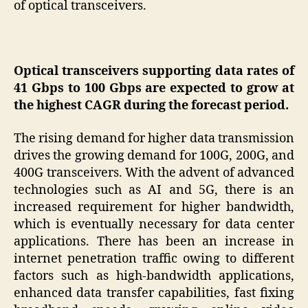
of optical transceivers.
Optical transceivers supporting data rates of
41 Gbps to 100 Gbps are expected to grow at
the highest CAGR during the forecast period.
The rising demand for higher data transmission
drives the growing demand for 100G, 200G, and
400G transceivers. With the advent of advanced
technologies such as AI and 5G, there is an
increased requirement for higher bandwidth,
which is eventually necessary for data center
applications. There has been an increase in
internet penetration traffic owing to different
factors such as high-bandwidth applications,
enhanced data transfer capabilities, fast fixing