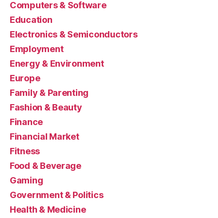
Computers & Software
Education
Electronics & Semiconductors
Employment
Energy & Environment
Europe
Family & Parenting
Fashion & Beauty
Finance
Financial Market
Fitness
Food & Beverage
Gaming
Government & Politics
Health & Medicine