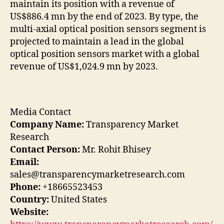
maintain its position with a revenue of
US$886.4 mn by the end of 2023. By type, the
multi-axial optical position sensors segment is
projected to maintain a lead in the global
optical position sensors market with a global
revenue of US$1,024.9 mn by 2023.
Media Contact
Company Name:
Transparency Market
Research
Contact Person:
Mr. Rohit Bhisey
Email:
sales@transparencymarketresearch.com
Phone:
+18665523453
Country:
United States
Website: