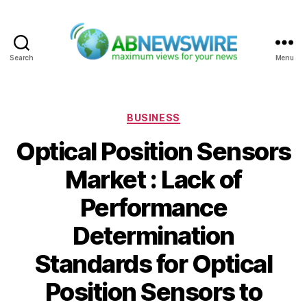
Search
Menu
ABNewswire
Categories
BUSINESS
Optical Position Sensors
Market : Lack of
Performance
Determination
Standards for Optical
Position Sensors to