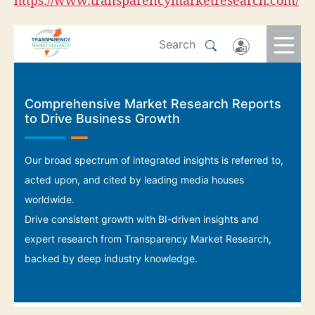
https://www.transparencymarketresearch.com/