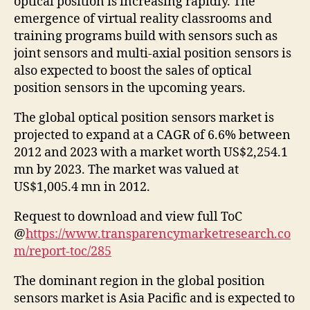
optical position is increasing rapidly. The
emergence of virtual reality classrooms and
training programs build with sensors such as
joint sensors and multi-axial position sensors is
also expected to boost the sales of optical
position sensors in the upcoming years.
The global optical position sensors market is
projected to expand at a CAGR of 6.6% between
2012 and 2023 with a market worth US$2,254.1
mn by 2023. The market was valued at
US$1,005.4 mn in 2012.
Request to download and view full ToC
@
https://www.transparencymarketresearch.co
m/report-toc/285
The dominant region in the global position
sensors market is Asia Pacific and is expected to