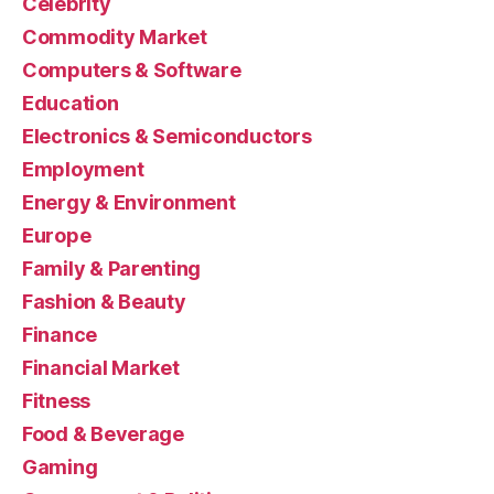
Celebrity
Commodity Market
Computers & Software
Education
Electronics & Semiconductors
Employment
Energy & Environment
Europe
Family & Parenting
Fashion & Beauty
Finance
Financial Market
Fitness
Food & Beverage
Gaming