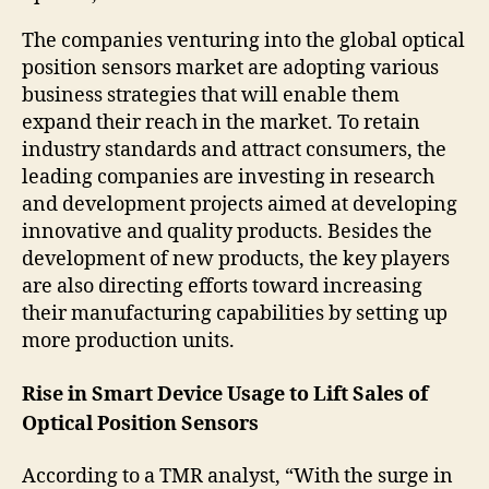
The companies venturing into the global optical
position sensors market are adopting various
business strategies that will enable them
expand their reach in the market. To retain
industry standards and attract consumers, the
leading companies are investing in research
and development projects aimed at developing
innovative and quality products. Besides the
development of new products, the key players
are also directing efforts toward increasing
their manufacturing capabilities by setting up
more production units.
Rise in Smart Device Usage to Lift Sales of
Optical Position Sensors
According to a TMR analyst, “With the surge in