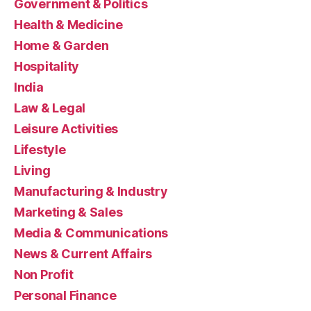
Government & Politics
Health & Medicine
Home & Garden
Hospitality
India
Law & Legal
Leisure Activities
Lifestyle
Living
Manufacturing & Industry
Marketing & Sales
Media & Communications
News & Current Affairs
Non Profit
Personal Finance