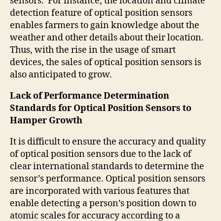
sensors. For instance, the location and climate
detection feature of optical position sensors
enables farmers to gain knowledge about the
weather and other details about their location.
Thus, with the rise in the usage of smart
devices, the sales of optical position sensors is
also anticipated to grow.
Lack of Performance Determination
Standards for Optical Position Sensors to
Hamper Growth
It is difficult to ensure the accuracy and quality
of optical position sensors due to the lack of
clear international standards to determine the
sensor’s performance. Optical position sensors
are incorporated with various features that
enable detecting a person’s position down to
atomic scales for accuracy according to a