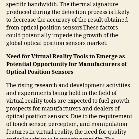
specific bandwidth. The thermal signature
produced during the detection process is likely
to decrease the accuracy of the result obtained
from optical position sensors.These factors
could potentially impede the growth of the
global optical position sensors market.
Need for Virtual Reality Tools to Emerge as
Potential Opportunity for Manufacturers of
Optical Position Sensors
The rising research and development activities
and experiments being held in the field of
virtual reality tools are expected to fuel growth
prospects for manufacturers and dealers of
optical position sensors. Due to the requirement
of touch sensor, perception, and manipulation
features in virtual reality, the need for quality