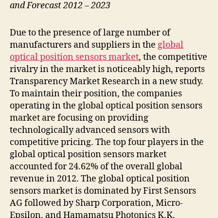
and Forecast 2012 – 2023
Due to the presence of large number of
manufacturers and suppliers in the
global
optical position sensors market
, the competitive
rivalry in the market is noticeably high, reports
Transparency Market Research in a new study.
To maintain their position, the companies
operating in the global optical position sensors
market are focusing on providing
technologically advanced sensors with
competitive pricing. The top four players in the
global optical position sensors market
accounted for 24.62% of the overall global
revenue in 2012. The global optical position
sensors market is dominated by First Sensors
AG followed by Sharp Corporation, Micro-
Epsilon, and Hamamatsu Photonics K.K.