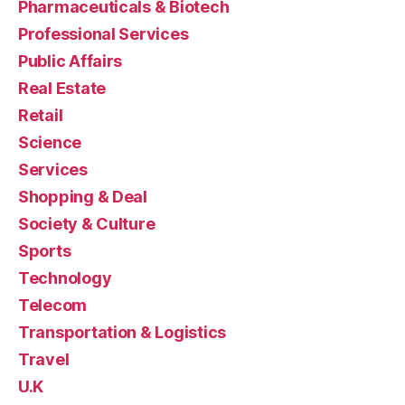
Pharmaceuticals & Biotech
Professional Services
Public Affairs
Real Estate
Retail
Science
Services
Shopping & Deal
Society & Culture
Sports
Technology
Telecom
Transportation & Logistics
Travel
U.K