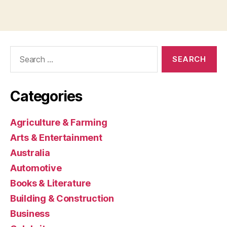
Search
for:
Categories
Agriculture & Farming
Arts & Entertainment
Australia
Automotive
Books & Literature
Building & Construction
Business