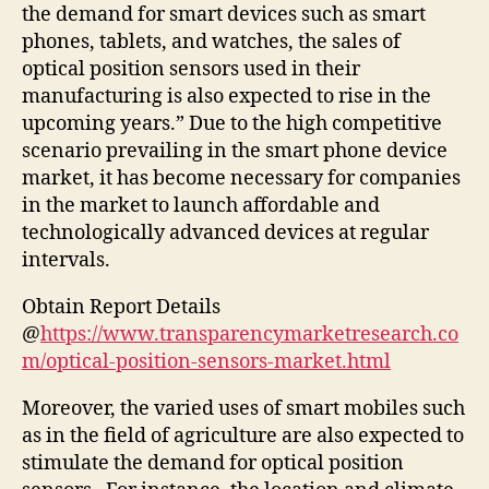
the demand for smart devices such as smart
phones, tablets, and watches, the sales of
optical position sensors used in their
manufacturing is also expected to rise in the
upcoming years.” Due to the high competitive
scenario prevailing in the smart phone device
market, it has become necessary for companies
in the market to launch affordable and
technologically advanced devices at regular
intervals.
Obtain Report Details
@
https://www.transparencymarketresearch.co
m/optical-position-sensors-market.html
Moreover, the varied uses of smart mobiles such
as in the field of agriculture are also expected to
stimulate the demand for optical position