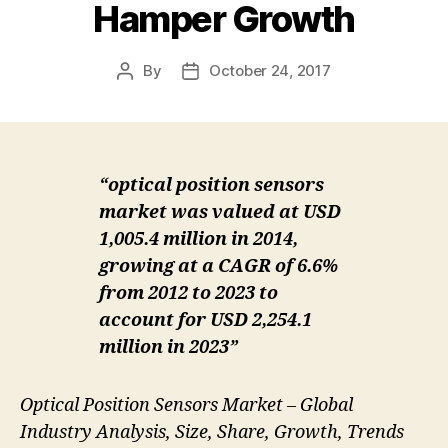
Hamper Growth
By
October 24, 2017
Post
Post
author
date
“optical position sensors
market was valued at USD
1,005.4 million in 2014,
growing at a CAGR of 6.6%
from 2012 to 2023 to
account for USD 2,254.1
million in 2023”
Optical Position Sensors Market – Global
Industry Analysis, Size, Share, Growth, Trends