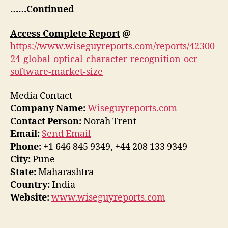
……Continued
Access Complete Report
@
https://www.wiseguyreports.com/reports/42300
24-global-optical-character-recognition-ocr-
software-market-size
Media Contact
Company Name:
Wiseguyreports.com
Contact Person:
Norah Trent
Email:
Send Email
Phone:
+1 646 845 9349, +44 208 133 9349
City:
Pune
State:
Maharashtra
Country:
India
Website:
www.wiseguyreports.com