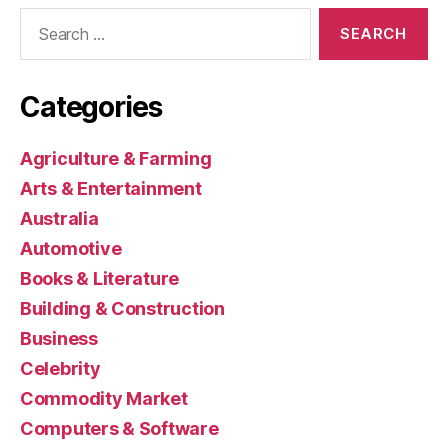
Search
for:
Categories
Agriculture & Farming
Arts & Entertainment
Australia
Automotive
Books & Literature
Building & Construction
Business
Celebrity
Commodity Market
Computers & Software