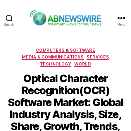
Search
Menu
ABNewswire
Categories
COMPUTERS & SOFTWARE
MEDIA & COMMUNICATIONS
SERVICES
TECHNOLOGY
WORLD
Optical Character
Recognition(OCR)
Software Market: Global
Industry Analysis, Size,
Share, Growth, Trends,