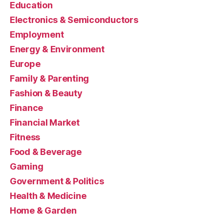
Education
Electronics & Semiconductors
Employment
Energy & Environment
Europe
Family & Parenting
Fashion & Beauty
Finance
Financial Market
Fitness
Food & Beverage
Gaming
Government & Politics
Health & Medicine
Home & Garden