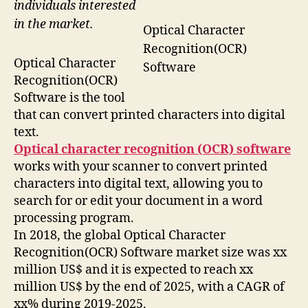
individuals interested
in the market.
Optical Character
Recognition(OCR)
Optical Character
Software
Recognition(OCR)
Software is the tool
that can convert printed characters into digital
text.
Optical character recognition (OCR) software
works with your scanner to convert printed
characters into digital text, allowing you to
search for or edit your document in a word
processing program.
In 2018, the global Optical Character
Recognition(OCR) Software market size was xx
million US$ and it is expected to reach xx
million US$ by the end of 2025, with a CAGR of
xx% during 2019-2025.