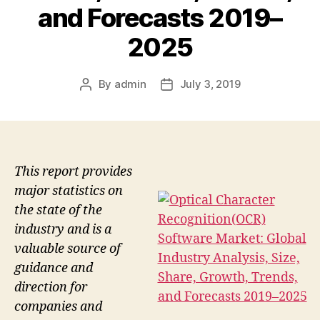
and Forecasts 2019–
2025
By
admin
July 3, 2019
Post
Post
author
date
This report provides
major statistics on
the state of the
industry and is a
valuable source of
guidance and
direction for
companies and