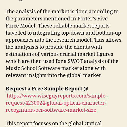
The analysis of the market is done according to
the parameters mentioned in Porter’s Five
Force Model. These reliable market reports
have led to integrating top-down and bottom-up
approaches into the research model. This allows
the analysists to provide the clients with
estimations of various crucial market figures
which are then used for a SWOT analysis of the
Music School Software market along with
relevant insights into the global market
Request a Free Sample Report
@
https://www.wiseguyreports.com/sample-
request/4230024-global-optical-character-
recognition-ocr-software-market-size
This report focuses on the global Optical