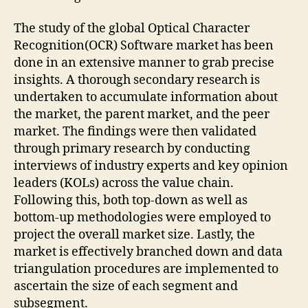
The study of the global Optical Character
Recognition(OCR) Software market has been
done in an extensive manner to grab precise
insights. A thorough secondary research is
undertaken to accumulate information about
the market, the parent market, and the peer
market. The findings were then validated
through primary research by conducting
interviews of industry experts and key opinion
leaders (KOLs) across the value chain.
Following this, both top-down as well as
bottom-up methodologies were employed to
project the overall market size. Lastly, the
market is effectively branched down and data
triangulation procedures are implemented to
ascertain the size of each segment and
subsegment.