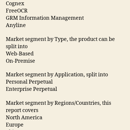
Cognex
FreeOCR
GRM Information Management
Anyline
Market segment by Type, the product can be
split into
Web-Based
On-Premise
Market segment by Application, split into
Personal Perpetual
Enterprise Perpetual
Market segment by Regions/Countries, this
report covers
North America
Europe