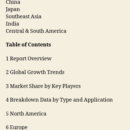
China
Japan
Southeast Asia
India
Central & South America
Table of Contents
1 Report Overview
2 Global Growth Trends
3 Market Share by Key Players
4 Breakdown Data by Type and Application
5 North America
6 Europe