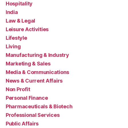
Hospitality
India
Law & Legal
Leisure Activities
Lifestyle
Living
Manufacturing & Industry
Marketing & Sales
Media & Communications
News & Current Affairs
Non Profit
Personal Finance
Pharmaceuticals & Biotech
Professional Services
Public Affairs