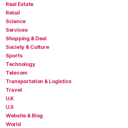
Real Estate
Retail
Science
Services
Shopping & Deal
Society & Culture
Sports
Technology
Telecom
Transportation & Logistics
Travel
U.K
U.S
Website & Blog
World