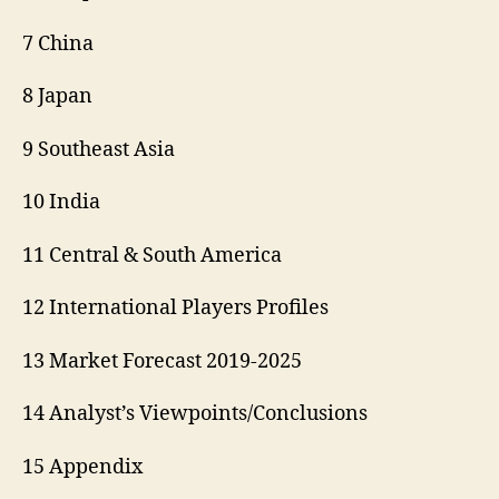
7 China
8 Japan
9 Southeast Asia
10 India
11 Central & South America
12 International Players Profiles
13 Market Forecast 2019-2025
14 Analyst’s Viewpoints/Conclusions
15 Appendix