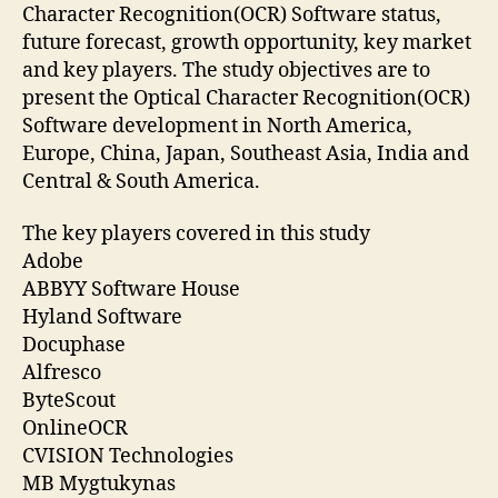
Character Recognition(OCR) Software status,
future forecast, growth opportunity, key market
and key players. The study objectives are to
present the Optical Character Recognition(OCR)
Software development in North America,
Europe, China, Japan, Southeast Asia, India and
Central & South America.
The key players covered in this study
Adobe
ABBYY Software House
Hyland Software
Docuphase
Alfresco
ByteScout
OnlineOCR
CVISION Technologies
MB Mygtukynas