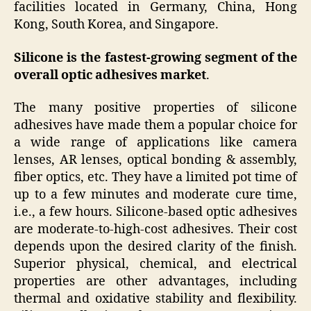
facilities located in Germany, China, Hong
Kong, South Korea, and Singapore.
Silicone is the fastest-growing segment of the
overall optic adhesives market
.
The many positive properties of silicone
adhesives have made them a popular choice for
a wide range of applications like camera
lenses, AR lenses, optical bonding & assembly,
fiber optics, etc. They have a limited pot time of
up to a few minutes and moderate cure time,
i.e., a few hours. Silicone-based optic adhesives
are moderate-to-high-cost adhesives. Their cost
depends upon the desired clarity of the finish.
Superior physical, chemical, and electrical
properties are other advantages, including
thermal and oxidative stability and flexibility.