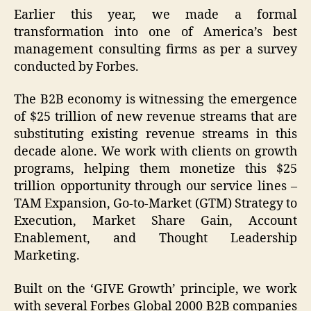
Earlier this year, we made a formal
transformation into one of America’s best
management consulting firms as per a survey
conducted by Forbes.
The B2B economy is witnessing the emergence
of $25 trillion of new revenue streams that are
substituting existing revenue streams in this
decade alone. We work with clients on growth
programs, helping them monetize this $25
trillion opportunity through our service lines –
TAM Expansion, Go-to-Market (GTM) Strategy to
Execution, Market Share Gain, Account
Enablement, and Thought Leadership
Marketing.
Built on the ‘GIVE Growth’ principle, we work
with several Forbes Global 2000 B2B companies