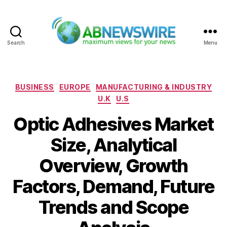
Search
Menu
ABNewswire
Categories
BUSINESS
EUROPE
MANUFACTURING & INDUSTRY
U.K
U.S
Optic Adhesives Market
Size, Analytical
Overview, Growth
Factors, Demand, Future
Trends and Scope