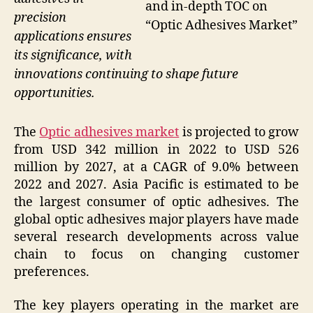
and in-depth TOC on
precision
“Optic Adhesives Market”
applications ensures
its significance, with
innovations continuing to shape future
opportunities.
The
Optic adhesives market
is projected to grow
from USD 342 million in 2022 to USD 526
million by 2027, at a CAGR of 9.0% between
2022 and 2027. Asia Pacific is estimated to be
the largest consumer of optic adhesives. The
global optic adhesives major players have made
several research developments across value
chain to focus on changing customer
preferences.
The key players operating in the market are