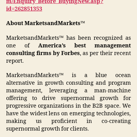
m/Enquiry_Before_BuyingNew.asp?
id=262851353
About MarketsandMarkets™
MarketsandMarkets™ has been recognized as
one of
America’s best management
consulting firms by Forbes
, as per their recent
report.
MarketsandMarkets™ is a blue ocean
alternative in growth consulting and program
management, leveraging a man-machine
offering to drive supernormal growth for
progressive organizations in the B2B space. We
have the widest lens on emerging technologies,
making us proficient in co-creating
supernormal growth for clients.