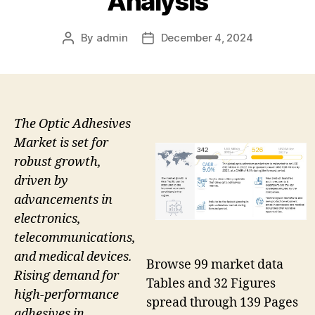
Analysis
By
admin
December 4, 2024
Post
Post
author
date
The Optic Adhesives
Market is set for
robust growth,
driven by
advancements in
electronics,
telecommunications,
and medical devices.
Browse 99 market data
Rising demand for
Tables and 32 Figures
high-performance
spread through 139 Pages
adhesives in