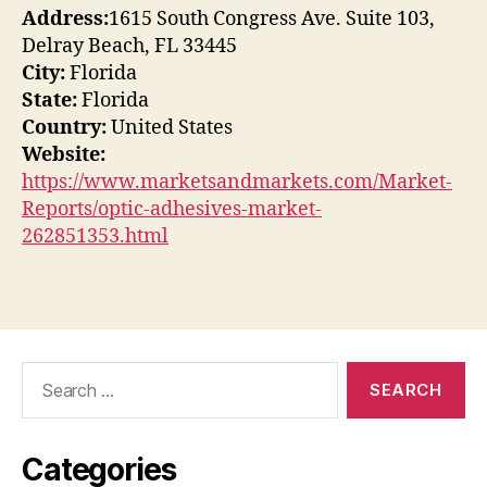
Address:
1615 South Congress Ave. Suite 103,
Delray Beach, FL 33445
City:
Florida
State:
Florida
Country:
United States
Website:
https://www.marketsandmarkets.com/Market-
Reports/optic-adhesives-market-
262851353.html
Search
for:
Categories