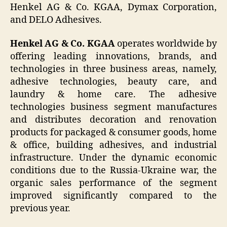
Henkel AG & Co. KGAA, Dymax Corporation,
and DELO Adhesives.
Henkel AG & Co. KGAA
operates worldwide by
offering leading innovations, brands, and
technologies in three business areas, namely,
adhesive technologies, beauty care, and
laundry & home care. The adhesive
technologies business segment manufactures
and distributes decoration and renovation
products for packaged & consumer goods, home
& office, building adhesives, and industrial
infrastructure. Under the dynamic economic
conditions due to the Russia-Ukraine war, the
organic sales performance of the segment
improved significantly compared to the
previous year.