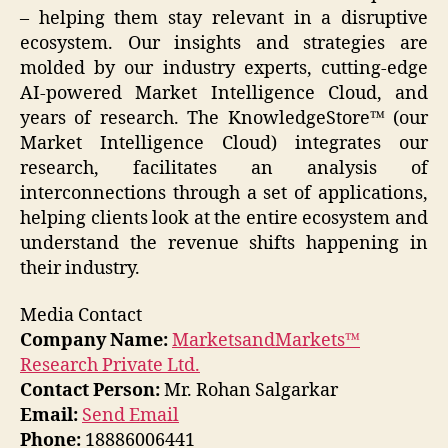
– helping them stay relevant in a disruptive
ecosystem. Our insights and strategies are
molded by our industry experts, cutting-edge
AI-powered Market Intelligence Cloud, and
years of research. The KnowledgeStore™ (our
Market Intelligence Cloud) integrates our
research, facilitates an analysis of
interconnections through a set of applications,
helping clients look at the entire ecosystem and
understand the revenue shifts happening in
their industry.
Media Contact
Company Name:
MarketsandMarkets™
Research Private Ltd.
Contact Person:
Mr. Rohan Salgarkar
Email:
Send Email
Phone:
18886006441