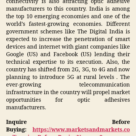
connectivity is also attracting optic adhesive
manufacturers to this country. India is among
the top 10 emerging economies and one of the
world’s fastest-growing economies. Different
government schemes like The Digital India is
expected to increase the penetration of smart
devices and internet with giant companies like
Google (US) and Facebook (US) lending their
technical expertise to its execution. Also, the
country has shifted from 2G, 3G, to 4G and now
planning to introduce 5G at rural levels . The
ever-growing telecommunication
infrastructure in the country will propel market
opportunities for optic adhesives
manufacturers.
Inquire Before
Buying:
https://www.marketsandmarkets.co