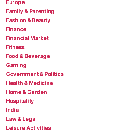
Europe
Family & Parenting
Fashion & Beauty
Finance
Financial Market
Fitness
Food & Beverage
Gaming
Government & Politics
Health & Medicine
Home & Garden
Hospitality
India
Law & Legal
Leisure Activities