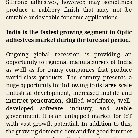
Silicone adhesives, however, may sometimes
produce a rubbery finish that may not be
suitable or desirable for some applications.
India is the fastest growing segment in Optic
adhesives market during the forecast period.
Ongoing global recession is providing an
opportunity to regional manufacturers of India
as well as for many companies that produce
world-class products. The country presents a
huge opportunity for IoT owing to its large-scale
industrial development, increased mobile and
internet penetration, skilled workforce, well-
developed software industry, and stable
government. It is an untapped market for IoT
with vast growth potential. In addition to this,
the growing domestic demand for good internet