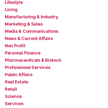
Lifestyle
Living
Manufacturing & Industry
Marketing & Sales
Media & Communications
News & Current Affairs
Non Profit
Personal Finance
Pharmaceuticals & Biotech
Professional Services
Public Affairs
Real Estate
Retail
Science
Services