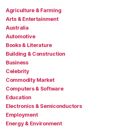
Agriculture & Farming
Arts & Entertainment
Australia
Automotive
Books & Literature
Building & Construction
Business
Celebrity
Commodity Market
Computers & Software
Education
Electronics & Semiconductors
Employment
Energy & Environment