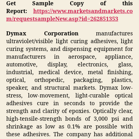
Get Sample Copy of this
Report:
https://www.marketsandmarkets.co
m/requestsampleNew.asp?id=262851353
Dymax Corporation
manufactures
ultraviolet/visible light curing adhesives, light
curing systems, and dispensing equipment for
manufacturers in aerospace, appliance,
automotive, display, electronics, glass,
industrial, medical device, metal finishing,
optical, orthopedic, packaging, plastics,
speaker, and structural markets. Dymax low-
stress, low-movement, light-curable optical
adhesives cure in seconds to provide the
strength and clarity of epoxies. Optically clear,
high-tensile-strength bonds of 3,000 psi and
shrinkage as low as 0.1% are possible with
these adhesives. The company has additional