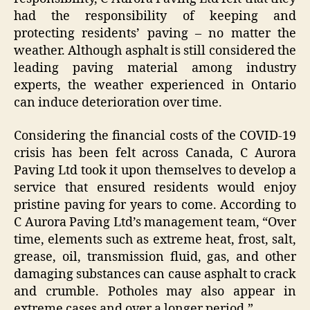
had the responsibility of keeping and
protecting residents’ paving – no matter the
weather. Although asphalt is still considered the
leading paving material among industry
experts, the weather experienced in Ontario
can induce deterioration over time.
Considering the financial costs of the COVID-19
crisis has been felt across Canada, C Aurora
Paving Ltd took it upon themselves to develop a
service that ensured residents would enjoy
pristine paving for years to come. According to
C Aurora Paving Ltd’s management team, “Over
time, elements such as extreme heat, frost, salt,
grease, oil, transmission fluid, gas, and other
damaging substances can cause asphalt to crack
and crumble. Potholes may also appear in
extreme cases and over a longer period.”