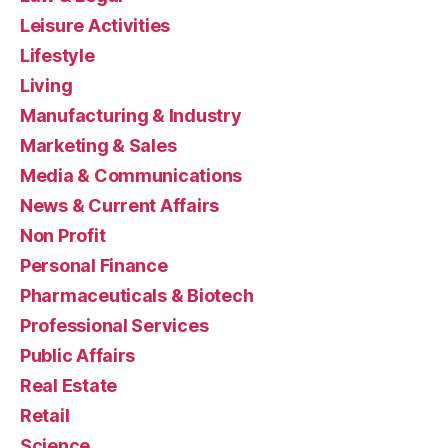
Leisure Activities
Lifestyle
Living
Manufacturing & Industry
Marketing & Sales
Media & Communications
News & Current Affairs
Non Profit
Personal Finance
Pharmaceuticals & Biotech
Professional Services
Public Affairs
Real Estate
Retail
Science