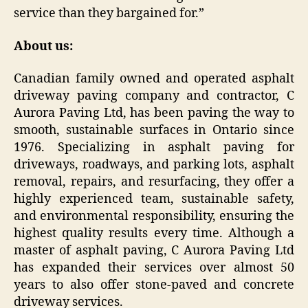
service than they bargained for.”
About us:
Canadian family owned and operated asphalt
driveway paving company and contractor, C
Aurora Paving Ltd, has been paving the way to
smooth, sustainable surfaces in Ontario since
1976. Specializing in asphalt paving for
driveways, roadways, and parking lots, asphalt
removal, repairs, and resurfacing, they offer a
highly experienced team, sustainable safety,
and environmental responsibility, ensuring the
highest quality results every time. Although a
master of asphalt paving, C Aurora Paving Ltd
has expanded their services over almost 50
years to also offer stone-paved and concrete
driveway services.