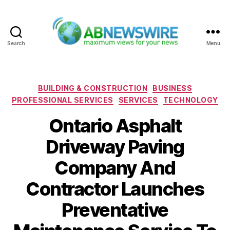
Search
Menu
ABNewswire
Categories
BUILDING & CONSTRUCTION
BUSINESS
PROFESSIONAL SERVICES
SERVICES
TECHNOLOGY
Ontario Asphalt
Driveway Paving
Company And
Contractor Launches
Preventative