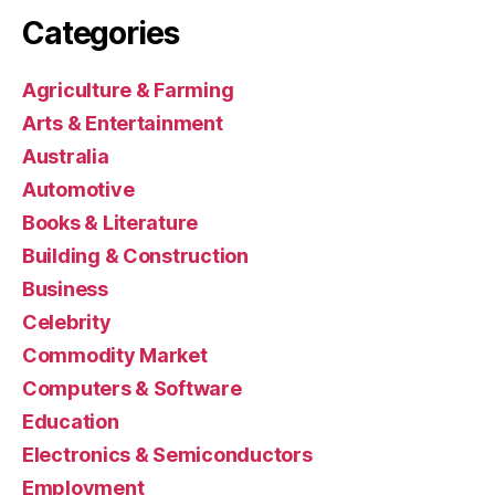
Categories
Agriculture & Farming
Arts & Entertainment
Australia
Automotive
Books & Literature
Building & Construction
Business
Celebrity
Commodity Market
Computers & Software
Education
Electronics & Semiconductors
Employment