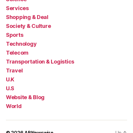
Services
Shopping & Deal
Society & Culture
Sports
Technology
Telecom
Transportation & Logistics
Travel
U.K
U.S
Website & Blog
World
© 2026
ABNewswire
Up
↑