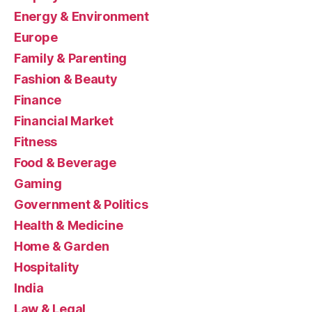
Energy & Environment
Europe
Family & Parenting
Fashion & Beauty
Finance
Financial Market
Fitness
Food & Beverage
Gaming
Government & Politics
Health & Medicine
Home & Garden
Hospitality
India
Law & Legal