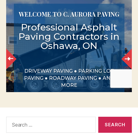
Search
for: