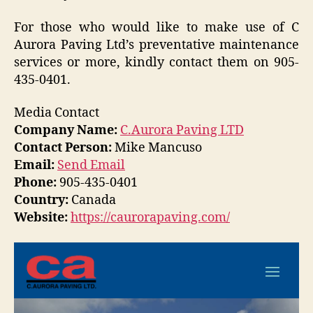
For those who would like to make use of C
Aurora Paving Ltd’s preventative maintenance
services or more, kindly contact them on 905-
435-0401.
Media Contact
Company Name:
C.Aurora Paving LTD
Contact Person:
Mike Mancuso
Email:
Send Email
Phone:
905-435-0401
Country:
Canada
Website:
https://caurorapaving.com/