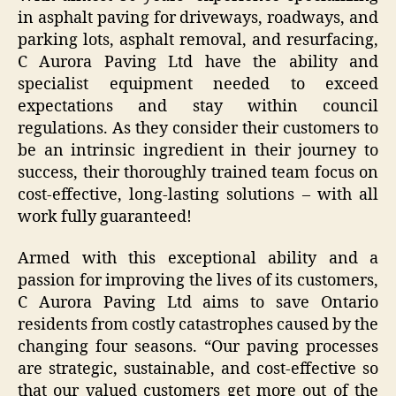
in asphalt paving for driveways, roadways, and
parking lots, asphalt removal, and resurfacing,
C Aurora Paving Ltd have the ability and
specialist equipment needed to exceed
expectations and stay within council
regulations. As they consider their customers to
be an intrinsic ingredient in their journey to
success, their thoroughly trained team focus on
cost-effective, long-lasting solutions – with all
work fully guaranteed!
Armed with this exceptional ability and a
passion for improving the lives of its customers,
C Aurora Paving Ltd aims to save Ontario
residents from costly catastrophes caused by the
changing four seasons. “Our paving processes
are strategic, sustainable, and cost-effective so
that our valued customers get more out of the