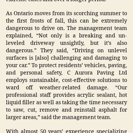
As Ontario moves from its scorching summer to
the first frosts of fall, this can be extremely
dangerous to drive on. The management team
explained, “Not only is a breaking and un-
leveled driveway unsightly, but it’s also
dangerous.” They said, “Driving on unlevel
surfaces is [also] challenging and damaging to
your car.” To protect residents’ vehicles, paving,
and personal safety, C Aurora Paving Ltd
employs sustainable, cost-effective solutions to
ward off weather-related damage. “Our
professional staff provides acrylic sealant, hot
liquid filler as well as taking the time necessary
to saw, cut, remove and reinstall asphalt for
larger areas,” said the management team.
With almost 50 years’ experience specializing