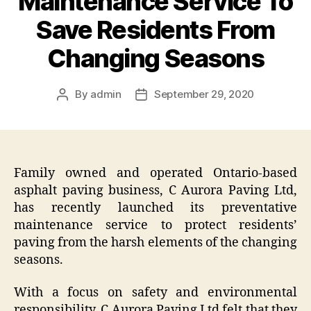
Maintenance Service To
Save Residents From
Changing Seasons
By
admin
September 29, 2020
Post
Post
author
date
Family owned and operated Ontario-based
asphalt paving business, C Aurora Paving Ltd,
has recently launched its preventative
maintenance service to protect residents’
paving from the harsh elements of the changing
seasons.
With a focus on safety and environmental
responsibility, C Aurora Paving Ltd felt that they