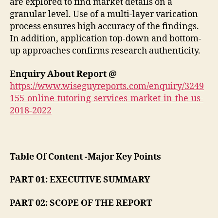
are explored to find market details on a
granular level. Use of a multi-layer varication
process ensures high accuracy of the findings.
In addition, application top-down and bottom-
up approaches confirms research authenticity.
Enquiry About Report @
https://www.wiseguyreports.com/enquiry/3249
155-online-tutoring-services-market-in-the-us-
2018-2022
Table Of Content -Major Key Points
PART 01: EXECUTIVE SUMMARY
PART 02: SCOPE OF THE REPORT