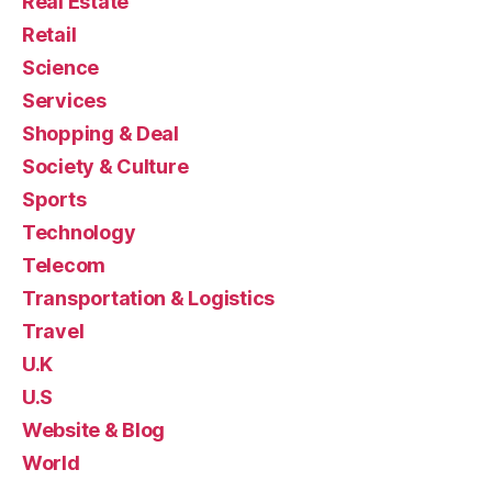
Real Estate
Retail
Science
Services
Shopping & Deal
Society & Culture
Sports
Technology
Telecom
Transportation & Logistics
Travel
U.K
U.S
Website & Blog
World