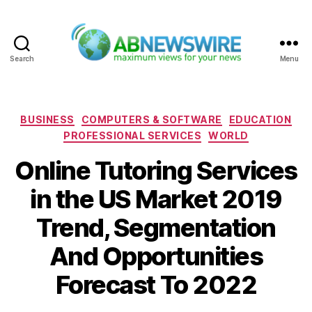
Search
Menu
ABNewswire
Categories
BUSINESS
COMPUTERS & SOFTWARE
EDUCATION
PROFESSIONAL SERVICES
WORLD
Online Tutoring Services
in the US Market 2019
Trend, Segmentation
And Opportunities
Forecast To 2022