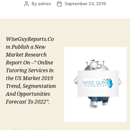
By
admin
September 24, 2019
Post
Post
author
date
WiseGuyReports.Co
m Publish a New
Market Research
Report On –“ Online
Tutoring Services in
the US Market 2019
Trend, Segmentation
And Opportunities
Forecast To 2022”.