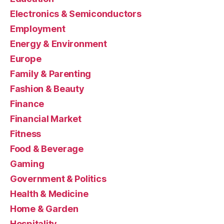
Electronics & Semiconductors
Employment
Energy & Environment
Europe
Family & Parenting
Fashion & Beauty
Finance
Financial Market
Fitness
Food & Beverage
Gaming
Government & Politics
Health & Medicine
Home & Garden
Hospitality