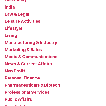
India
Law & Legal
Leisure Activities
Lifestyle
Living
Manufacturing & Industry
Marketing & Sales
Media & Communications
News & Current Affairs
Non Profit
Personal Finance
Pharmaceuticals & Biotech
Professional Services
Public Affairs