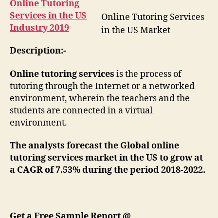
Online Tutoring
Services in the US
Online Tutoring Services
Industry 2019
in the US Market
Description:-
Online tutoring services
is the process of
tutoring through the Internet or a networked
environment, wherein the teachers and the
students are connected in a virtual
environment.
The analysts forecast the Global online
tutoring services market in the US to grow at
a CAGR of 7.53% during the period 2018-2022.
Get a Free Sample Report @