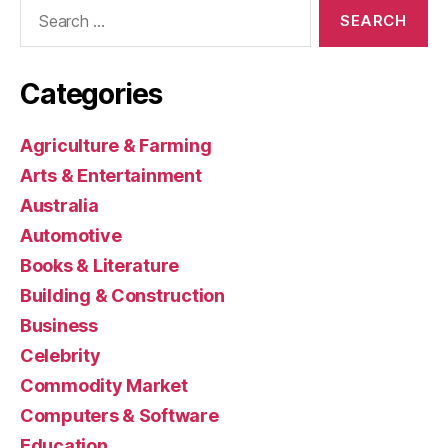
Search
for:
Categories
Agriculture & Farming
Arts & Entertainment
Australia
Automotive
Books & Literature
Building & Construction
Business
Celebrity
Commodity Market
Computers & Software
Education