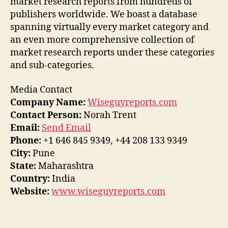
market research reports from hundreds of
publishers worldwide. We boast a database
spanning virtually every market category and
an even more comprehensive collection of
market research reports under these categories
and sub-categories.
Media Contact
Company Name:
Wiseguyreports.com
Contact Person:
Norah Trent
Email:
Send Email
Phone:
+1 646 845 9349, +44 208 133 9349
City:
Pune
State:
Maharashtra
Country:
India
Website:
www.wiseguyreports.com