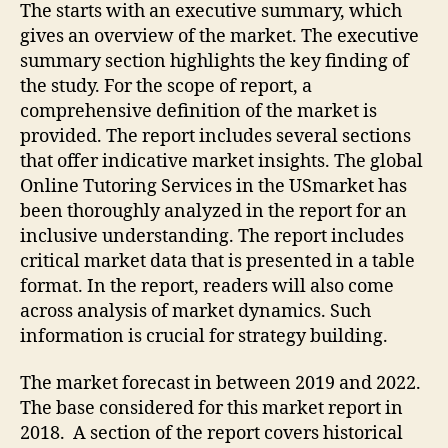
The starts with an executive summary, which
gives an overview of the market. The executive
summary section highlights the key finding of
the study. For the scope of report, a
comprehensive definition of the market is
provided. The report includes several sections
that offer indicative market insights. The global
Online Tutoring Services in the USmarket has
been thoroughly analyzed in the report for an
inclusive understanding. The report includes
critical market data that is presented in a table
format. In the report, readers will also come
across analysis of market dynamics. Such
information is crucial for strategy building.
The market forecast in between 2019 and 2022.
The base considered for this market report in
2018. A section of the report covers historical