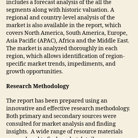
includes a forecast analysis of the all the
segments along with historic valuation. A
regional and country-level analysis of the
market is also available in the report, which
covers North America, South America, Europe,
Asia Pacific (APAC), Africa and the Middle East.
The market is analyzed thoroughly in each
region, which allows identification of region-
specific market trends, impediments, and
growth opportunities.
Research Methodology
The report has been prepared using an
innovative and effective research methodology.
Both primary and secondary sources were
consulted for market analysis and finding
insights. A wide range of resource materials