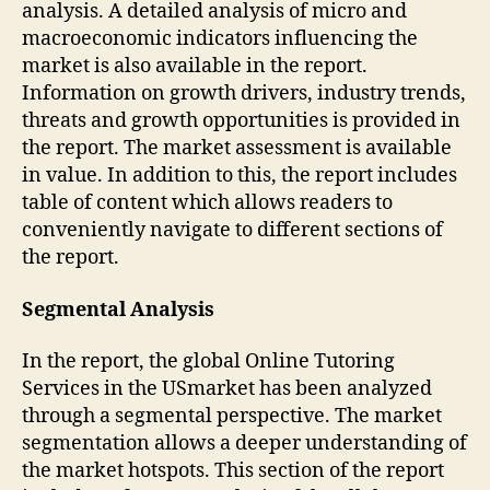
analysis. A detailed analysis of micro and
macroeconomic indicators influencing the
market is also available in the report.
Information on growth drivers, industry trends,
threats and growth opportunities is provided in
the report. The market assessment is available
in value. In addition to this, the report includes
table of content which allows readers to
conveniently navigate to different sections of
the report.
Segmental Analysis
In the report, the global Online Tutoring
Services in the USmarket has been analyzed
through a segmental perspective. The market
segmentation allows a deeper understanding of
the market hotspots. This section of the report