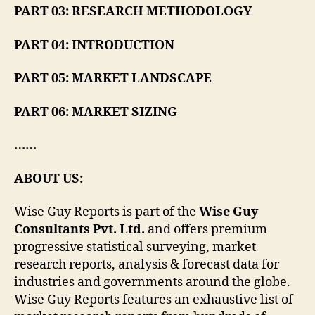
PART 03: RESEARCH METHODOLOGY
PART 04: INTRODUCTION
PART 05: MARKET LANDSCAPE
PART 06: MARKET SIZING
……
ABOUT US:
Wise Guy Reports is part of the
Wise Guy
Consultants Pvt. Ltd.
and offers premium
progressive statistical surveying, market
research reports, analysis & forecast data for
industries and governments around the globe.
Wise Guy Reports features an exhaustive list of