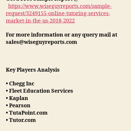
https://www.wiseguyreports.com/sample-
request/3249155-online-tutoring-services-
market-in-the-us-2018-2022
For more information or any query mail at
sales@wiseguyreports.com
Key Players Analysis
• Chegg Inc
• Fleet Education Services
• Kaplan
• Pearson
• TutaPoint.com
• Tutor.com