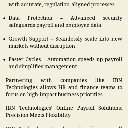
with accurate, regulation-aligned processes
Data Protection – Advanced security
safeguards payroll and employee data
Growth Support – Seamlessly scale into new
markets without disruption
Faster Cycles – Automation speeds up payroll
and simplifies management
Partnering with companies like IBN
Technologies allows HR and finance teams to
focus on high-impact business priorities.
IBN Technologies’ Online Payroll Solutions:
Precision Meets Flexibility