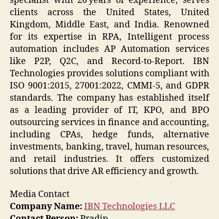
specialist with 26 years of experience, serves
clients across the United States, United
Kingdom, Middle East, and India. Renowned
for its expertise in RPA, Intelligent process
automation includes AP Automation services
like P2P, Q2C, and Record-to-Report. IBN
Technologies provides solutions compliant with
ISO 9001:2015, 27001:2022, CMMI-5, and GDPR
standards. The company has established itself
as a leading provider of IT, KPO, and BPO
outsourcing services in finance and accounting,
including CPAs, hedge funds, alternative
investments, banking, travel, human resources,
and retail industries. It offers customized
solutions that drive AR efficiency and growth.
Media Contact
Company Name:
IBN Technologies LLC
Contact Person:
Pradip