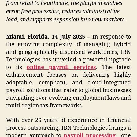
from retail to healthcare, the platform enables
error-free processing, reduces administrative
load, and supports expansion into new markets.
Miami, Florida, 14 July 2025 –
In response to
the growing complexity of managing hybrid
and geographically dispersed workforces, IBN
Technologies has unveiled a powerful upgrade
to its
online payroll services
. The latest
enhancement focuses on delivering highly
adaptable, compliant, and cloud-integrated
payroll solutions that cater to global businesses
navigating ever-evolving employment laws and
multi-region tax frameworks.
With over 26 years of experience in financial
process outsourcing, IBN Technologies brings a
modern approach to
payroll processing
—one