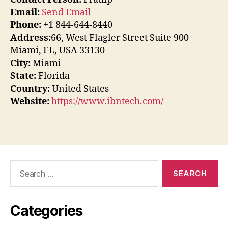
Email:
Send Email
Phone:
+1 844-644-8440
Address:
66, West Flagler Street Suite 900
Miami, FL, USA 33130
City:
Miami
State:
Florida
Country:
United States
Website:
https://www.ibntech.com/
Search
for:
Categories