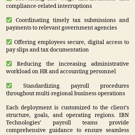
compliance-related interruptions
Coordinating timely tax submissions and
payments to relevant government agencies
Offering employees secure, digital access to
pay slips and tax documentation
Reducing the increasing administrative
workload on HR and accounting personnel
Standardizing payroll procedures
throughout multi-regional business operations
Each deployment is customized to the client’s
structure, goals, and operating regions. IBN
Technologies’ payroll teams provide
comprehensive guidance to ensure seamless