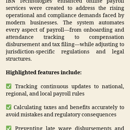
IBN Technologies’ enhanced online payroll
services were created to address the rising
operational and compliance demands faced by
modern businesses. The system automates
every aspect of payroll—from onboarding and
attendance tracking to compensation
disbursement and tax filing—while adjusting to
jurisdiction-specific regulations and legal
structures.
Highlighted features include:
Tracking continuous updates to national,
regional, and local payroll rules
Calculating taxes and benefits accurately to
avoid mistakes and regulatory consequences
Preventing late wage disbursements and