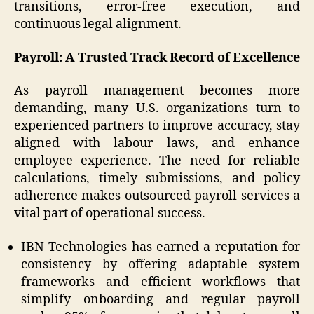
transitions, error-free execution, and
continuous legal alignment.
Payroll: A Trusted Track Record of Excellence
As payroll management becomes more
demanding, many U.S. organizations turn to
experienced partners to improve accuracy, stay
aligned with labour laws, and enhance
employee experience. The need for reliable
calculations, timely submissions, and policy
adherence makes outsourced payroll services a
vital part of operational success.
IBN Technologies has earned a reputation for
consistency by offering adaptable system
frameworks and efficient workflows that
simplify onboarding and regular payroll