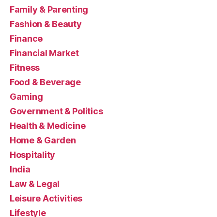
Family & Parenting
Fashion & Beauty
Finance
Financial Market
Fitness
Food & Beverage
Gaming
Government & Politics
Health & Medicine
Home & Garden
Hospitality
India
Law & Legal
Leisure Activities
Lifestyle