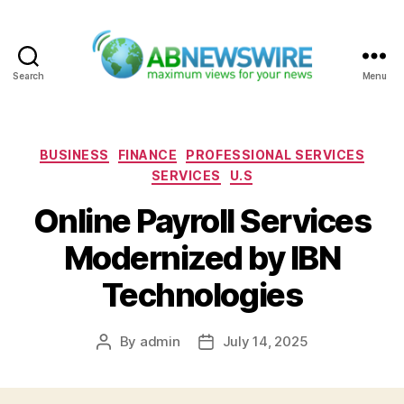
Search
Menu
ABNewswire
Categories
BUSINESS
FINANCE
PROFESSIONAL SERVICES
SERVICES
U.S
Online Payroll Services
Modernized by IBN
Technologies
By
admin
July 14, 2025
Post
Post
author
date