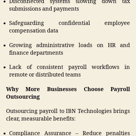
Disconnected systems slowing down tax
submissions and payments
Safeguarding confidential employee
compensation data
Growing administrative loads on HR and
finance departments
Lack of consistent payroll workflows in
remote or distributed teams
Why More Businesses Choose Payroll
Outsourcing
Outsourcing payroll to IBN Technologies brings
clear, measurable benefits:
Compliance Assurance – Reduce penalties