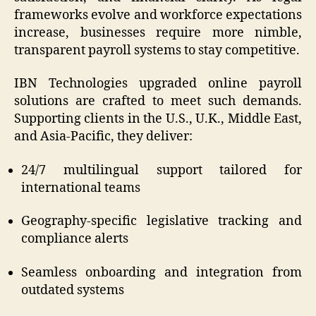
frameworks evolve and workforce expectations
increase, businesses require more nimble,
transparent payroll systems to stay competitive.
IBN Technologies upgraded online payroll
solutions are crafted to meet such demands.
Supporting clients in the U.S., U.K., Middle East,
and Asia-Pacific, they deliver:
24/7 multilingual support tailored for
international teams
Geography-specific legislative tracking and
compliance alerts
Seamless onboarding and integration from
outdated systems