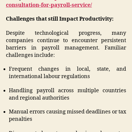
consultation-for-payroll-service/
Challenges that still Impact Productivity:
Despite technological progress, many
companies continue to encounter persistent
barriers in payroll management. Familiar
challenges include:
Frequent changes in local, state, and
international labour regulations
Handling payroll across multiple countries
and regional authorities
Manual errors causing missed deadlines or tax
penalties