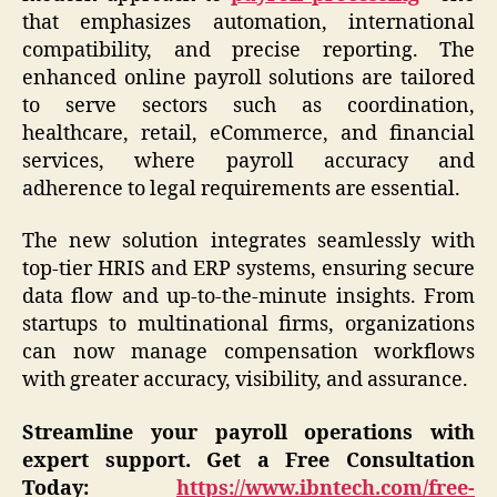
that emphasizes automation, international
compatibility, and precise reporting. The
enhanced online payroll solutions are tailored
to serve sectors such as coordination,
healthcare, retail, eCommerce, and financial
services, where payroll accuracy and
adherence to legal requirements are essential.
The new solution integrates seamlessly with
top-tier HRIS and ERP systems, ensuring secure
data flow and up-to-the-minute insights. From
startups to multinational firms, organizations
can now manage compensation workflows
with greater accuracy, visibility, and assurance.
Streamline your payroll operations with
expert support.
Get a Free Consultation
Today:
https://www.ibntech.com/free-