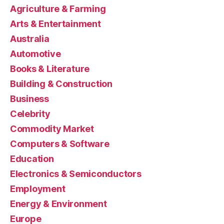
Agriculture & Farming
Arts & Entertainment
Australia
Automotive
Books & Literature
Building & Construction
Business
Celebrity
Commodity Market
Computers & Software
Education
Electronics & Semiconductors
Employment
Energy & Environment
Europe