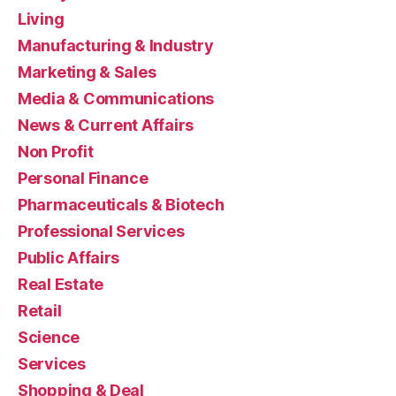
Living
Manufacturing & Industry
Marketing & Sales
Media & Communications
News & Current Affairs
Non Profit
Personal Finance
Pharmaceuticals & Biotech
Professional Services
Public Affairs
Real Estate
Retail
Science
Services
Shopping & Deal