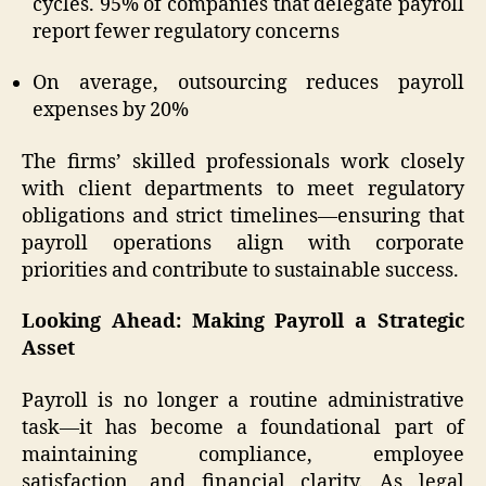
cycles. 95% of companies that delegate payroll
report fewer regulatory concerns
On average, outsourcing reduces payroll
expenses by 20%
The firms’ skilled professionals work closely
with client departments to meet regulatory
obligations and strict timelines—ensuring that
payroll operations align with corporate
priorities and contribute to sustainable success.
Looking Ahead: Making Payroll a Strategic
Asset
Payroll is no longer a routine administrative
task—it has become a foundational part of
maintaining compliance, employee
satisfaction, and financial clarity. As legal