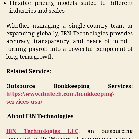
Flexible pricing models suited to different
industries and scales
Whether managing a single-country team or
expanding globally, IBN Technologies provides
accuracy, transparency, and peace of mind—
turning payroll into a powerful component of
long-term growth
Related Service:
Outsource Bookkeeping Services:
https://www.ibntech.com/bookkeeping-
services-usa/
About IBN Technologies
IBN Technologies LLC
, an outsourcing