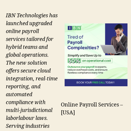
IBN Technologies has
launched upgraded
online payroll
services tailored for
hybrid teams and
global operations.
The new solution
offers secure cloud
integration, real-time
reporting, and
automated
compliance with
Online Payroll Services –
multi-jurisdictional
[USA]
laborlabour laws.
Serving industries