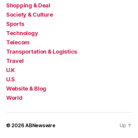
Shopping & Deal
Society & Culture
Sports
Technology
Telecom
Transportation & Logistics
Travel
U.K
U.S
Website & Blog
World
© 2026
ABNewswire
Up
↑