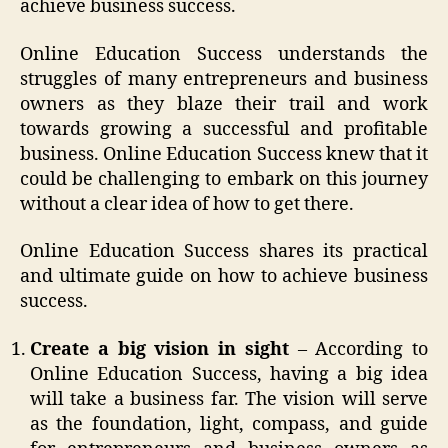
achieve business success.
Online Education Success understands the
struggles of many entrepreneurs and business
owners as they blaze their trail and work
towards growing a successful and profitable
business. Online Education Success knew that it
could be challenging to embark on this journey
without a clear idea of how to get there.
Online Education Success shares its practical
and ultimate guide on how to achieve business
success.
Create a big vision in sight
– According to
Online Education Success, having a big idea
will take a business far. The vision will serve
as the foundation, light, compass, and guide