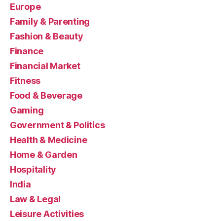
Europe
Family & Parenting
Fashion & Beauty
Finance
Financial Market
Fitness
Food & Beverage
Gaming
Government & Politics
Health & Medicine
Home & Garden
Hospitality
India
Law & Legal
Leisure Activities