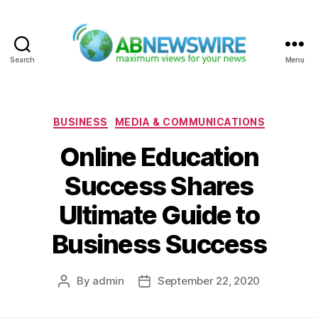
Search
Menu
ABNewswire
Categories
BUSINESS
MEDIA & COMMUNICATIONS
Online Education
Success Shares
Ultimate Guide to
Business Success
By
admin
September 22, 2020
Post
Post
author
date