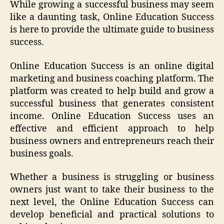
While growing a successful business may seem
like a daunting task, Online Education Success
is here to provide the ultimate guide to business
success.
Online Education Success is an online digital
marketing and business coaching platform. The
platform was created to help build and grow a
successful business that generates consistent
income. Online Education Success uses an
effective and efficient approach to help
business owners and entrepreneurs reach their
business goals.
Whether a business is struggling or business
owners just want to take their business to the
next level, the Online Education Success can
develop beneficial and practical solutions to