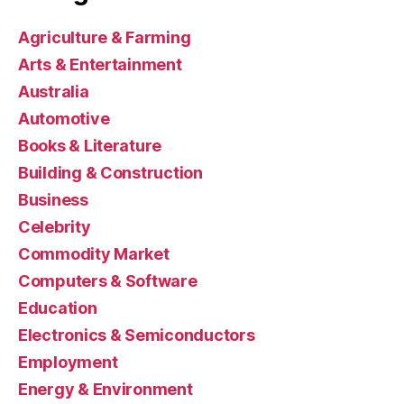
Agriculture & Farming
Arts & Entertainment
Australia
Automotive
Books & Literature
Building & Construction
Business
Celebrity
Commodity Market
Computers & Software
Education
Electronics & Semiconductors
Employment
Energy & Environment