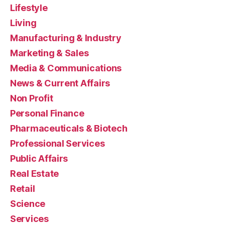
Lifestyle
Living
Manufacturing & Industry
Marketing & Sales
Media & Communications
News & Current Affairs
Non Profit
Personal Finance
Pharmaceuticals & Biotech
Professional Services
Public Affairs
Real Estate
Retail
Science
Services