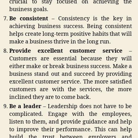
crucial to stay focused on achieving the
business goals.
Be consistent
– Consistency is the key in
achieving business success. Being consistent
helps create long-term positive habits that will
make a business thrive in the long run.
Provide excellent customer service
–
Customers are essential because they will
either make or break business success. Make a
business stand out and succeed by providing
excellent customer service. The more satisfied
customers are with the services, the more
inclined they are to come back.
Be a leader
– Leadership does not have to be
complicated. Engage with the employees,
listen to them, and provide guidance and help
to improve their performance. This can help
build the trust between employers and