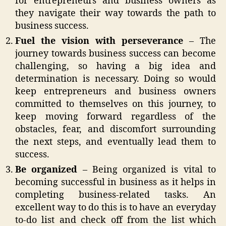
for entrepreneurs and business owners as
they navigate their way towards the path to
business success.
Fuel the vision with perseverance
– The
journey towards business success can become
challenging, so having a big idea and
determination is necessary. Doing so would
keep entrepreneurs and business owners
committed to themselves on this journey, to
keep moving forward regardless of the
obstacles, fear, and discomfort surrounding
the next steps, and eventually lead them to
success.
Be organized
– Being organized is vital to
becoming successful in business as it helps in
completing business-related tasks. An
excellent way to do this is to have an everyday
to-do list and check off from the list which