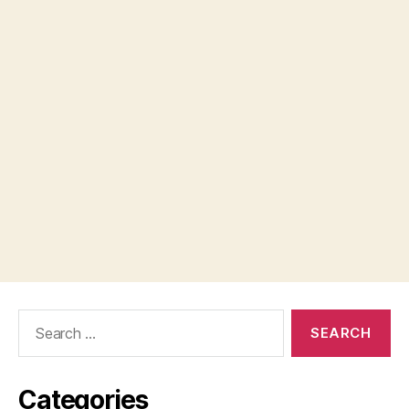
Search
for:
Categories