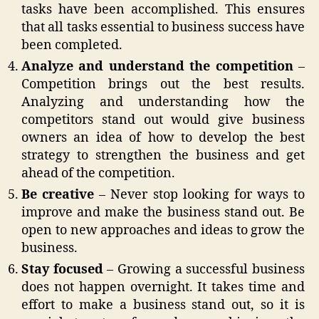
tasks have been accomplished. This ensures
that all tasks essential to business success have
been completed.
Analyze and understand the competition
–
Competition brings out the best results.
Analyzing and understanding how the
competitors stand out would give business
owners an idea of how to develop the best
strategy to strengthen the business and get
ahead of the competition.
Be creative
– Never stop looking for ways to
improve and make the business stand out. Be
open to new approaches and ideas to grow the
business.
Stay focused
– Growing a successful business
does not happen overnight. It takes time and
effort to make a business stand out, so it is