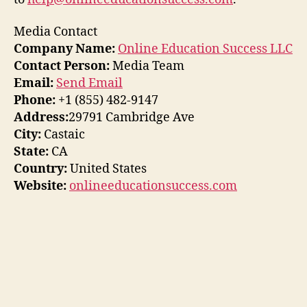
Media Contact
Company Name:
Online Education Success LLC
Contact Person:
Media Team
Email:
Send Email
Phone:
+1 (855) 482-9147
Address:
29791 Cambridge Ave
City:
Castaic
State:
CA
Country:
United States
Website:
onlineeducationsuccess.com