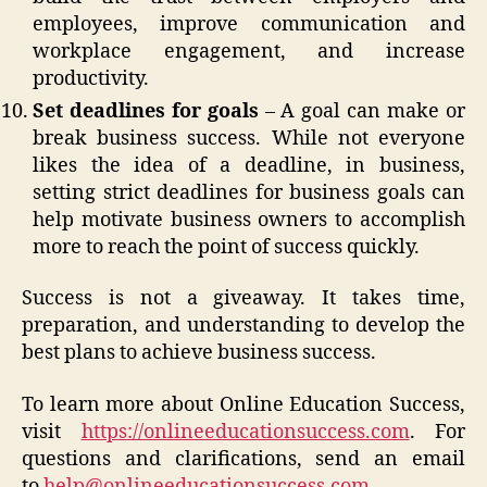
employees, improve communication and
workplace engagement, and increase
productivity.
Set deadlines for goals
– A goal can make or
break business success. While not everyone
likes the idea of a deadline, in business,
setting strict deadlines for business goals can
help motivate business owners to accomplish
more to reach the point of success quickly.
Success is not a giveaway. It takes time,
preparation, and understanding to develop the
best plans to achieve business success.
To learn more about Online Education Success,
visit
https://onlineeducationsuccess.com
. For
questions and clarifications, send an email
to
help@onlineeducationsuccess.com
.