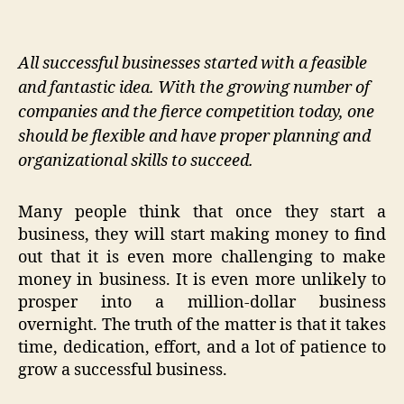
All successful businesses started with a feasible
and fantastic idea. With the growing number of
companies and the fierce competition today, one
should be flexible and have proper planning and
organizational skills to succeed.
Many people think that once they start a
business, they will start making money to find
out that it is even more challenging to make
money in business. It is even more unlikely to
prosper into a million-dollar business
overnight. The truth of the matter is that it takes
time, dedication, effort, and a lot of patience to
grow a successful business.