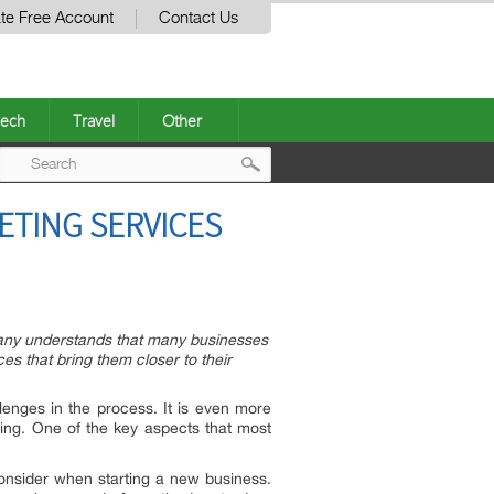
te Free Account
Contact Us
ech
Travel
Other
Post
ETING SERVICES
navigation
pany understands that many businesses
s that bring them closer to their
lenges in the process. It is even more
ting. One of the key aspects that most
consider when starting a new business.