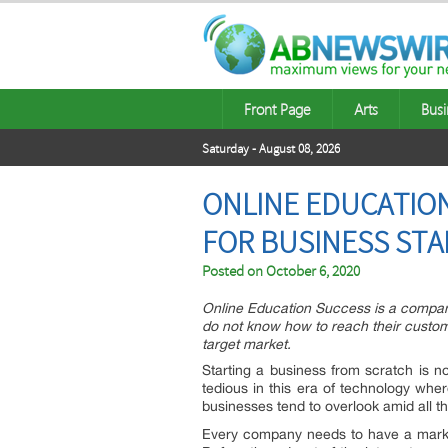
Front Page
Arts
Busi
Saturday - August 08, 2026
ONLINE EDUCATION
FOR BUSINESS ST
Posted on
October 6, 2020
Online Education Success is a company
do not know how to reach their custome
target market.
Starting a business from scratch is n
tedious in this era of technology whe
businesses tend to overlook amid all th
Every company needs to have a marketi