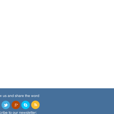
w us and share the word
ribe to our newsletter: