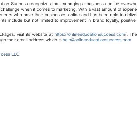
cation Success recognizes that managing a business can be overwhelmi
 challenge when it comes to marketing. With a vast amount of experie
reneurs who have their businesses online and has been able to deliver 
ts include but not limited to improvement in brand loyalty, positiv
ackages, visit its website at
https://onlineeducationsuccess.com/
. Th
ough their email address which is
help@onlineeducationsuccess.com
.
ccess LLC