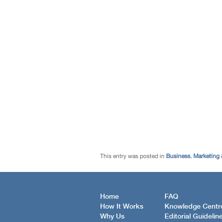
This entry was posted in
Business
,
Marketing 
Home
FAQ
How It Works
Knowledge Centr
Why Us
Editorial Guidelin