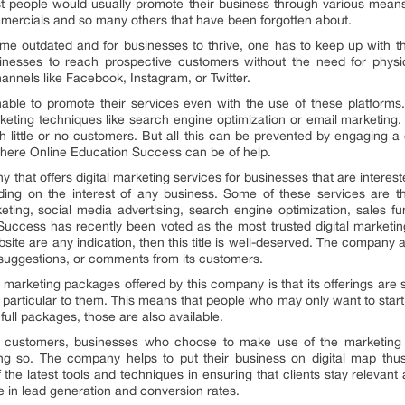
ost people would usually promote their business through various mean
ommercials and so many others that have been forgotten about.
 outdated and for businesses to thrive, one has to keep up with th
sinesses to reach prospective customers without the need for phy
nnels like Facebook, Instagram, or Twitter.
nable to promote their services even with the use of these platfor
keting techniques like search engine optimization or email marketing
little or no customers. But all this can be prevented by engaging a c
 where Online Education Success can be of help.
that offers digital marketing services for businesses that are interest
nding on the interest of any business. Some of these services are th
eting, social media advertising, search engine optimization, sales 
uccess has recently been voted as the most trusted digital marketin
site are any indication, then this title is well-deserved. The company
 suggestions, or comments from its customers.
l marketing packages offered by this company is that its offerings are s
s particular to them. This means that people who may only want to start
ull packages, those are also available.
r customers, businesses who choose to make use of the marketing 
ng so. The company helps to put their business on digital map thus
he latest tools and techniques in ensuring that clients stay relevant 
se in lead generation and conversion rates.