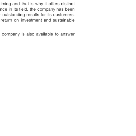
ng and that is why it offers distinct
nce in its field, the company has been
outstanding results for its customers.
e return on investment and sustainable
e company is also available to answer