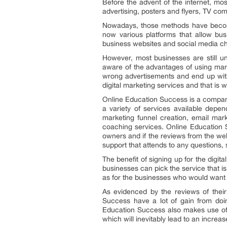
Before the advent of the internet, m
advertising, posters and flyers, TV c
Nowadays, those methods have become
now various platforms that allow bu
business websites and social media cha
However, most businesses are still u
aware of the advantages of using mar
wrong advertisements and end up with 
digital marketing services and that is
Online Education Success is a company 
a variety of services available depe
marketing funnel creation, email mark
coaching services. Online Education S
owners and if the reviews from the web
support that attends to any questions,
The benefit of signing up for the digita
businesses can pick the service that i
as for the businesses who would want f
As evidenced by the reviews of thei
Success have a lot of gain from doi
Education Success also makes use of t
which will inevitably lead to an increa