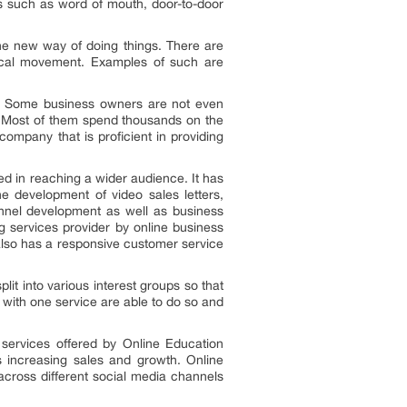
s such as word of mouth, door-to-door
e new way of doing things. There are
sical movement. Examples of such are
ms. Some business owners are not even
. Most of them spend thousands on the
ompany that is proficient in providing
ed in reaching a wider audience. It has
e development of video sales letters,
funnel development as well as business
g services provider by online business
 also has a responsive customer service
plit into various interest groups so that
 with one service are able to do so and
services offered by Online Education
 increasing sales and growth. Online
across different social media channels