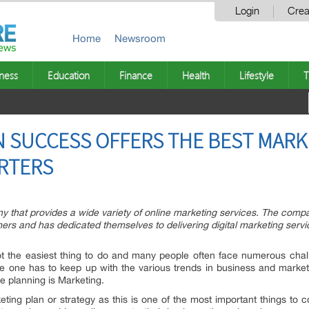
Login
Crea
Home
Newsroom
ness
Education
Finance
Health
Lifestyle
T
 SUCCESS OFFERS THE BEST MARK
ARTERS
 that provides a wide variety of online marketing services. The com
rs and has dedicated themselves to delivering digital marketing service
ot the easiest thing to do and many people often face numerous chal
re one has to keep up with the various trends in business and marke
e planning is Marketing.
ng plan or strategy as this is one of the most important things to 