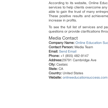
According to its website, Online Edu
services to help clients overcome any
able to gain the trust of many entrep
These positive results and achievemen
increase in profits.
To see the full list of services and p
questions or provide clarifications thr
Media Contact
Company Name:
Online Education Su
Contact Person:
Media Team
Email:
Send Email
Phone:
+1 (855) 482-9147
Address:
29791 Cambridge Ave
City:
Castaic
State:
CA
Country:
United States
Website:
onlineeducationsuccess.com