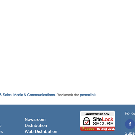
& Sales
,
Media & Communications
. Bookmark the
permalink
.
Follo
Newsroom
e
Distribution
es
Web Distribution
Subsc