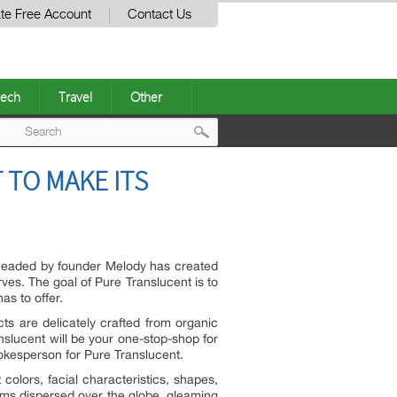
te Free Account
Contact Us
ech
Travel
Other
Post
 TO MAKE ITS
navigation
headed by founder Melody has created
ves. The goal of Pure Translucent is to
s to offer.
cts are delicately crafted from organic
nslucent will be your one-stop-shop for
pokesperson for Pure Translucent.
 colors, facial characteristics, shapes,
gems dispersed over the globe, gleaming