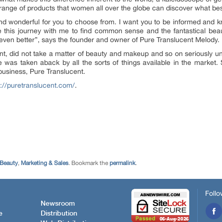
 range of products that women all over the globe can discover what best
 and wonderful for you to choose from. I want you to be informed and 
e this journey with me to find common sense and the fantastical bea
 even better”, says the founder and owner of Pure Translucent Melody.
nt, did not take a matter of beauty and makeup and so on seriously unt
 was taken aback by all the sorts of things available in the market.
usiness, Pure Translucent.
s://puretranslucent.com/
.
 Beauty
,
Marketing & Sales
. Bookmark the
permalink
.
Follo
Newsroom
e
Distribution