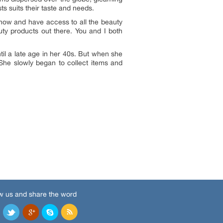
s suits their taste and needs.
know and have access to all the beauty
uty products out there. You and I both
il a late age in her 40s. But when she
 She slowly began to collect items and
w us and share the word