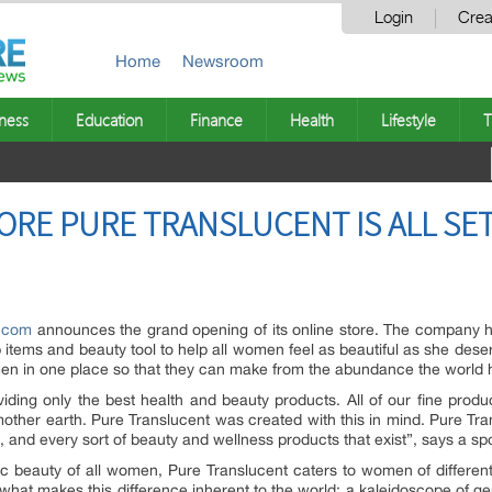
Login
Crea
Home
Newsroom
ness
Education
Finance
Health
Lifestyle
T
ORE PURE TRANSLUCENT IS ALL SET
t.com
announces the grand opening of its online store. The company 
items and beauty tool to help all women feel as beautiful as she deser
men in one place so that they can make from the abundance the world ha
iding only the best health and beauty products. All of our fine produ
other earth. Pure Translucent was created with this in mind. Pure Tra
e, and every sort of beauty and wellness products that exist”, says a s
stic beauty of all women, Pure Translucent caters to women of different
 what makes this difference inherent to the world; a kaleidoscope of 