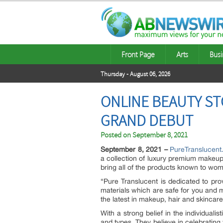
Front Page
Arts
Busi
Thursday - August 06, 2026
ONLINE BEAUTY ST
GRAND DEBUT
Posted on
September 8, 2021
September 8, 2021 –
PureTranslucen
a collection of luxury premium makeup 
bring all of the products known to wo
“Pure Translucent is dedicated to prov
materials which are safe for you and m
the latest in makeup, hair and skincar
With a strong belief in the individuali
and types. They believe in celebrating