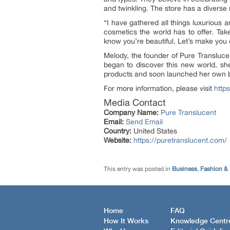
and twinkling. The store has a diverse
“I have gathered all things luxurious
cosmetics the world has to offer. Tak
know you’re beautiful. Let’s make you
Melody, the founder of Pure Transluce
began to discover this new world, she
products and soon launched her own b
For more information, please visit
http
Media Contact
Company Name:
Pure Translucent
Email:
Send Email
Country:
United States
Website:
https://puretranslucent.com/
This entry was posted in
Business
,
Fashion &
Home
FAQ
How It Works
Knowledge Centr