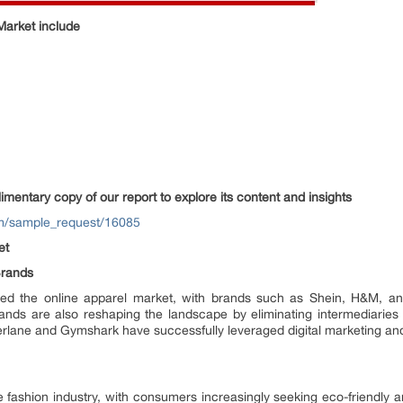
Market include
entary copy of our report to explore its content and insights
om/sample_request/16085
et
Brands
enced the online apparel market, with brands such as Shein, H&M, an
ands are also reshaping the landscape by eliminating intermediaries 
erlane and Gymshark have successfully leveraged digital marketing and
he fashion industry, with consumers increasingly seeking eco-friendly 