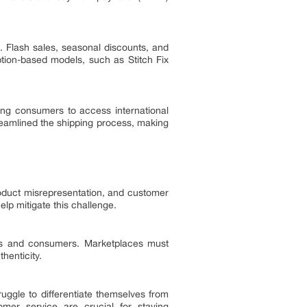
s. Flash sales, seasonal discounts, and
ption-based models, such as Stitch Fix
ing consumers to access international
reamlined the shipping process, making
product misrepresentation, and customer
lp mitigate this challenge.
nds and consumers. Marketplaces must
henticity.
uggle to differentiate themselves from
tomer service are crucial for staying