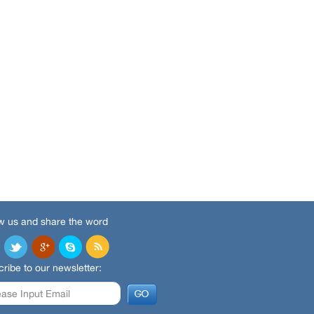
w us and share the word
ribe to our newsletter: