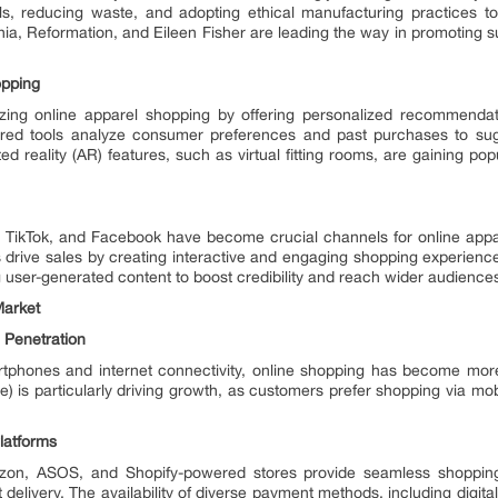
als, reducing waste, and adopting ethical manufacturing practices t
, Reformation, and Eileen Fisher are leading the way in promoting sus
opping
tionizing online apparel shopping by offering personalized recommendat
ed tools analyze consumer preferences and past purchases to sugg
 reality (AR) features, such as virtual fitting rooms, are gaining popu
, TikTok, and Facebook have become crucial channels for online apparel
drive sales by creating interactive and engaging shopping experience
 user-generated content to boost credibility and reach wider audience
Market
 Penetration
rtphones and internet connectivity, online shopping has become mor
is particularly driving growth, as customers prefer shopping via mob
latforms
n, ASOS, and Shopify-powered stores provide seamless shopping 
t delivery. The availability of diverse payment methods, including digit