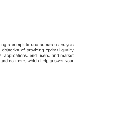
ring a complete and accurate analysis
bjective of providing optimal quality
s, applications, end users, and market
e, and do more, which help answer your