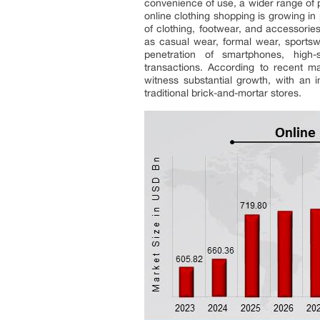
convenience of use, a wider range of 
online clothing shopping is growing i
of clothing, footwear, and accessories
as casual wear, formal wear, sportsw
penetration of smartphones, high-
transactions. According to recent ma
witness substantial growth, with an 
traditional brick-and-mortar stores.