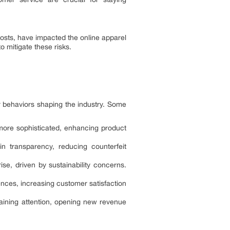
costs, have impacted the online apparel
 mitigate these risks.
r behaviors shaping the industry. Some
 more sophisticated, enhancing product
in transparency, reducing counterfeit
se, driven by sustainability concerns.
iences, increasing customer satisfaction
 gaining attention, opening new revenue