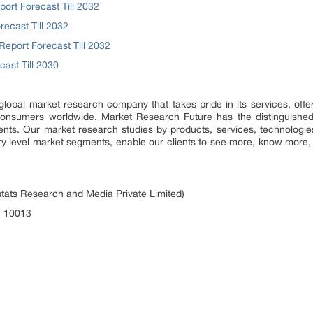
rt Forecast Till 2032
ecast Till 2032
eport Forecast Till 2032
ast Till 2030
lobal market research company that takes pride in its services, offe
onsumers worldwide. Market Research Future has the distinguished o
ents. Our market research studies by products, services, technologie
ntry level market segments, enable our clients to see more, know mor
tats Research and Media Private Limited)
, 10013
m