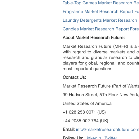
Table-Top Games Market Research Repo
Fragrance Market Research Report For
Laundry Detergents Market Research R
Candles Market Research Report Forec
About Market Research Future:
Market Research Future (MRFR) is a g
with regard to diverse markets and c
research and granular research to cli
players for global, regional, and cou
most important questions.
Contact Us:
Market Research Future (Part of Wants
99 Hudson Street, 5Th Floor New York
United States of America
+1 628 258 0071 (US)
+44 2035 002 764 (UK)
Email:
info@marketresearchfuture.co
Follow Us:
LinkedIn
|
Twitter