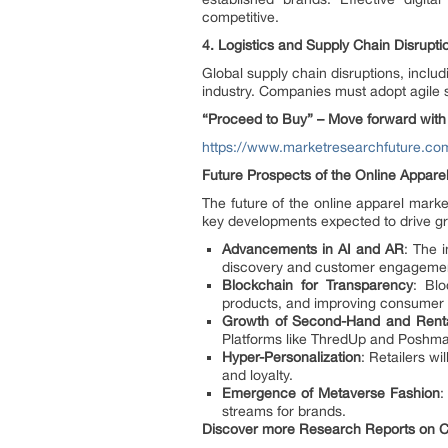
competitive.
4.
Logistics and Supply Chain Disrupti
Global supply chain disruptions, inclu
industry. Companies must adopt agile s
“Proceed to Buy” – Move forward with 
https://www.marketresearchfuture.c
Future Prospects of the Online Appare
The future of the online apparel mark
key developments expected to drive gr
Advancements in AI and AR
: The 
discovery and customer engageme
Blockchain for Transparency
: Blo
products, and improving consumer t
Growth of Second-Hand and Renta
Platforms like ThredUp and Poshmark
Hyper-Personalization
: Retailers w
and loyalty.
Emergence of Metaverse Fashion
:
streams for brands.
Discover more Research Reports on Co