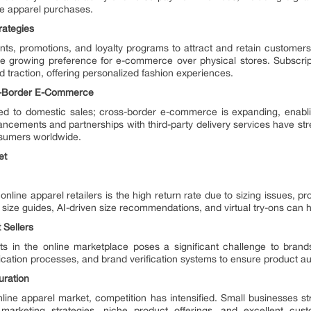
ne apparel purchases.
rategies
ounts, promotions, and loyalty programs to attract and retain customer
the growing preference for e-commerce over physical stores. Subscri
traction, offering personalized fashion experiences.
s-Border E-Commerce
ited to domestic sales; cross-border e-commerce is expanding, enabl
vancements and partnerships with third-party delivery services have st
onsumers worldwide.
et
nline apparel retailers is the high return rate due to sizing issues, 
size guides, AI-driven size recommendations, and virtual try-ons can he
 Sellers
cts in the online marketplace poses a significant challenge to bra
ication processes, and brand verification systems to ensure product aut
uration
ine apparel market, competition has intensified. Small businesses str
l marketing strategies, niche product offerings, and excellent cus