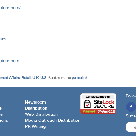
uture.com/
ure
future.com
rent Affairs
,
Retail
,
U.K
,
U.S
. Bookmark the
permalink
.
Follo
Newsroom
e
Distribution
es
Web Distribution
Subsc
ions
Media Outreach Distribution
PR Writing