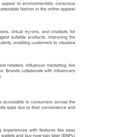
o appeal to environmentally conscious
tainable fashion in the online apparel
ions, virtual try-ons, and chatbots for
est suitable products, improving the
larity, enabling customers to visualize
 retailers. Influencer marketing, live
s. Brands collaborate with influencers
s.
e accessible to consumers across the
ile apps due to their convenience and
experiences with features like easy
al wallets and buy-now-pay-later (BNPL)