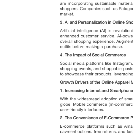
are incorporating sustainable materi
shoppers. Companies such as Patagonia
market.
3.
AI and Personalization in Online Sh
Artificial intelligence (AI) is revolu
enhanced customer service. AI-power
overall shopping experience. Augmented
outfits before making a purchase.
4.
The Impact of Social Commerce
Social media platforms like Instagram
shopping events, and shoppable posts 
to showcase their products, leveraging
Growth Drivers of the Online Apparel 
1.
Increasing Internet and Smartphone
With the widespread adoption of sma
globe. Mobile commerce (m-commerce) 
user-friendly interfaces.
2.
The Convenience of E-Commerce P
E-commerce platforms such as Amazo
payment options, free returns, and fas