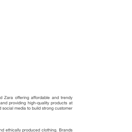
d Zara offering affordable and trendy
and providing high-quality products at
 social media to build strong customer
and ethically produced clothing. Brands