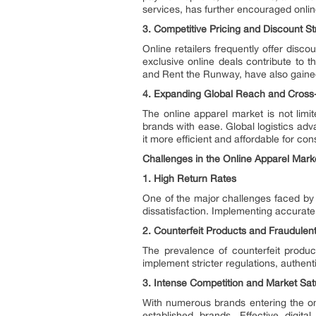
services, has further encouraged onli
3.
Competitive Pricing and Discount St
Online retailers frequently offer disc
exclusive online deals contribute to 
and Rent the Runway, have also gained 
4.
Expanding Global Reach and Cros
The online apparel market is not lim
brands with ease. Global logistics ad
it more efficient and affordable for c
Challenges in the Online Apparel Mark
1.
High Return Rates
One of the major challenges faced by o
dissatisfaction. Implementing accurate 
2.
Counterfeit Products and Fraudulent
The prevalence of counterfeit produ
implement stricter regulations, authent
3.
Intense Competition and Market Sat
With numerous brands entering the onl
established brands. Effective digita