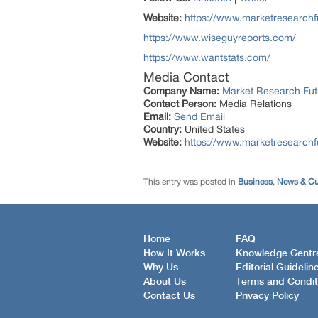
Website:
https://www.marketresearchf
https://www.wiseguyreports.com/
https://www.wantstats.com/
Media Contact
Company Name:
Market Research Fut
Contact Person:
Media Relations
Email:
Send Email
Country:
United States
Website:
https://www.marketresearch
This entry was posted in
Business
,
News & Cur
Home
FAQ
How It Works
Knowledge Centr
Why Us
Editorial Guidelin
About Us
Terms and Condit
Contact Us
Privacy Policy