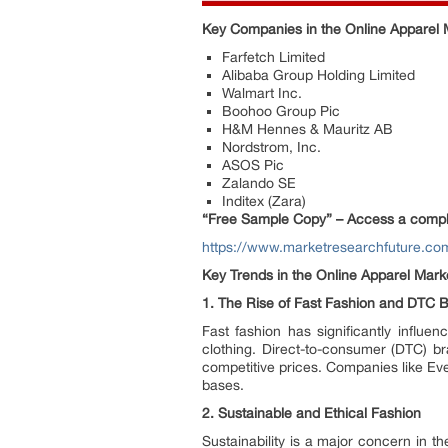
Key Companies in the Online Apparel 
Farfetch Limited
Alibaba Group Holding Limited
Walmart Inc.
Boohoo Group Pic
H&M Hennes & Mauritz AB
Nordstrom, Inc.
ASOS Pic
Zalando SE
Inditex (Zara)
“Free Sample Copy” – Access a complim
https://www.marketresearchfuture.c
Key Trends in the Online Apparel Mark
1.
The Rise of Fast Fashion and DTC 
Fast fashion has significantly influ
clothing. Direct-to-consumer (DTC) br
competitive prices. Companies like Ev
bases.
2.
Sustainable and Ethical Fashion
Sustainability is a major concern in t