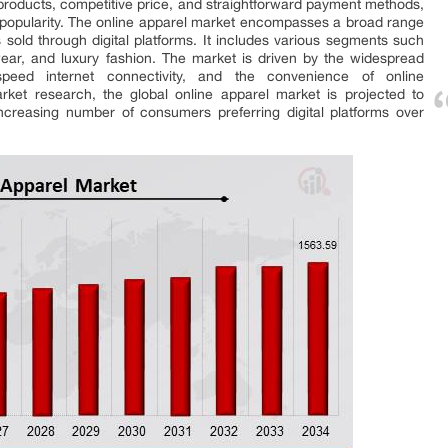
products, competitive price, and straightforward payment methods,
n popularity. The online apparel market encompasses a broad range
 sold through digital platforms. It includes various segments such
ear, and luxury fashion. The market is driven by the widespread
speed internet connectivity, and the convenience of online
rket research, the global online apparel market is projected to
increasing number of consumers preferring digital platforms over