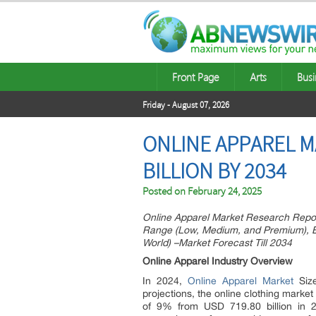
Front Page
Arts
Busi
Friday - August 07, 2026
ONLINE APPAREL MA
BILLION BY 2034
Posted on
February 24, 2025
Online Apparel Market Research Repo
Range (Low, Medium, and Premium), By
World) –Market Forecast Till 2034
Online Apparel Industry Overview
In 2024,
Online Apparel Market
Size
projections, the online clothing mark
of 9% from USD 719.80 billion in 2