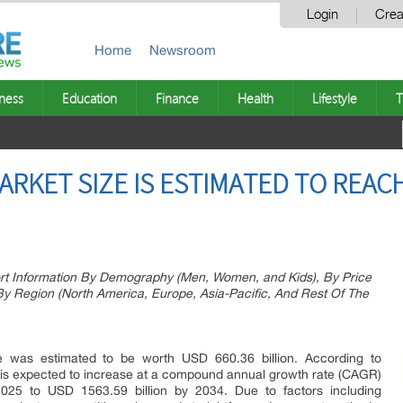
Login
Crea
Home
Newsroom
ness
Education
Finance
Health
Lifestyle
T
RKET SIZE IS ESTIMATED TO REACH
rt Information By Demography (Men, Women, and Kids), By Price
 Region (North America, Europe, Asia-Pacific, And Rest Of The
 was estimated to be worth USD 660.36 billion. According to
et is expected to increase at a compound annual growth rate (CAGR)
025 to USD 1563.59 billion by 2034. Due to factors including