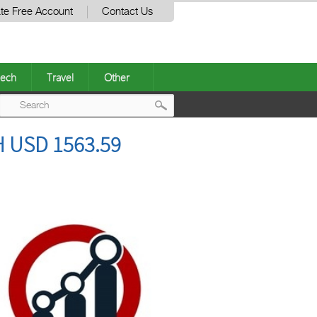
te Free Account
Contact Us
ech
Travel
Other
Post
 USD 1563.59
navigation