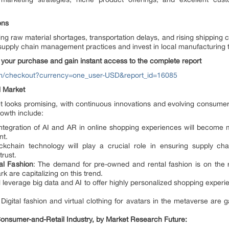
ons
ding raw material shortages, transportation delays, and rising shipping 
upply chain management practices and invest in local manufacturing to
your purchase and gain instant access to the complete report
om/checkout?currency=one_user-USD&report_id=16085
l Market
et looks promising, with continuous innovations and evolving consume
owth include:
integration of AI and AR in online shopping experiences will become
nt.
ckchain technology will play a crucial role in ensuring supply cha
rust.
l Fashion
: The demand for pre-owned and rental fashion is on the ri
 are capitalizing on this trend.
ill leverage big data and AI to offer highly personalized shopping exper
 Digital fashion and virtual clothing for avatars in the metaverse are
nsumer-and-Retail Industry, by Market Research Future: