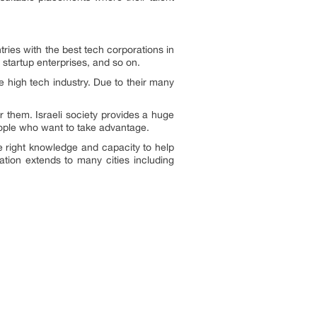
ntries with the best tech corporations in
 startup enterprises, and so on.
e high tech industry. Due to their many
r them. Israeli society provides a huge
eople who want to take advantage.
he right knowledge and capacity to help
tation extends to many cities including