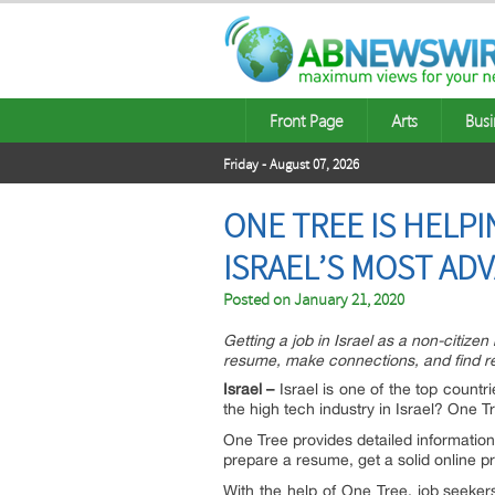
Front Page
Arts
Busi
Friday - August 07, 2026
ONE TREE IS HELPI
ISRAEL’S MOST AD
Posted on
January 21, 2020
Getting a job in Israel as a non-citize
resume, make connections, and find 
Israel –
Israel is one of the top countr
the high tech industry in Israel? One Tr
One Tree provides detailed information
prepare a resume, get a solid online pr
With the help of One Tree, job seekers