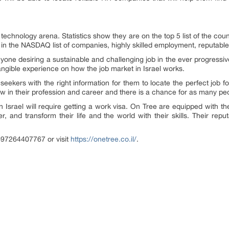
e technology arena. Statistics show they are on the top 5 list of the cou
s in the NASDAQ list of companies, highly skilled employment, reputable
nyone desiring a sustainable and challenging job in the ever progressiv
angible experience on how the job market in Israel works.
seekers with the right information for them to locate the perfect job fo
ow in their profession and career and there is a chance for as many p
in Israel will require getting a work visa. On Tree are equipped with t
, and transform their life and the world with their skills. Their repu
+97264407767 or visit
https://onetree.co.il/
.