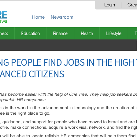
Login
Crea
Home
Newsroom
ness
Education
Finance
Health
Lifestyle
T
NG PEOPLE FIND JOBS IN THE HIGH
VANCED CITIZENS
n has become easier with the help of One Tree. They help job seekers bui
reputable HR companies
ies in the world in the advancement in technology and the creation of i
ee is the right place to go.
, guidance, and support for people who have moved to Israel and are l
ofile, make connections, acquire a work visa, network, and find the righ
 will be able to locate reliable HR companies that will help them find