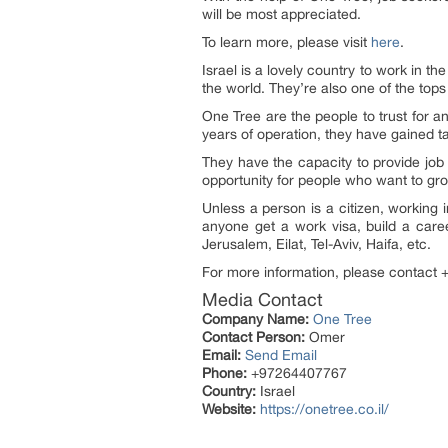
will be most appreciated.
To learn more, please visit
here
.
Israel is a lovely country to work in th
the world. They’re also one of the top
One Tree are the people to trust for a
years of operation, they have gained t
They have the capacity to provide job 
opportunity for people who want to gr
Unless a person is a citizen, working 
anyone get a work visa, build a career
Jerusalem, Eilat, Tel-Aviv, Haifa, etc.
For more information, please contact 
Media Contact
Company Name:
One Tree
Contact Person:
Omer
Email:
Send Email
Phone:
+97264407767
Country:
Israel
Website:
https://onetree.co.il/