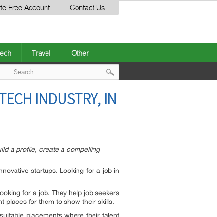
te Free Account
Contact Us
ech
Travel
Other
Post
 TECH INDUSTRY, IN
navigation
ld a profile, create a compelling
nnovative startups. Looking for a job in
ooking for a job. They help job seekers
t places for them to show their skills.
 suitable placements where their talent