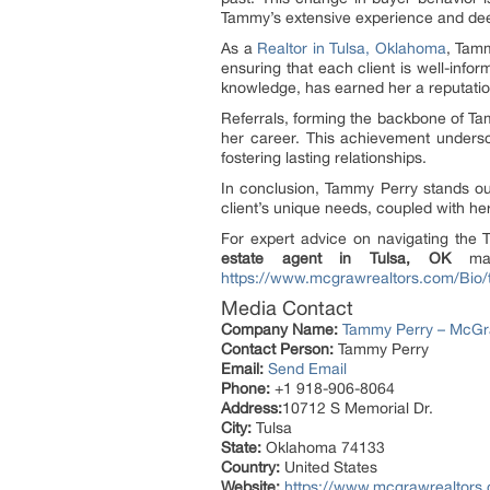
Tammy’s extensive experience and deep
As a
Realtor in Tulsa, Oklahoma
, Tamm
ensuring that each client is well-info
knowledge, has earned her a reputation
Referrals, forming the backbone of Tam
her career. This achievement unders
fostering lasting relationships.
In conclusion, Tammy Perry stands ou
client’s unique needs, coupled with h
For expert advice on navigating the
estate agent in Tulsa, OK
make
https://www.mcgrawrealtors.com/Bio/
Media Contact
Company Name:
Tammy Perry – McGraw
Contact Person:
Tammy Perry
Email:
Send Email
Phone:
+1 918-906-8064
Address:
10712 S Memorial Dr.
City:
Tulsa
State:
Oklahoma 74133
Country:
United States
Website:
https://www.mcgrawrealtors.