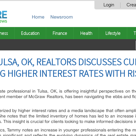
Login
Crea
Home
Newsroom
ness
Education
Finance
Health
Lifestyle
T
ULSA, OK, REALTORS DISCUSSES C
G HIGHER INTEREST RATES WITH R
te professional in Tulsa, OK, is offering insightful perspectives on 
nt member of McGraw Realtors, has been navigating the ebbs and flow
cterized by higher interest rates and a media landscape that often amp
he notes that the limited inventory of homes has led to an increase in
. This insight is crucial for clients looking to make informed decisions 
cs, Tammy notes an increase in younger professionals entering the mar
s significant and reflects the evolving dynamics of the real estate m