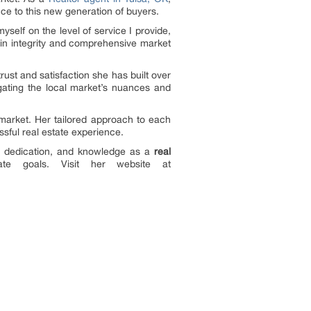
e to this new generation of buyers.
self on the level of service I provide,
d in integrity and comprehensive market
ust and satisfaction she has built over
gating the local market’s nuances and
market. Her tailored approach to each
sful real estate experience.
e, dedication, and knowledge as a
real
e goals. Visit her website at