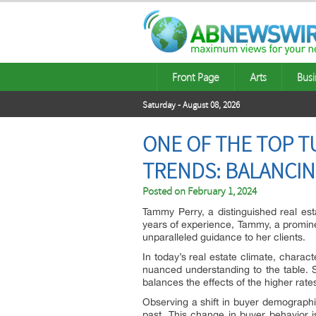
Front Page
Arts
Busi
Saturday - August 08, 2026
ONE OF THE TOP T
TRENDS: BALANCIN
Posted on
February 1, 2024
Tammy Perry, a distinguished real esta
years of experience, Tammy, a promine
unparalleled guidance to her clients.
In today’s real estate climate, chara
nuanced understanding to the table. S
balances the effects of the higher rates
Observing a shift in buyer demographi
past. This change in buyer behavior i