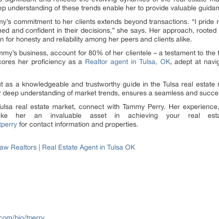
 understanding of these trends enable her to provide valuable guidanc
y’s commitment to her clients extends beyond transactions. “I pride my
rmed and confident in their decisions,” she says. Her approach, roote
 for honesty and reliability among her peers and clients alike.
my’s business, account for 80% of her clientele – a testament to the tr
cores her proficiency as a
Realtor agent in Tulsa, OK
, adept at navi
t as a knowledgeable and trustworthy guide in the Tulsa real estate 
er deep understanding of market trends, ensures a seamless and succes
 Tulsa real estate market, connect with Tammy Perry. Her experienc
 her an invaluable asset in achieving your real estat
tperry
for contact information and properties.
 Realtors | Real Estate Agent in Tulsa OK
com/bio/tperry