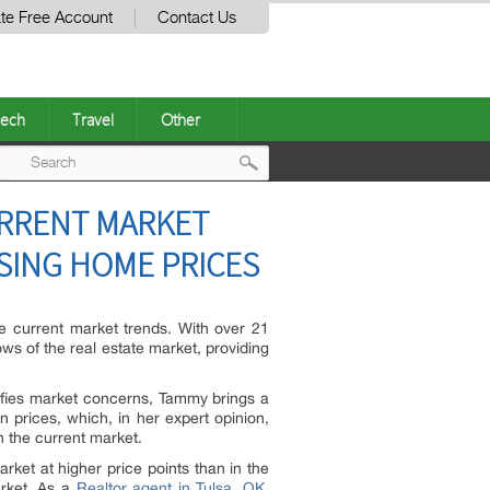
te Free Account
Contact Us
ech
Travel
Other
Post
URRENT MARKET
navigation
ISING HOME PRICES
the current market trends. With over 21
s of the real estate market, providing
lifies market concerns, Tammy brings a
 prices, which, in her expert opinion,
in the current market.
ket at higher price points than in the
arket. As a
Realtor agent in Tulsa, OK
,