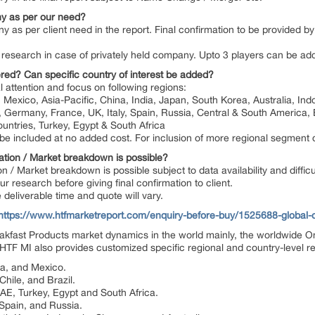
y as per our need?
y as per client need in the report. Final confirmation to be provided 
 by research in case of privately held company. Upto 3 players can be a
red? Can specific country of interest be added?
l attention and focus on following regions:
Mexico, Asia-Pacific, China, India, Japan, South Korea, Australia, Ind
, Germany, France, UK, Italy, Spain, Russia, Central & South America, B
untries, Turkey, Egypt & South Africa
n be included at no added cost. For inclusion of more regional segment
ation / Market breakdown is possible?
on / Market breakdown is possible subject to data availability and diffic
 research before giving final confirmation to client.
deliverable time and quote will vary.
https://www.htfmarketreport.com/enquiry-before-buy/1525688-global-
fast Products market dynamics in the world mainly, the worldwide O
HTF MI also provides customized specific regional and country-level rep
da, and Mexico.
hile, and Brazil.
UAE, Turkey, Egypt and South Africa.
 Spain, and Russia.