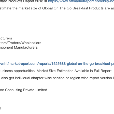
kfast Products Report 2018 @
https://www.htfmarketreport.com/buy-
 estimate the market size of Global On The Go Breakfast Products are as
cturers
utors/Traders/Wholesalers
mponent Manufacturers
ww.htfmarketreport.com/reports/1525688-global-on-the-go-breakfast-p
siness opportunities, Market Size Estimation Available in Full Report.
n also get individual chapter wise section or region wise report version
ce Consulting Private Limited
d