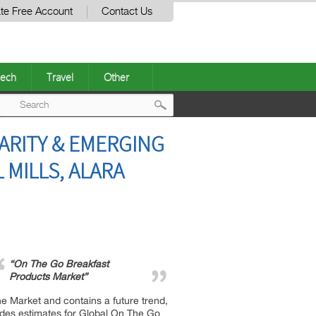
te Free Account
Contact Us
ech
Travel
Other
Post
ARITY & EMERGING
navigation
 MILLS, ALARA
“On The Go Breakfast
Products Market”
e Market and contains a future trend,
vides estimates for Global On The Go