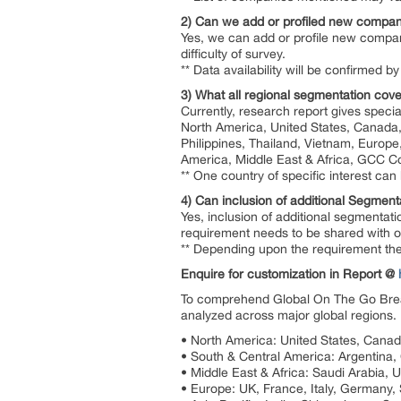
2) Can we add or profiled new compan
Yes, we can add or profile new compan
difficulty of survey.
** Data availability will be confirmed
3) What all regional segmentation cove
Currently, research report gives specia
North America, United States, Canada, 
Philippines, Thailand, Vietnam, Europe
America, Middle East & Africa, GCC Co
** One country of specific interest ca
4) Can inclusion of additional Segment
Yes, inclusion of additional segmentati
requirement needs to be shared with our
** Depending upon the requirement the 
Enquire for customization in Report @
To comprehend Global On The Go Break
analyzed across major global regions. 
• North America: United States, Cana
• South & Central America: Argentina, C
• Middle East & Africa: Saudi Arabia, 
• Europe: UK, France, Italy, Germany,