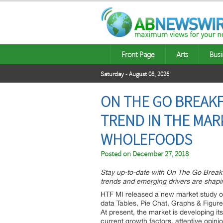
Front Page
Arts
Busi
Saturday - August 08, 2026
ON THE GO BREAK
TREND IN THE MARK
WHOLEFOODS
Posted on
December 27, 2018
Stay up-to-date with On The Go Break
trends and emerging drivers are shapin
HTF MI released a new market study o
data Tables, Pie Chat, Graphs & Figur
At present, the market is developing i
current growth factors, attentive opin