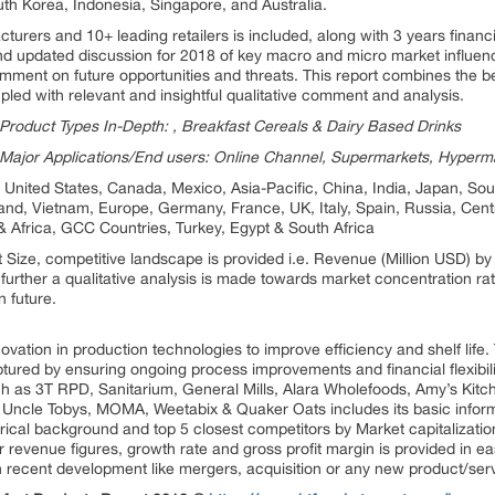
uth Korea, Indonesia, Singapore, and Australia.
urers and 10+ leading retailers is included, along with 3 years financial
d updated discussion for 2018 of key macro and micro market influenc
mment on future opportunities and threats. This report combines the best
upled with relevant and insightful qualitative comment and analysis.
roduct Types In-Depth: , Breakfast Cereals & Dairy Based Drinks
Major Applications/End users: Online Channel, Supermarkets, Hyper
United States, Canada, Mexico, Asia-Pacific, China, India, Japan, Sout
land, Vietnam, Europe, Germany, France, UK, Italy, Spain, Russia, Cent
& Africa, GCC Countries, Turkey, Egypt & South Africa
t Size, competitive landscape is provided i.e. Revenue (Million USD) 
urther a qualitative analysis is made towards market concentration ra
n future.
ovation in production technologies to improve efficiency and shelf life
ptured by ensuring ongoing process improvements and financial flexibility
ch as 3T RPD, Sanitarium, General Mills, Alara Wholefoods, Amy’s Kit
, Uncle Tobys, MOMA, Weetabix & Quaker Oats includes its basic inform
torical background and top 5 closest competitors by Market capitalizati
 revenue figures, growth rate and gross profit margin is provided in ea
n recent development like mergers, acquisition or any new product/ser