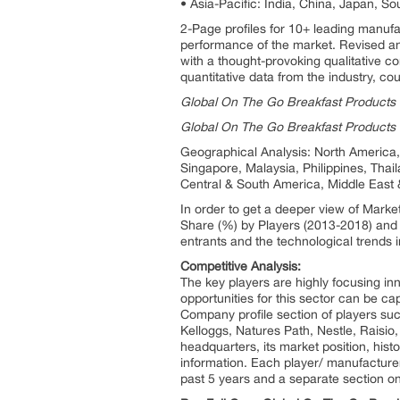
• Asia-Pacific: India, China, Japan, So
2-Page profiles for 10+ leading manufact
performance of the market. Revised an
with a thought-provoking qualitative co
quantitative data from the industry, co
Global On The Go Breakfast Products P
Global On The Go Breakfast Products 
Geographical Analysis: North America, 
Singapore, Malaysia, Philippines, Thai
Central & South America, Middle East 
In order to get a deeper view of Marke
Share (%) by Players (2013-2018) and f
entrants and the technological trends i
Competitive Analysis:
The key players are highly focusing inn
opportunities for this sector can be ca
Company profile section of players su
Kelloggs, Natures Path, Nestle, Raisio
headquarters, its market position, his
information. Each player/ manufacturer
past 5 years and a separate section o