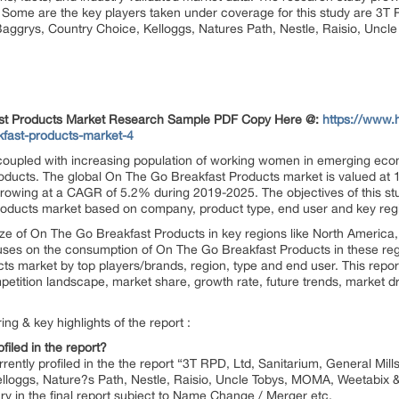
. Some are the key players taken under coverage for this study are 3T R
Baggrys, Country Choice, Kelloggs, Natures Path, Nestle, Raisio, Unc
fast Products Market Research Sample PDF Copy Here @:
https://www.
kfast-products-market-4
 coupled with increasing population of working women in emerging econ
oducts. The global On The Go Breakfast Products market is valued at 1
growing at a CAGR of 5.2% during 2019-2025. The objectives of this stu
Products market based on company, product type, end user and key reg
size of On The Go Breakfast Products in key regions like North America,
uses on the consumption of On The Go Breakfast Products in these reg
s market by top players/brands, region, type and end user. This repor
etition landscape, market share, growth rate, future trends, market dr
ng & key highlights of the report :
filed in the report?
currently profiled in the the report “3T RPD, Ltd, Sanitarium, General Mi
elloggs, Nature?s Path, Nestle, Raisio, Uncle Tobys, MOMA, Weetabix 
y in the final report subject to Name Change / Merger etc.