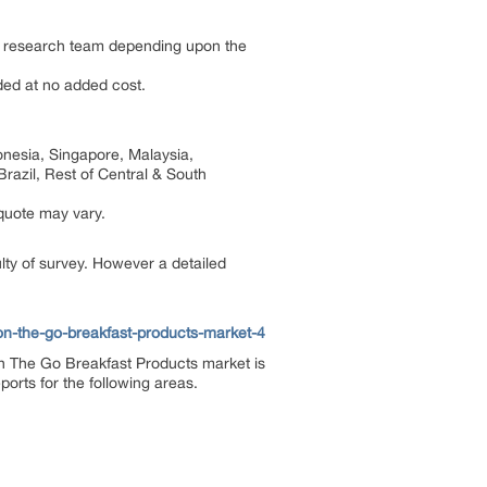
by research team depending upon the
dded at no added cost.
onesia, Singapore, Malaysia,
razil, Rest of Central & South
 quote may vary.
ulty of survey. However a detailed
on-the-go-breakfast-products-market-4
n The Go Breakfast Products market is
orts for the following areas.