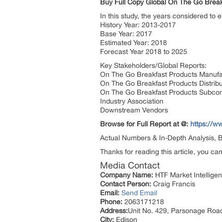
Buy Full Copy Global On The Go Brea
In this study, the years considered to
History Year: 2013-2017
Base Year: 2017
Estimated Year: 2018
Forecast Year 2018 to 2025
Key Stakeholders/Global Reports:
On The Go Breakfast Products Manufa
On The Go Breakfast Products Distrib
On The Go Breakfast Products Subco
Industry Association
Downstream Vendors
Browse for Full Report at @:
https://w
Actual Numbers & In-Depth Analysis, Bu
Thanks for reading this article, you ca
Media Contact
Company Name:
HTF Market Intelligen
Contact Person:
Craig Francis
Email:
Send Email
Phone:
2063171218
Address:
Unit No. 429, Parsonage Roa
City:
Edison