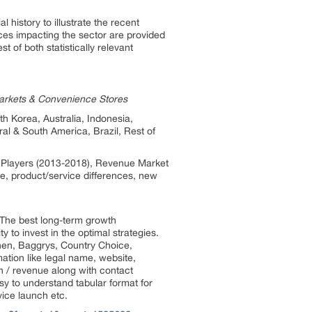
 history to illustrate the recent
es impacting the sector are provided
 of both statistically relevant
markets & Convenience Stores
h Korea, Australia, Indonesia,
ral & South America, Brazil, Rest of
by Players (2013-2018), Revenue Market
te, product/service differences, new
. The best long-term growth
 to invest in the optimal strategies.
chen, Baggrys, Country Choice,
ation like legal name, website,
on / revenue along with contact
sy to understand tabular format for
vice launch etc.