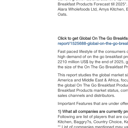
Breakfast Products Forecast till 2025*
Alara Wholefoods Ltd, Amys Kitchen, 
Oats.
Click to get Global On The Go Break
report/1525688-global-on-the-go-brea
Fast paced lifestyle of the consumers
high demand of on the go breakfast pr
2210 million US$ by the end of 2025, 
the size of the On The Go Breakfast 
This report studies the global market 
America and Middle East & Africa, foc
the global On The Go Breakfast Product
Breakfast Products market status, comp
sales channels and distributors.
Important Features that are under offeri
1) What all companies are currently pro
Following are list of players that are 
Kitchen, Baggry?s, Country Choice, K
** List of companies mentioned may var