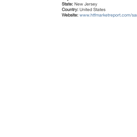
State:
New Jersey
Country:
United States
Website:
www.htfmarketreport.com/sam