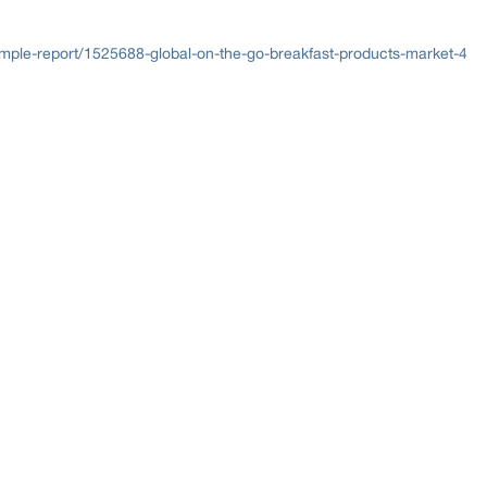
ple-report/1525688-global-on-the-go-breakfast-products-market-4