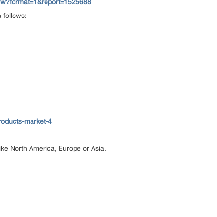
now?format=1&report=1525688
 follows:
roducts-market-4
 like North America, Europe or Asia.