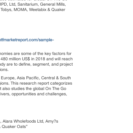
PD, Ltd, Sanitarium, General Mills,
le Tobys, MOMA, Weetabix & Quaker
htfmarketreport.com/sample-
omies are some of the key factors for
480 million US$ in 2018 and will reach
dy are to define, segment, and project
ions.
 Europe, Asia Pacific, Central & South
ions. This research report categorizes
t also studies the global On The Go
ivers, opportunities and challenges,
lls, Alara Wholefoods Ltd, Amy?s
& Quaker Oats”