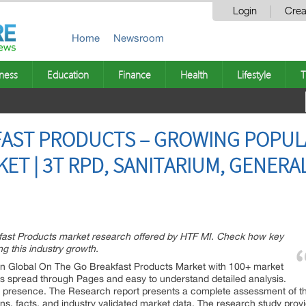
Login
Crea
Home
Newsroom
ness
Education
Finance
Health
Lifestyle
T
FAST PRODUCTS – GROWING POPUL
ET | 3T RPD, SANITARIUM, GENERAL
fast Products market research offered by HTF MI. Check how key
g this industry growth.
n Global On The Go Breakfast Products Market with 100+ market
es spread through Pages and easy to understand detailed analysis.
ts presence. The Research report presents a complete assessment of th
ions, facts, and industry validated market data. The research study pro