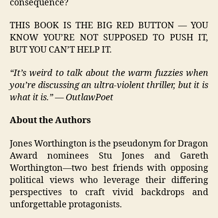
consequence?
THIS BOOK IS THE BIG RED BUTTON — YOU
KNOW YOU’RE NOT SUPPOSED TO PUSH IT,
BUT YOU CAN’T HELP IT.
“It’s weird to talk about the warm fuzzies when
you’re discussing an ultra-violent thriller, but it is
what it is.” — OutlawPoet
About the Authors
Jones Worthington is the pseudonym for Dragon
Award nominees Stu Jones and Gareth
Worthington—two best friends with opposing
political views who leverage their differing
perspectives to craft vivid backdrops and
unforgettable protagonists.