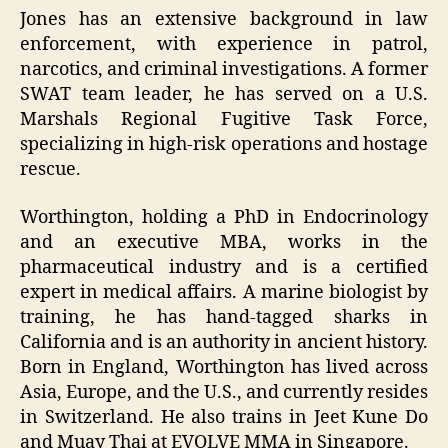
Jones has an extensive background in law
enforcement, with experience in patrol,
narcotics, and criminal investigations. A former
SWAT team leader, he has served on a U.S.
Marshals Regional Fugitive Task Force,
specializing in high-risk operations and hostage
rescue.
Worthington, holding a PhD in Endocrinology
and an executive MBA, works in the
pharmaceutical industry and is a certified
expert in medical affairs. A marine biologist by
training, he has hand-tagged sharks in
California and is an authority in ancient history.
Born in England, Worthington has lived across
Asia, Europe, and the U.S., and currently resides
in Switzerland. He also trains in Jeet Kune Do
and Muay Thai at EVOLVE MMA in Singapore.