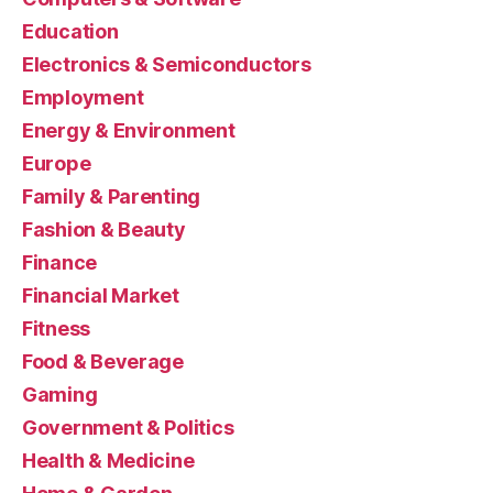
Education
Electronics & Semiconductors
Employment
Energy & Environment
Europe
Family & Parenting
Fashion & Beauty
Finance
Financial Market
Fitness
Food & Beverage
Gaming
Government & Politics
Health & Medicine