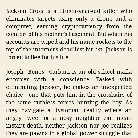
Jackson Cross is a fifteen-year-old killer who
eliminates targets using only a drone and a
computer, earning cryptocurrency from the
comfort of his mother’s basement. But when his
accounts are wiped and his name rockets to the
top of the internet’s deadliest hit list, Jackson is
forced to flee for his life.
Joseph “Bones” Carboni is an old-school mafia
enforcer with a conscience. Tasked with
eliminating Jackson, he makes an unexpected
choice—one that puts him in the crosshairs of
the same ruthless forces hunting the boy. As
they navigate a dystopian reality where an
angry tweet or a nosy neighbor can mean
instant death, neither Jackson nor Joe realizes
they are pawns in a global power struggle that