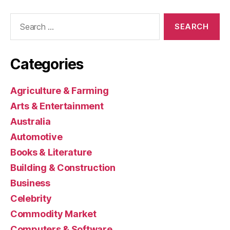
Search
for:
Categories
Agriculture & Farming
Arts & Entertainment
Australia
Automotive
Books & Literature
Building & Construction
Business
Celebrity
Commodity Market
Computers & Software