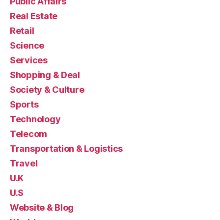
Public Affairs
Real Estate
Retail
Science
Services
Shopping & Deal
Society & Culture
Sports
Technology
Telecom
Transportation & Logistics
Travel
U.K
U.S
Website & Blog