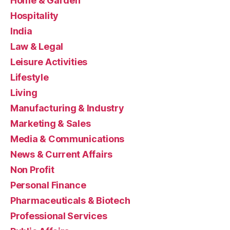
Home & Garden
Hospitality
India
Law & Legal
Leisure Activities
Lifestyle
Living
Manufacturing & Industry
Marketing & Sales
Media & Communications
News & Current Affairs
Non Profit
Personal Finance
Pharmaceuticals & Biotech
Professional Services