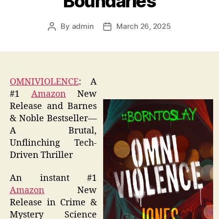
Boundaries
By
admin
March 26, 2025
Post
Post
author
date
OMNIVIOLENCE
: A
#1
Amazon
New
Release and Barnes
& Noble Bestseller—
A Brutal,
Unflinching Tech-
Driven Thriller
An instant #1
Amazon
New
Release in Crime &
Mystery Science