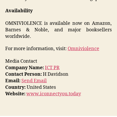
Availability
OMNIVIOLENCE is available now on Amazon,
Barnes & Noble, and major booksellers
worldwide.
For more information, visit:
Omniviolence
Media Contact
Company Name:
ICT PR
Contact Person:
H Davidson
Email:
Send Email
Country:
United States
Website:
www.iconnectyou.today