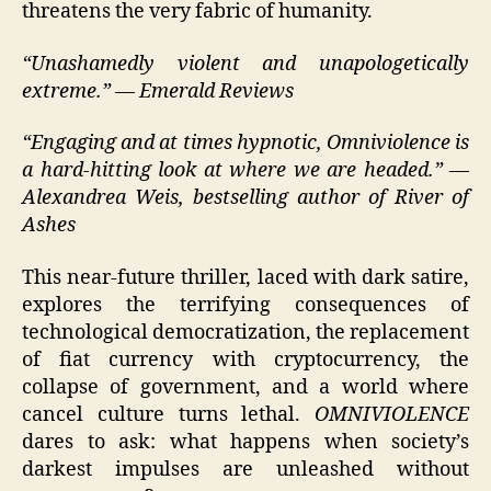
threatens the very fabric of humanity.
“Unashamedly violent and unapologetically
extreme.” — Emerald Reviews
“Engaging and at times hypnotic, Omniviolence is
a hard-hitting look at where we are headed.” —
Alexandrea Weis, bestselling author of River of
Ashes
This near-future thriller, laced with dark satire,
explores the terrifying consequences of
technological democratization, the replacement
of fiat currency with cryptocurrency, the
collapse of government, and a world where
cancel culture turns lethal.
OMNIVIOLENCE
dares to ask: what happens when society’s
darkest impulses are unleashed without