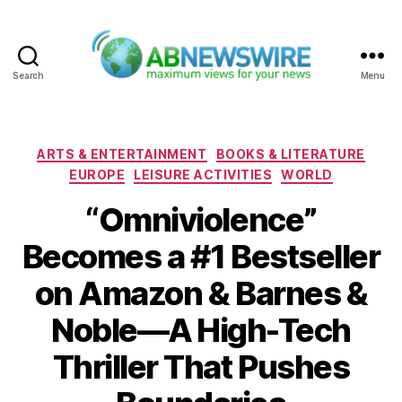
Search
Menu
ABNewswire
Categories
ARTS & ENTERTAINMENT
BOOKS & LITERATURE
EUROPE
LEISURE ACTIVITIES
WORLD
“Omniviolence”
Becomes a #1 Bestseller
on Amazon & Barnes &
Noble—A High-Tech
Thriller That Pushes