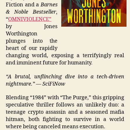
Fiction and a
Barnes
& Noble Bestseller
,
“
OMNIVIOLENCE”
by Jones
Worthington
plunges into the
heart of our rapidly
changing world, exposing a terrifyingly real
and imminent future for humanity.
“A brutal, unflinching dive into a tech-driven
nightmare.” — SciFiNow
Blending “1984” with “The Purge,” this gripping
speculative thriller follows an unlikely duo: a
teenage crypto assassin and a seasoned mafia
hitman, both fighting to survive in a world
where being canceled means execution.