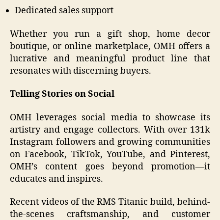
Dedicated sales support
Whether you run a gift shop, home decor
boutique, or online marketplace, OMH offers a
lucrative and meaningful product line that
resonates with discerning buyers.
Telling Stories on Social
OMH leverages social media to showcase its
artistry and engage collectors. With over 131k
Instagram followers and growing communities
on Facebook, TikTok, YouTube, and Pinterest,
OMH’s content goes beyond promotion—it
educates and inspires.
Recent videos of the RMS Titanic build, behind-
the-scenes craftsmanship, and customer