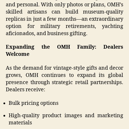
and personal. With only photos or plans, OMH’s
skilled artisans can build museum-quality
replicas in just a few months—an extraordinary
option for military retirements, yachting
aficionados, and business gifting.
Expanding the OMH Family: Dealers
Welcome
As the demand for vintage-style gifts and decor
grows, OMH continues to expand its global
presence through strategic retail partnerships.
Dealers receive:
Bulk pricing options
High-quality product images and marketing
materials