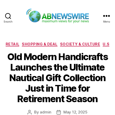
Search
Menu
ABNewswire
Categories
RETAIL
SHOPPING & DEAL
SOCIETY & CULTURE
U.S
Old Modern Handicrafts
Launches the Ultimate
Nautical Gift Collection
Just in Time for
Retirement Season
By
admin
May 12, 2025
Post
Post