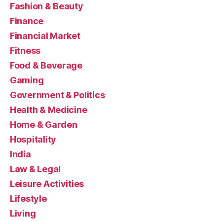
Fashion & Beauty
Finance
Financial Market
Fitness
Food & Beverage
Gaming
Government & Politics
Health & Medicine
Home & Garden
Hospitality
India
Law & Legal
Leisure Activities
Lifestyle
Living