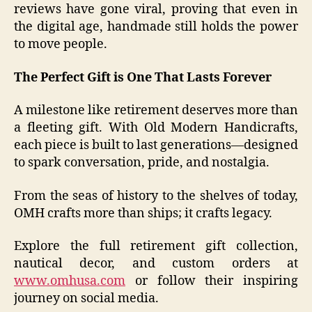
reviews have gone viral, proving that even in
the digital age, handmade still holds the power
to move people.
The Perfect Gift is One That Lasts Forever
A milestone like retirement deserves more than
a fleeting gift. With Old Modern Handicrafts,
each piece is built to last generations—designed
to spark conversation, pride, and nostalgia.
From the seas of history to the shelves of today,
OMH crafts more than ships; it crafts legacy.
Explore the full retirement gift collection,
nautical decor, and custom orders at
www.omhusa.com
or follow their inspiring
journey on social media.