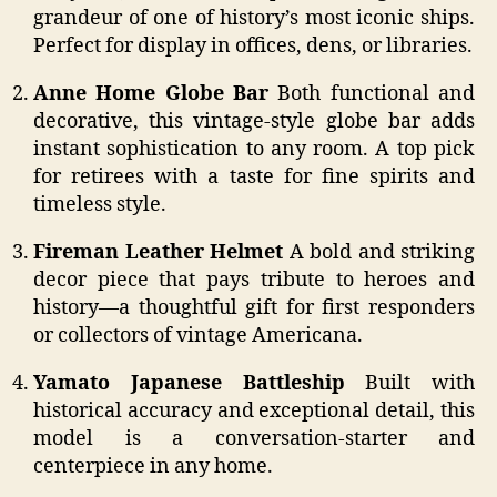
grandeur of one of history’s most iconic ships.
Perfect for display in offices, dens, or libraries.
Anne Home Globe Bar
Both functional and
decorative, this vintage-style globe bar adds
instant sophistication to any room. A top pick
for retirees with a taste for fine spirits and
timeless style.
Fireman Leather Helmet
A bold and striking
decor piece that pays tribute to heroes and
history—a thoughtful gift for first responders
or collectors of vintage Americana.
Yamato Japanese Battleship
Built with
historical accuracy and exceptional detail, this
model is a conversation-starter and
centerpiece in any home.