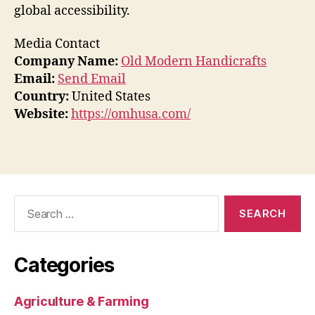
global accessibility.
Media Contact
Company Name:
Old Modern Handicrafts
Email:
Send Email
Country:
United States
Website:
https://omhusa.com/
Search
for:
Categories
Agriculture & Farming