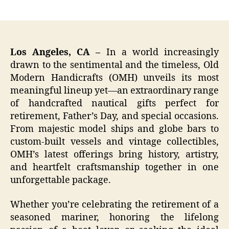
author
date
Los Angeles, CA –
In a world increasingly
drawn to the sentimental and the timeless, Old
Modern Handicrafts (OMH) unveils its most
meaningful lineup yet—an extraordinary range
of handcrafted nautical gifts perfect for
retirement, Father’s Day, and special occasions.
From majestic model ships and globe bars to
custom-built vessels and vintage collectibles,
OMH’s latest offerings bring history, artistry,
and heartfelt craftsmanship together in one
unforgettable package.
Whether you’re celebrating the retirement of a
seasoned mariner, honoring the lifelong