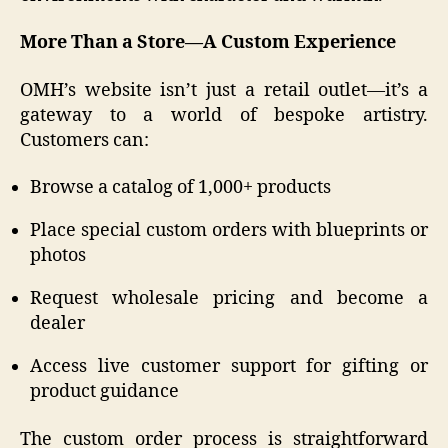
More Than a Store—A Custom Experience
OMH’s website isn’t just a retail outlet—it’s a
gateway to a world of bespoke artistry.
Customers can:
Browse a catalog of 1,000+ products
Place special custom orders with blueprints or
photos
Request wholesale pricing and become a
dealer
Access live customer support for gifting or
product guidance
The custom order process is straightforward