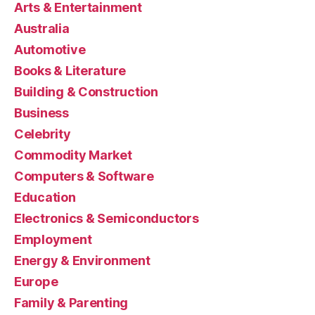
Arts & Entertainment
Australia
Automotive
Books & Literature
Building & Construction
Business
Celebrity
Commodity Market
Computers & Software
Education
Electronics & Semiconductors
Employment
Energy & Environment
Europe
Family & Parenting