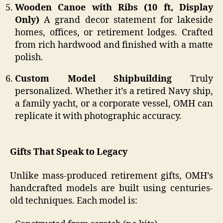
Wooden Canoe with Ribs (10 ft, Display
Only)
A grand decor statement for lakeside
homes, offices, or retirement lodges. Crafted
from rich hardwood and finished with a matte
polish.
Custom Model Shipbuilding
Truly
personalized. Whether it’s a retired Navy ship,
a family yacht, or a corporate vessel, OMH can
replicate it with photographic accuracy.
Gifts That Speak to Legacy
Unlike mass-produced retirement gifts, OMH’s
handcrafted models are built using centuries-
old techniques. Each model is: