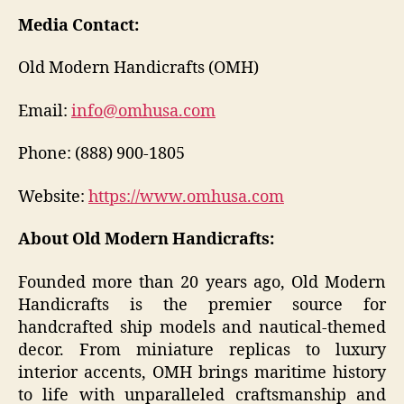
Media Contact:
Old Modern Handicrafts (OMH)
Email:
info@omhusa.com
Phone: (888) 900-1805
Website:
https://www.omhusa.com
About Old Modern Handicrafts:
Founded more than 20 years ago, Old Modern
Handicrafts is the premier source for
handcrafted ship models and nautical-themed
decor. From miniature replicas to luxury
interior accents, OMH brings maritime history
to life with unparalleled craftsmanship and