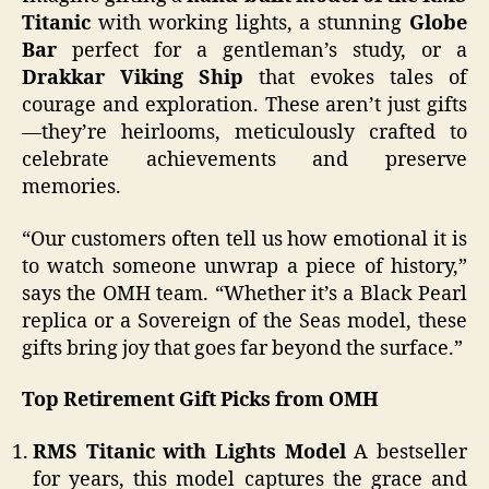
Titanic
with working lights, a stunning
Globe
Bar
perfect for a gentleman’s study, or a
Drakkar Viking Ship
that evokes tales of
courage and exploration. These aren’t just gifts
—they’re heirlooms, meticulously crafted to
celebrate achievements and preserve
memories.
“Our customers often tell us how emotional it is
to watch someone unwrap a piece of history,”
says the OMH team. “Whether it’s a Black Pearl
replica or a Sovereign of the Seas model, these
gifts bring joy that goes far beyond the surface.”
Top Retirement Gift Picks from OMH
RMS Titanic with Lights Model
A bestseller
for years, this model captures the grace and