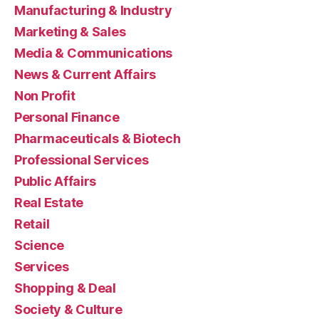
Manufacturing & Industry
Marketing & Sales
Media & Communications
News & Current Affairs
Non Profit
Personal Finance
Pharmaceuticals & Biotech
Professional Services
Public Affairs
Real Estate
Retail
Science
Services
Shopping & Deal
Society & Culture