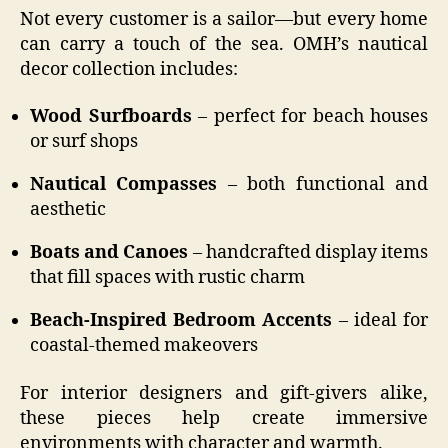
Not every customer is a sailor—but every home
can carry a touch of the sea. OMH’s nautical
decor collection includes:
Wood Surfboards
– perfect for beach houses
or surf shops
Nautical Compasses
– both functional and
aesthetic
Boats and Canoes
– handcrafted display items
that fill spaces with rustic charm
Beach-Inspired Bedroom Accents
– ideal for
coastal-themed makeovers
For interior designers and gift-givers alike,
these pieces help create immersive
environments with character and warmth.