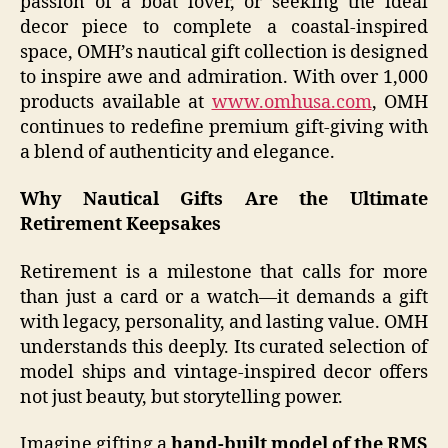
passion of a boat lover, or seeking the ideal
decor piece to complete a coastal-inspired
space, OMH’s nautical gift collection is designed
to inspire awe and admiration. With over 1,000
products available at
www.omhusa.com
, OMH
continues to redefine premium gift-giving with
a blend of authenticity and elegance.
Why Nautical Gifts Are the Ultimate
Retirement Keepsakes
Retirement is a milestone that calls for more
than just a card or a watch—it demands a gift
with legacy, personality, and lasting value. OMH
understands this deeply. Its curated selection of
model ships and vintage-inspired decor offers
not just beauty, but storytelling power.
Imagine gifting a
hand-built model of the RMS