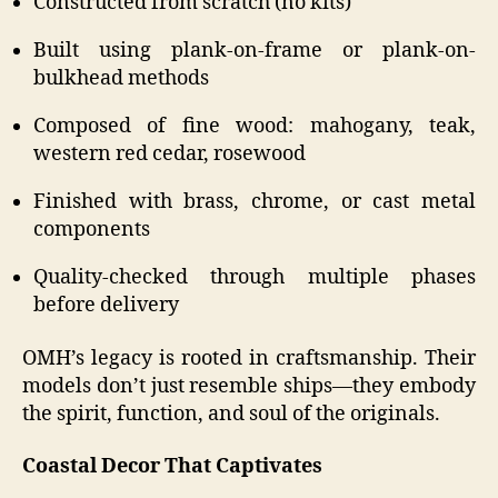
Constructed from scratch (no kits)
Built using plank-on-frame or plank-on-
bulkhead methods
Composed of fine wood: mahogany, teak,
western red cedar, rosewood
Finished with brass, chrome, or cast metal
components
Quality-checked through multiple phases
before delivery
OMH’s legacy is rooted in craftsmanship. Their
models don’t just resemble ships—they embody
the spirit, function, and soul of the originals.
Coastal Decor That Captivates