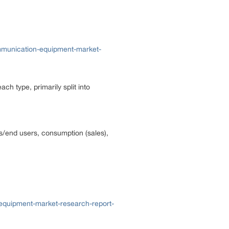
mmunication-equipment-market-
ach type, primarily split into
ns/end users, consumption (sales),
-equipment-market-research-report-