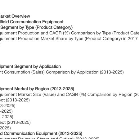
f Contents:
Market Overview
ilfield Communication Equipment
 Segment by Type (Product Category)
 Equipment Production and CAGR (%) Comparison by Type (Product Cat
Equipment Production Market Share by Type (Product Category) in 2017
t
uipment Segment by Application
nt Consumption (Sales) Comparison by Application (2013-2025)
uipment Market by Region (2013-2025)
Equipment Market Size (Value) and CAGR (%) Comparison by Region (
ect (2013-2025)
13-2025)
3-2025)
3-2025)
pect (2013-2025)
-2025)
field Communication Equipment (2013-2025)