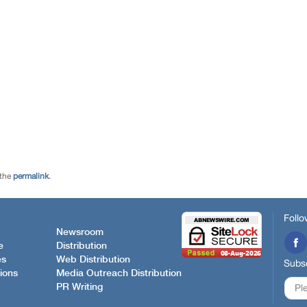
 the
permalink
.
Follo
Newsroom
e
Distribution
es
Web Distribution
Subsc
ions
Media Outreach Distribution
PR Writing