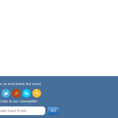
w us and share the word
ribe to our newsletter: