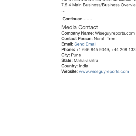
7.5.4 Main Business/Business Overvi
…
Continued…….
Media Contact
Company Name:
Wiseguyreports.com
Contact Person:
Norah Trent
Email:
Send Email
Phone:
+1 646 845 9349, +44 208 133
City:
Pune
State:
Maharashtra
Country:
India
Website:
www.wiseguyreports.com