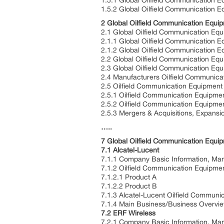
1.5.1 Global Oilfield Communication 
1.5.2 Global Oilfield Communication E
2 Global Oilfield Communication Equi
2.1 Global Oilfield Communication Eq
2.1.1 Global Oilfield Communication 
2.1.2 Global Oilfield Communication 
2.2 Global Oilfield Communication E
2.3 Global Oilfield Communication Eq
2.4 Manufacturers Oilfield Communica
2.5 Oilfield Communication Equipment
2.5.1 Oilfield Communication Equipme
2.5.2 Oilfield Communication Equipme
2.5.3 Mergers & Acquisitions, Expansi
…..
7 Global Oilfield Communication Equip
7.1 Alcatel-Lucent
7.1.1 Company Basic Information, Man
7.1.2 Oilfield Communication Equipmen
7.1.2.1 Product A
7.1.2.2 Product B
7.1.3 Alcatel-Lucent Oilfield Commun
7.1.4 Main Business/Business Overvi
7.2 ERF Wireless
7.2.1 Company Basic Information, Man