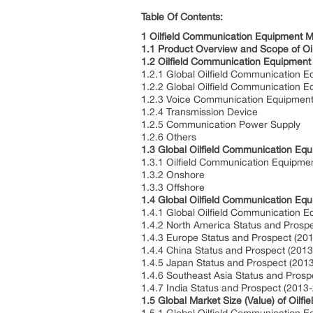
Table O
1 Oilfield Communication Equipment 
1.1 Product Overview and Scope of O
1.2 Oilfield Communication Equipment
1.2.1 Global Oilfield Communication
1.2.2 Global Oilfield Communication 
1.2.3 Voice Communication Equipmen
1.2.4 Transmission Device
1.2.5 Communication Power Supply
1.2.6 Others
1.3 Global Oilfield Communication Eq
1.3.1 Oilfield Communication Equipme
1.3.2 Onshore
1.3.3 Offshore
1.4 Global Oilfield Communication Eq
1.4.1 Global Oilfield Communication 
1.4.2 North America Status and Prosp
1.4.3 Europe Status and Prospect (20
1.4.4 China Status and Prospect (201
1.4.5 Japan Status and Prospect (201
1.4.6 Southeast Asia Status and Pros
1.4.7 India Status and Prospect (2013
1.5 Global Market Size (Value) of Oil