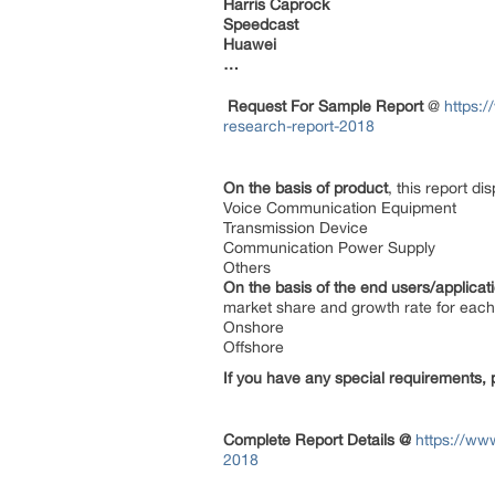
Harris Caprock
Speedcast
Huawei
…
Request For Sample Report
@
https:
research-report-2018
On the basis of product
, this report d
Voice Communication Equipment
Transmission Device
Communication Power Supply
Others
On the basis of the end users/applicat
market share and growth rate for each 
Onshore
Offshore
If you have any special requirements, 
Complete Report Details @
https://ww
2018