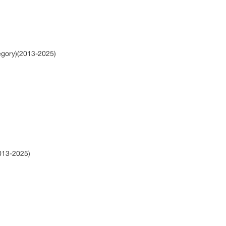
egory)(2013-2025)
2013-2025)