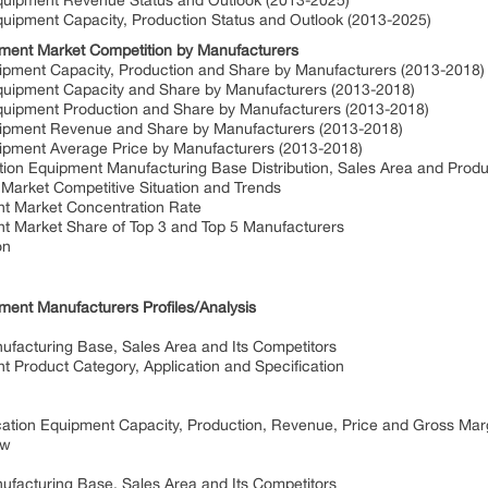
Equipment Revenue Status and Outlook (2013-2025)
quipment Capacity, Production Status and Outlook (2013-2025)
pment Market Competition by Manufacturers
uipment Capacity, Production and Share by Manufacturers (2013-2018
Equipment Capacity and Share by Manufacturers (2013-2018)
Equipment Production and Share by Manufacturers (2013-2018)
quipment Revenue and Share by Manufacturers (2013-2018)
uipment Average Price by Manufacturers (2013-2018)
tion Equipment Manufacturing Base Distribution, Sales Area and Prod
 Market Competitive Situation and Trends
nt Market Concentration Rate
nt Market Share of Top 3 and Top 5 Manufacturers
on
ment Manufacturers Profiles/Analysis
ufacturing Base, Sales Area and Its Competitors
t Product Category, Application and Specification
ication Equipment Capacity, Production, Revenue, Price and Gross Ma
ew
ufacturing Base, Sales Area and Its Competitors