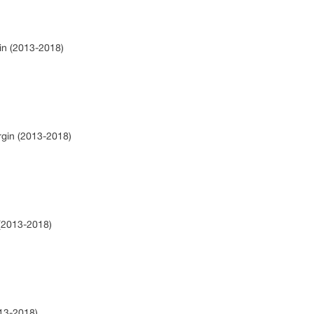
gin (2013-2018)
rgin (2013-2018)
 (2013-2018)
013-2018)