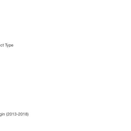
)
uct Type
rgin (2013-2018)