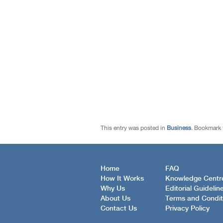
This entry was posted in
Business
. Bookmark
Home
FAQ
How It Works
Knowledge Centr
Why Us
Editorial Guidelin
About Us
Terms and Condit
Contact Us
Privacy Policy