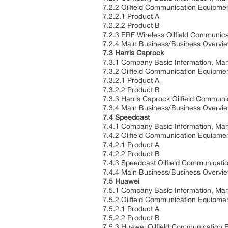
7.2.2 Oilfield Communication Equipmen
7.2.2.1 Product A
7.2.2.2 Product B
7.2.3 ERF Wireless Oilfield Communic
7.2.4 Main Business/Business Overvi
7.3 Harris Caprock
7.3.1 Company Basic Information, Man
7.3.2 Oilfield Communication Equipmen
7.3.2.1 Product A
7.3.2.2 Product B
7.3.3 Harris Caprock Oilfield Commun
7.3.4 Main Business/Business Overvi
7.4 Speedcast
7.4.1 Company Basic Information, Man
7.4.2 Oilfield Communication Equipmen
7.4.2.1 Product A
7.4.2.2 Product B
7.4.3 Speedcast Oilfield Communicati
7.4.4 Main Business/Business Overvi
7.5 Huawei
7.5.1 Company Basic Information, Man
7.5.2 Oilfield Communication Equipmen
7.5.2.1 Product A
7.5.2.2 Product B
7.5.3 Huawei Oilfield Communication 