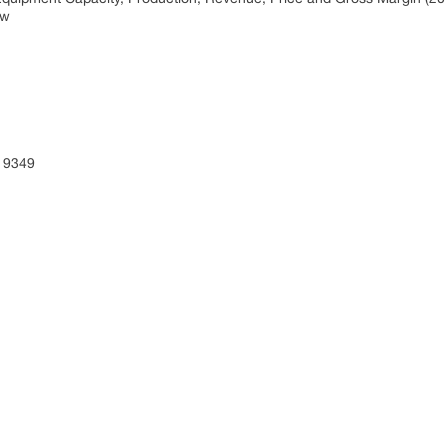
ew
 9349