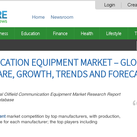
Login
Crea
Home
Newsroom
ness
Education
Finance
Health
Lifestyle
T
CATION EQUIPMENT MARKET – GLO
HARE, GROWTH, TRENDS AND FORECA
l Oilfield Communication Equipment Market Research Report
atabase
ent
market competition by top manufacturers, with production,
e for each manufacturer; the top players including