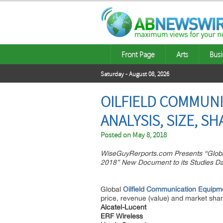
Front Page
Arts
Busi
Saturday - August 08, 2026
OILFIELD COMMUNI
ANALYSIS, SIZE, S
Posted on
May 8, 2018
WiseGuyRerports.com Presents “Globa
2018” New Document to its Studies D
Global
Oilfield Communication Equipm
price, revenue (value) and market shar
Alcatel-Lucent
ERF Wireless