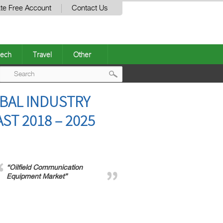
te Free Account
Contact Us
ech
Travel
Other
Post
BAL INDUSTRY
navigation
ST 2018 – 2025
“Oilfield Communication
Equipment Market”