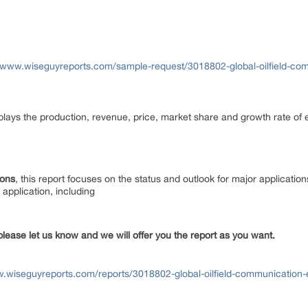
//www.wiseguyreports.com/sample-request/3018802-global-oilfield-co
isplays the production, revenue, price, market share and growth rate of e
ions
, this report focuses on the status and outlook for major applicatio
application, including
please let us know and we will offer you the report as you want.
w.wiseguyreports.com/reports/3018802-global-oilfield-communication