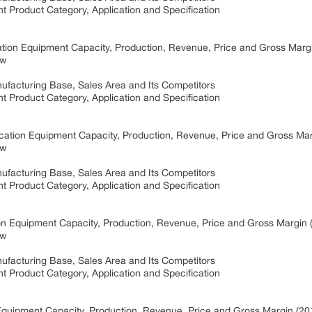
t Product Category, Application and Specification
ation Equipment Capacity, Production, Revenue, Price and Gross Mar
ew
ufacturing Base, Sales Area and Its Competitors
t Product Category, Application and Specification
ication Equipment Capacity, Production, Revenue, Price and Gross Ma
ew
ufacturing Base, Sales Area and Its Competitors
t Product Category, Application and Specification
on Equipment Capacity, Production, Revenue, Price and Gross Margin
ew
ufacturing Base, Sales Area and Its Competitors
t Product Category, Application and Specification
Equipment Capacity, Production, Revenue, Price and Gross Margin (2