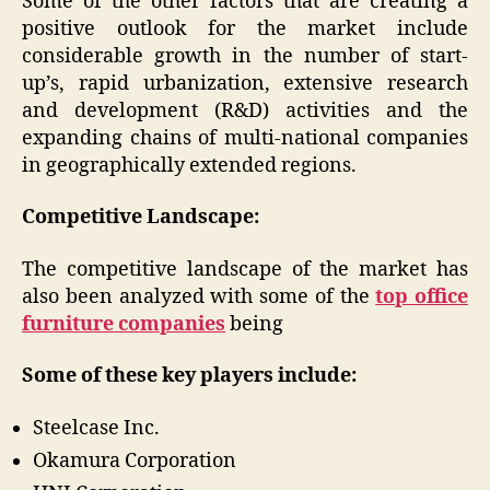
Some of the other factors that are creating a
positive outlook for the market include
considerable growth in the number of start-
up’s, rapid urbanization, extensive research
and development (R&D) activities and the
expanding chains of multi-national companies
in geographically extended regions.
Competitive Landscape:
The competitive landscape of the market has
also been analyzed with some of the
top office
furniture companies
being
Some of these key players include:
Steelcase Inc.
Okamura Corporation