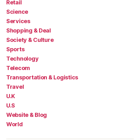
Retail
Science
Services
Shopping & Deal
Society & Culture
Sports
Technology
Telecom
Transportation & Logistics
Travel
U.K
U.S
Website & Blog
World