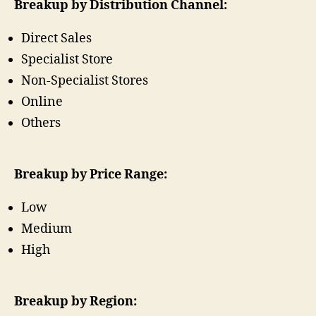
Breakup by Distribution Channel:
Direct Sales
Specialist Store
Non-Specialist Stores
Online
Others
Breakup by Price Range:
Low
Medium
High
Breakup by Region: