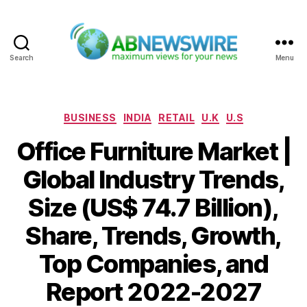
Search
Menu
ABNewswire
Categories
BUSINESS
INDIA
RETAIL
U.K
U.S
Office Furniture Market |
Global Industry Trends,
Size (US$ 74.7 Billion),
Share, Trends, Growth,
Top Companies, and
Report 2022-2027