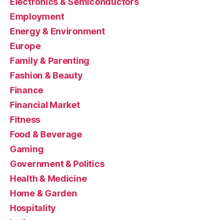
Electronics & Semiconductors
Employment
Energy & Environment
Europe
Family & Parenting
Fashion & Beauty
Finance
Financial Market
Fitness
Food & Beverage
Gaming
Government & Politics
Health & Medicine
Home & Garden
Hospitality