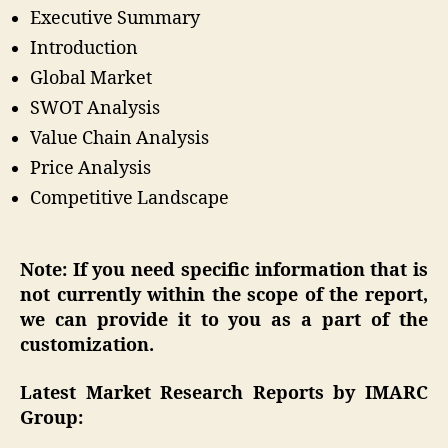
Executive Summary
Introduction
Global Market
SWOT Analysis
Value Chain Analysis
Price Analysis
Competitive Landscape
Note: If you need specific information that is
not currently within the scope of the report,
we can provide it to you as a part of the
customization.
Latest Market Research Reports by IMARC
Group: