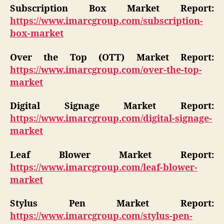
Subscription Box Market Report:
https://www.imarcgroup.com/subscription-
box-market
Over the Top (OTT) Market Report:
https://www.imarcgroup.com/over-the-top-
market
Digital Signage Market Report:
https://www.imarcgroup.com/digital-signage-
market
Leaf Blower Market Report:
https://www.imarcgroup.com/leaf-blower-
market
Stylus Pen Market Report:
https://www.imarcgroup.com/stylus-pen-