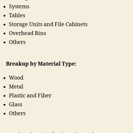
Systems
Tables
Storage Units and File Cabinets
Overhead Bins
Others
Breakup by Material Type:
Wood
Metal
Plastic and Fiber
Glass
Others