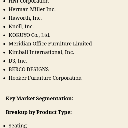
HNI Corporation
Herman Miller Inc.
Haworth, Inc.
Knoll, Inc.
KOKUYO Co., Ltd.
Meridian Office Furniture Limited
Kimball International, Inc.
D3, Inc.
BERCO DESIGNS
Hooker Furniture Corporation
Key Market Segmentation:
Breakup by Product Type:
Seating