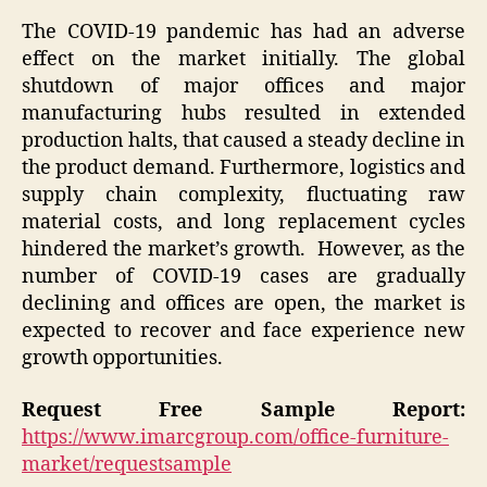
The COVID-19 pandemic has had an adverse
effect on the market initially. The global
shutdown of major offices and major
manufacturing hubs resulted in extended
production halts, that caused a steady decline in
the product demand. Furthermore, logistics and
supply chain complexity, fluctuating raw
material costs, and long replacement cycles
hindered the market’s growth. However, as the
number of COVID-19 cases are gradually
declining and offices are open, the market is
expected to recover and face experience new
growth opportunities.
Request Free Sample Report:
https://www.imarcgroup.com/office-furniture-
market/requestsample