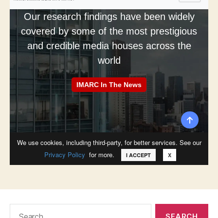
Search