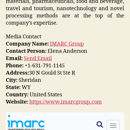
materials, pharmaceuticals, food and beverage,
travel and tourism, nanotechnology and novel
processing methods are at the top of the
company’s expertise.
Media Contact
Company Name:
IMARC Group
Contact Person:
Elena Anderson
Email:
Send Email
Phone:
+1-631-791-1145
Address:
30 N Gould St Ste R
City:
Sheridan
State:
WY
Country:
United States
Website:
https://www.imarcgroup.com