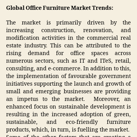
Global Office Furniture Market Trends:
The market is primarily driven by the
increasing construction, renovation, and
modification activities in the commercial real
estate industry. This can be attributed to the
rising demand for office spaces across
numerous sectors, such as IT and ITeS, retail,
consulting, and e-commerce. In addition to this,
the implementation of favourable government
initiatives supporting the launch and growth of
small and emerging businesses are providing
an impetus to the market. Moreover, an
enhanced focus on sustainable development is
resulting in the increased adoption of green,
sustainable, and eco-friendly furniture
products, which, in turn, is fuelling the market.