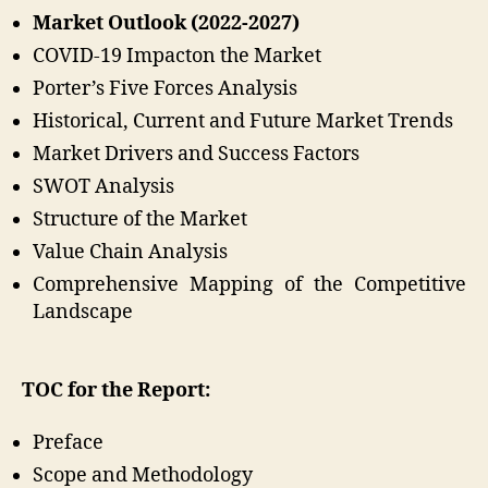
Market Outlook (2022-2027)
COVID-19 Impacton the Market
Porter’s Five Forces Analysis
Historical, Current and Future Market Trends
Market Drivers and Success Factors
SWOT Analysis
Structure of the Market
Value Chain Analysis
Comprehensive Mapping of the Competitive
Landscape
TOC for the Report:
Preface
Scope and Methodology