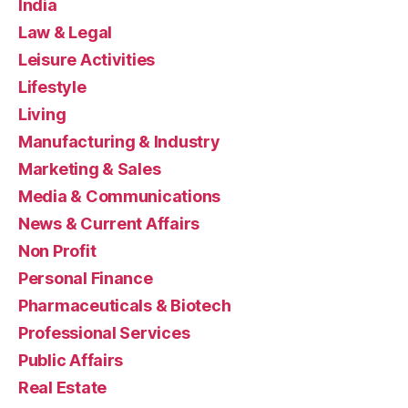
India
Law & Legal
Leisure Activities
Lifestyle
Living
Manufacturing & Industry
Marketing & Sales
Media & Communications
News & Current Affairs
Non Profit
Personal Finance
Pharmaceuticals & Biotech
Professional Services
Public Affairs
Real Estate