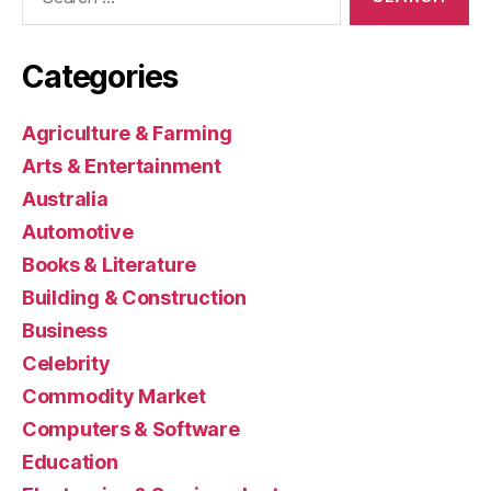
for:
Categories
Agriculture & Farming
Arts & Entertainment
Australia
Automotive
Books & Literature
Building & Construction
Business
Celebrity
Commodity Market
Computers & Software
Education