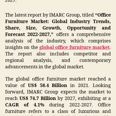
2027.
The latest report by IMARC Group, titled
“Office
Furniture Market: Global Industry Trends,
Share, Size, Growth, Opportunity and
Forecast 2022-2027,”
offers a comprehensive
analysis of the industry, which comprises
insights on the
global office furniture market
.
The report also includes competitor and
regional analysis, and contemporary
advancements in the global market.
The global office furniture market reached a
value of
US$ 58.4 Billion
in 2021. Looking
forward, IMARC Group expects the market to
reach
US$ 74.7 Billion
by 2027, exhibiting at a
CAGR of 4.1%
during 2022-2027. Office
furniture refers to a class of luxurious and