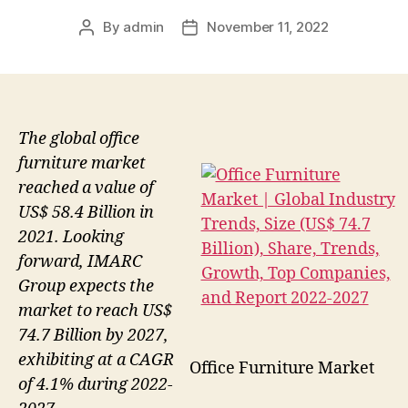
By
admin
November 11, 2022
Post
Post
author
date
The global office
furniture market
reached a value of
US$ 58.4 Billion in
2021. Looking
forward, IMARC
Group expects the
market to reach US$
74.7 Billion by 2027,
exhibiting at a CAGR
Office Furniture Market
of 4.1% during 2022-