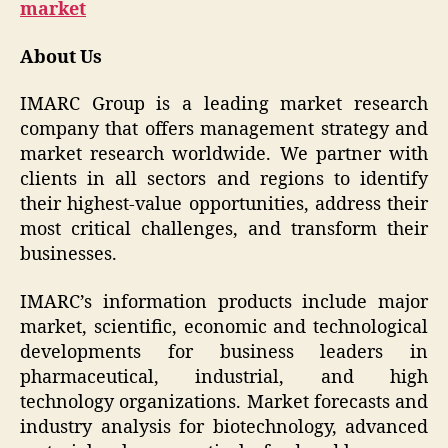
market
About Us
IMARC Group is a leading market research
company that offers management strategy and
market research worldwide. We partner with
clients in all sectors and regions to identify
their highest-value opportunities, address their
most critical challenges, and transform their
businesses.
IMARC’s information products include major
market, scientific, economic and technological
developments for business leaders in
pharmaceutical, industrial, and high
technology organizations. Market forecasts and
industry analysis for biotechnology, advanced