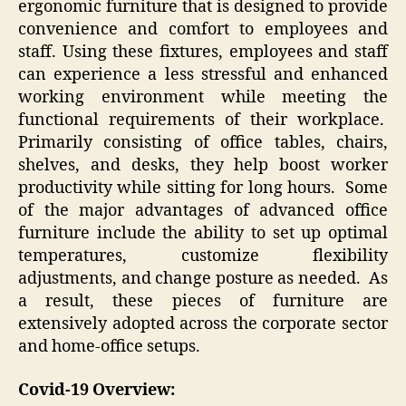
ergonomic furniture that is designed to provide
convenience and comfort to employees and
staff. Using these fixtures, employees and staff
can experience a less stressful and enhanced
working environment while meeting the
functional requirements of their workplace.
Primarily consisting of office tables, chairs,
shelves, and desks, they help boost worker
productivity while sitting for long hours. Some
of the major advantages of advanced office
furniture include the ability to set up optimal
temperatures, customize flexibility
adjustments, and change posture as needed. As
a result, these pieces of furniture are
extensively adopted across the corporate sector
and home-office setups.
Covid-19 Overview: