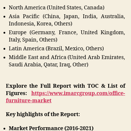
North America (United States, Canada)
Asia Pacific (China, Japan, India, Australia,
Indonesia, Korea, Others)
Europe (Germany, France, United Kingdom,
Italy, Spain, Others)
Latin America (Brazil, Mexico, Others)
Middle East and Africa (United Arab Emirates,
Saudi Arabia, Qatar, Iraq, Other)
Explore the Full Report with TOC & List of
Figures:
https://www.imarcgroup.com/office-
furniture-market
Key highlights of the Report:
Market Performance (2016-2021)