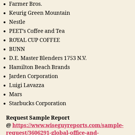
Farmer Bros.
Keurig Green Mountain
Nestle
PEET’s Coffee and Tea
ROYAL CUP COFFEE
BUNN
D.E. Master Blenders 1753 N.V.
Hamilton Beach Brands
Jarden Corporation
Luigi Lavazza
Mars
Starbucks Corporation
Request Sample Report
@
https://www.wiseguyreports.com/sample-
request/3606291-global-office-and-