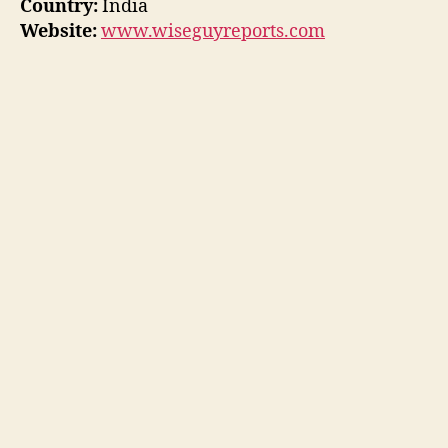
Country:
India
Website:
www.wiseguyreports.com