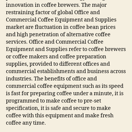
innovation in coffee brewers. The major
restraining factor of global Office and
Commercial Coffee Equipment and Supplies
market are fluctuation in coffee bean prices
and high penetration of alternative coffee
services. Office and Commercial Coffee
Equipment and Supplies refer to coffee brewers
or coffee makers and coffee preparation
supplies, provided to different offices and
commercial establishments and business across
industries. The benefits of office and
commercial coffee equipment such as its speed
is fast for preparing coffee under a minute, it is
programmed to make coffee to pre-set
specification, it is safe and secure to make
coffee with this equipment and make fresh
coffee any time.