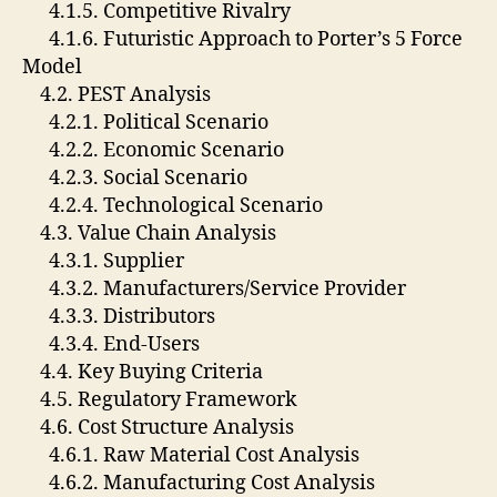
4.1.5. Competitive Rivalry
4.1.6. Futuristic Approach to Porter’s 5 Force
Model
4.2. PEST Analysis
4.2.1. Political Scenario
4.2.2. Economic Scenario
4.2.3. Social Scenario
4.2.4. Technological Scenario
4.3. Value Chain Analysis
4.3.1. Supplier
4.3.2. Manufacturers/Service Provider
4.3.3. Distributors
4.3.4. End-Users
4.4. Key Buying Criteria
4.5. Regulatory Framework
4.6. Cost Structure Analysis
4.6.1. Raw Material Cost Analysis
4.6.2. Manufacturing Cost Analysis