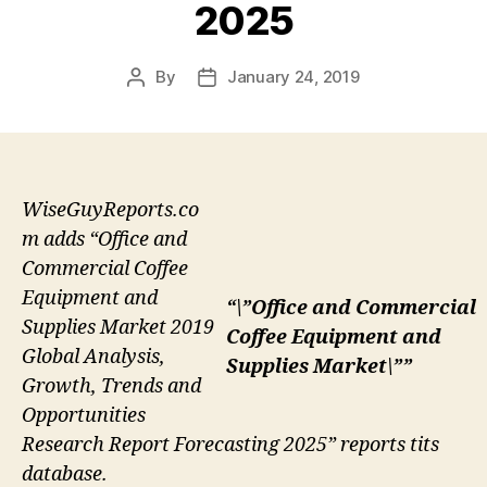
2025
By
January 24, 2019
Post
Post
author
date
WiseGuyReports.co
m adds “Office and
Commercial Coffee
Equipment and
“\”Office and Commercial
Supplies Market 2019
Coffee Equipment and
Global Analysis,
Supplies Market\””
Growth, Trends and
Opportunities
Research Report Forecasting 2025” reports tits
database.