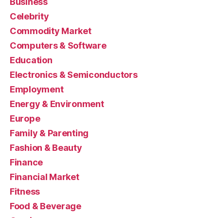
Business
Celebrity
Commodity Market
Computers & Software
Education
Electronics & Semiconductors
Employment
Energy & Environment
Europe
Family & Parenting
Fashion & Beauty
Finance
Financial Market
Fitness
Food & Beverage