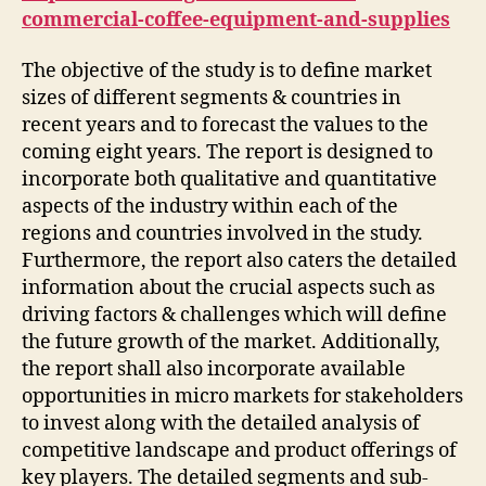
commercial-coffee-equipment-and-supplies
The objective of the study is to define market
sizes of different segments & countries in
recent years and to forecast the values to the
coming eight years. The report is designed to
incorporate both qualitative and quantitative
aspects of the industry within each of the
regions and countries involved in the study.
Furthermore, the report also caters the detailed
information about the crucial aspects such as
driving factors & challenges which will define
the future growth of the market. Additionally,
the report shall also incorporate available
opportunities in micro markets for stakeholders
to invest along with the detailed analysis of
competitive landscape and product offerings of
key players. The detailed segments and sub-