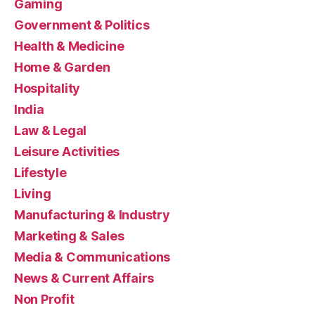
Gaming
Government & Politics
Health & Medicine
Home & Garden
Hospitality
India
Law & Legal
Leisure Activities
Lifestyle
Living
Manufacturing & Industry
Marketing & Sales
Media & Communications
News & Current Affairs
Non Profit