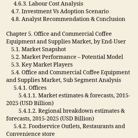
4.6.3. Labour Cost Analysis
4.7. Investment Vs Adoption Scenario
4.8. Analyst Recommendation & Conclusion
Chapter 5. Office and Commercial Coffee
Equipment and Supplies Market, by End-User
5.1. Market Snapshot
5.2. Market Performance – Potential Model
5.3. Key Market Players
5.4. Office and Commercial Coffee Equipment
and Supplies Market, Sub Segment Analysis
5.4.1. Offices
5.4.1.1. Market estimates & forecasts, 2015-
2025 (USD Billion)
5.4.1.2. Regional breakdown estimates &
forecasts, 2015-2025 (USD Billion)
5.4.2. Foodservice Outlets, Restaurants and
Convenience store