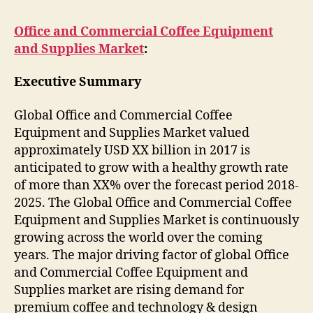
Office and Commercial Coffee Equipment
and Supplies Market
:
Executive Summary
Global Office and Commercial Coffee
Equipment and Supplies Market valued
approximately USD XX billion in 2017 is
anticipated to grow with a healthy growth rate
of more than XX% over the forecast period 2018-
2025. The Global Office and Commercial Coffee
Equipment and Supplies Market is continuously
growing across the world over the coming
years. The major driving factor of global Office
and Commercial Coffee Equipment and
Supplies market are rising demand for
premium coffee and technology & design