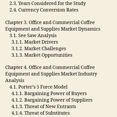
2.3. Years Considered for the Study
2.4. Currency Conversion Rates
Chapter 3. Office and Commercial Coffee
Equipment and Supplies Market Dynamics
3.1. See Saw Analysis
3.1.1. Market Drivers
3.1.2. Market Challenges
3.1.3. Market Opportunities
Chapter 4. Office and Commercial Coffee
Equipment and Supplies Market Industry
Analysis
4.1. Porter’s 5 Force Model
4.1.1. Bargaining Power of Buyers
4.1.2. Bargaining Power of Suppliers
4.1.3. Threat of New Entrants
4.1.4. Threat of Substitutes