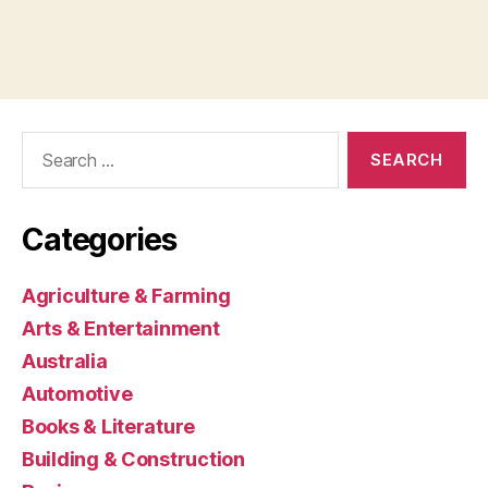
Search
for:
Categories
Agriculture & Farming
Arts & Entertainment
Australia
Automotive
Books & Literature
Building & Construction