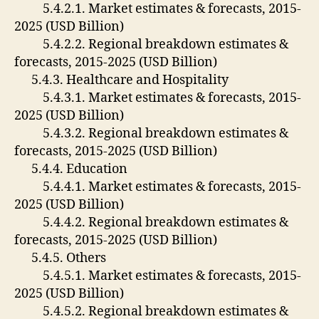
5.4.2.1. Market estimates & forecasts, 2015-
2025 (USD Billion)
5.4.2.2. Regional breakdown estimates &
forecasts, 2015-2025 (USD Billion)
5.4.3. Healthcare and Hospitality
5.4.3.1. Market estimates & forecasts, 2015-
2025 (USD Billion)
5.4.3.2. Regional breakdown estimates &
forecasts, 2015-2025 (USD Billion)
5.4.4. Education
5.4.4.1. Market estimates & forecasts, 2015-
2025 (USD Billion)
5.4.4.2. Regional breakdown estimates &
forecasts, 2015-2025 (USD Billion)
5.4.5. Others
5.4.5.1. Market estimates & forecasts, 2015-
2025 (USD Billion)
5.4.5.2. Regional breakdown estimates &