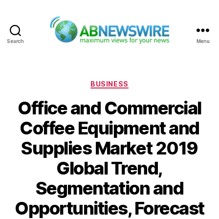
Search
Menu
ABNewswire
Categories
BUSINESS
Office and Commercial
Coffee Equipment and
Supplies Market 2019
Global Trend,
Segmentation and
Opportunities, Forecast