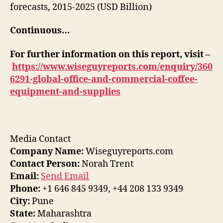
forecasts, 2015-2025 (USD Billion)
Continuous…
For further information on this report, visit –
https://www.wiseguyreports.com/enquiry/360
6291-global-office-and-commercial-coffee-
equipment-and-supplies
Media Contact
Company Name:
Wiseguyreports.com
Contact Person:
Norah Trent
Email:
Send Email
Phone:
+1 646 845 9349, +44 208 133 9349
City:
Pune
State:
Maharashtra