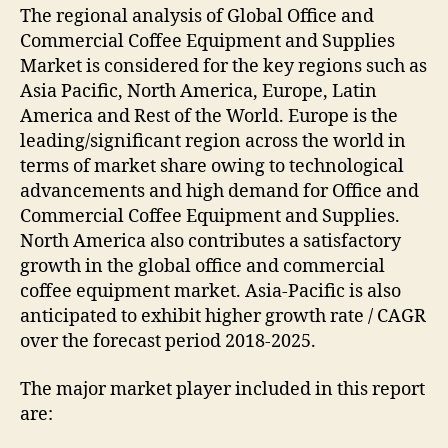
The regional analysis of Global Office and
Commercial Coffee Equipment and Supplies
Market is considered for the key regions such as
Asia Pacific, North America, Europe, Latin
America and Rest of the World. Europe is the
leading/significant region across the world in
terms of market share owing to technological
advancements and high demand for Office and
Commercial Coffee Equipment and Supplies.
North America also contributes a satisfactory
growth in the global office and commercial
coffee equipment market. Asia-Pacific is also
anticipated to exhibit higher growth rate / CAGR
over the forecast period 2018-2025.
The major market player included in this report
are: