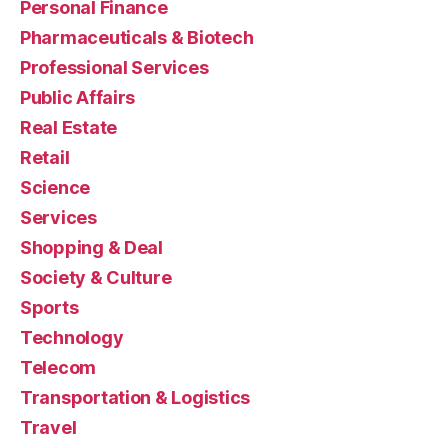
Personal Finance
Pharmaceuticals & Biotech
Professional Services
Public Affairs
Real Estate
Retail
Science
Services
Shopping & Deal
Society & Culture
Sports
Technology
Telecom
Transportation & Logistics
Travel