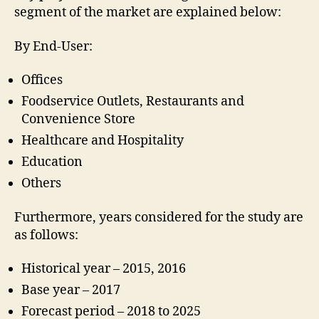
segment of the market are explained below:
By End-User:
Offices
Foodservice Outlets, Restaurants and
Convenience Store
Healthcare and Hospitality
Education
Others
Furthermore, years considered for the study are
as follows:
Historical year – 2015, 2016
Base year – 2017
Forecast period – 2018 to 2025