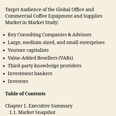
Target Audience of the Global Office and
Commercial Coffee Equipment and Supplies
Market in Market Study:
Key Consulting Companies & Advisors
Large, medium-sized, and small enterprises
Venture capitalists
Value-Added Resellers (VARs)
Third-party knowledge providers
Investment bankers
Investors
Table of Contents
Chapter 1. Executive Summary
1.1. Market Snapshot