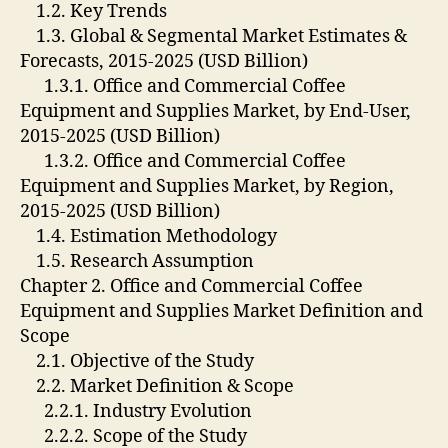
1.2. Key Trends
1.3. Global & Segmental Market Estimates &
Forecasts, 2015-2025 (USD Billion)
1.3.1. Office and Commercial Coffee
Equipment and Supplies Market, by End-User,
2015-2025 (USD Billion)
1.3.2. Office and Commercial Coffee
Equipment and Supplies Market, by Region,
2015-2025 (USD Billion)
1.4. Estimation Methodology
1.5. Research Assumption
Chapter 2. Office and Commercial Coffee
Equipment and Supplies Market Definition and
Scope
2.1. Objective of the Study
2.2. Market Definition & Scope
2.2.1. Industry Evolution
2.2.2. Scope of the Study