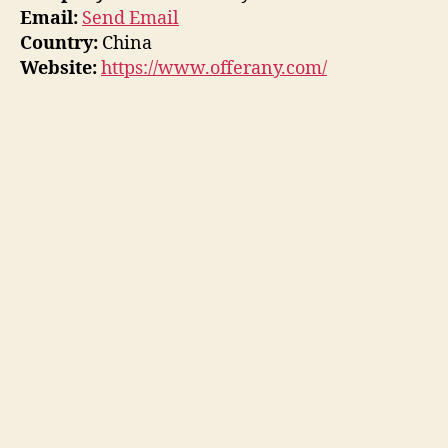
Email:
Send Email
Country:
China
Website:
https://www.offerany.com/