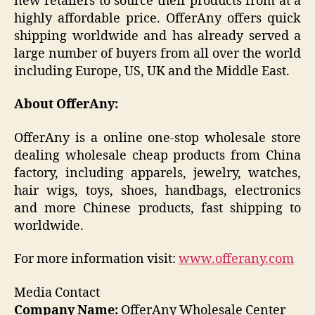
new retailers to source their products from at a
highly affordable price. OfferAny offers quick
shipping worldwide and has already served a
large number of buyers from all over the world
including Europe, US, UK and the Middle East.
About OfferAny:
OfferAny is a online one-stop wholesale store
dealing wholesale cheap products from China
factory, including apparels, jewelry, watches,
hair wigs, toys, shoes, handbags, electronics
and more Chinese products, fast shipping to
worldwide.
For more information visit:
www.offerany.com
Media Contact
Company Name:
OfferAny Wholesale Center