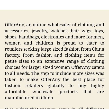
author
date
OfferAny, an online wholesaler of clothing and
accessories, jewelry, watches, hair wigs, toys,
shoes, handbags, electronics and more for men,
women and children is proud to cater to
retailers seeking large sized fashion from China
factory. From fashion and clothing items for
petite sizes to an extensive range of clothing
choices for larger sized women OfferAny caters
to all needs. The step to include more sizes was
taken to make OfferAny the best place for
fashion retailers globally to buy highly
affordable wholesale products that are
manufactured in China.