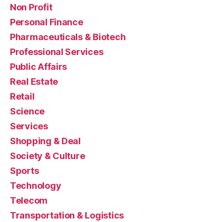
Non Profit
Personal Finance
Pharmaceuticals & Biotech
Professional Services
Public Affairs
Real Estate
Retail
Science
Services
Shopping & Deal
Society & Culture
Sports
Technology
Telecom
Transportation & Logistics