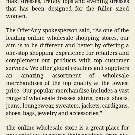
maxi dresses, trendy tops and evening dresses
that has been designed for the fuller sized
women.
The OfferAny spokesperson said, “As one of the
leading online wholesale shopping stores, our
aim is to be different and better by offering a
one-stop shopping experience for retailers and
complement our products with top customer
services. We offer global retailers and suppliers
an amazing assortment of wholesale
merchandises of the top quality at the lowest
price. Our popular merchandise includes a vast
range of wholesale dresses, skirts, pants, shorts,
jeans, loungewear, sweaters, jackets, cardigans,
shoes, bags, jewelry and accessories.”
The online wholesale store is a great place for