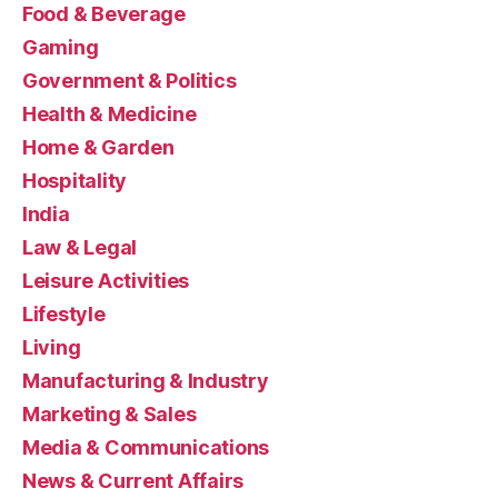
Food & Beverage
Gaming
Government & Politics
Health & Medicine
Home & Garden
Hospitality
India
Law & Legal
Leisure Activities
Lifestyle
Living
Manufacturing & Industry
Marketing & Sales
Media & Communications
News & Current Affairs