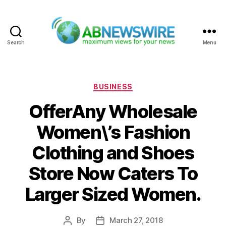
Search
Menu
ABNewswire
Categories
BUSINESS
OfferAny Wholesale
Women\’s Fashion
Clothing and Shoes
Store Now Caters To
Larger Sized Women.
By
March 27, 2018
Post
Post