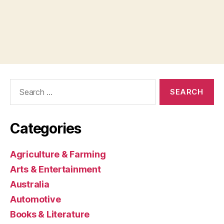
Search
for:
Categories
Agriculture & Farming
Arts & Entertainment
Australia
Automotive
Books & Literature