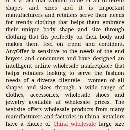
It is a fact that women come in all different
shapes and sizes and it is important
manufacturers and retailers serve their needs
for trendy clothing that helps them embrace
their unique body shape and size through
clothing that fits perfectly on their body and
makes them feel on trend and confident.
AnyOffer is sensitive to the needs of the end
buyers and consumers and have designed an
intelligent online wholesale marketplace that
helps retailers looking to serve the fashion
needs of a diverse clientele – women of all
shapes and sizes through a wide range of
clothes, accessories, wholesale shoes and
jewelry available at wholesale prices. The
website offers wholesale products from many
manufacturers and factories in China. Retailers
have a choice of
China wholesale
large size