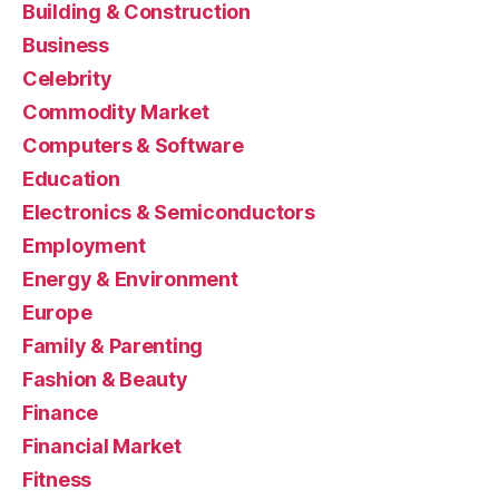
Building & Construction
Business
Celebrity
Commodity Market
Computers & Software
Education
Electronics & Semiconductors
Employment
Energy & Environment
Europe
Family & Parenting
Fashion & Beauty
Finance
Financial Market
Fitness