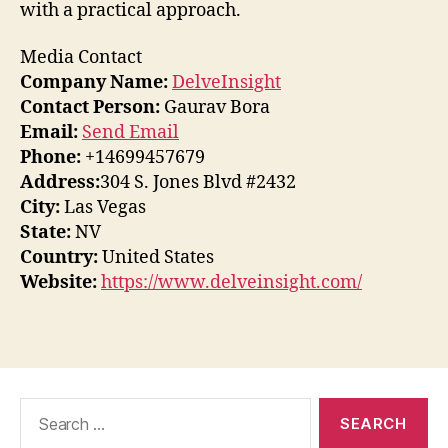
with a practical approach.
Media Contact
Company Name:
DelveInsight
Contact Person:
Gaurav Bora
Email:
Send Email
Phone:
+14699457679
Address:
304 S. Jones Blvd #2432
City:
Las Vegas
State:
NV
Country:
United States
Website:
https://www.delveinsight.com/
Search
for: