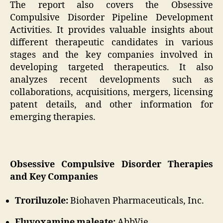
The report also covers the Obsessive
Compulsive Disorder Pipeline Development
Activities. It provides valuable insights about
different therapeutic candidates in various
stages and the key companies involved in
developing targeted therapeutics. It also
analyzes recent developments such as
collaborations, acquisitions, mergers, licensing
patent details, and other information for
emerging therapies.
Obsessive Compulsive Disorder Therapies
and Key Companies
Troriluzole:
Biohaven Pharmaceuticals, Inc.
Fluvoxamine maleate:
AbbVie