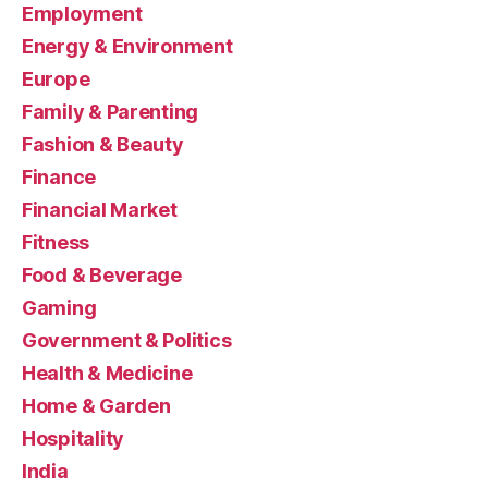
Employment
Energy & Environment
Europe
Family & Parenting
Fashion & Beauty
Finance
Financial Market
Fitness
Food & Beverage
Gaming
Government & Politics
Health & Medicine
Home & Garden
Hospitality
India