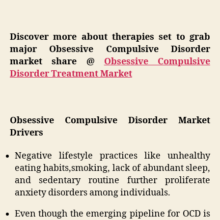
Discover more about therapies set to grab
major Obsessive Compulsive Disorder
market share @
Obsessive Compulsive
Disorder Treatment Market
Obsessive Compulsive Disorder Market
Drivers
Negative lifestyle practices like unhealthy
eating habits,smoking, lack of abundant sleep,
and sedentary routine further proliferate
anxiety disorders among individuals.
Even though the emerging pipeline for OCD is