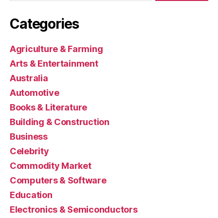
Categories
Agriculture & Farming
Arts & Entertainment
Australia
Automotive
Books & Literature
Building & Construction
Business
Celebrity
Commodity Market
Computers & Software
Education
Electronics & Semiconductors