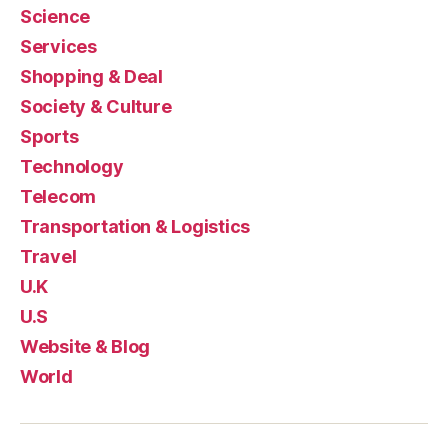
Science
Services
Shopping & Deal
Society & Culture
Sports
Technology
Telecom
Transportation & Logistics
Travel
U.K
U.S
Website & Blog
World