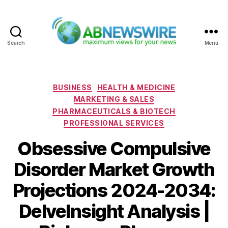
Search
Menu
ABNewswire
Categories
BUSINESS
HEALTH & MEDICINE
MARKETING & SALES
PHARMACEUTICALS & BIOTECH
PROFESSIONAL SERVICES
Obsessive Compulsive
Disorder Market Growth
Projections 2024-2034:
DelveInsight Analysis |