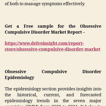
of both to manage symptoms effectively.
Get a Free sample for the Obsessive
Compulsive Disorder Market Report –
https://www.delveinsight.com/report-
store/obsessive-compulsive-disorder-market
Obsessive Compulsive Disorder
Epidemiology
The epidemiology section provides insights into
the historical, current, and forecasted
epidemiology trends in the seven major