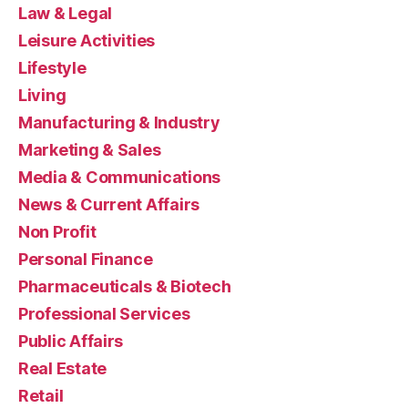
Law & Legal
Leisure Activities
Lifestyle
Living
Manufacturing & Industry
Marketing & Sales
Media & Communications
News & Current Affairs
Non Profit
Personal Finance
Pharmaceuticals & Biotech
Professional Services
Public Affairs
Real Estate
Retail