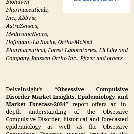
Biohaven
Pharmaceuticals,
Inc., AbbVie,
AstraZeneca,
MedtronicNeuro,
Hoffmann-La Roche, Ortho-McNeil
Pharmaceutical, Forest Laboratories, Eli Lilly and
Company, Janssen-Ortho Inc., Pfizer, and others.
DelveInsight’s
“Obsessive Compulsive
Disorder Market Insights, Epidemiology, and
Market Forecast-2034″
report offers an in-
depth understanding of the Obsessive
Compulsive Disorder, historical and forecasted
epidemiology as well as the Obsessive