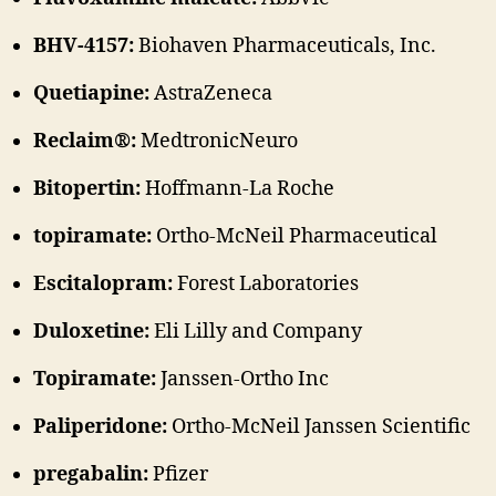
BHV-4157:
Biohaven Pharmaceuticals, Inc.
Quetiapine:
AstraZeneca
Reclaim®:
MedtronicNeuro
Bitopertin:
Hoffmann-La Roche
topiramate:
Ortho-McNeil Pharmaceutical
Escitalopram:
Forest Laboratories
Duloxetine:
Eli Lilly and Company
Topiramate:
Janssen-Ortho Inc
Paliperidone:
Ortho-McNeil Janssen Scientific
pregabalin:
Pfizer