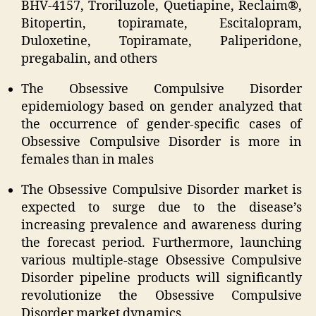
BHV-4157, Troriluzole, Quetiapine, Reclaim®,
Bitopertin, topiramate, Escitalopram,
Duloxetine, Topiramate, Paliperidone,
pregabalin, and others
The Obsessive Compulsive Disorder
epidemiology based on gender analyzed that
the occurrence of gender-specific cases of
Obsessive Compulsive Disorder is more in
females than in males
The Obsessive Compulsive Disorder market is
expected to surge due to the disease’s
increasing prevalence and awareness during
the forecast period. Furthermore, launching
various multiple-stage Obsessive Compulsive
Disorder pipeline products will significantly
revolutionize the Obsessive Compulsive
Disorder market dynamics.