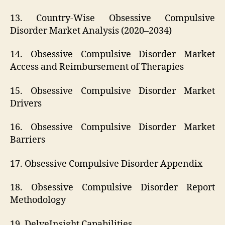
13. Country-Wise Obsessive Compulsive
Disorder Market Analysis (2020–2034)
14. Obsessive Compulsive Disorder Market
Access and Reimbursement of Therapies
15. Obsessive Compulsive Disorder Market
Drivers
16. Obsessive Compulsive Disorder Market
Barriers
17. Obsessive Compulsive Disorder Appendix
18. Obsessive Compulsive Disorder Report
Methodology
19. DelveInsight Capabilities