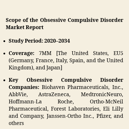
Scope of the Obsessive Compulsive Disorder
Market Report
Study Period: 2020–2034
Coverage:
7MM [The United States, EU5
(Germany, France, Italy, Spain, and the United
Kingdom), and Japan]
Key Obsessive Compulsive Disorder
Companies:
Biohaven Pharmaceuticals, Inc.,
AbbVie, AstraZeneca, MedtronicNeuro,
Hoffmann-La Roche, Ortho-McNeil
Pharmaceutical, Forest Laboratories, Eli Lilly
and Company, Janssen-Ortho Inc., Pfizer, and
others