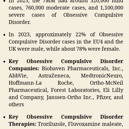
In 2023, the 7MM had around 320,000 mild
cases, 760,000 moderate cases, and 1,100,000
severe cases of Obsessive Compulsive
Disorder.
In 2023, approximately 22% of Obsessive
Compulsive Disorder cases in the EU4 and the
UK were male, while about 78% were female.
Key Obsessive Compulsive Disorder
Companies:
Biohaven Pharmaceuticals, Inc.,
AbbVie, AstraZeneca, MedtronicNeuro,
Hoffmann-La Roche, Ortho-McNeil
Pharmaceutical, Forest Laboratories, Eli Lilly
and Company, Janssen-Ortho Inc., Pfizer, and
others
Key Obsessive Compulsive Disorder
Therapies:
Troriluzole, Fluvoxamine maleate,