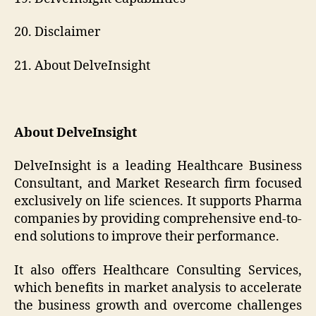
20. Disclaimer
21. About DelveInsight
About DelveInsight
DelveInsight is a leading Healthcare Business
Consultant, and Market Research firm focused
exclusively on life sciences. It supports Pharma
companies by providing comprehensive end-to-
end solutions to improve their performance.
It also offers Healthcare Consulting Services,
which benefits in market analysis to accelerate
the business growth and overcome challenges