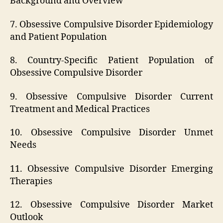
Background and Overview
7. Obsessive Compulsive Disorder Epidemiology
and Patient Population
8. Country-Specific Patient Population of
Obsessive Compulsive Disorder
9. Obsessive Compulsive Disorder Current
Treatment and Medical Practices
10. Obsessive Compulsive Disorder Unmet
Needs
11. Obsessive Compulsive Disorder Emerging
Therapies
12. Obsessive Compulsive Disorder Market
Outlook