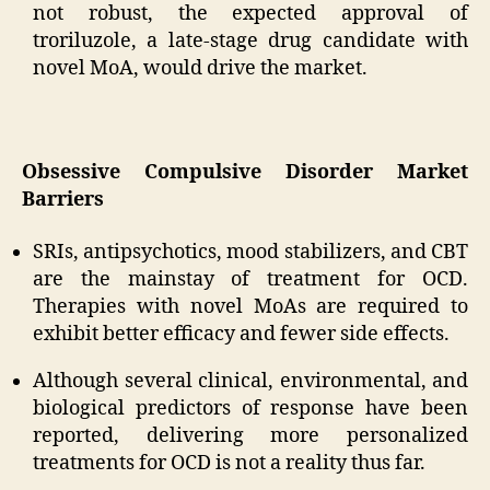
not robust, the expected approval of
troriluzole, a late-stage drug candidate with
novel MoA, would drive the market.
Obsessive Compulsive Disorder Market
Barriers
SRIs, antipsychotics, mood stabilizers, and CBT
are the mainstay of treatment for OCD.
Therapies with novel MoAs are required to
exhibit better efficacy and fewer side effects.
Although several clinical, environmental, and
biological predictors of response have been
reported, delivering more personalized
treatments for OCD is not a reality thus far.