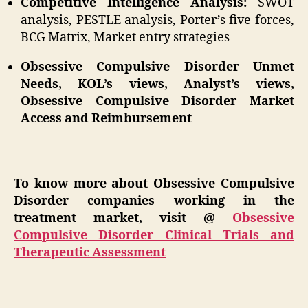
Competitive Intelligence Analysis:
SWOT
analysis, PESTLE analysis, Porter’s five forces,
BCG Matrix, Market entry strategies
Obsessive Compulsive Disorder Unmet
Needs, KOL’s views, Analyst’s views,
Obsessive Compulsive Disorder Market
Access and Reimbursement
To know more about Obsessive Compulsive
Disorder companies working in the
treatment market, visit @
Obsessive
Compulsive Disorder Clinical Trials and
Therapeutic Assessment