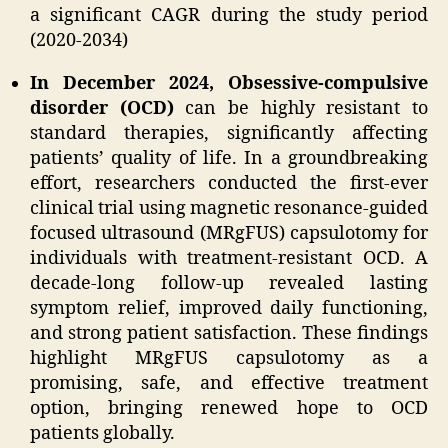
a significant CAGR during the study period
(2020-2034)
In December 2024, Obsessive-compulsive
disorder (OCD)
can be highly resistant to
standard therapies, significantly affecting
patients’ quality of life. In a groundbreaking
effort, researchers conducted the first-ever
clinical trial using magnetic resonance-guided
focused ultrasound (MRgFUS) capsulotomy for
individuals with treatment-resistant OCD. A
decade-long follow-up revealed lasting
symptom relief, improved daily functioning,
and strong patient satisfaction. These findings
highlight MRgFUS capsulotomy as a
promising, safe, and effective treatment
option, bringing renewed hope to OCD
patients globally.