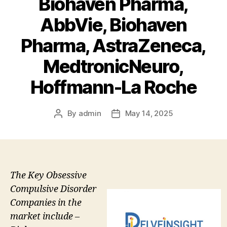
Biohaven Pharma,
AbbVie, Biohaven
Pharma, AstraZeneca,
MedtronicNeuro,
Hoffmann-La Roche
By
admin
May 14, 2025
Post
Post
author
date
The Key Obsessive
Compulsive Disorder
Companies in the
market include –