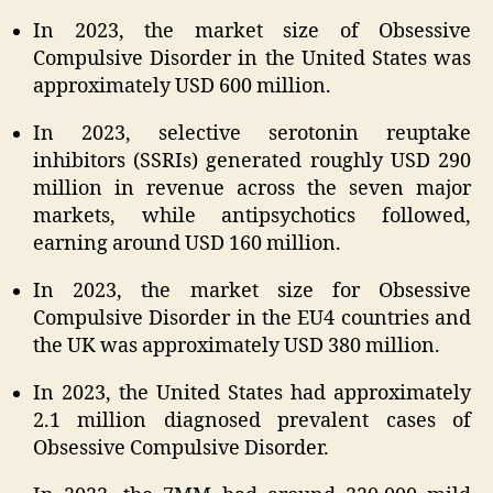
In 2023, the market size of Obsessive
Compulsive Disorder in the United States was
approximately USD 600 million.
In 2023, selective serotonin reuptake
inhibitors (SSRIs) generated roughly USD 290
million in revenue across the seven major
markets, while antipsychotics followed,
earning around USD 160 million.
In 2023, the market size for Obsessive
Compulsive Disorder in the EU4 countries and
the UK was approximately USD 380 million.
In 2023, the United States had approximately
2.1 million diagnosed prevalent cases of
Obsessive Compulsive Disorder.