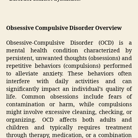
Obsessive Compulsive Disorder Overview
Obsessive-Compulsive Disorder (OCD) is a
mental health condition characterized by
persistent, unwanted thoughts (obsessions) and
repetitive behaviors (compulsions) performed
to alleviate anxiety. These behaviors often
interfere with daily activities and can
significantly impact an individual’s quality of
life. Common obsessions include fears of
contamination or harm, while compulsions
might involve excessive cleaning, checking, or
organizing. OCD affects both adults and
children and typically requires treatment
through therapy, medication, or a combination