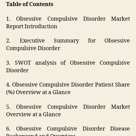
Table of Contents
1. Obsessive Compulsive Disorder Market
Report Introduction
2. Executive Summary for Obsessive
Compulsive Disorder
3. SWOT analysis of Obsessive Compulsive
Disorder
4. Obsessive Compulsive Disorder Patient Share
(%) Overview at a Glance
5. Obsessive Compulsive Disorder Market
Overview at a Glance
6. Obsessive Compulsive Disorder Disease