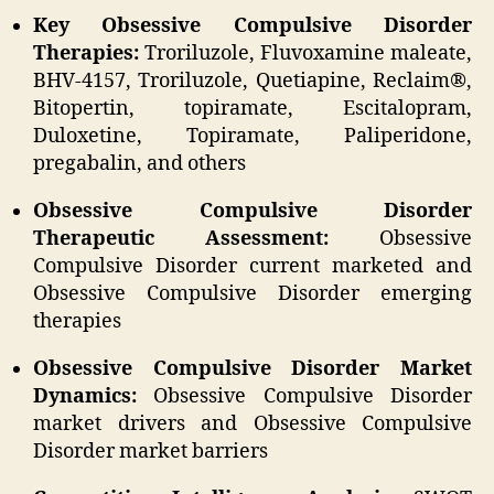
Key Obsessive Compulsive Disorder
Therapies:
Troriluzole, Fluvoxamine maleate,
BHV-4157, Troriluzole, Quetiapine, Reclaim®,
Bitopertin, topiramate, Escitalopram,
Duloxetine, Topiramate, Paliperidone,
pregabalin, and others
Obsessive Compulsive Disorder
Therapeutic Assessment:
Obsessive
Compulsive Disorder current marketed and
Obsessive Compulsive Disorder emerging
therapies
Obsessive Compulsive Disorder Market
Dynamics:
Obsessive Compulsive Disorder
market drivers and Obsessive Compulsive
Disorder market barriers