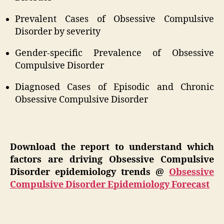
Prevalent Cases of Obsessive Compulsive
Disorder by severity
Gender-specific Prevalence of Obsessive
Compulsive Disorder
Diagnosed Cases of Episodic and Chronic
Obsessive Compulsive Disorder
Download the report to understand which
factors are driving Obsessive Compulsive
Disorder epidemiology trends @
Obsessive
Compulsive Disorder Epidemiology Forecast