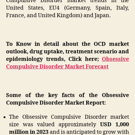
Compulsive Disorder market trends in the
United States, EU4 (Germany, Spain, Italy,
France, and United Kingdom) and Japan.
To Know in detail about the OCD market
outlook, drug uptake, treatment scenario and
epidemiology trends, Click here;
Obsessive
Compulsive Disorder Market Forecast
Some of the key facts of the Obsessive
Compulsive Disorder Market Report:
The Obsessive Compulsive Disorder market
size was valued approximately
USD 1,000
million in 2023
and is anticipated to grow with