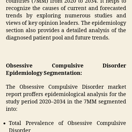
countries (7MM) from 2020 to 2034. It helps to
recognize the causes of current and forecasted
trends by exploring numerous studies and
views of key opinion leaders. The epidemiology
section also provides a detailed analysis of the
diagnosed patient pool and future trends.
Obsessive Compulsive Disorder
Epidemiology Segmentation:
The Obsessive Compulsive Disorder market
report proffers epidemiological analysis for the
study period 2020–2034 in the 7MM segmented
into:
Total Prevalence of Obsessive Compulsive
Disorder