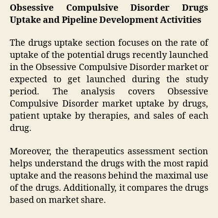
Obsessive Compulsive Disorder Drugs
Uptake and Pipeline Development Activities
The drugs uptake section focuses on the rate of
uptake of the potential drugs recently launched
in the Obsessive Compulsive Disorder market or
expected to get launched during the study
period. The analysis covers Obsessive
Compulsive Disorder market uptake by drugs,
patient uptake by therapies, and sales of each
drug.
Moreover, the therapeutics assessment section
helps understand the drugs with the most rapid
uptake and the reasons behind the maximal use
of the drugs. Additionally, it compares the drugs
based on market share.