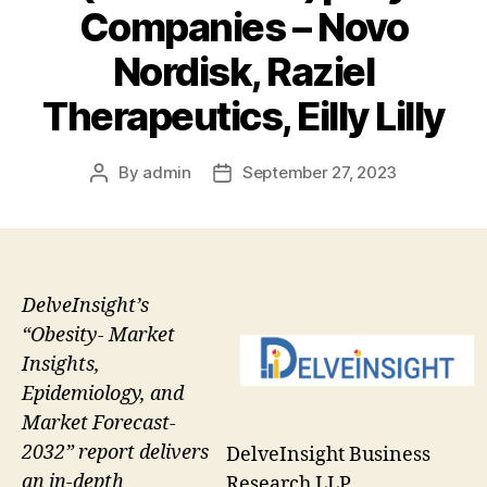
Companies – Novo
Nordisk, Raziel
Therapeutics, Eilly Lilly
By
admin
September 27, 2023
Post
Post
author
date
DelveInsight’s
“Obesity- Market
Insights,
Epidemiology, and
Market Forecast-
2032” report delivers
DelveInsight Business
an in-depth
Research LLP