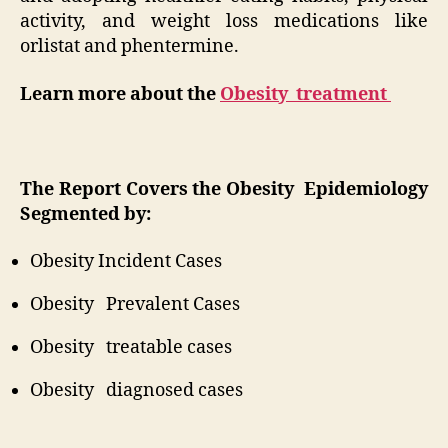
activity, and weight loss medications like
orlistat and phentermine.
Learn more about the
Obesity treatment
The Report Covers the Obesity Epidemiology
Segmented by:
Obesity Incident Cases
Obesity Prevalent Cases
Obesity treatable cases
Obesity diagnosed cases