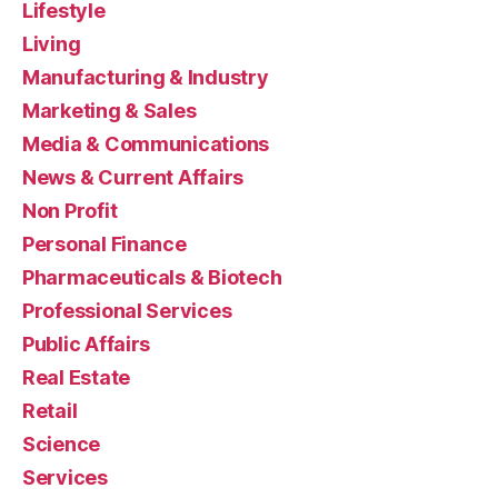
Lifestyle
Living
Manufacturing & Industry
Marketing & Sales
Media & Communications
News & Current Affairs
Non Profit
Personal Finance
Pharmaceuticals & Biotech
Professional Services
Public Affairs
Real Estate
Retail
Science
Services