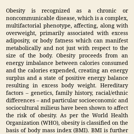
Obesity is recognized as a chronic or
noncommunicable disease, which is a complex,
multifactorial phenotype, affecting, along with
overweight, primarily associated with excess
adiposity, or body fatness which can manifest
metabolically and not just with respect to the
size of the body. Obesity proceeds from an
energy imbalance between calories consumed
and the calories expended, creating an energy
surplus and a state of positive energy balance
resulting in excess body weight. Hereditary
factors – genetics, family history, racial/ethnic
differences – and particular socioeconomic and
sociocultural milieus have been shown to affect
the risk of obesity. As per the World Health
Organization (WHO), obesity is classified on the
basis of body mass index (BMI). BMI is further