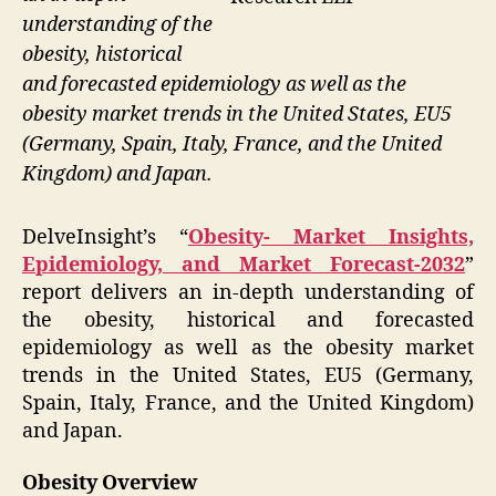
understanding of the
obesity, historical
and forecasted epidemiology as well as the
obesity market trends in the United States, EU5
(Germany, Spain, Italy, France, and the United
Kingdom) and Japan.
DelveInsight’s “
Obesity- Market Insights,
Epidemiology, and Market Forecast-2032
”
report delivers an in-depth understanding of
the obesity, historical and forecasted
epidemiology as well as the obesity market
trends in the United States, EU5 (Germany,
Spain, Italy, France, and the United Kingdom)
and Japan.
Obesity Overview