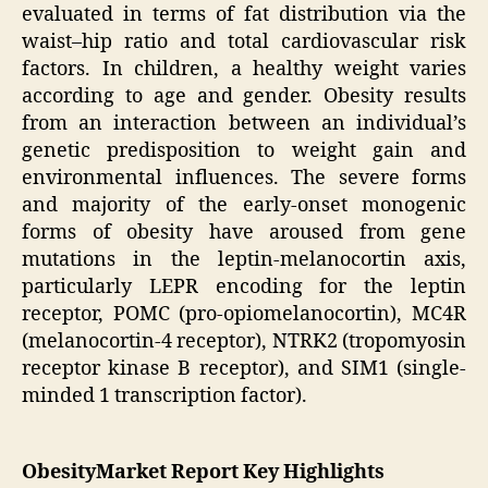
evaluated in terms of fat distribution via the
waist–hip ratio and total cardiovascular risk
factors. In children, a healthy weight varies
according to age and gender. Obesity results
from an interaction between an individual’s
genetic predisposition to weight gain and
environmental influences. The severe forms
and majority of the early-onset monogenic
forms of obesity have aroused from gene
mutations in the leptin-melanocortin axis,
particularly LEPR encoding for the leptin
receptor, POMC (pro-opiomelanocortin), MC4R
(melanocortin-4 receptor), NTRK2 (tropomyosin
receptor kinase B receptor), and SIM1 (single-
minded 1 transcription factor).
ObesityMarket Report Key Highlights