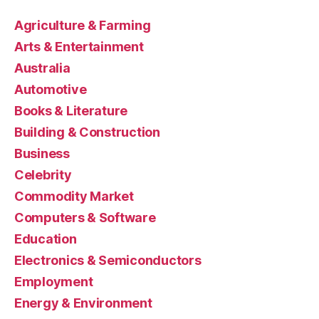
Agriculture & Farming
Arts & Entertainment
Australia
Automotive
Books & Literature
Building & Construction
Business
Celebrity
Commodity Market
Computers & Software
Education
Electronics & Semiconductors
Employment
Energy & Environment