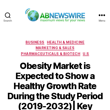
Search
Menu
ABNewswire
Categories
BUSINESS
HEALTH & MEDICINE
MARKETING & SALES
PHARMACEUTICALS & BIOTECH
U.S
Obesity Market is
Expected to Show a
Healthy Growth Rate
During the Study Period
(2019-2032)| Key