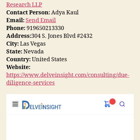
Research LLP
Contact Person:
Adya Kaul
Email:
Send Email
Phone:
919650213330
Address:
304 S. Jones Blvd #2432
City:
Las Vegas
State:
Nevada
Country:
United States
Website:
https://www.delveinsight.com/consulting/due-
diligence-services