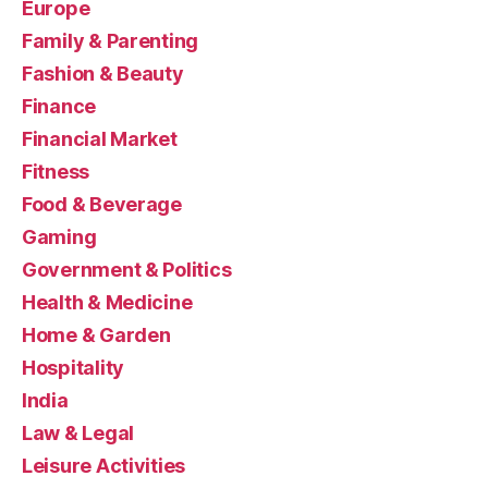
Europe
Family & Parenting
Fashion & Beauty
Finance
Financial Market
Fitness
Food & Beverage
Gaming
Government & Politics
Health & Medicine
Home & Garden
Hospitality
India
Law & Legal
Leisure Activities