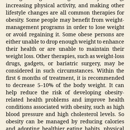
increasing physical activity, and making other
lifestyle changes are all common therapies for
obesity. Some people may benefit from weight-
management programs in order to lose weight
or avoid regaining it. Some obese persons are
either unable to drop enough weight to enhance
their health or are unable to maintain their
weight loss. Other therapies, such as weight-loss
drugs, gadgets, or bariatric surgery, may be
considered in such circumstances. Within the
first 6 months of treatment, it is recommended
to decrease 5–10% of the body weight. It can
help reduce the risk of developing obesity-
related health problems and improve health
conditions associated with obesity, such as high
blood pressure and high cholesterol levels. So
obesity can be managed by reducing calories
and adopting healthier eating habits, physical