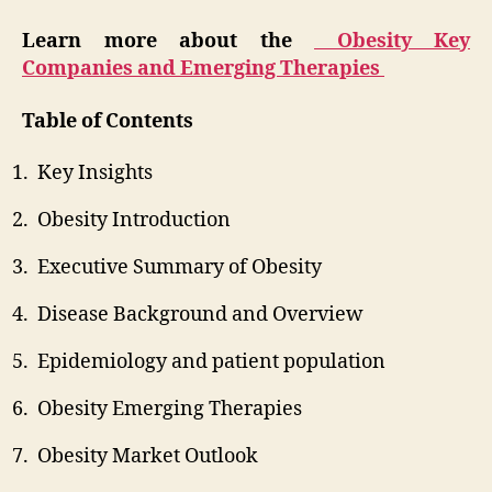
Learn more about the
Obesity Key
Companies and Emerging Therapies
Table of Contents
Key Insights
Obesity Introduction
Executive Summary of Obesity
Disease Background and Overview
Epidemiology and patient population
Obesity Emerging Therapies
Obesity Market Outlook