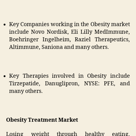
Key Companies working in the Obesity market
include Novo Nordisk, Eli Lilly MedImmune,
Boehringer Ingelheim, Raziel Therapeutics,
Altimmune, Saniona and many others.
Key Therapies involved in Obesity include
Tirzepatide, Danuglipron, NYSE: PFE, and
many others.
Obesity Treatment Market
Losing weight through healthy eating,