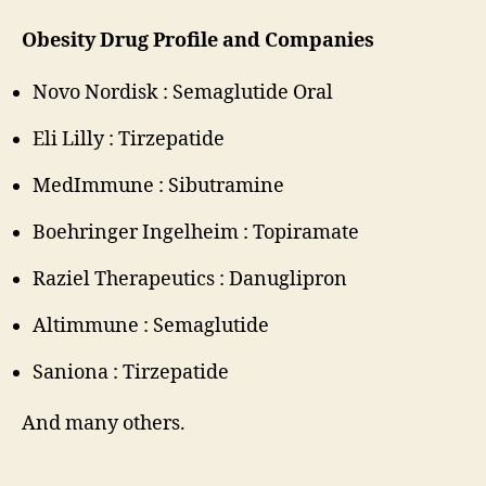
Obesity Drug Profile and Companies
Novo Nordisk : Semaglutide Oral
Eli Lilly : Tirzepatide
MedImmune : Sibutramine
Boehringer Ingelheim : Topiramate
Raziel Therapeutics : Danuglipron
Altimmune : Semaglutide
Saniona : Tirzepatide
And many others.