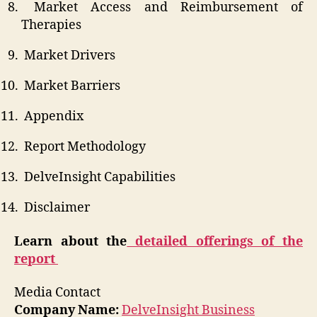
Market Access and Reimbursement of
Therapies
Market Drivers
Market Barriers
Appendix
Report Methodology
DelveInsight Capabilities
Disclaimer
Learn about the
detailed offerings of the
report
Media Contact
Company Name:
DelveInsight Business