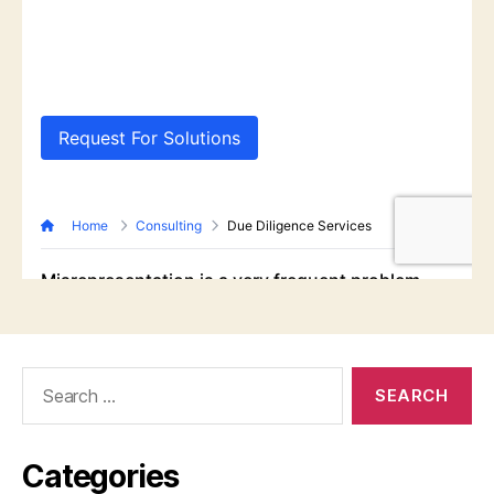
Search
for:
Categories