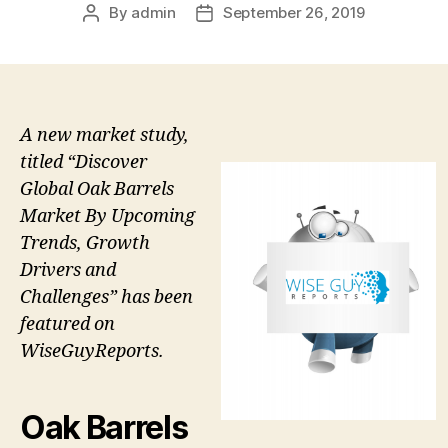
By
admin
September 26, 2019
Post
Post
author
date
A new market study,
titled “Discover
Global Oak Barrels
Market By Upcoming
Trends, Growth
Drivers and
Challenges” has been
featured on
WiseGuyReports.
Oak Barrels