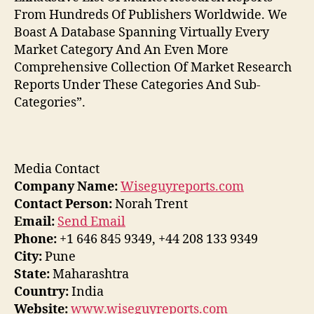
From Hundreds Of Publishers Worldwide. We
Boast A Database Spanning Virtually Every
Market Category And An Even More
Comprehensive Collection Of Market Research
Reports Under These Categories And Sub-
Categories”.
Media Contact
Company Name:
Wiseguyreports.com
Contact Person:
Norah Trent
Email:
Send Email
Phone:
+1 646 845 9349, +44 208 133 9349
City:
Pune
State:
Maharashtra
Country:
India
Website:
www.wiseguyreports.com