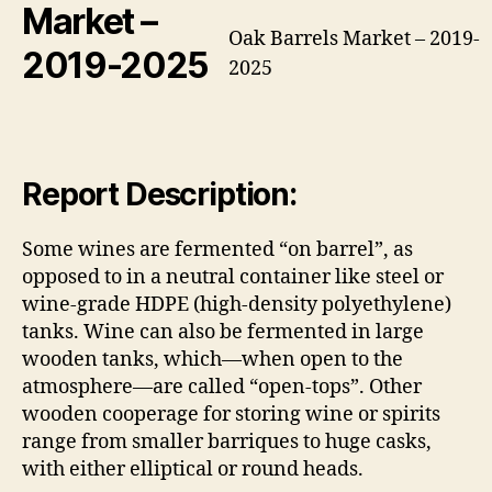
Market
–
Oak Barrels Market – 2019-
2019-2025
2025
Report Description:
Some wines are fermented “on barrel”, as
opposed to in a neutral container like steel or
wine-grade HDPE (high-density polyethylene)
tanks. Wine can also be fermented in large
wooden tanks, which—when open to the
atmosphere—are called “open-tops”. Other
wooden cooperage for storing wine or spirits
range from smaller barriques to huge casks,
with either elliptical or round heads.