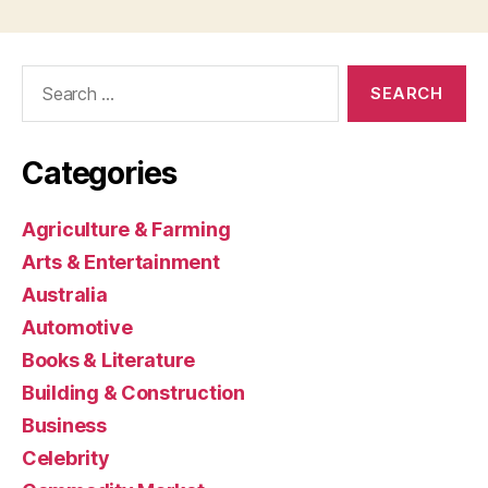
Search
for:
Categories
Agriculture & Farming
Arts & Entertainment
Australia
Automotive
Books & Literature
Building & Construction
Business
Celebrity