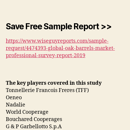
Save Free Sample Report >>
https://www.wiseguyreports.com/sample-
request/4474393-global-oak-barrels-market-
professional-survey-report-2019
The key players covered in this study
Tonnellerie Francois Freres (TFF)
Oeneo
Nadalie
World Cooperage
Bouchared Cooperages
G & P Garbellotto S.p.A