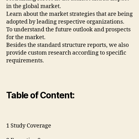
in the global market.
Learn about the market strategies that are being
adopted by leading respective organizations.
To understand the future outlook and prospects
for the market.
Besides the standard structure reports, we also
provide custom research according to specific
requirements.
Table of Content:
1 Study Coverage