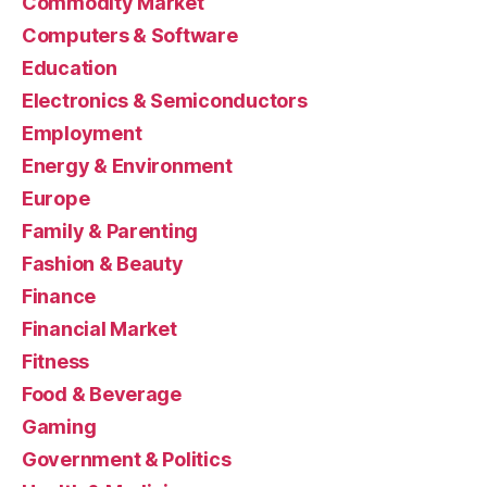
Commodity Market
Computers & Software
Education
Electronics & Semiconductors
Employment
Energy & Environment
Europe
Family & Parenting
Fashion & Beauty
Finance
Financial Market
Fitness
Food & Beverage
Gaming
Government & Politics