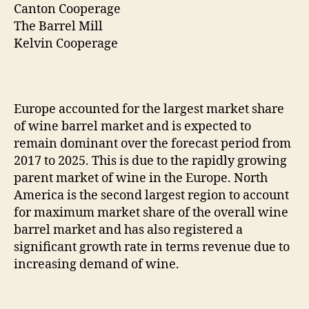
Canton Cooperage
The Barrel Mill
Kelvin Cooperage
Europe accounted for the largest market share
of wine barrel market and is expected to
remain dominant over the forecast period from
2017 to 2025. This is due to the rapidly growing
parent market of wine in the Europe. North
America is the second largest region to account
for maximum market share of the overall wine
barrel market and has also registered a
significant growth rate in terms revenue due to
increasing demand of wine.