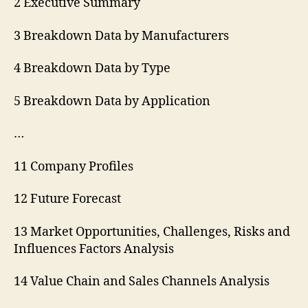
2 Executive Summary
3 Breakdown Data by Manufacturers
4 Breakdown Data by Type
5 Breakdown Data by Application
…
11 Company Profiles
12 Future Forecast
13 Market Opportunities, Challenges, Risks and
Influences Factors Analysis
14 Value Chain and Sales Channels Analysis