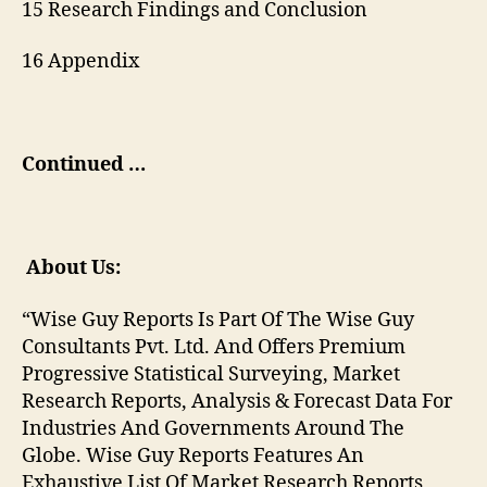
15 Research Findings and Conclusion
16 Appendix
Continued …
About Us:
“Wise Guy Reports Is Part Of The Wise Guy
Consultants Pvt. Ltd. And Offers Premium
Progressive Statistical Surveying, Market
Research Reports, Analysis & Forecast Data For
Industries And Governments Around The
Globe. Wise Guy Reports Features An
Exhaustive List Of Market Research Reports