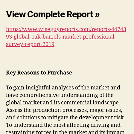
View Complete Report »
https://www.wiseguyreports.com/reports/44743
93-global-oak-barrels-market-professional-
survey-report-2019
Key Reasons to Purchase
To gain insightful analyses of the market and
have comprehensive understanding of the
global market and its commercial landscape.
Assess the production processes, major issues,
and solutions to mitigate the development risk.
To understand the most affecting driving and
restraining forces in the market and its impact