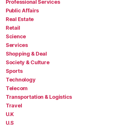
Professional Services
Public Affairs
Real Estate
Retail
Science
Services
Shopping & Deal
Society & Culture
Sports
Technology
Telecom
Transportation & Logistics
Travel
U.K
U.S