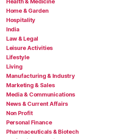
Health & Medicine
Home & Garden
Hospitality
India
Law & Legal
Leisure Activities
Lifestyle
Living
Manufacturing & Industry
Marketing & Sales
Media & Communications
News & Current Affairs
Non Profit
Personal Finance
Pharmaceuticals & Biotech