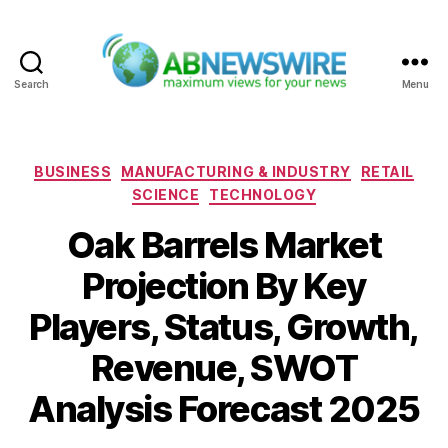
Search
Menu
ABNewswire
Categories
BUSINESS
MANUFACTURING & INDUSTRY
RETAIL
SCIENCE
TECHNOLOGY
Oak Barrels Market
Projection By Key
Players, Status, Growth,
Revenue, SWOT
Analysis Forecast 2025