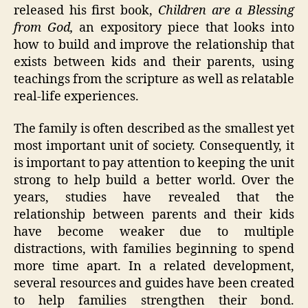
released his first book,
Children are a Blessing
from God,
an expository piece that looks into
how to build and improve the relationship that
exists between kids and their parents, using
teachings from the scripture as well as relatable
real-life experiences.
The family is often described as the smallest yet
most important unit of society. Consequently, it
is important to pay attention to keeping the unit
strong to help build a better world. Over the
years, studies have revealed that the
relationship between parents and their kids
have become weaker due to multiple
distractions, with families beginning to spend
more time apart. In a related development,
several resources and guides have been created
to help families strengthen their bond.