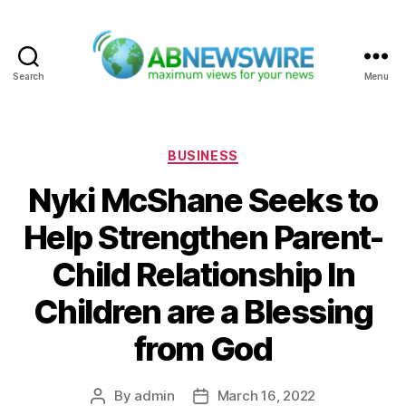
Search
Menu
ABNewswire
Categories
BUSINESS
Nyki McShane Seeks to
Help Strengthen Parent-
Child Relationship In
Children are a Blessing
from God
By
admin
March 16, 2022
Post
Post