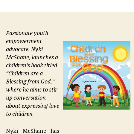
author
date
Passionate youth
empowerment
advocate, Nyki
McShane, launches a
children’s book titled
“Children are a
Blessing from God,”
where he aims to stir
up conversation
about expressing love
to children
Nyki McShane has