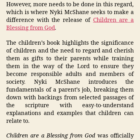
However, more needs to be done in this regard,
which is where Nyki McShane seeks to make a
difference with the release of
Children are a
Blessing from God
.
The children’s book highlights the significance
of children and the need to regard and cherish
them as gifts to their parents while training
them in the way of the Lord to ensure they
become responsible adults and members of
society. Nyki McShane introduces the
fundamentals of a parent’s job, breaking them
down with backings from selected passages of
the scripture with easy-to-understand
explanations and examples that children can
relate to.
Children are a Blessing from God
was officially