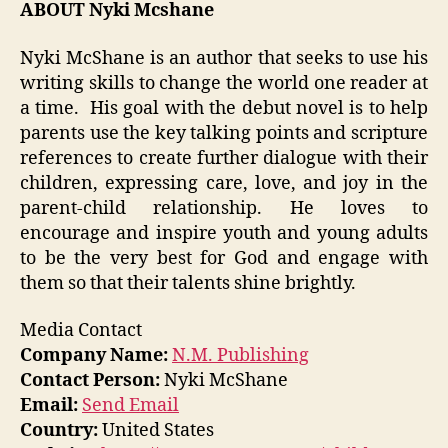
ABOUT Nyki Mcshane
Nyki McShane is an author that seeks to use his
writing skills to change the world one reader at
a time. His goal with the debut novel is to help
parents use the key talking points and scripture
references to create further dialogue with their
children, expressing care, love, and joy in the
parent-child relationship. He loves to
encourage and inspire youth and young adults
to be the very best for God and engage with
them so that their talents shine brightly.
Media Contact
Company Name:
N.M. Publishing
Contact Person:
Nyki McShane
Email:
Send Email
Country:
United States