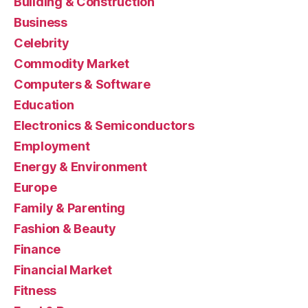
Building & Construction
Business
Celebrity
Commodity Market
Computers & Software
Education
Electronics & Semiconductors
Employment
Energy & Environment
Europe
Family & Parenting
Fashion & Beauty
Finance
Financial Market
Fitness