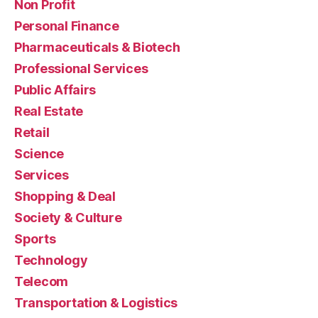
Non Profit
Personal Finance
Pharmaceuticals & Biotech
Professional Services
Public Affairs
Real Estate
Retail
Science
Services
Shopping & Deal
Society & Culture
Sports
Technology
Telecom
Transportation & Logistics