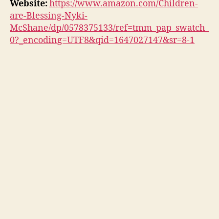
Website:
https://www.amazon.com/Children-
are-Blessing-Nyki-
McShane/dp/0578375133/ref=tmm_pap_swatch_
0?_encoding=UTF8&qid=1647027147&sr=8-1