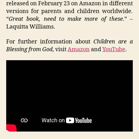
released on February 23 on Amazon in different
versions for parents and children worldwide.
“
Great book, need to make more of these
.” –
Laquitta Williams.
For further information about
Children are a
Blessing from God
, visit
Amazon
and
YouTube
.