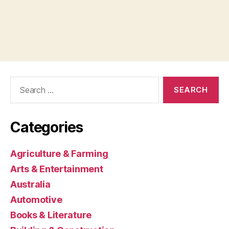
Search
for:
Categories
Agriculture & Farming
Arts & Entertainment
Australia
Automotive
Books & Literature