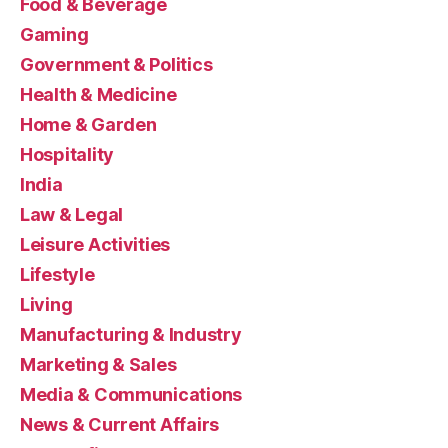
Food & Beverage
Gaming
Government & Politics
Health & Medicine
Home & Garden
Hospitality
India
Law & Legal
Leisure Activities
Lifestyle
Living
Manufacturing & Industry
Marketing & Sales
Media & Communications
News & Current Affairs