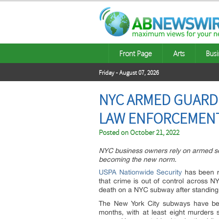
Front Page
Arts
Busi
Friday - August 07, 2026
NYC ARMED GUARD 
LAW ENFORCEMEN
Posted on
October 21, 2022
NYC business owners rely on armed se
becoming the new norm.
USPA Nationwide Security
has been r
that crime is out of control across N
death on a NYC subway after standing 
The New York City subways have bee
months, with at least eight murders 