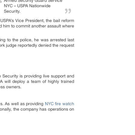
Armed Security Guard Service
NYC – USPA Nationwide
Security.
 USPA’s Vice President, the bail reform
wed him to commit another assault where
ng to the police, he was arrested last
rk judge reportedly denied the request
 Security is providing live support and
 will deploy a team of highly trained
ess owners.
e
s. As well as providing
NYC fire watch
tionally, the company has operations on