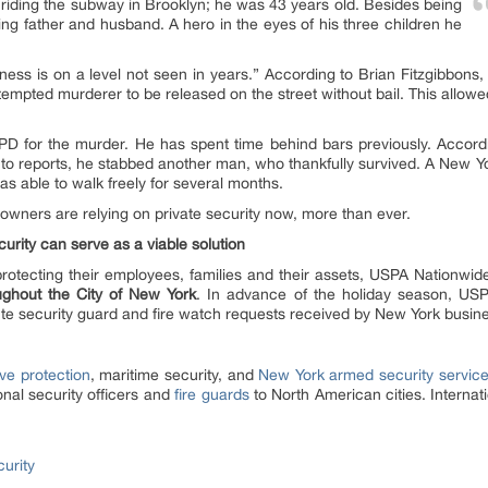
riding the subway in Brooklyn; he was 43 years old. Besides being
ng father and husband. A hero in the eyes of his three children he
ess is on a level not seen in years.” According to Brian Fitzgibbons,
attempted murderer to be released on the street without bail. This allo
D for the murder. He has spent time behind bars previously. Accordi
 to reports, he stabbed another man, who thankfully survived. A New Yo
was able to walk freely for several months.
s owners are relying on private security now, more than ever.
curity can serve as a viable solution
rotecting their employees, families and their assets, USPA Nationwide
oughout the City of New York
. In advance of the holiday season, USPA
nute security guard and fire watch requests received by New York busin
ve protection
, maritime security, and
New York armed security servic
onal security officers and
fire guards
to North American cities. Interna
urity