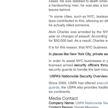
cases. He was stabbed to death while 
a hardworking man, he was also a lovi
leaves behind.
“In some cities, such as NYC, lawlessn
laws contributed to this, allowing an 
he actually killed someone.
Alvin Charles was arrested by the NYP
year on charges of assault. According
for $50,000 bail. As a result, Charles 
It is for this reason, that NYC busines
In places like New York City, private se
In order to assist NYC businesses in p
licensed armed
security officers thr
security guards to handle the last-mi
USPA’s Nationwide Security Overview
Since 2005, USPA has offered
executi
guards
, the USPA also provides traditi
six continents.
Media Contact
Company Name:
USPA Nationwide Sec
Contact Person:
Daniel Manning