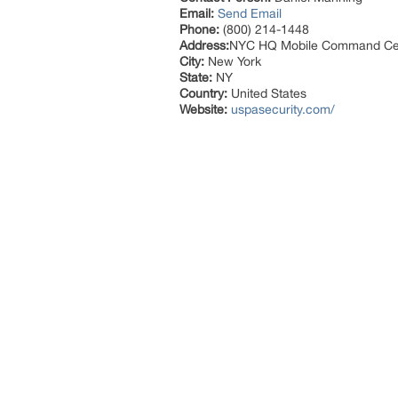
Email:
Send Email
Phone:
(800) 214-1448
Address:
NYC HQ Mobile Command Ce
City:
New York
State:
NY
Country:
United States
Website:
uspasecurity.com/