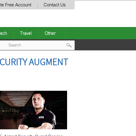
te Free Account
Contact Us
ech
Travel
Other
Post
ECURITY AUGMENT
navigation