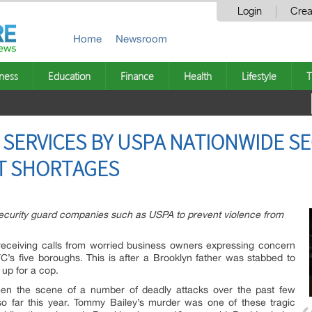
Login
Crea
Home
Newsroom
ness
Education
Finance
Health
Lifestyle
T
SERVICES BY USPA NATIONWIDE S
T SHORTAGES
curity guard companies such as USPA to prevent violence from
eceiving calls from worried business owners expressing concern
YC’s five boroughs. This is after a Brooklyn father was stabbed to
up for a cop.
n the scene of a number of deadly attacks over the past few
so far this year. Tommy Bailey’s murder was one of these tragic