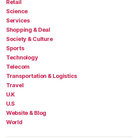
Retail
Science
Services
Shopping & Deal
Society & Culture
Sports
Technology
Telecom
Transportation & Logistics
Travel
U.K
U.S
Website & Blog
World