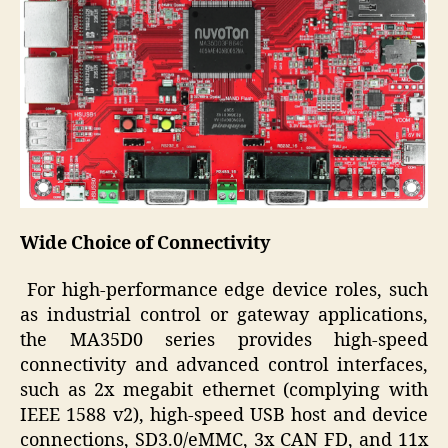
Wide Choice of Connectivity
For high-performance edge device roles, such
as industrial control or gateway applications,
the MA35D0 series provides high-speed
connectivity and advanced control interfaces,
such as 2x megabit ethernet (complying with
IEEE 1588 v2), high-speed USB host and device
connections, SD3.0/eMMC, 3x CAN FD, and 11x