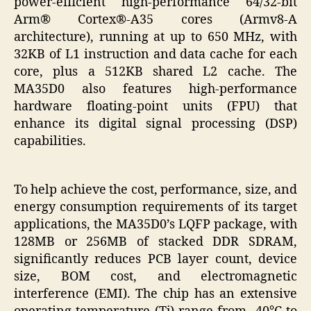
power-efficient high-performance 64/32-bit
Arm® Cortex®-A35 cores (Armv8-A
architecture), running at up to 650 MHz, with
32KB of L1 instruction and data cache for each
core, plus a 512KB shared L2 cache. The
MA35D0 also features high-performance
hardware floating-point units (FPU) that
enhance its digital signal processing (DSP)
capabilities.
To help achieve the cost, performance, size, and
energy consumption requirements of its target
applications, the MA35D0’s LQFP package, with
128MB or 256MB of stacked DDR SDRAM,
significantly reduces PCB layer count, device
size, BOM cost, and electromagnetic
interference (EMI). The chip has an extensive