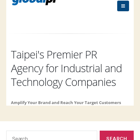
Search