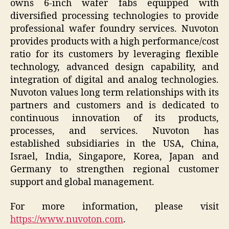
owns 6-inch wafer fabs equipped with
diversified processing technologies to provide
professional wafer foundry services. Nuvoton
provides products with a high performance/cost
ratio for its customers by leveraging flexible
technology, advanced design capability, and
integration of digital and analog technologies.
Nuvoton values long term relationships with its
partners and customers and is dedicated to
continuous innovation of its products,
processes, and services. Nuvoton has
established subsidiaries in the USA, China,
Israel, India, Singapore, Korea, Japan and
Germany to strengthen regional customer
support and global management.
For more information, please visit
https://www.nuvoton.com
.