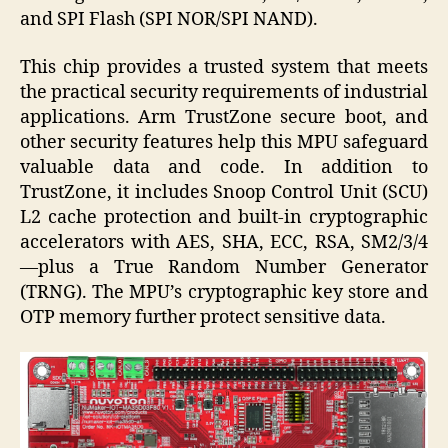
and SPI Flash (SPI NOR/SPI NAND).
This chip provides a trusted system that meets
the practical security requirements of industrial
applications. Arm TrustZone secure boot, and
other security features help this MPU safeguard
valuable data and code. In addition to
TrustZone, it includes Snoop Control Unit (SCU)
L2 cache protection and built-in cryptographic
accelerators with AES, SHA, ECC, RSA, SM2/3/4
—plus a True Random Number Generator
(TRNG). The MPU’s cryptographic key store and
OTP memory further protect sensitive data.