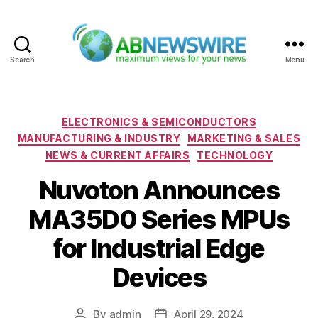
Search
Menu
ABNewswire
Categories
ELECTRONICS & SEMICONDUCTORS
MANUFACTURING & INDUSTRY
MARKETING & SALES
NEWS & CURRENT AFFAIRS
TECHNOLOGY
Nuvoton Announces
MA35D0 Series MPUs
for Industrial Edge
Devices
By
admin
April 29, 2024
Post
Post