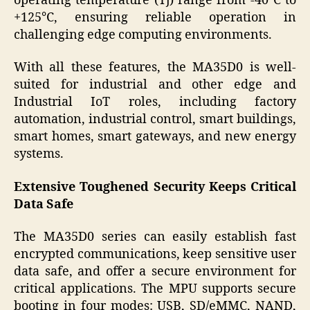
operating temperature (Tj) range from -40°C to
+125°C, ensuring reliable operation in
challenging edge computing environments.
With all these features, the MA35D0 is well-
suited for industrial and other edge and
Industrial IoT roles, including factory
automation, industrial control, smart buildings,
smart homes, smart gateways, and new energy
systems.
Extensive Toughened Security Keeps Critical
Data Safe
The MA35D0 series can easily establish fast
encrypted communications, keep sensitive user
data safe, and offer a secure environment for
critical applications. The MPU supports secure
booting in four modes: USB, SD/eMMC, NAND,