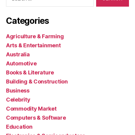
for:
Categories
Agriculture & Farming
Arts & Entertainment
Australia
Automotive
Books & Literature
Building & Construction
Business
Celebrity
Commodity Market
Computers & Software
Education