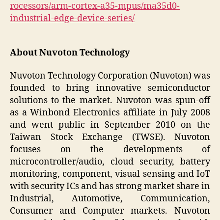
rocessors/arm-cortex-a35-mpus/ma35d0-
industrial-edge-device-series/
About Nuvoton Technology
Nuvoton Technology Corporation (Nuvoton) was
founded to bring innovative semiconductor
solutions to the market. Nuvoton was spun-off
as a Winbond Electronics affiliate in July 2008
and went public in September 2010 on the
Taiwan Stock Exchange (TWSE). Nuvoton
focuses on the developments of
microcontroller/audio, cloud security, battery
monitoring, component, visual sensing and IoT
with security ICs and has strong market share in
Industrial, Automotive, Communication,
Consumer and Computer markets. Nuvoton