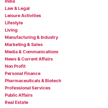
India
Law & Legal
Leisure Activities
Lifestyle
Living
Manufacturing & Industry
Marketing & Sales
Media & Communications
News & Current Affairs
Non Profit
Personal Finance
Pharmaceuticals & Biotech
Professional Services
Public Affairs
Real Estate