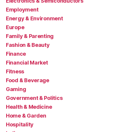
Electronics & Semiconductors
Employment
Energy & Environment
Europe
Family & Parenting
Fashion & Beauty
Finance
Financial Market
Fitness
Food & Beverage
Gaming
Government & Politics
Health & Medicine
Home & Garden
Hospitality