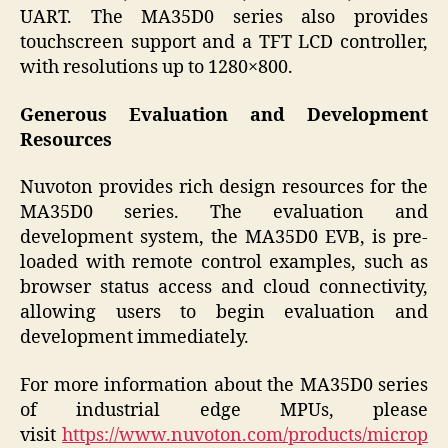
UART. The MA35D0 series also provides
touchscreen support and a TFT LCD controller,
with resolutions up to 1280×800.
Generous Evaluation and Development
Resources
Nuvoton provides rich design resources for the
MA35D0 series. The evaluation and
development system, the MA35D0 EVB, is pre-
loaded with remote control examples, such as
browser status access and cloud connectivity,
allowing users to begin evaluation and
development immediately.
For more information about the MA35D0 series
of industrial edge MPUs, please
visit
https://www.nuvoton.com/products/microp