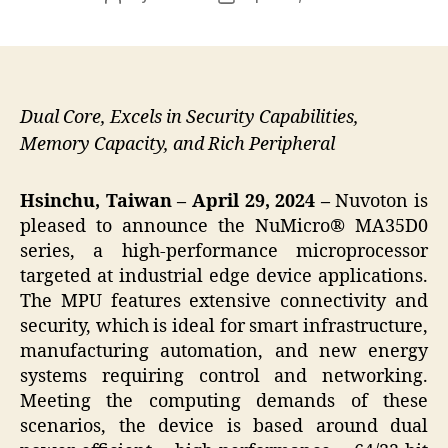
author
date
Dual Core, Excels in Security Capabilities,
Memory Capacity, and Rich Peripheral
Hsinchu, Taiwan – April 29, 2024 –
Nuvoton is
pleased to announce the NuMicro® MA35D0
series, a high-performance microprocessor
targeted at industrial edge device applications.
The MPU features extensive connectivity and
security, which is ideal for smart infrastructure,
manufacturing automation, and new energy
systems requiring control and networking.
Meeting the computing demands of these
scenarios, the device is based around dual