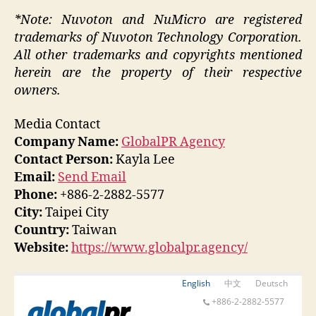
*Note: Nuvoton and NuMicro are registered
trademarks of Nuvoton Technology Corporation.
All other trademarks and copyrights mentioned
herein are the property of their respective
owners.
Media Contact
Company Name:
GlobalPR Agency
Contact Person:
Kayla Lee
Email:
Send Email
Phone:
+886-2-2882-5577
City:
Taipei City
Country:
Taiwan
Website:
https://www.globalpr.agency/