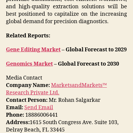
and high-quality extraction solutions will be
best positioned to capitalize on the increasing
global demand for precision diagnostics.
Related Reports:
Gene Editing Market
– Global Forecast to 2029
Genomics Market
– Global Forecast to 2030
Media Contact
Company Name:
MarketsandMarkets™
Research Private Ltd.
Contact Person:
Mr. Rohan Salgarkar
Email:
Send Email
Phone:
18886006441
Address:
1615 South Congress Ave. Suite 103,
Delray Beach, FL 33445