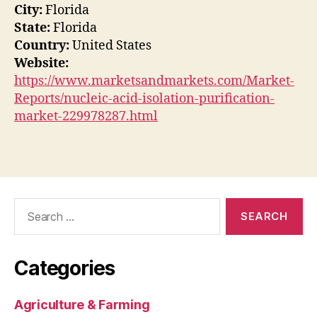
City:
Florida
State:
Florida
Country:
United States
Website:
https://www.marketsandmarkets.com/Market-
Reports/nucleic-acid-isolation-purification-
market-229978287.html
Search
for:
Categories
Agriculture & Farming