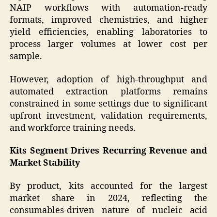
NAIP workflows with automation-ready
formats, improved chemistries, and higher
yield efficiencies, enabling laboratories to
process larger volumes at lower cost per
sample.
However, adoption of high-throughput and
automated extraction platforms remains
constrained in some settings due to significant
upfront investment, validation requirements,
and workforce training needs.
Kits Segment Drives Recurring Revenue and
Market Stability
By product, kits accounted for the largest
market share in 2024, reflecting the
consumables-driven nature of nucleic acid