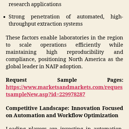
research applications
Strong penetration of automated, high-
throughput extraction systems
These factors enable laboratories in the region
to scale operations efficiently while
maintaining high reproducibility and
compliance, positioning North America as the
global leader in NAIP adoption.
Request Sample Pages:
https://www.marketsandmarkets.com/reques
tsampleNew.asp?id=229978287
Competitive Landscape: Innovation Focused
on Automation and Workflow Optimization