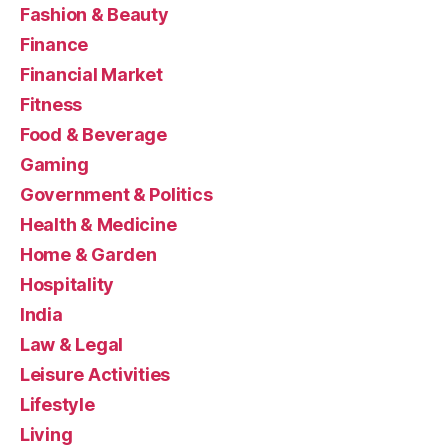
Fashion & Beauty
Finance
Financial Market
Fitness
Food & Beverage
Gaming
Government & Politics
Health & Medicine
Home & Garden
Hospitality
India
Law & Legal
Leisure Activities
Lifestyle
Living