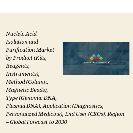
author
date
Nucleic Acid
Isolation and
Purification Market
by Product (Kits,
Reagents,
Instruments),
Method (Column,
Magnetic Beads),
Type (Genomic DNA,
Plasmid DNA), Application (Diagnostics,
Personalized Medicine), End User (CROs), Region
– Global Forecast to 2030