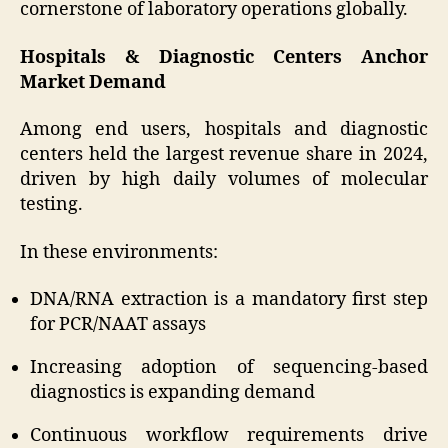
cornerstone of laboratory operations globally.
Hospitals & Diagnostic Centers Anchor
Market Demand
Among end users, hospitals and diagnostic
centers held the largest revenue share in 2024,
driven by high daily volumes of molecular
testing.
In these environments:
DNA/RNA extraction is a mandatory first step
for PCR/NAAT assays
Increasing adoption of sequencing-based
diagnostics is expanding demand
Continuous workflow requirements drive