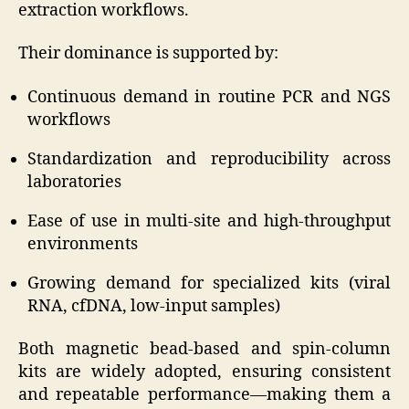
extraction workflows.
Their dominance is supported by:
Continuous demand in routine PCR and NGS
workflows
Standardization and reproducibility across
laboratories
Ease of use in multi-site and high-throughput
environments
Growing demand for specialized kits (viral
RNA, cfDNA, low-input samples)
Both magnetic bead-based and spin-column
kits are widely adopted, ensuring consistent
and repeatable performance—making them a