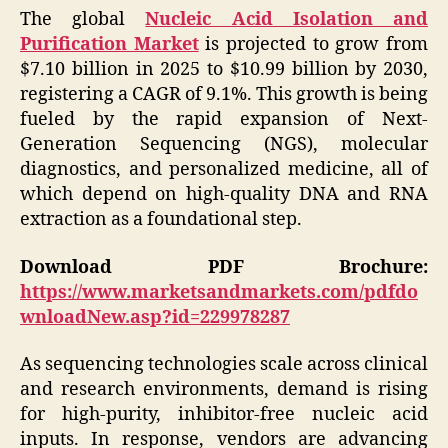
The global
Nucleic Acid Isolation and
Purification Market
is projected to grow from
$7.10 billion in 2025 to $10.99 billion by 2030,
registering a CAGR of 9.1%. This growth is being
fueled by the rapid expansion of Next-
Generation Sequencing (NGS), molecular
diagnostics, and personalized medicine, all of
which depend on high-quality DNA and RNA
extraction as a foundational step.
Download PDF Brochure:
https://www.marketsandmarkets.com/pdfdo
wnloadNew.asp?id=229978287
As sequencing technologies scale across clinical
and research environments, demand is rising
for high-purity, inhibitor-free nucleic acid
inputs. In response, vendors are advancing