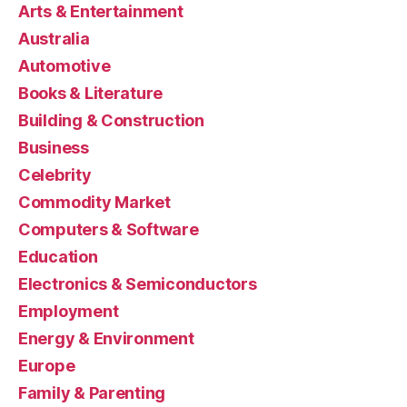
Arts & Entertainment
Australia
Automotive
Books & Literature
Building & Construction
Business
Celebrity
Commodity Market
Computers & Software
Education
Electronics & Semiconductors
Employment
Energy & Environment
Europe
Family & Parenting