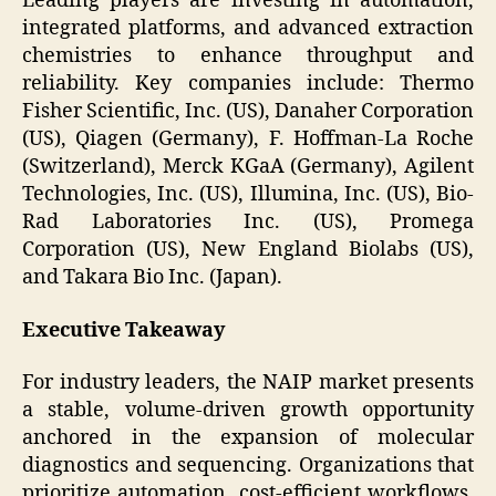
Leading players are investing in automation,
integrated platforms, and advanced extraction
chemistries to enhance throughput and
reliability. Key companies include: Thermo
Fisher Scientific, Inc. (US), Danaher Corporation
(US), Qiagen (Germany), F. Hoffman-La Roche
(Switzerland), Merck KGaA (Germany), Agilent
Technologies, Inc. (US), Illumina, Inc. (US), Bio-
Rad Laboratories Inc. (US), Promega
Corporation (US), New England Biolabs (US),
and Takara Bio Inc. (Japan).
Executive Takeaway
For industry leaders, the NAIP market presents
a stable, volume-driven growth opportunity
anchored in the expansion of molecular
diagnostics and sequencing. Organizations that
prioritize automation, cost-efficient workflows,