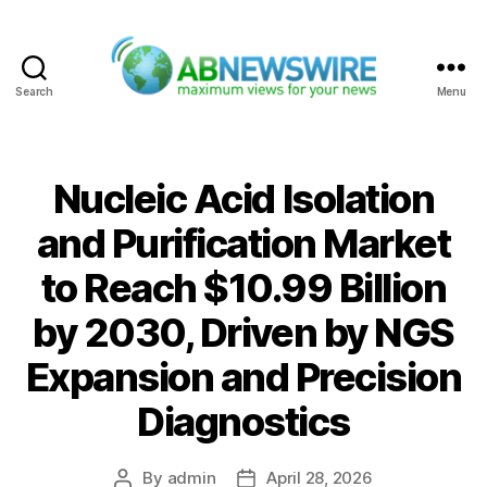
Search
Menu
ABNewswire
Nucleic Acid Isolation
and Purification Market
to Reach $10.99 Billion
by 2030, Driven by NGS
Expansion and Precision
Diagnostics
By
admin
April 28, 2026
Post
Post