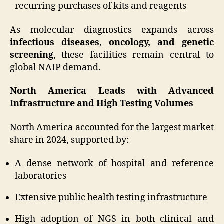
recurring purchases of kits and reagents
As molecular diagnostics expands across
infectious diseases, oncology, and genetic
screening
, these facilities remain central to
global NAIP demand.
North America Leads with Advanced
Infrastructure and High Testing Volumes
North America accounted for the largest market
share in 2024, supported by:
A dense network of hospital and reference
laboratories
Extensive public health testing infrastructure
High adoption of NGS in both clinical and