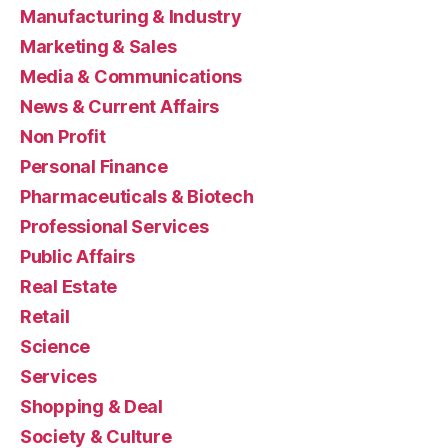
Manufacturing & Industry
Marketing & Sales
Media & Communications
News & Current Affairs
Non Profit
Personal Finance
Pharmaceuticals & Biotech
Professional Services
Public Affairs
Real Estate
Retail
Science
Services
Shopping & Deal
Society & Culture