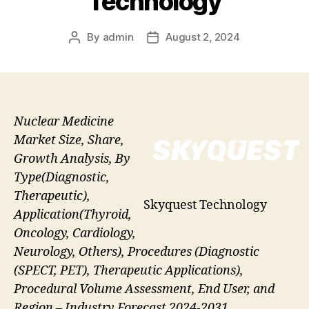
Technology
By
admin
August 2, 2024
Post
Post
author
date
Nuclear Medicine
Market Size, Share,
Growth Analysis, By
Type(Diagnostic,
Therapeutic),
Skyquest Technology
Application(Thyroid,
Oncology, Cardiology,
Neurology, Others), Procedures (Diagnostic
(SPECT, PET), Therapeutic Applications),
Procedural Volume Assessment, End User, and
Region – Industry Forecast 2024-2031