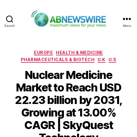
Search
Menu
ABNewswire
Categories
EUROPE
HEALTH & MEDICINE
PHARMACEUTICALS & BIOTECH
U.K
U.S
Nuclear Medicine
Market to Reach USD
22.23 billion by 2031,
Growing at 13.00%
CAGR | SkyQuest