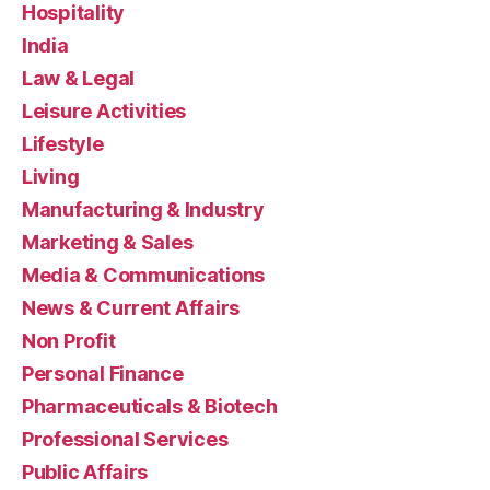
Hospitality
India
Law & Legal
Leisure Activities
Lifestyle
Living
Manufacturing & Industry
Marketing & Sales
Media & Communications
News & Current Affairs
Non Profit
Personal Finance
Pharmaceuticals & Biotech
Professional Services
Public Affairs