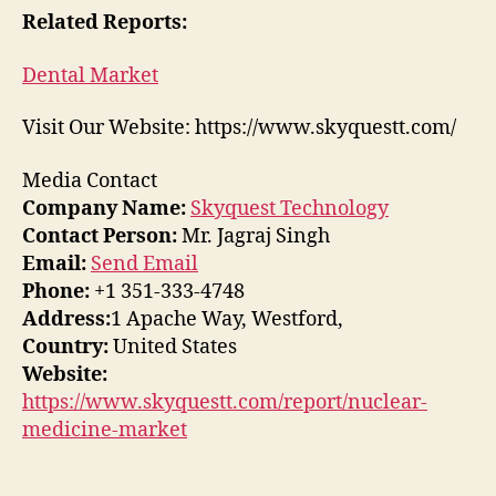
Related Reports:
Dental Market
Visit Our Website: https://www.skyquestt.com/
Media Contact
Company Name:
Skyquest Technology
Contact Person:
Mr. Jagraj Singh
Email:
Send Email
Phone:
+1 351-333-4748
Address:
1 Apache Way, Westford,
Country:
United States
Website:
https://www.skyquestt.com/report/nuclear-
medicine-market