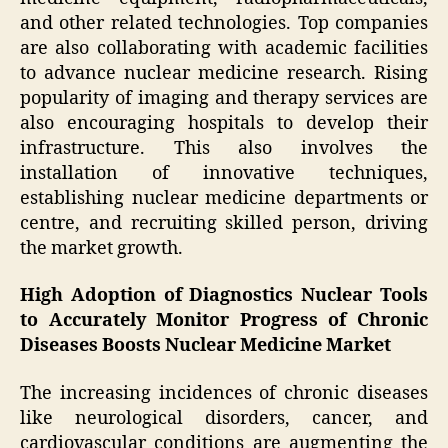
and other related technologies. Top companies
are also collaborating with academic facilities
to advance nuclear medicine research. Rising
popularity of imaging and therapy services are
also encouraging hospitals to develop their
infrastructure. This also involves the
installation of innovative techniques,
establishing nuclear medicine departments or
centre, and recruiting skilled person, driving
the market growth.
High Adoption of Diagnostics Nuclear Tools
to Accurately Monitor Progress of Chronic
Diseases Boosts Nuclear Medicine Market
The increasing incidences of chronic diseases
like neurological disorders, cancer, and
cardiovascular conditions are augmenting the