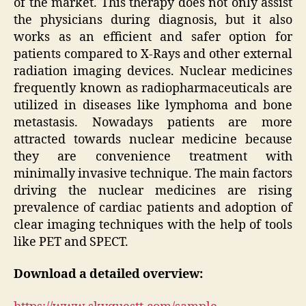
of the market. This therapy does not only assist
the physicians during diagnosis, but it also
works as an efficient and safer option for
patients compared to X-Rays and other external
radiation imaging devices. Nuclear medicines
frequently known as radiopharmaceuticals are
utilized in diseases like lymphoma and bone
metastasis. Nowadays patients are more
attracted towards nuclear medicine because
they are convenience treatment with
minimally invasive technique. The main factors
driving the nuclear medicines are rising
prevalence of cardiac patients and adoption of
clear imaging techniques with the help of tools
like PET and SPECT.
Download a detailed overview: