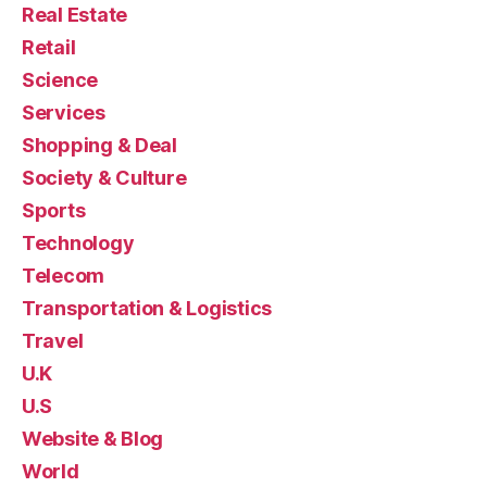
Real Estate
Retail
Science
Services
Shopping & Deal
Society & Culture
Sports
Technology
Telecom
Transportation & Logistics
Travel
U.K
U.S
Website & Blog
World