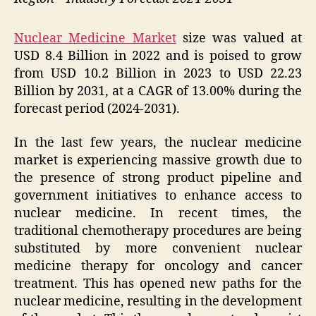
Nuclear Medicine Market
size was valued at
USD 8.4 Billion in 2022 and is poised to grow
from USD 10.2 Billion in 2023 to USD 22.23
Billion by 2031, at a CAGR of 13.00% during the
forecast period (2024-2031).
In the last few years, the nuclear medicine
market is experiencing massive growth due to
the presence of strong product pipeline and
government initiatives to enhance access to
nuclear medicine. In recent times, the
traditional chemotherapy procedures are being
substituted by more convenient nuclear
medicine therapy for oncology and cancer
treatment. This has opened new paths for the
nuclear medicine, resulting in the development