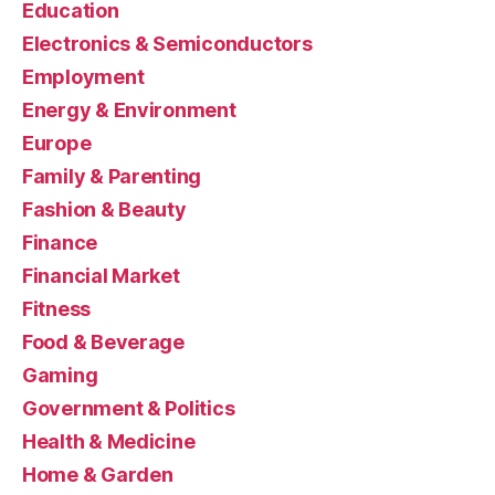
Education
Electronics & Semiconductors
Employment
Energy & Environment
Europe
Family & Parenting
Fashion & Beauty
Finance
Financial Market
Fitness
Food & Beverage
Gaming
Government & Politics
Health & Medicine
Home & Garden