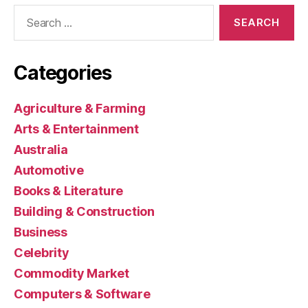
Search
for:
Categories
Agriculture & Farming
Arts & Entertainment
Australia
Automotive
Books & Literature
Building & Construction
Business
Celebrity
Commodity Market
Computers & Software