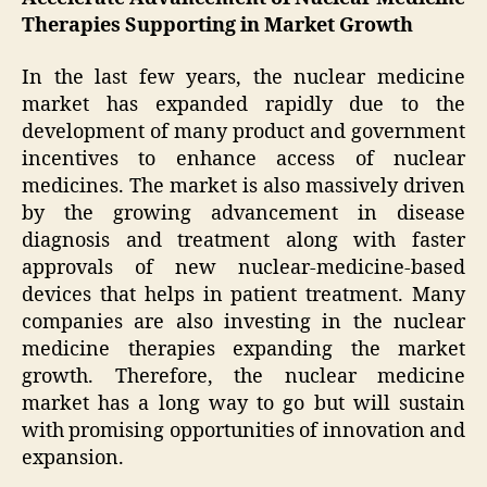
Therapies Supporting in Market Growth
In the last few years, the nuclear medicine
market has expanded rapidly due to the
development of many product and government
incentives to enhance access of nuclear
medicines. The market is also massively driven
by the growing advancement in disease
diagnosis and treatment along with faster
approvals of new nuclear-medicine-based
devices that helps in patient treatment. Many
companies are also investing in the nuclear
medicine therapies expanding the market
growth. Therefore, the nuclear medicine
market has a long way to go but will sustain
with promising opportunities of innovation and
expansion.