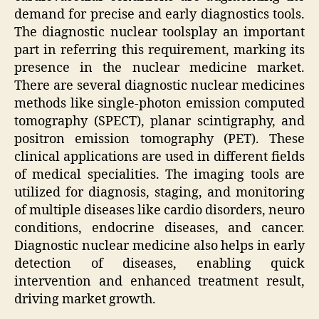
demand for precise and early diagnostics tools.
The diagnostic nuclear toolsplay an important
part in referring this requirement, marking its
presence in the nuclear medicine market.
There are several diagnostic nuclear medicines
methods like single-photon emission computed
tomography (SPECT), planar scintigraphy, and
positron emission tomography (PET). These
clinical applications are used in different fields
of medical specialities. The imaging tools are
utilized for diagnosis, staging, and monitoring
of multiple diseases like cardio disorders, neuro
conditions, endocrine diseases, and cancer.
Diagnostic nuclear medicine also helps in early
detection of diseases, enabling quick
intervention and enhanced treatment result,
driving market growth.