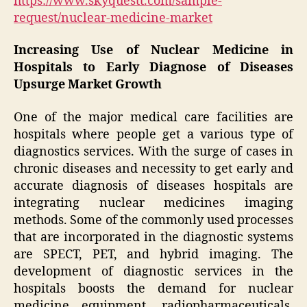
https://www.skyquestt.com/sample-
request/nuclear-medicine-market
Increasing Use of Nuclear Medicine in
Hospitals to Early Diagnose of Diseases
Upsurge Market Growth
One of the major medical care facilities are
hospitals where people get a various type of
diagnostics services. With the surge of cases in
chronic diseases and necessity to get early and
accurate diagnosis of diseases hospitals are
integrating nuclear medicines imaging
methods. Some of the commonly used processes
that are incorporated in the diagnostic systems
are SPECT, PET, and hybrid imaging. The
development of diagnostic services in the
hospitals boosts the demand for nuclear
medicine equipment, radiopharmaceuticals,