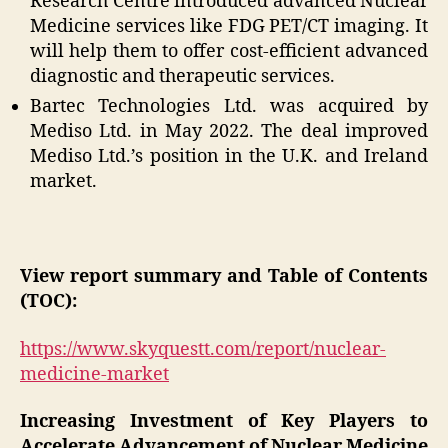
Research Centre introduced advanced Nuclear
Medicine services like FDG PET/CT imaging. It
will help them to offer cost-efficient advanced
diagnostic and therapeutic services.
Bartec Technologies Ltd. was acquired by
Mediso Ltd. in May 2022. The deal improved
Mediso Ltd.’s position in the U.K. and Ireland
market.
View report summary and Table of Contents
(TOC):
https://www.skyquestt.com/report/nuclear-
medicine-market
Increasing Investment of Key Players to
Accelerate Advancement of Nuclear Medicine