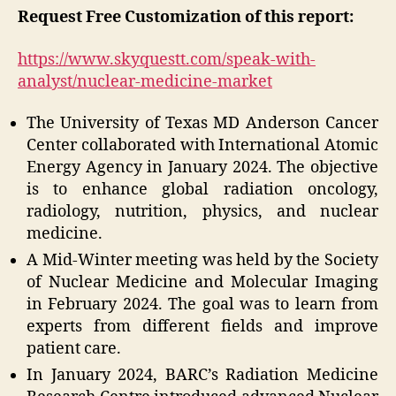
Request Free Customization of this report:
https://www.skyquestt.com/speak-with-
analyst/nuclear-medicine-market
The University of Texas MD Anderson Cancer
Center collaborated with International Atomic
Energy Agency in January 2024. The objective
is to enhance global radiation oncology,
radiology, nutrition, physics, and nuclear
medicine.
A Mid-Winter meeting was held by the Society
of Nuclear Medicine and Molecular Imaging
in February 2024. The goal was to learn from
experts from different fields and improve
patient care.
In January 2024, BARC’s Radiation Medicine