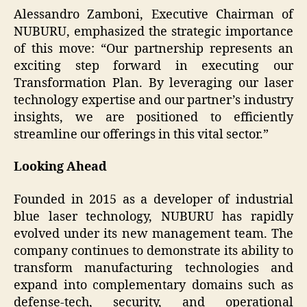
Alessandro Zamboni, Executive Chairman of
NUBURU, emphasized the strategic importance
of this move: “Our partnership represents an
exciting step forward in executing our
Transformation Plan. By leveraging our laser
technology expertise and our partner’s industry
insights, we are positioned to efficiently
streamline our offerings in this vital sector.”
Looking Ahead
Founded in 2015 as a developer of industrial
blue laser technology, NUBURU has rapidly
evolved under its new management team. The
company continues to demonstrate its ability to
transform manufacturing technologies and
expand into complementary domains such as
defense-tech, security, and operational