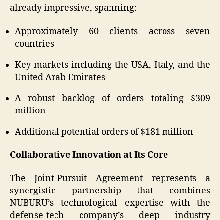
already impressive, spanning:
Approximately 60 clients across seven
countries
Key markets including the USA, Italy, and the
United Arab Emirates
A robust backlog of orders totaling $309
million
Additional potential orders of $181 million
Collaborative Innovation at Its Core
The Joint-Pursuit Agreement represents a
synergistic partnership that combines
NUBURU’s technological expertise with the
defense-tech company’s deep industry