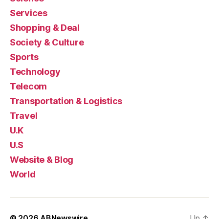
Services
Shopping & Deal
Society & Culture
Sports
Technology
Telecom
Transportation & Logistics
Travel
U.K
U.S
Website & Blog
World
© 2026
ABNewswire
Up
↑