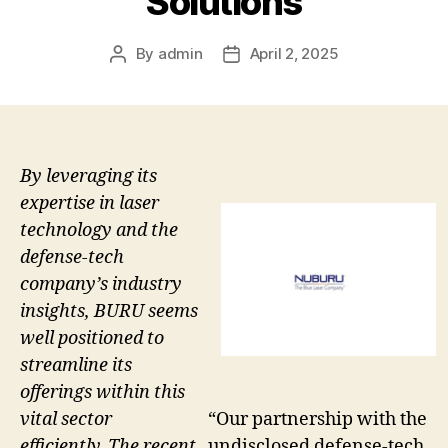
Solutions
By
admin
April 2, 2025
Post
Post
author
date
By leveraging its
expertise in laser
technology and the
defense-tech
company’s industry
insights, BURU seems
well positioned to
streamline its
offerings within this
vital sector
“Our partnership with the
efficiently. The recent
undisclosed defense-tech