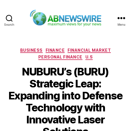
Search
Menu
ABNewswire
Categories
BUSINESS
FINANCE
FINANCIAL MARKET
PERSONAL FINANCE
U.S
NUBURU’s (BURU)
Strategic Leap:
Expanding into Defense
Technology with
Innovative Laser