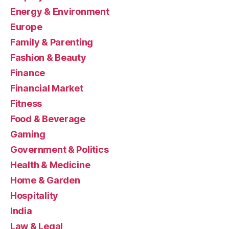
Energy & Environment
Europe
Family & Parenting
Fashion & Beauty
Finance
Financial Market
Fitness
Food & Beverage
Gaming
Government & Politics
Health & Medicine
Home & Garden
Hospitality
India
Law & Legal