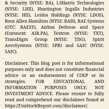
& Security (NYSE: BA), L3Harris Technologies
(NYSE: LHX), Huntington Ingalls Industries
(NYSE: HII), Leidos Holdings (NYSE: LDOS),
Booz Allen Hamilton (NYSE: BAH), BAE Systems
(OTC: BAESY), Airbus Defense and Space
(Euronext: AIR.PA), Textron (NYSE: TXT),
TransDigm Group (NYSE: TDG), Spirit
AeroSystems (NYSE: SPR) and SAIC (NYSE:
SAIC).
Disclaimer: This blog post is for informational
purposes only and does not constitute financial
advice or an endorsement of COEP or its
strategies. FOR EDUCATIONAL AND
INFORMATION PURPOSES ONLY; NOT
INVESTMENT ADVICE. Please ensure to fully
read and comprehend our disclaimer found at
https://UsaStockReport.com//disclaimer/.