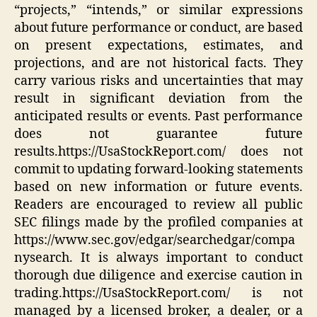
“projects,” “intends,” or similar expressions
about future performance or conduct, are based
on present expectations, estimates, and
projections, and are not historical facts. They
carry various risks and uncertainties that may
result in significant deviation from the
anticipated results or events. Past performance
does not guarantee future
results.https://UsaStockReport.com/ does not
commit to updating forward-looking statements
based on new information or future events.
Readers are encouraged to review all public
SEC filings made by the profiled companies at
https://www.sec.gov/edgar/searchedgar/compa
nysearch. It is always important to conduct
thorough due diligence and exercise caution in
trading.https://UsaStockReport.com/ is not
managed by a licensed broker, a dealer, or a