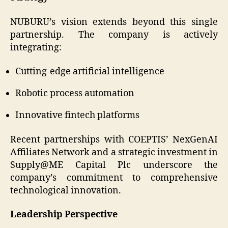
NUBURU’s vision extends beyond this single
partnership. The company is actively
integrating:
Cutting-edge artificial intelligence
Robotic process automation
Innovative fintech platforms
Recent partnerships with COEPTIS’ NexGenAI
Affiliates Network and a strategic investment in
Supply@ME Capital Plc underscore the
company’s commitment to comprehensive
technological innovation.
Leadership Perspective