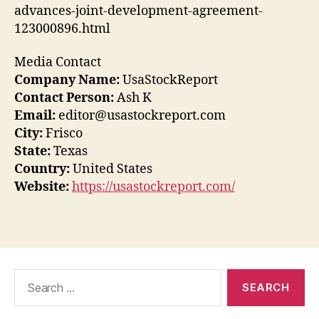
advances-joint-development-agreement-
123000896.html
Media Contact
Company Name:
UsaStockReport
Contact Person:
Ash K
Email:
editor@usastockreport.com
City:
Frisco
State:
Texas
Country:
United States
Website:
https://usastockreport.com/
Search
for: