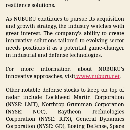
resilience solutions.
As NUBURU continues to pursue its acquisition
and growth strategy, the industry watches with
great interest. The company’s ability to create
innovative solutions tailored to evolving sector
needs positions it as a potential game-changer
in industrial and defense technologies.
For more information about NUBURU’s
innovative approaches, visit
www.nuburu.net
.
Other notable defense stocks to keep on top of
radar include Lockheed Martin Corporation
(NYSE: LMT), Northrop Grumman Corporation
(NYSE: NOC), Raytheon Technologies
Corporation (NYSE: RTX), General Dynamics
Corporation (NYSE: GD), Boeing Defense, Space