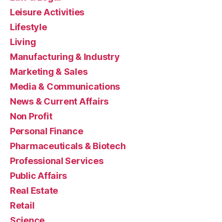
Leisure Activities
Lifestyle
Living
Manufacturing & Industry
Marketing & Sales
Media & Communications
News & Current Affairs
Non Profit
Personal Finance
Pharmaceuticals & Biotech
Professional Services
Public Affairs
Real Estate
Retail
Science