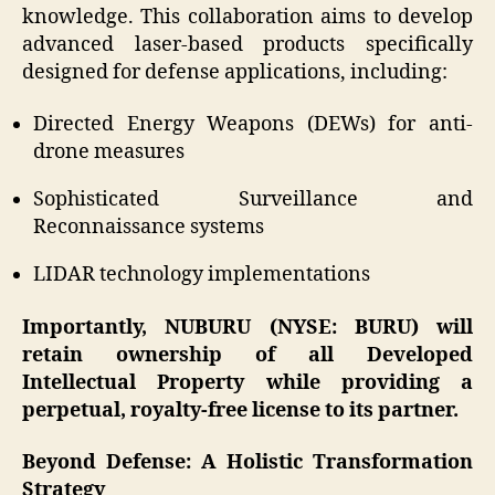
knowledge. This collaboration aims to develop
advanced laser-based products specifically
designed for defense applications, including:
Directed Energy Weapons (DEWs) for anti-
drone measures
Sophisticated Surveillance and
Reconnaissance systems
LIDAR technology implementations
Importantly, NUBURU (NYSE: BURU) will
retain ownership of all Developed
Intellectual Property while providing a
perpetual, royalty-free license to its partner.
Beyond Defense: A Holistic Transformation
Strategy