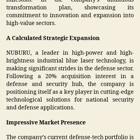
transformation plan, showcasing its
commitment to innovation and expansion into
high-value sectors.
A Calculated Strategic Expansion
NUBURU, a leader in high-power and high-
brightness industrial blue laser technology, is
making significant strides in the defense sector.
Following a 20% acquisition interest in a
defense and security hub, the company is
positioning itself as a key player in cutting-edge
technological solutions for national security
and defense applications.
Impressive Market Presence
The company’s current defense-tech portfolio is