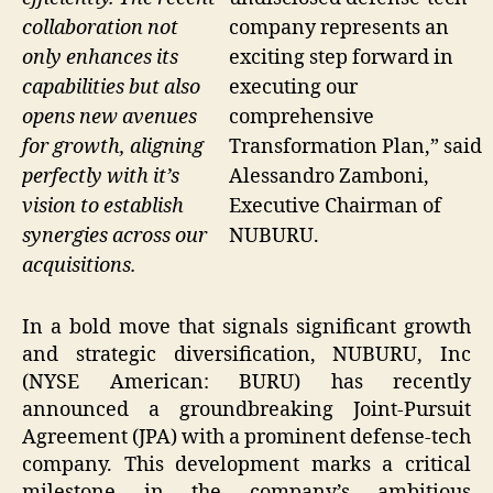
collaboration not
company represents an
only enhances its
exciting step forward in
capabilities but also
executing our
opens new avenues
comprehensive
for growth, aligning
Transformation Plan,” said
perfectly with it’s
Alessandro Zamboni,
vision to establish
Executive Chairman of
synergies across our
NUBURU.
acquisitions.
In a bold move that signals significant growth
and strategic diversification, NUBURU, Inc
(NYSE American: BURU) has recently
announced a groundbreaking Joint-Pursuit
Agreement (JPA) with a prominent defense-tech
company. This development marks a critical
milestone in the company’s ambitious