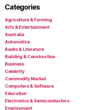
Categories
Agriculture & Farming
Arts & Entertainment
Australia
Automotive
Books & Literature
Building & Construction
Business
Celebrity
Commodity Market
Computers & Software
Education
Electronics & Semiconductors
Employment