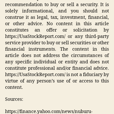
recommendation to buy or sell a security. It is
solely informational, and you should not
construe it as legal, tax, investment, financial,
or other advice. No content in this article
constitutes an offer or solicitation by
https://UsaStockReport.com/ or any third-party
service provider to buy or sell securities or other
financial instruments. The content in this
article does not address the circumstances of
any specific individual or entity and does not
constitute professional and/or financial advice.
https://UsaStockReport.com/ is not a fiduciary by
virtue of any person’s use of or access to this
content.
Sources:
https://finance.yahoo.com/news/nuburu-