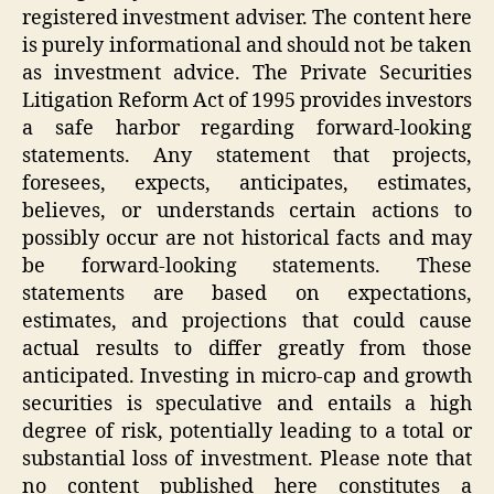
registered investment adviser. The content here
is purely informational and should not be taken
as investment advice. The Private Securities
Litigation Reform Act of 1995 provides investors
a safe harbor regarding forward-looking
statements. Any statement that projects,
foresees, expects, anticipates, estimates,
believes, or understands certain actions to
possibly occur are not historical facts and may
be forward-looking statements. These
statements are based on expectations,
estimates, and projections that could cause
actual results to differ greatly from those
anticipated. Investing in micro-cap and growth
securities is speculative and entails a high
degree of risk, potentially leading to a total or
substantial loss of investment. Please note that
no content published here constitutes a