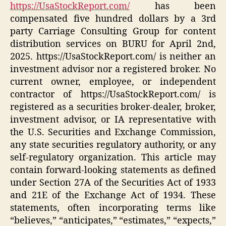
https://UsaStockReport.com/
has been
compensated five hundred dollars by a 3rd
party Carriage Consulting Group for content
distribution services on BURU for April 2nd,
2025. https://UsaStockReport.com/ is neither an
investment advisor nor a registered broker. No
current owner, employee, or independent
contractor of https://UsaStockReport.com/ is
registered as a securities broker-dealer, broker,
investment advisor, or IA representative with
the U.S. Securities and Exchange Commission,
any state securities regulatory authority, or any
self-regulatory organization. This article may
contain forward-looking statements as defined
under Section 27A of the Securities Act of 1933
and 21E of the Exchange Act of 1934. These
statements, often incorporating terms like
“believes,” “anticipates,” “estimates,” “expects,”