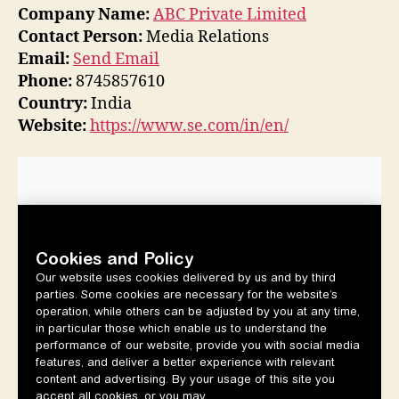
Company Name:
ABC Private Limited
Contact Person:
Media Relations
Email:
Send Email
Phone:
8745857610
Country:
India
Website:
https://www.se.com/in/en/