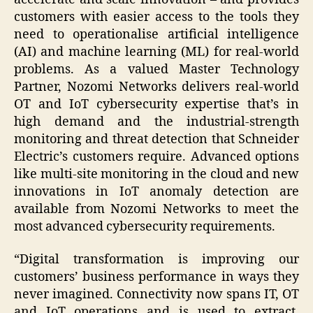
customers with easier access to the tools they
need to operationalise artificial intelligence
(AI) and machine learning (ML) for real-world
problems. As a valued Master Technology
Partner, Nozomi Networks delivers real-world
OT and IoT cybersecurity expertise that’s in
high demand and the industrial-strength
monitoring and threat detection that Schneider
Electric’s customers require. Advanced options
like multi-site monitoring in the cloud and new
innovations in IoT anomaly detection are
available from Nozomi Networks to meet the
most advanced cybersecurity requirements.
“Digital transformation is improving our
customers’ business performance in ways they
never imagined. Connectivity now spans IT, OT
and IoT operations and is used to extract,