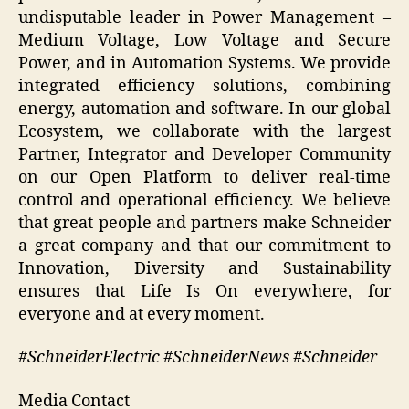
undisputable leader in Power Management –
Medium Voltage, Low Voltage and Secure
Power, and in Automation Systems. We provide
integrated efficiency solutions, combining
energy, automation and software. In our global
Ecosystem, we collaborate with the largest
Partner, Integrator and Developer Community
on our Open Platform to deliver real-time
control and operational efficiency. We believe
that great people and partners make Schneider
a great company and that our commitment to
Innovation, Diversity and Sustainability
ensures that Life Is On everywhere, for
everyone and at every moment.
#SchneiderElectric #SchneiderNews #Schneider
Media Contact