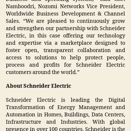
Namboodri, Nozomi Networks Vice President,
Worldwide Business Development & Channel
Sales. “We are pleased to continuously grow
and strengthen our partnership with Schneider
Electric, in this case offering our technology
and expertise via a marketplace designed to
foster open, transparent collaboration and
access to solutions to help protect people,
process and profits for Schneider Electric
customers around the world.”
About Schneider Electric
Schneider Electric is leading the Digital
Transformation of Energy Management and
Automation in Homes, Buildings, Data Centers,
Infrastructure and Industries. With global
presence in over 100 countries, Schneider is the