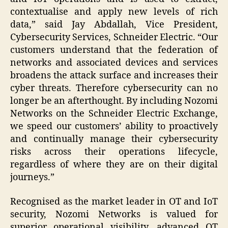
contextualise and apply new levels of rich
data,” said Jay Abdallah, Vice President,
Cybersecurity Services, Schneider Electric. “Our
customers understand that the federation of
networks and associated devices and services
broadens the attack surface and increases their
cyber threats. Therefore cybersecurity can no
longer be an afterthought. By including Nozomi
Networks on the Schneider Electric Exchange,
we speed our customers’ ability to proactively
and continually manage their cybersecurity
risks across their operations lifecycle,
regardless of where they are on their digital
journeys.”
Recognised as the market leader in OT and IoT
security, Nozomi Networks is valued for
superior operational visibility, advanced OT