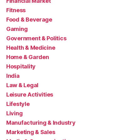
Financial Market
Fitness
Food & Beverage
Gaming
Government & Politics
Health & Medicine
Home & Garden
Hospitality
India
Law & Legal
Leisure Activities
Lifestyle
Living
Manufacturing & Industry
Marketing & Sales