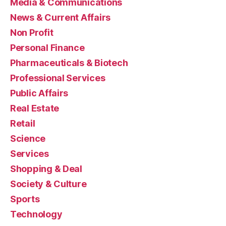
Media & Communications
News & Current Affairs
Non Profit
Personal Finance
Pharmaceuticals & Biotech
Professional Services
Public Affairs
Real Estate
Retail
Science
Services
Shopping & Deal
Society & Culture
Sports
Technology