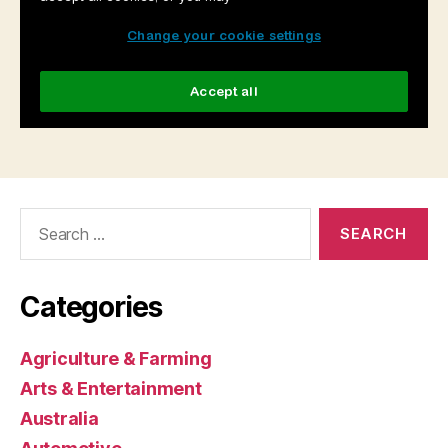
Search
for:
Categories
Agriculture & Farming
Arts & Entertainment
Australia