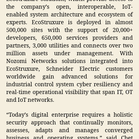
the company’s open, interoperable, IoT-
enabled system architecture and ecosystem of
experts. EcoStruxure is deployed in almost
500,000 sites with the support of 20,000+
developers, 650,000 services providers and
partners, 3,000 utilities and connects over two
million assets under management. With
Nozomi Networks solutions integrated into
EcoStruxure, Schneider Electric customers
worldwide gain advanced solutions for
industrial control system cyber resiliency and
real-time operational visibility that span IT, OT
and IoT networks.
“Today’s digital enterprise requires a holistic
security approach that continually monitors,
assesses, adapts and manages converged
business and operating systems,” said Chet