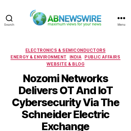
Search
Menu
ABNewswire
Categories
ELECTRONICS & SEMICONDUCTORS
ENERGY & ENVIRONMENT
INDIA
PUBLIC AFFAIRS
WEBSITE & BLOG
Nozomi Networks
Delivers OT And IoT
Cybersecurity Via The
Schneider Electric
Exchange