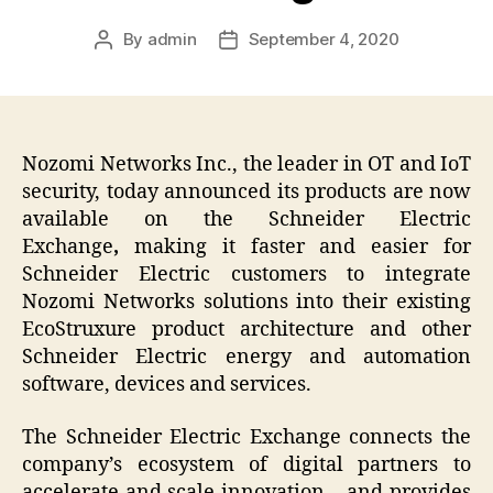
By
admin
September 4, 2020
Post
Post
author
date
Nozomi Networks Inc., the leader in OT and IoT
security, today announced its products are now
available on the Schneider Electric
Exchange
,
making it faster and easier for
Schneider Electric customers to integrate
Nozomi Networks solutions into their existing
EcoStruxure product architecture and other
Schneider Electric energy and automation
software, devices and services.
The Schneider Electric Exchange connects the
company’s ecosystem of digital partners to
accelerate and scale innovation – and provides