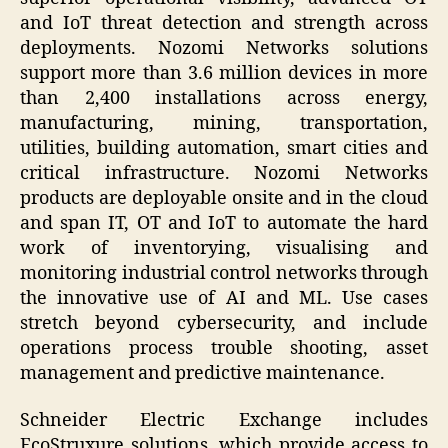
and IoT threat detection and strength across
deployments. Nozomi Networks solutions
support more than 3.6 million devices in more
than 2,400 installations across energy,
manufacturing, mining, transportation,
utilities, building automation, smart cities and
critical infrastructure. Nozomi Networks
products are deployable onsite and in the cloud
and span IT, OT and IoT to automate the hard
work of inventorying, visualising and
monitoring industrial control networks through
the innovative use of AI and ML. Use cases
stretch beyond cybersecurity, and include
operations process trouble shooting, asset
management and predictive maintenance.
Schneider Electric Exchange includes
EcoStruxure solutions, which provide access to