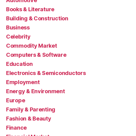
Automotive
Books & Literature
Building & Construction
Business
Celebrity
Commodity Market
Computers & Software
Education
Electronics & Semiconductors
Employment
Energy & Environment
Europe
Family & Parenting
Fashion & Beauty
Finance