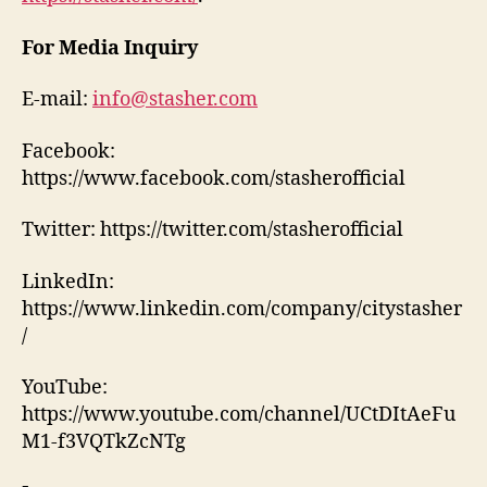
For Media Inquiry
E-mail:
info@stasher.com
Facebook:
https://www.facebook.com/stasherofficial
Twitter: https://twitter.com/stasherofficial
LinkedIn:
https://www.linkedin.com/company/citystasher
/
YouTube:
https://www.youtube.com/channel/UCtDItAeFu
M1-f3VQTkZcNTg