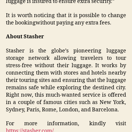
luggage is insured to ensure extra security.”
It is worth noticing that it is possible to change
the bookingwithout paying any extra fees.
About Stasher
Stasher is the globe’s pioneering luggage
storage network allowing travelers to tour
stress-free without their luggage. It works by
connecting them with stores and hotels nearby
their touring sites and ensuring that the luggage
remains safe while exploring the destined city.
Right now, this much-wanted service is offered
in a couple of famous cities such as New York,
Sydney, Paris, Rome, London, and Barcelona.
For more information, kindly visit
https://stasher.com/
.