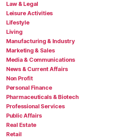
Law & Legal
Leisure Activities
Lifestyle
Living
Manufacturing & Industry
Marketing & Sales
Media & Communications
News & Current Affairs
Non Profit
Personal Finance
Pharmaceuticals & Biotech
Professional Services
Public Affairs
Real Estate
Retail