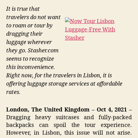
It is true that
travelers do not want
to roam or tour by
dragging their
luggage wherever
they go. Stasher.com
seems to recognize
this inconvenience.
Right now, for the travelers in Lisbon, it is
offering luggage storage services at affordable
rates.
London, The United Kingdom – Oct 4, 2021 –
Dragging heavy suitcases and fully-packed
backpacks can spoil the tour experience.
However, in Lisbon, this issue will not arise.