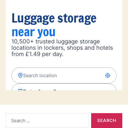
Search
for: