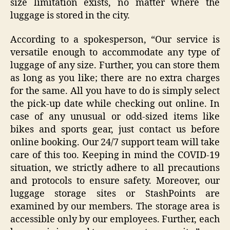
size limitation exists, no matter where the
luggage is stored in the city.
According to a spokesperson, “Our service is
versatile enough to accommodate any type of
luggage of any size. Further, you can store them
as long as you like; there are no extra charges
for the same. All you have to do is simply select
the pick-up date while checking out online. In
case of any unusual or odd-sized items like
bikes and sports gear, just contact us before
online booking. Our 24/7 support team will take
care of this too. Keeping in mind the COVID-19
situation, we strictly adhere to all precautions
and protocols to ensure safety. Moreover, our
luggage storage sites or StashPoints are
examined by our members. The storage area is
accessible only by our employees. Further, each