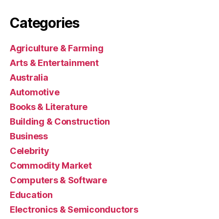
Categories
Agriculture & Farming
Arts & Entertainment
Australia
Automotive
Books & Literature
Building & Construction
Business
Celebrity
Commodity Market
Computers & Software
Education
Electronics & Semiconductors