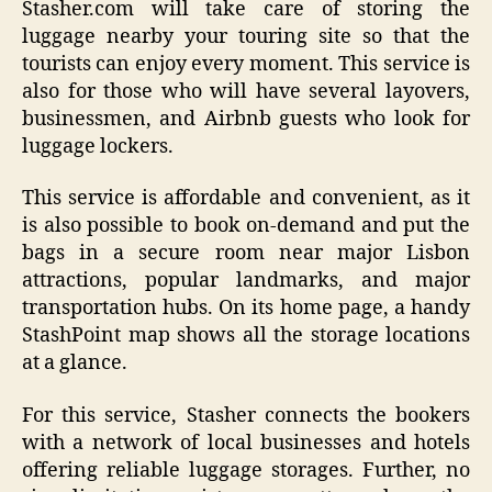
Stasher.com will take care of storing the
luggage nearby your touring site so that the
tourists can enjoy every moment. This service is
also for those who will have several layovers,
businessmen, and Airbnb guests who look for
luggage lockers.
This service is affordable and convenient, as it
is also possible to book on-demand and put the
bags in a secure room near major Lisbon
attractions, popular landmarks, and major
transportation hubs. On its home page, a handy
StashPoint map shows all the storage locations
at a glance.
For this service, Stasher connects the bookers
with a network of local businesses and hotels
offering reliable luggage storages. Further, no