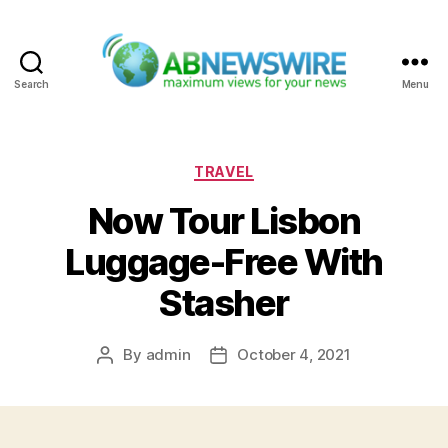
Search
Menu
ABNewswire
Categories
TRAVEL
Now Tour Lisbon
Luggage-Free With
Stasher
By
admin
October 4, 2021
Post
Post
author
date