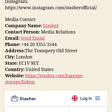
Instagram:
https://www.instagram.com/stasherofficial/
Media Contact
Company Name:
Stasher
Contact Person:
Media Relations
Email:
Send Email
Phone:
+44 20 3355 3544
Address:
The Trampery Old Street
City:
London
State:
EC1V 9EY
Country:
United States
Website:
https://stasher.com/luggage-
storage/lisbon