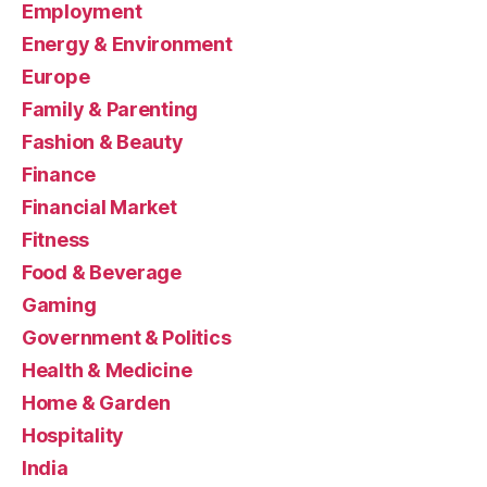
Employment
Energy & Environment
Europe
Family & Parenting
Fashion & Beauty
Finance
Financial Market
Fitness
Food & Beverage
Gaming
Government & Politics
Health & Medicine
Home & Garden
Hospitality
India