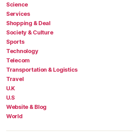
Science
Services
Shopping & Deal
Society & Culture
Sports
Technology
Telecom
Transportation & Logistics
Travel
U.K
U.S
Website & Blog
World