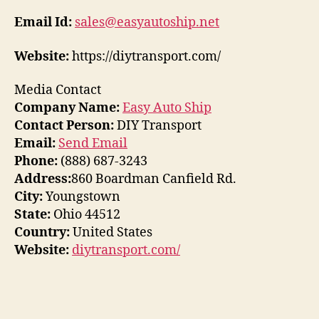
Email Id:
sales@easyautoship.net
Website:
https://diytransport.com/
Media Contact
Company Name:
Easy Auto Ship
Contact Person:
DIY Transport
Email:
Send Email
Phone:
(888) 687-3243
Address:
860 Boardman Canfield Rd.
City:
Youngstown
State:
Ohio 44512
Country:
United States
Website:
diytransport.com/