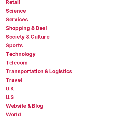
Retail
Science
Services
Shopping & Deal
Society & Culture
Sports
Technology
Telecom
Transportation & Logistics
Travel
U.K
U.S
Website & Blog
World