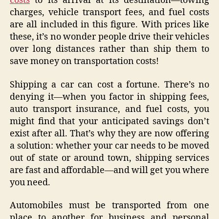
costs
to its arrival at its destination—towing
charges, vehicle transport fees, and fuel costs
are all included in this figure. With prices like
these, it’s no wonder people drive their vehicles
over long distances rather than ship them to
save money on transportation costs!
Shipping a car can cost a fortune. There’s no
denying it—when you factor in shipping fees,
auto transport insurance, and fuel costs, you
might find that your anticipated savings don’t
exist after all. That’s why they are now offering
a solution: whether your car needs to be moved
out of state or around town, shipping services
are fast and affordable—and will get you where
you need.
Automobiles must be transported from one
place to another for business and personal