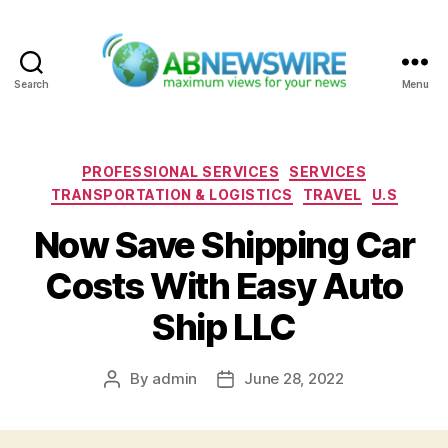
Search
Menu
ABNewswire
Categories
PROFESSIONAL SERVICES
SERVICES
TRANSPORTATION & LOGISTICS
TRAVEL
U.S
Now Save Shipping Car
Costs With Easy Auto
Ship LLC
By
admin
June 28, 2022
Post
Post
author
date