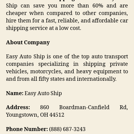
Ship can save you more than 60% and are
cheaper when compared to other companies,
hire them for a fast, reliable, and affordable car
shipping service at a low cost.
About Company
Easy Auto Ship is one of the top auto transport
companies specializing in shipping private
vehicles, motorcycles, and heavy equipment to
and from all fifty states and internationally.
Name:
Easy Auto Ship
Address:
860 Boardman-Canfield Rd,
Youngstown, OH 44512
Phone Number:
(888) 687-3243