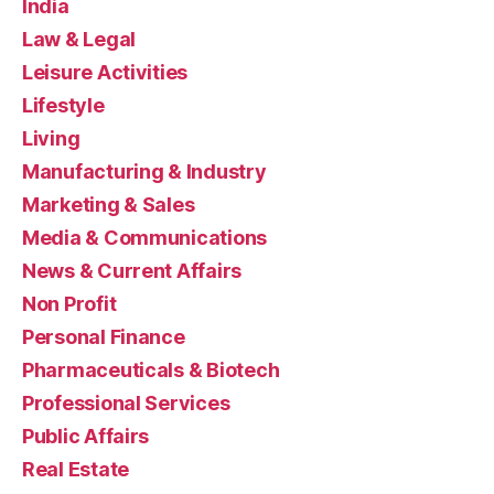
India
Law & Legal
Leisure Activities
Lifestyle
Living
Manufacturing & Industry
Marketing & Sales
Media & Communications
News & Current Affairs
Non Profit
Personal Finance
Pharmaceuticals & Biotech
Professional Services
Public Affairs
Real Estate