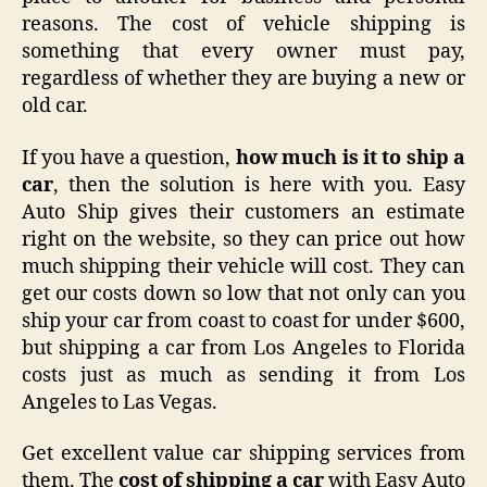
reasons. The cost of vehicle shipping is
something that every owner must pay,
regardless of whether they are buying a new or
old car.
If you have a question,
h
o
w much is it to ship a
car
, then the solution is here with you. Easy
Auto Ship gives their customers an estimate
right on the website, so they can price out how
much shipping their vehicle will cost. They can
get our costs down so low that not only can you
ship your car from coast to coast for under $600,
but shipping a car from Los Angeles to Florida
costs just as much as sending it from Los
Angeles to Las Vegas.
Get excellent value car shipping services from
them. The
cost of shipping a car
with Easy Auto