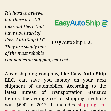
It’s hard to believe,
but there are still
folks out there that
have not heard of
Easy Auto Ship LLC.
Easy Auto Ship LLC
They are simply one
of the most reliable
companies on shipping car costs.
A car shipping company, like
Easy Auto Ship
LLC
, can save you money on your next
shipment of automobiles. According to the
latest Bureau of Transportation Statistics
figures, the average cost of shipping a vehicle
was $690 in 2013. It includes
shipping car