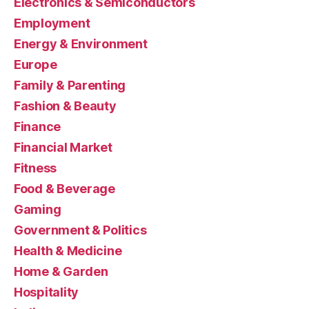
Electronics & Semiconductors
Employment
Energy & Environment
Europe
Family & Parenting
Fashion & Beauty
Finance
Financial Market
Fitness
Food & Beverage
Gaming
Government & Politics
Health & Medicine
Home & Garden
Hospitality