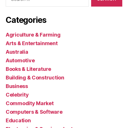
for:
Categories
Agriculture & Farming
Arts & Entertainment
Australia
Automotive
Books & Literature
Building & Construction
Business
Celebrity
Commodity Market
Computers & Software
Education