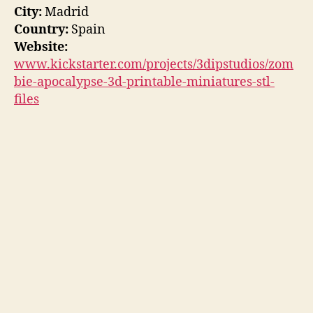
City:
Madrid
Country:
Spain
Website:
www.kickstarter.com/projects/3dipstudios/zom
bie-apocalypse-3d-printable-miniatures-stl-
files