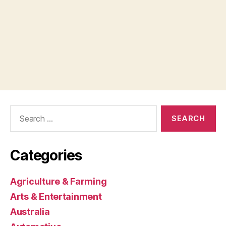
Search
for:
Categories
Agriculture & Farming
Arts & Entertainment
Australia