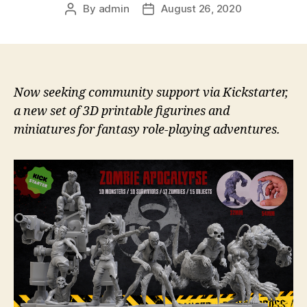
By
admin
August 26, 2020
Post
Post
author
date
Now seeking community support via Kickstarter,
a new set of 3D printable figurines and
miniatures for fantasy role-playing adventures.