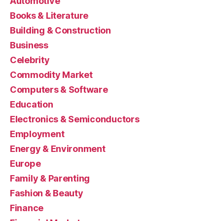
Automotive
Books & Literature
Building & Construction
Business
Celebrity
Commodity Market
Computers & Software
Education
Electronics & Semiconductors
Employment
Energy & Environment
Europe
Family & Parenting
Fashion & Beauty
Finance