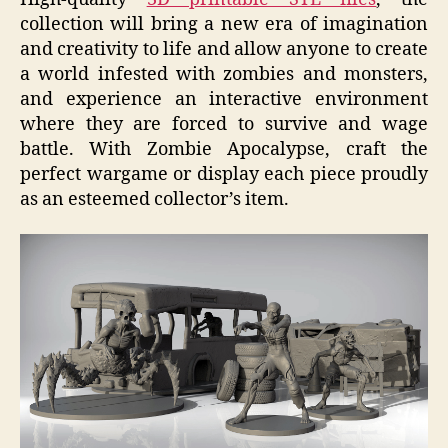
collection will bring a new era of imagination
and creativity to life and allow anyone to create
a world infested with zombies and monsters,
and experience an interactive environment
where they are forced to survive and wage
battle. With Zombie Apocalypse, craft the
perfect wargame or display each piece proudly
as an esteemed collector’s item.