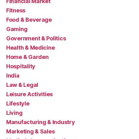
Financial Market
Fitness
Food & Beverage
Gaming
Government & Politics
Health & Medicine
Home & Garden
Hospitality
India
Law & Legal
Leisure Activities
Lifestyle
Living
Manufacturing & Industry
Marketing & Sales