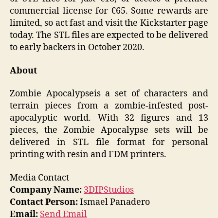
commercial license for €65. Some rewards are
limited, so act fast and visit the Kickstarter page
today. The STL files are expected to be delivered
to early backers in October 2020.
About
Zombie Apocalypse
is a set of characters and
terrain pieces from a zombie-infested post-
apocalyptic world. With 32 figures and 13
pieces, the Zombie Apocalypse
sets
will be
delivered in STL file format for personal
printing with resin and FDM printers.
Media Contact
Company Name:
3DIPStudios
Contact Person:
Ismael Panadero
Email:
Send Email