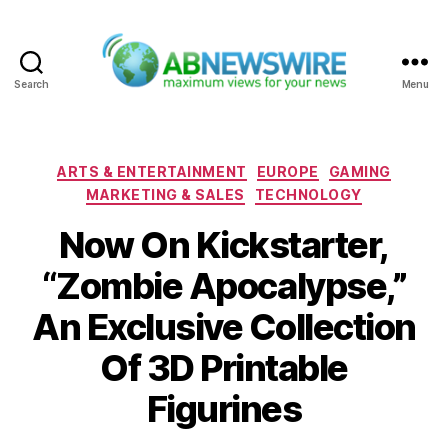
Search
Menu
ABNewswire
Categories
ARTS & ENTERTAINMENT
EUROPE
GAMING
MARKETING & SALES
TECHNOLOGY
Now On Kickstarter,
“Zombie Apocalypse,”
An Exclusive Collection
Of 3D Printable
Figurines