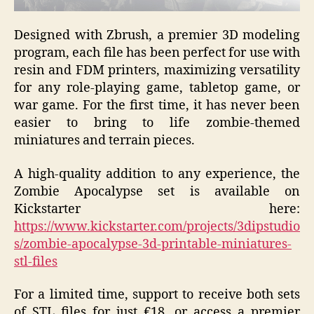
Designed with Zbrush, a premier 3D modeling
program, each file has been perfect for use with
resin and FDM printers, maximizing versatility
for any role-playing game, tabletop game, or
war game. For the first time, it has never been
easier to bring to life zombie-themed
miniatures and terrain pieces.
A high-quality addition to any experience, the
Zombie Apocalypse set
is available on
Kickstarter here:
https://www.kickstarter.com/projects/3dipstudio
s/zombie-apocalypse-3d-printable-miniatures-
stl-files
For a limited time, support to receive both sets
of STL files for just
€18, or access a premier