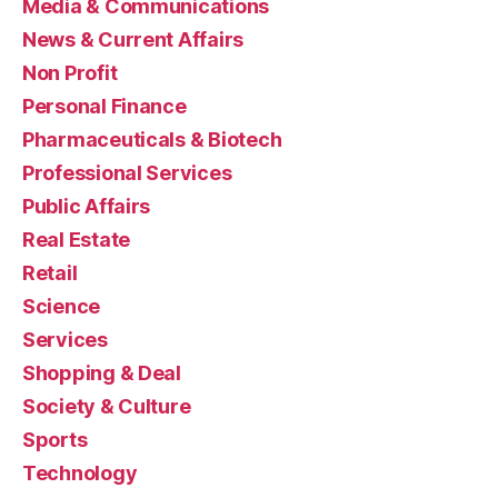
Media & Communications
News & Current Affairs
Non Profit
Personal Finance
Pharmaceuticals & Biotech
Professional Services
Public Affairs
Real Estate
Retail
Science
Services
Shopping & Deal
Society & Culture
Sports
Technology