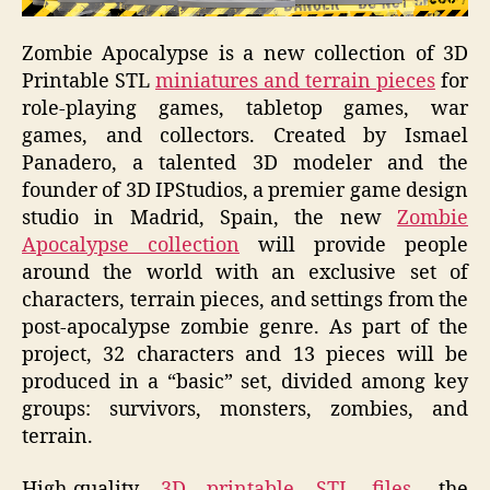
Zombie Apocalypse
is a new collection of
3D
Printable STL
miniatures and terrain pieces
for
role-playing games, tabletop games, war
games, and collectors. Created by Ismael
Panadero, a talented 3D modeler and the
founder of 3D IPStudios, a premier game design
studio in Madrid, Spain, the new
Zombie
Apocalypse collection
will provide people
around the world with an exclusive set of
characters, terrain pieces, and settings from the
post-apocalypse zombie genre. As part of the
project, 32 characters and 13 pieces will be
produced in a “basic” set, divided among key
groups: survivors, monsters, zombies, and
terrain.
High-quality
3D printable STL files
, the