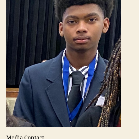
Media Contact