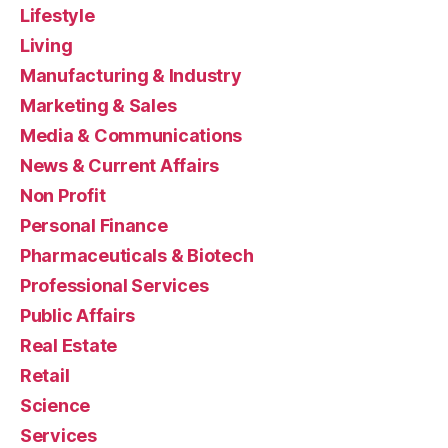
Lifestyle
Living
Manufacturing & Industry
Marketing & Sales
Media & Communications
News & Current Affairs
Non Profit
Personal Finance
Pharmaceuticals & Biotech
Professional Services
Public Affairs
Real Estate
Retail
Science
Services