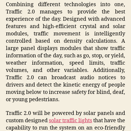
Combining different technologies into one,
Traffic 2.0 manages to provide the best
experience of the day. Designed with advanced
features and high-efficient crystal and solar
modules, traffic movement is intelligently
controlled based on density calculations. A
large panel displays modules that show traffic
information of the day, such as go, stop, or yield,
weather information, speed limits, traffic
volumes, and other variables. Additionally,
Traffic 2.0 can broadcast audio notices to
drivers and detect the kinetic energy of people
moving below to increase safety for blind, deaf,
or young pedestrians.
Traffic 2.0 will be powered by solar panels and
custom designed
solar traffic lights
that have the
capability to run the system on an eco-friendly