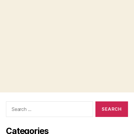
Search
for:
Categories