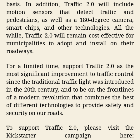
basis. In addition, Traffic 2.0 will include
motion sensors that detect traffic and
pedestrians, as well as a 180-degree camera,
smart chips, and other technologies. All the
while, Traffic 2.0 will remain cost-effective for
municipalities to adopt and install on their
roadways.
For a limited time, support Traffic 2.0 as the
most significant improvement to traffic control
since the traditional traffic light was introduced
in the 20th-century, and to be on the frontlines
of a modern revolution that combines the best
of different technologies to provide safety and
security on our roads.
To support Traffic 2.0
, please
visit the
Kickstarter campaign here: