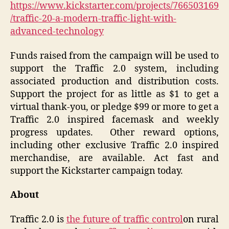
https://www.kickstarter.com/projects/766503169
/traffic-20-a-modern-traffic-light-with-
advanced-technology
Funds raised from the
campaign
will be used to
support the Traffic 2.0 system
, including
associated production and distribution costs.
Support the project for as little as $1 to get a
virtual thank-you
, or pledge $99 or more to get a
Traffic 2.0 inspired facemask and weekly
progress updates.
Other reward options,
including other
exclusive Traffic 2.0 inspired
merchandise
, are available. Act fast and
support the Kickstarter campaign today.
About
Traffic 2.0 is
the future of traffic control
on rural