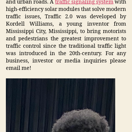
and urban roads. A
traffic signaling system
with
high-efficiency solar modules that solve modern
traffic issues, Traffic 2.0
was developed by
Kordell Williams, a young inventor from
Mississippi City, Mississippi, to bring motorists
and pedestrians the greatest improvement to
traffic control since the traditional traffic light
was introduced in the 20th-century. For any
business, investor or media inquiries please
email me!