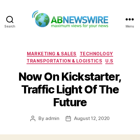
Search
Menu
ABNewswire
Categories
MARKETING & SALES
TECHNOLOGY
TRANSPORTATION & LOGISTICS
U.S
Now On Kickstarter,
Traffic Light Of The
Future
By
admin
August 12, 2020
Post
Post
author
date