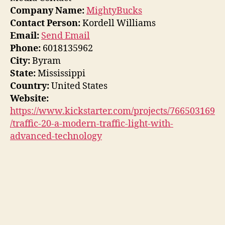
Company Name:
MightyBucks
Contact Person:
Kordell Williams
Email:
Send Email
Phone:
6018135962
City:
Byram
State:
Mississippi
Country:
United States
Website:
https://www.kickstarter.com/projects/766503169
/traffic-20-a-modern-traffic-light-with-
advanced-technology