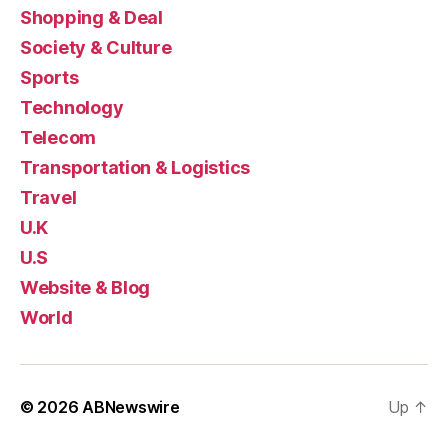
Shopping & Deal
Society & Culture
Sports
Technology
Telecom
Transportation & Logistics
Travel
U.K
U.S
Website & Blog
World
© 2026
ABNewswire
Up
↑