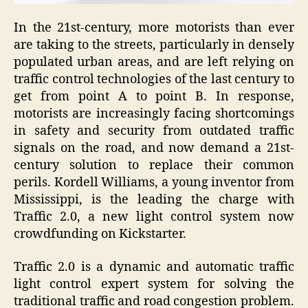
In the 21st-century, more motorists than ever
are taking to the streets, particularly in densely
populated urban areas, and are left relying on
traffic control technologies of the last century to
get from point A to point B. In response,
motorists are increasingly facing shortcomings
in safety and security from outdated traffic
signals on the road, and now demand a 21st-
century solution to replace their common
perils.
Kordell Williams, a young inventor from
Mississippi, is the leading the charge with
Traffic 2.0, a new light control system now
crowdfunding on Kickstarter.
Traffic 2.0 is a dynamic and automatic traffic
light control expert system for solving the
traditional traffic and road congestion problem.