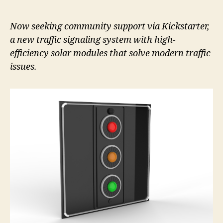
Now seeking community support via Kickstarter,
a new traffic signaling system with high-
efficiency solar modules that solve modern traffic
issues.