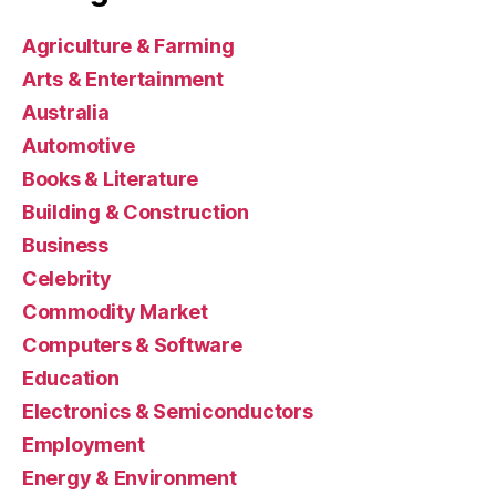
Agriculture & Farming
Arts & Entertainment
Australia
Automotive
Books & Literature
Building & Construction
Business
Celebrity
Commodity Market
Computers & Software
Education
Electronics & Semiconductors
Employment
Energy & Environment