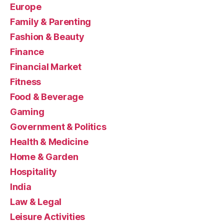
Europe
Family & Parenting
Fashion & Beauty
Finance
Financial Market
Fitness
Food & Beverage
Gaming
Government & Politics
Health & Medicine
Home & Garden
Hospitality
India
Law & Legal
Leisure Activities