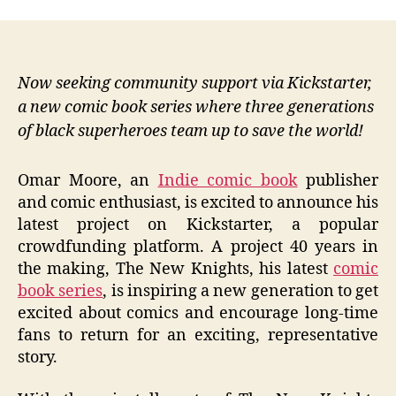
Now seeking community support via Kickstarter,
a new comic book series where three generations
of black superheroes team up to save the world!
Omar Moore, an
Indie comic book
publisher
and comic enthusiast, is excited to announce his
latest project on Kickstarter, a popular
crowdfunding platform. A project 40 years in
the making, The New Knights, his latest
comic
book series
, is inspiring a new generation to get
excited about comics and encourage long-time
fans to return for an exciting, representative
story.