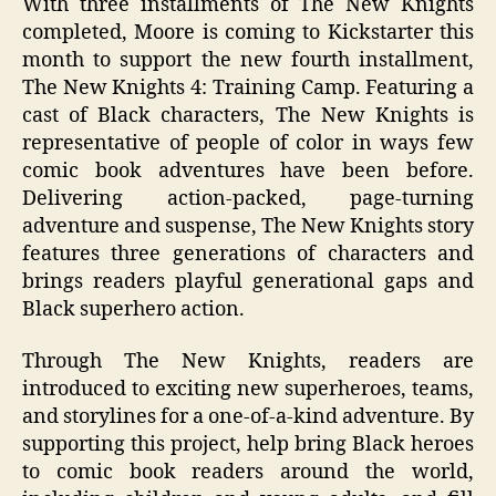
With three installments of The New Knights
completed, Moore is coming to Kickstarter this
month to support the new fourth installment,
The New Knights 4: Training Camp. Featuring a
cast of Black characters, The New Knights is
representative of people of color in ways few
comic book adventures have been before.
Delivering action-packed, page-turning
adventure and suspense, The New Knights story
features three generations of characters and
brings readers playful generational gaps and
Black superhero action.
Through The New Knights, readers are
introduced to exciting new superheroes, teams,
and storylines for a one-of-a-kind adventure. By
supporting this project, help bring Black heroes
to comic book readers around the world,