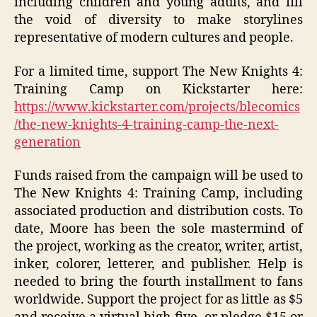
including children and young adults, and fill
the void of diversity to make storylines
representative of modern cultures and people.
For a limited time, support The New Knights 4:
Training Camp on Kickstarter here:
https://www.kickstarter.com/projects/blecomics
/the-new-knights-4-training-camp-the-next-
generation
Funds raised from the campaign will be used to
The New Knights 4: Training Camp, including
associated production and distribution costs. To
date, Moore has been the sole mastermind of
the project, working as the creator, writer, artist,
inker, colorer, letterer, and publisher. Help is
needed to bring the fourth installment to fans
worldwide. Support the project for as little as $5