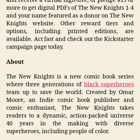
and receive a virtual high-five, or pledge $15 or
more to get digital PDFs of The New Knights 1-4
and your name featured as a donor on The New
Knights website. Other reward tiers and
options, including printed editions, are
available. Act fast and check out the Kickstarter
campaign page today.
About
The New Knights is a new comic book series
where three generations of
black superheroes
team up to save the world. Created by Omar
Moore, an Indie comic book publisher and
comic enthusiast, The New Knights takes
readers to a dynamic, action-packed universe
40 years in the making with diverse
superheroes, including people of color.