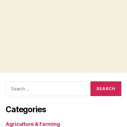
Search
for:
Categories
Agriculture & Farming