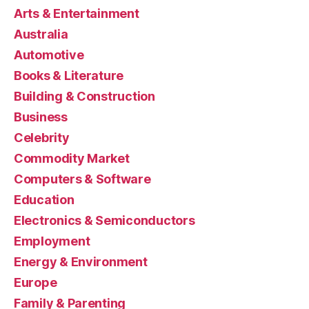
Arts & Entertainment
Australia
Automotive
Books & Literature
Building & Construction
Business
Celebrity
Commodity Market
Computers & Software
Education
Electronics & Semiconductors
Employment
Energy & Environment
Europe
Family & Parenting