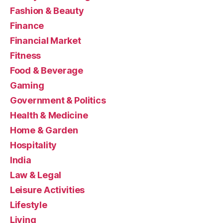
Fashion & Beauty
Finance
Financial Market
Fitness
Food & Beverage
Gaming
Government & Politics
Health & Medicine
Home & Garden
Hospitality
India
Law & Legal
Leisure Activities
Lifestyle
Living