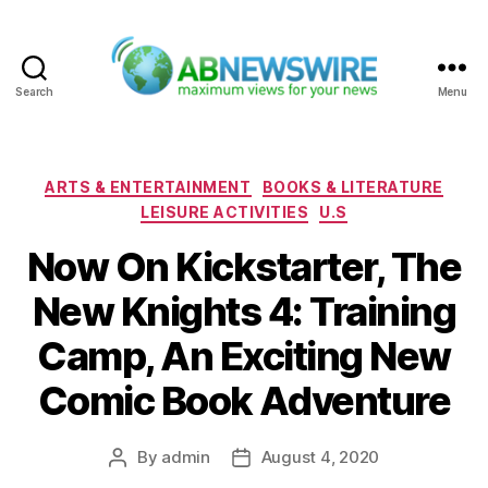
Search
Menu
ABNewswire
Categories
ARTS & ENTERTAINMENT
BOOKS & LITERATURE
LEISURE ACTIVITIES
U.S
Now On Kickstarter, The
New Knights 4: Training
Camp, An Exciting New
Comic Book Adventure
By
admin
August 4, 2020
Post
Post
author
date