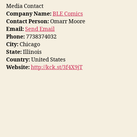
Media Contact
Company Name:
BLE Comics
Contact Person:
Omarr Moore
Email:
Send Email
Phone:
7738374032
City:
Chicago
State:
Illinois
Country:
United States
Website:
http://kck.st/3f4X9jT