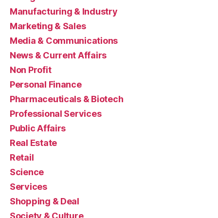
Manufacturing & Industry
Marketing & Sales
Media & Communications
News & Current Affairs
Non Profit
Personal Finance
Pharmaceuticals & Biotech
Professional Services
Public Affairs
Real Estate
Retail
Science
Services
Shopping & Deal
Society & Culture