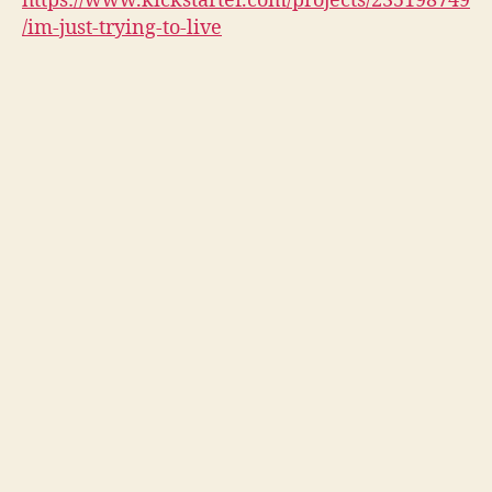
https://www.kickstarter.com/projects/235198749
/im-just-trying-to-live