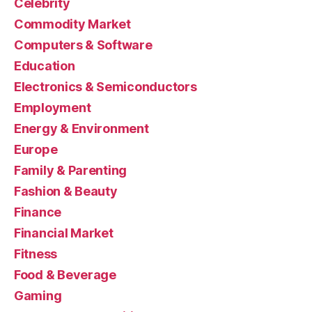
Celebrity
Commodity Market
Computers & Software
Education
Electronics & Semiconductors
Employment
Energy & Environment
Europe
Family & Parenting
Fashion & Beauty
Finance
Financial Market
Fitness
Food & Beverage
Gaming