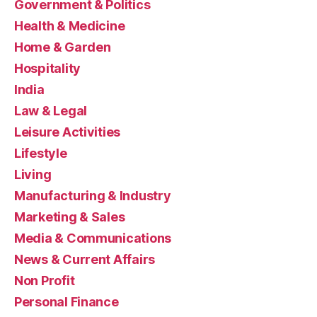
Government & Politics
Health & Medicine
Home & Garden
Hospitality
India
Law & Legal
Leisure Activities
Lifestyle
Living
Manufacturing & Industry
Marketing & Sales
Media & Communications
News & Current Affairs
Non Profit
Personal Finance