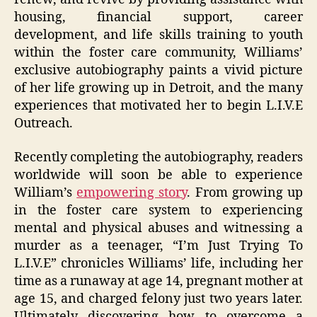
housing, financial support, career
development, and life skills training to youth
within the foster care community, Williams’
exclusive autobiography paints a vivid picture
of her life growing up in Detroit, and the many
experiences that motivated her to begin L.I.V.E
Outreach.
Recently completing the autobiography, readers
worldwide will soon be able to experience
William’s
empowering story
. From growing up
in the foster care system to experiencing
mental and physical abuses and witnessing a
murder as a teenager, “I’m Just Trying To
L.I.V.E” chronicles Williams’ life, including her
time as a runaway at age 14, pregnant mother at
age 15, and charged felony just two years later.
Ultimately discovering how to overcome a