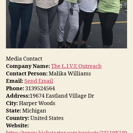
Media Contact
Company Name:
The L.I.V.E Outreach
Contact Person:
Malika Williams
Email:
Send Email
Phone:
3139524564
Address:
19674 Eastland Village Dr
City:
Harper Woods
State:
Michigan
Country:
United States
Website: