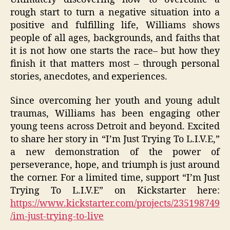
rough start to turn a negative situation into a
positive and fulfilling life, Williams shows
people of all ages, backgrounds, and faiths that
it is not how one starts the race– but how they
finish it that matters most – through personal
stories, anecdotes, and experiences.
Since overcoming her youth and young adult
traumas, Williams has been engaging other
young teens across Detroit and beyond. Excited
to share her story in “I’m Just Trying To L.I.V.E,”
a new demonstration of the power of
perseverance, hope, and triumph is just around
the corner. For a limited time, support “I’m Just
Trying To L.I.V.E” on Kickstarter here:
https://www.kickstarter.com/projects/235198749
/im-just-trying-to-live