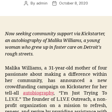
By
admin
October 8, 2020
Post
Post
author
date
Now seeking community support via Kickstarter,
an autobiography of Malika Williams, a young
woman who grew up in foster care on Detroit’s
rough streets.
Malika Williams, a 31-year-old mother of four
passionate about making a difference within
her community, has announced a new
crowdfunding campaign on Kickstarter for her
tell-all
autobiography
, “I’m Just Trying To
L.I.V.E.” The founder of L.I.V.E Outreach, a non-
profit organization on a mission to refresh,
renew, and revive by providing assistance with