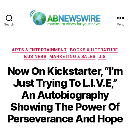
Search
Menu
ABNewswire
Categories
ARTS & ENTERTAINMENT
BOOKS & LITERATURE
BUSINESS
MARKETING & SALES
U.S
Now On Kickstarter, “I’m
Just Trying To L.I.V.E,”
An Autobiography
Showing The Power Of
Perseverance And Hope