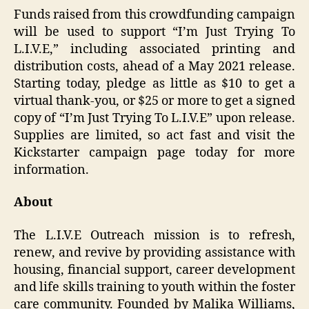
Funds raised from this crowdfunding campaign
will be used to support “I’m Just Trying To
L.I.V.E,” including associated printing and
distribution costs, ahead of a May 2021 release.
Starting today, pledge as little as $10 to get a
virtual thank-you, or $25 or more to get a signed
copy of “I’m Just Trying To L.I.V.E” upon release.
Supplies are limited, so act fast and visit the
Kickstarter campaign page today for more
information.
About
The L.I.V.E Outreach mission is to refresh,
renew, and revive by providing assistance with
housing, financial support, career development
and life skills training to youth within the foster
care community. Founded by Malika Williams,