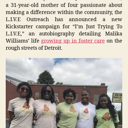
a 31-year-old mother of four passionate about
making a difference within the community, the
L.I.V.E Outreach has announced a new
Kickstarter campaign for “I’m Just Trying To
L.I.V.E,” an autobiography detailing Malika
Williams’ life
growing up in foster care
on the
rough streets of Detroit.