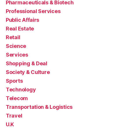
Pharmaceuticals & Biotech
Professional Services
Public Affairs
Real Estate
Retail
Science
Services
Shopping & Deal
Society & Culture
Sports
Technology
Telecom
Transportation & Logistics
Travel
U.K