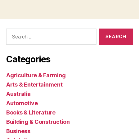
Search
for:
Categories
Agriculture & Farming
Arts & Entertainment
Australia
Automotive
Books & Literature
Building & Construction
Business